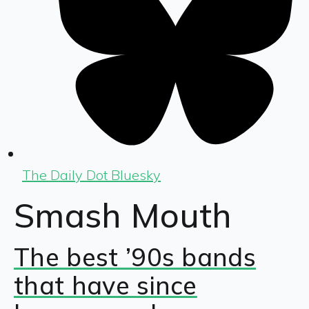
The Daily Dot Bluesky
Smash Mouth
The best ’90s bands
that have since