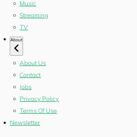
Music
Streaming
TV
About
About Us
Contact
Jobs
Privacy Policy
Terms Of Use
Newsletter