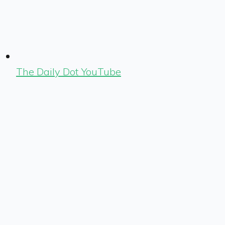
The Daily Dot YouTube