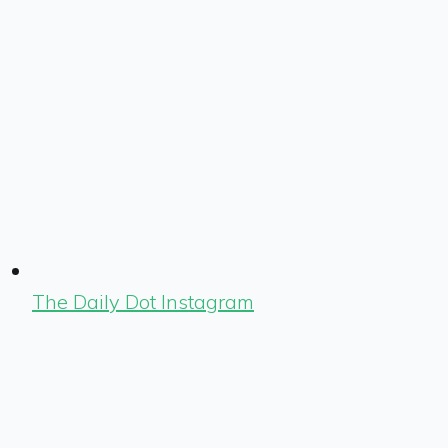
The Daily Dot Instagram