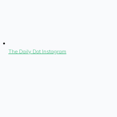
The Daily Dot Instagram