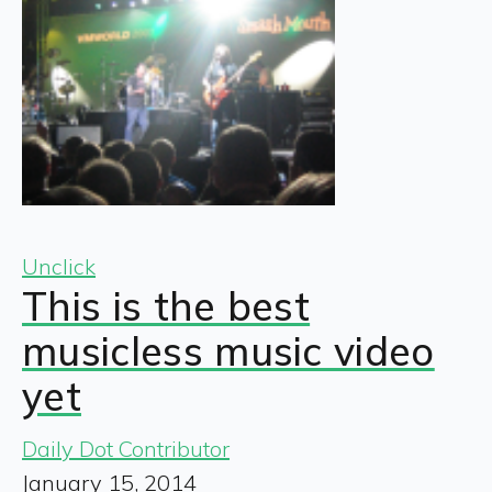
Unclick
This is the best
musicless music video
yet
Daily Dot Contributor
January 15, 2014