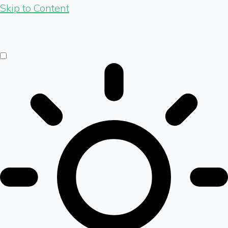
Skip to Content