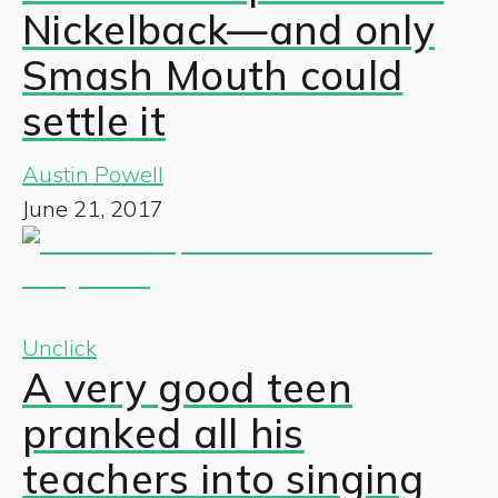
Nickelback—and only
Smash Mouth could
settle it
Austin Powell
June 21, 2017
Unclick
A very good teen
pranked all his
teachers into singing