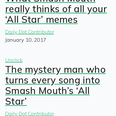
really thinks of all your
‘All Star’ memes
Daily Dot Contributor
January 10, 2017
Unclick
The mystery man who
turns every song into
Smash Mouth’s ‘All
Star’
Daily Dot Contributor