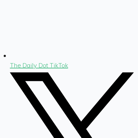
The Daily Dot TikTok