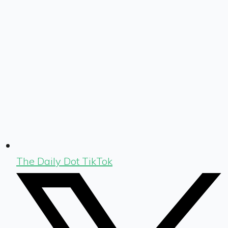
The Daily Dot TikTok