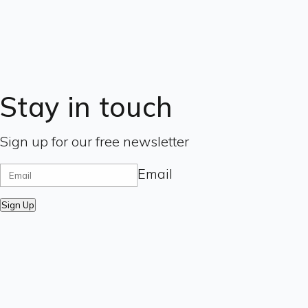
Stay in touch
Sign up for our free newsletter
Email
Sign Up