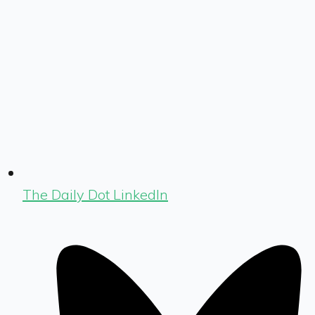
The Daily Dot LinkedIn