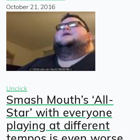
October 21, 2016
Unclick
Smash Mouth’s ‘All-
Star’ with everyone
playing at different
tempos is even worse