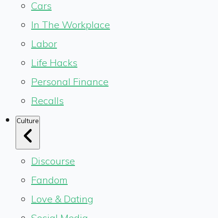
Cars
In The Workplace
Labor
Life Hacks
Personal Finance
Recalls
Culture
Discourse
Fandom
Love & Dating
Social Media