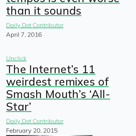
than it sounds
Daily Dot Contributor
April 7, 2016
Unclick
The Internet’s 11
weirdest remixes of
Smash Mouth’s ‘All-
Star’
Daily Dot Contributor
February 20, 2015