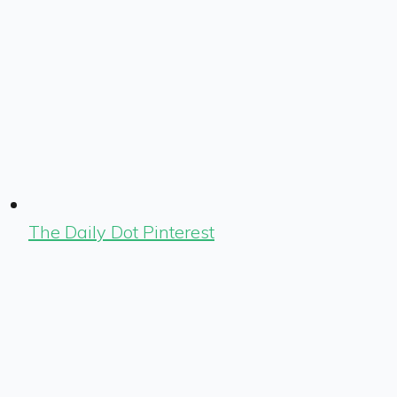
The Daily Dot Pinterest