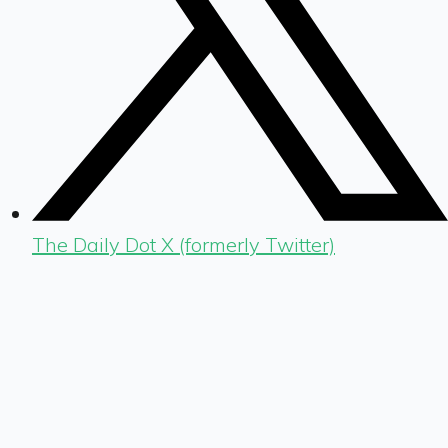
The Daily Dot X (formerly Twitter)