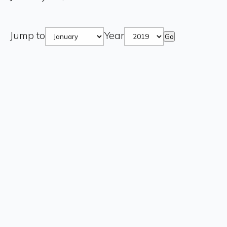
Jump to
Year
Go