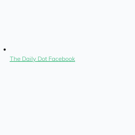
The Daily Dot Facebook