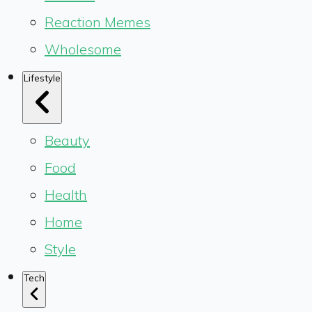
Reaction Memes
Wholesome
Lifestyle
Beauty
Food
Health
Home
Style
Tech