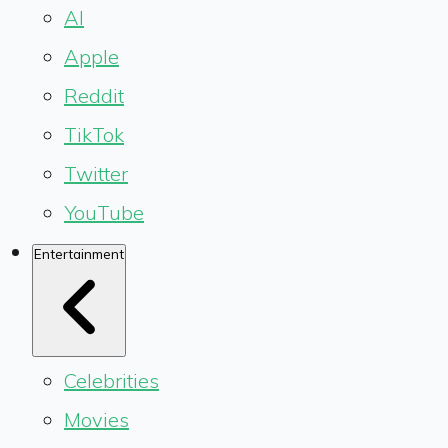
AI
Apple
Reddit
TikTok
Twitter
YouTube
Entertainment
Celebrities
Movies