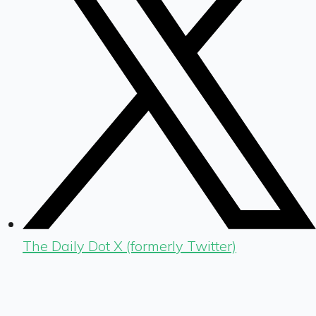
The Daily Dot X (formerly Twitter)