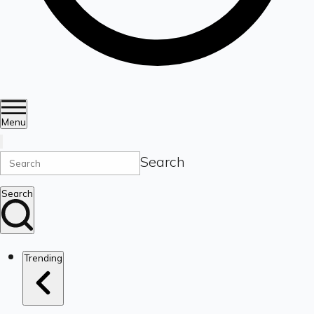
Menu
Search
Search
Trending