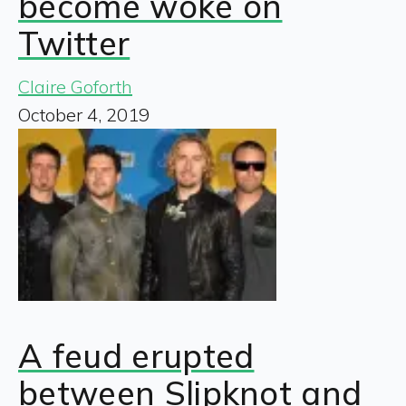
become woke on
Twitter
Claire Goforth
October 4, 2019
A feud erupted
between Slipknot and