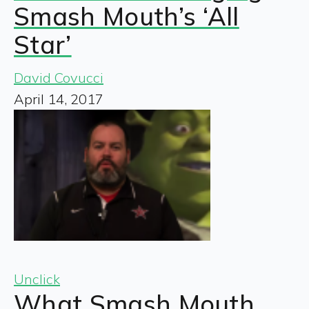
Smash Mouth’s ‘All
Star’
David Covucci
April 14, 2017
Unclick
What Smash Mouth