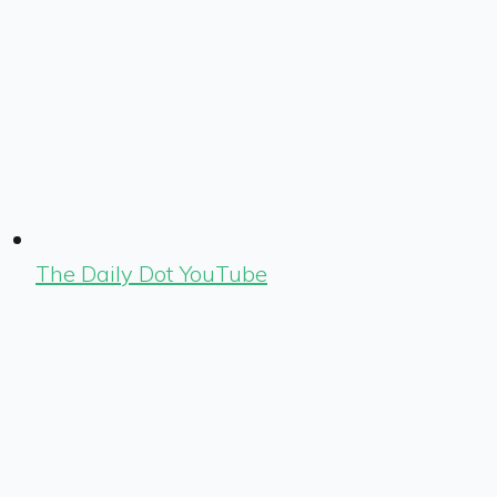
The Daily Dot YouTube