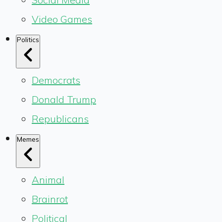
Video Games
Politics
Democrats
Donald Trump
Republicans
Memes
Animal
Brainrot
Political