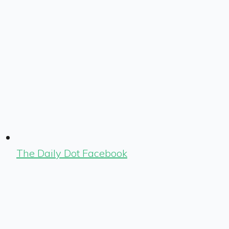
The Daily Dot Facebook