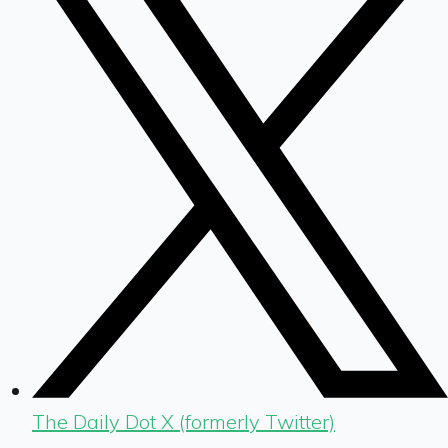
The Daily Dot X (formerly Twitter)