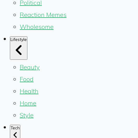
Political
Reaction Memes
Wholesome
Lifestyle
Beauty
Food
Health
Home
Style
Tech