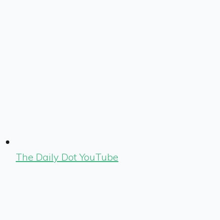
The Daily Dot YouTube