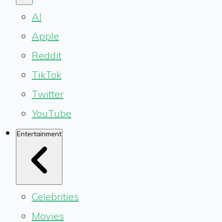
AI
Apple
Reddit
TikTok
Twitter
YouTube
Entertainment
Celebrities
Movies