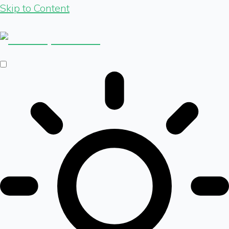
Skip to Content