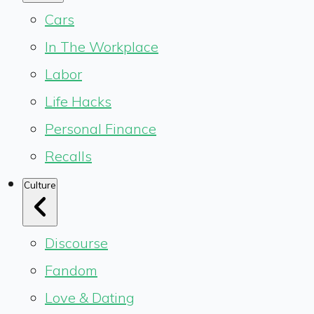
Cars
In The Workplace
Labor
Life Hacks
Personal Finance
Recalls
Culture
Discourse
Fandom
Love & Dating