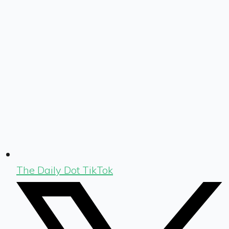
The Daily Dot TikTok