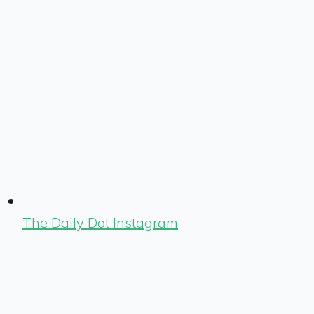
The Daily Dot Instagram