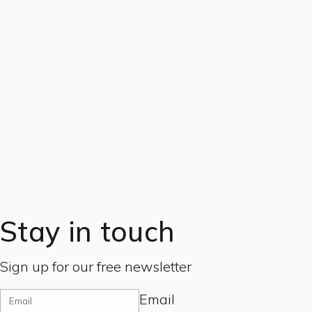
Stay in touch
Sign up for our free newsletter
Email