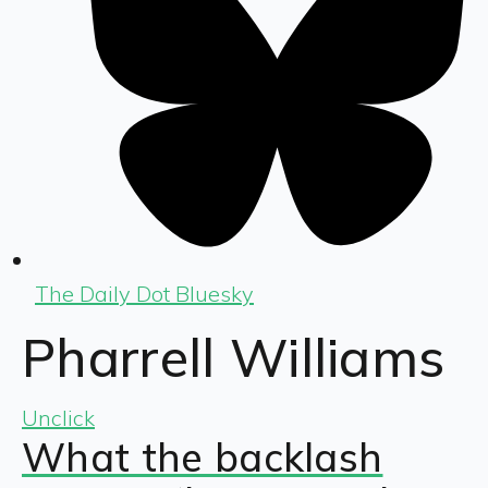
The Daily Dot Bluesky
Pharrell Williams
Unclick
What the backlash