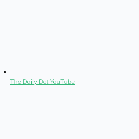
The Daily Dot YouTube