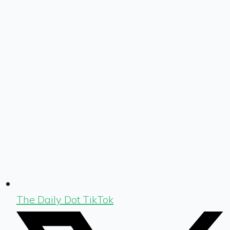
The Daily Dot TikTok