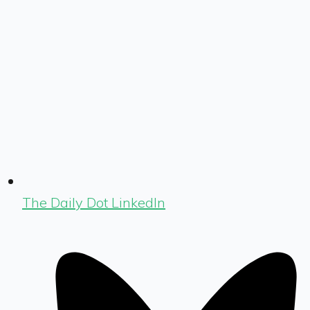
The Daily Dot LinkedIn