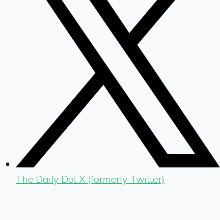
The Daily Dot X (formerly Twitter)