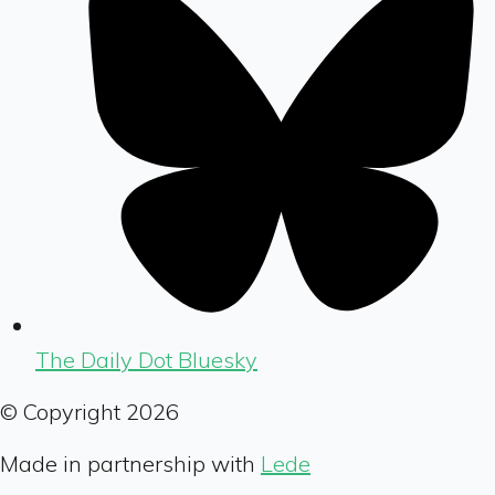
The Daily Dot Bluesky
© Copyright
2026
Made in partnership with
Lede