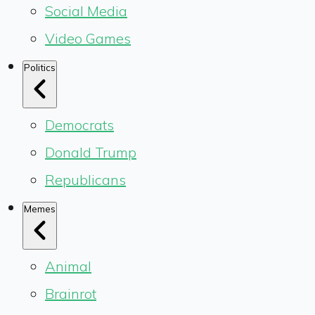
Social Media
Video Games
Politics
Democrats
Donald Trump
Republicans
Memes
Animal
Brainrot