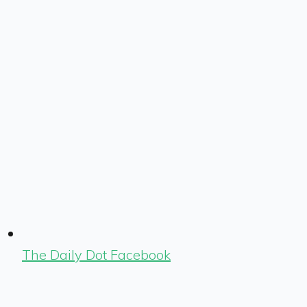
The Daily Dot Facebook