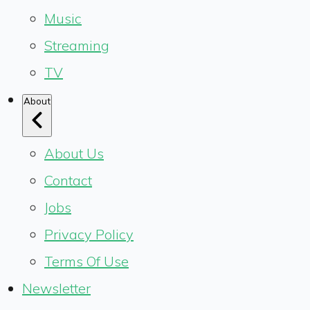
Music
Streaming
TV
About
About Us
Contact
Jobs
Privacy Policy
Terms Of Use
Newsletter