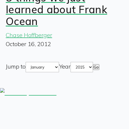
learned about Frank
Ocean
Chase Hoffberger
October 16, 2012
Jump to
Year
Go