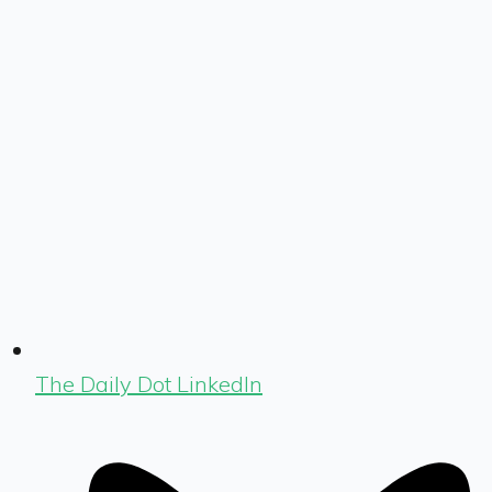
The Daily Dot LinkedIn