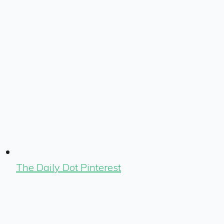
The Daily Dot Pinterest