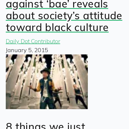
against ‘bae’ reveals
about society’s attitude
toward black culture
Daily Dot Contributor
January 5, 2015
8 things we just