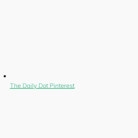
The Daily Dot Pinterest