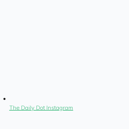
The Daily Dot Instagram