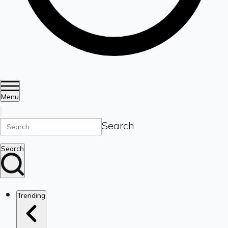
Menu
Search
Search
Trending