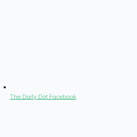
The Daily Dot Facebook