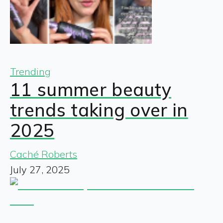
Trending
11 summer beauty
trends taking over in
2025
Caché Roberts
July 27, 2025