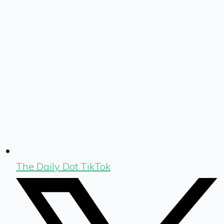
The Daily Dot TikTok