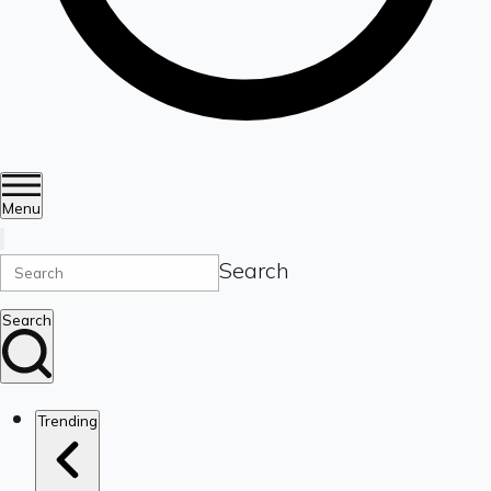
Menu
Search
Search
Trending