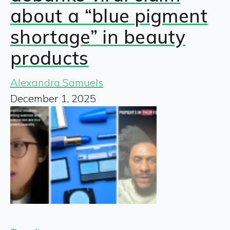
about a “blue pigment
shortage” in beauty
products
Alexandra Samuels
December 1, 2025