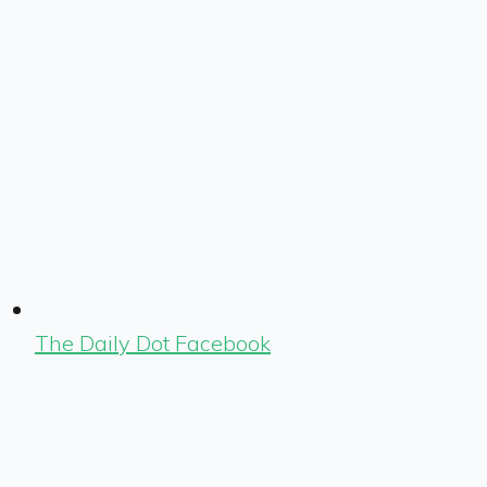
The Daily Dot Facebook