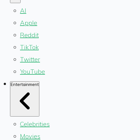
AI
Apple
Reddit
TikTok
Twitter
YouTube
Entertainment
Celebrities
Movies