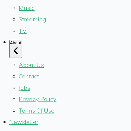
Music
Streaming
TV
About
About Us
Contact
Jobs
Privacy Policy
Terms Of Use
Newsletter