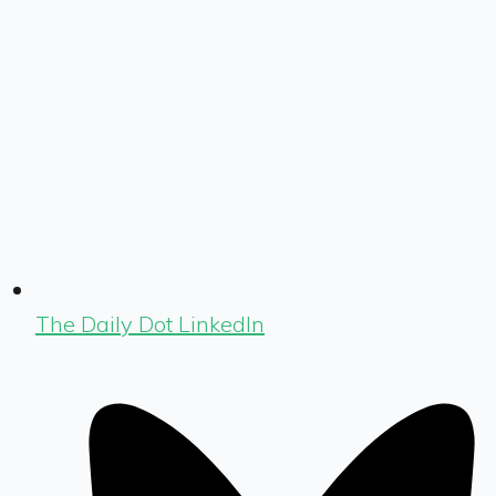
The Daily Dot LinkedIn