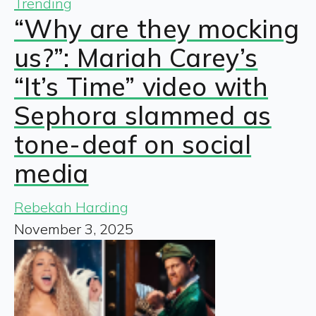
Trending
“Why are they mocking
us?”: Mariah Carey’s
“It’s Time” video with
Sephora slammed as
tone-deaf on social
media
Rebekah Harding
November 3, 2025