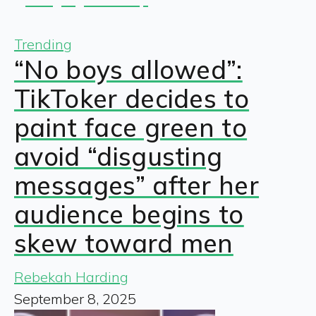
Trending
“No boys allowed”:
TikToker decides to
paint face green to
avoid “disgusting
messages” after her
audience begins to
skew toward men
Rebekah Harding
September 8, 2025