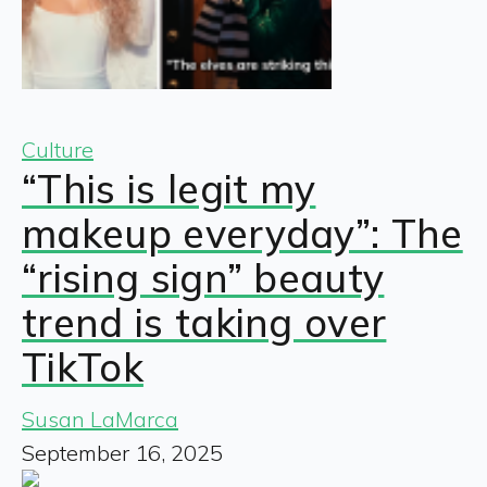
Culture
“This is legit my
makeup everyday”: The
“rising sign” beauty
trend is taking over
TikTok
Susan LaMarca
September 16, 2025