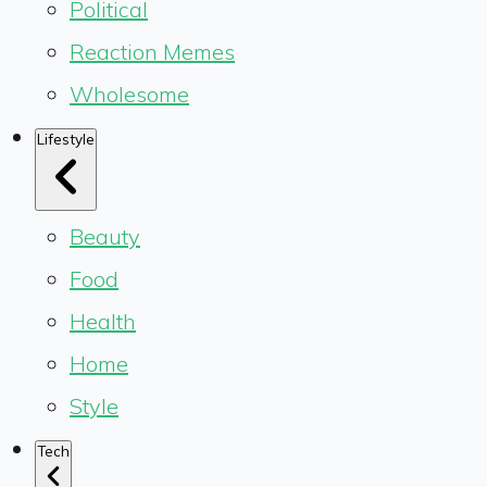
Political
Reaction Memes
Wholesome
Lifestyle
Beauty
Food
Health
Home
Style
Tech