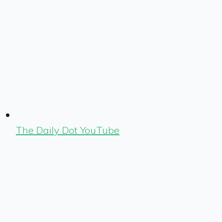
The Daily Dot YouTube