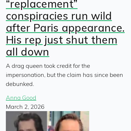
“replacement”
conspiracies run wild
after Paris appearance.
His rep just shut them
all down
A drag queen took credit for the
impersonation, but the claim has since been
debunked.
Anna Good
March 2, 2026