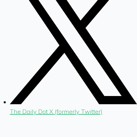
The Daily Dot X (formerly Twitter)