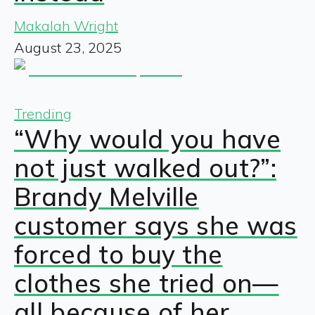
Makalah Wright
August 23, 2025
Trending
“Why would you have
not just walked out?”:
Brandy Melville
customer says she was
forced to buy the
clothes she tried on—
all because of her