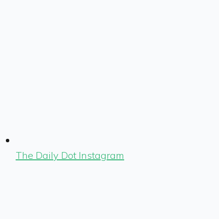
The Daily Dot Instagram