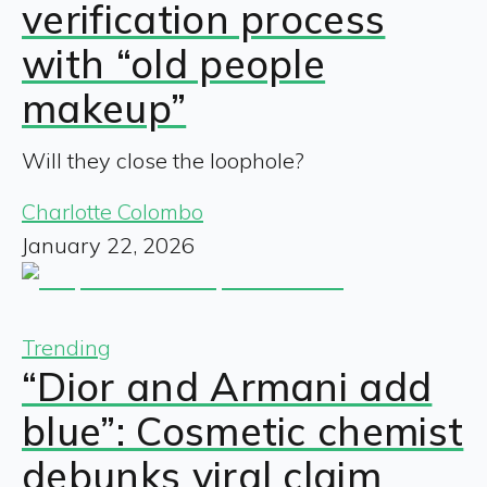
verification process
with “old people
makeup”
Will they close the loophole?
Charlotte Colombo
January 22, 2026
Trending
“Dior and Armani add
blue”: Cosmetic chemist
debunks viral claim