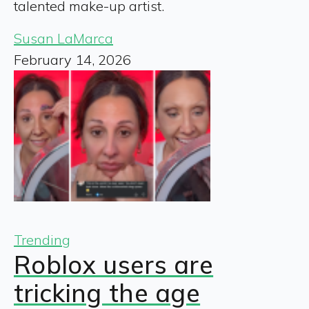
talented make-up artist.
Susan LaMarca
February 14, 2026
Trending
Roblox users are
tricking the age