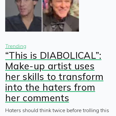
Trending
“This is DIABOLICAL”:
Make-up artist uses
her skills to transform
into the haters from
her comments
Haters should think twice before trolling this