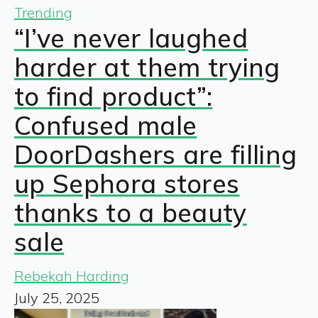
Trending
“I’ve never laughed
harder at them trying
to find product”:
Confused male
DoorDashers are filling
up Sephora stores
thanks to a beauty
sale
Rebekah Harding
July 25, 2025