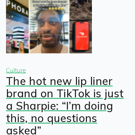
Culture
The hot new lip liner
brand on TikTok is just
a Sharpie: “I’m doing
this, no questions
asked”