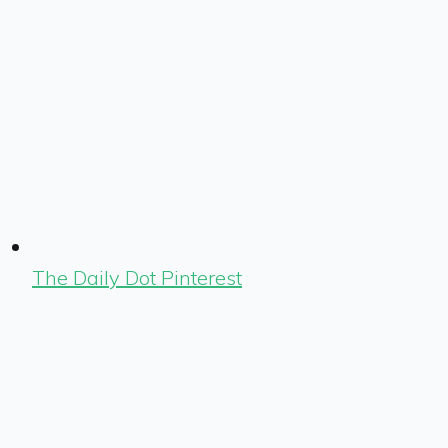
The Daily Dot Pinterest