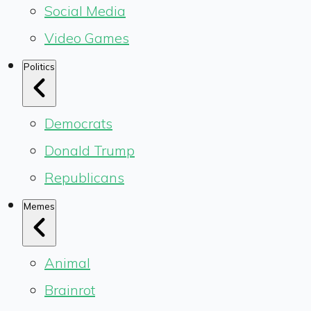
Social Media
Video Games
Politics
Democrats
Donald Trump
Republicans
Memes
Animal
Brainrot