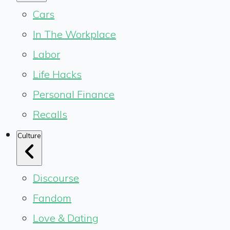
Cars
In The Workplace
Labor
Life Hacks
Personal Finance
Recalls
Culture
Discourse
Fandom
Love & Dating