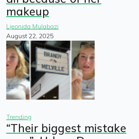
makeup
Ljeonida Mulabazi
August 22, 2025
Trending
“Their biggest mistake