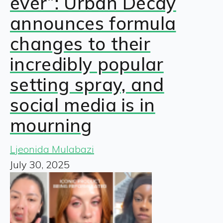
ever”: Urban Decay
announces formula
changes to their
incredibly popular
setting spray, and
social media is in
mourning
Ljeonida Mulabazi
July 30, 2025