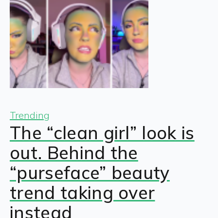
Trending
The “clean girl” look is
out. Behind the
“purseface” beauty
trend taking over
instead