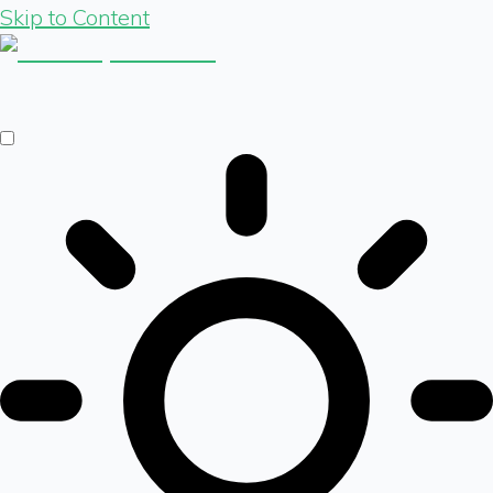
Skip to Content