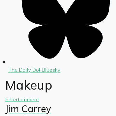
The Daily Dot Bluesky
Makeup
Entertainment
Jim Carrey