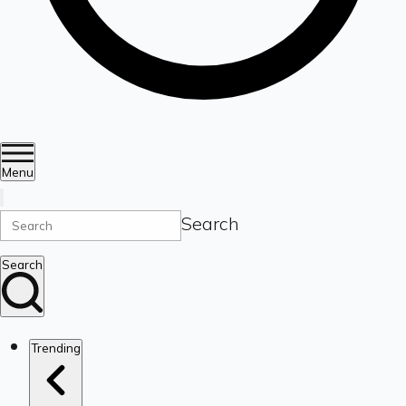
Menu
Search
Search
Trending