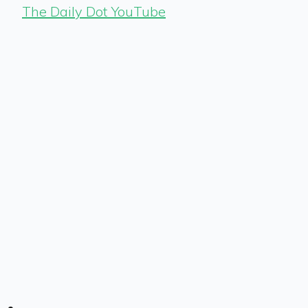
The Daily Dot YouTube