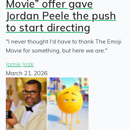
Movie” offer gave
Jordan Peele the push
to start directing
"I never thought I'd have to thank The Emoji
Movie for something, but here we are."
Jamie Jirak
March 21, 2026