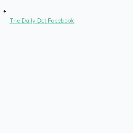
The Daily Dot Facebook