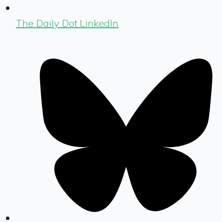
The Daily Dot LinkedIn