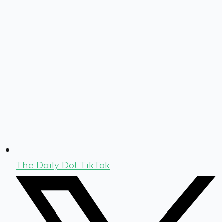
The Daily Dot TikTok