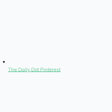
The Daily Dot Pinterest