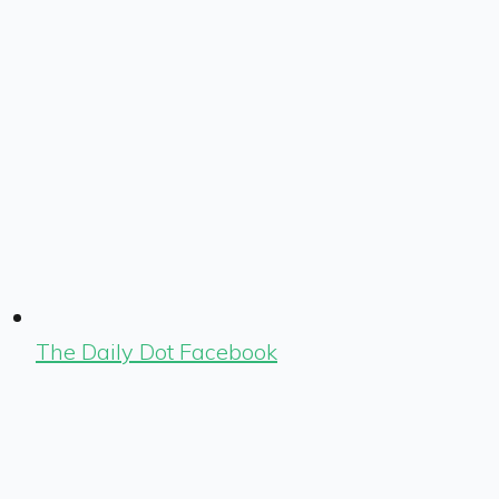
The Daily Dot Facebook