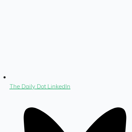
The Daily Dot LinkedIn