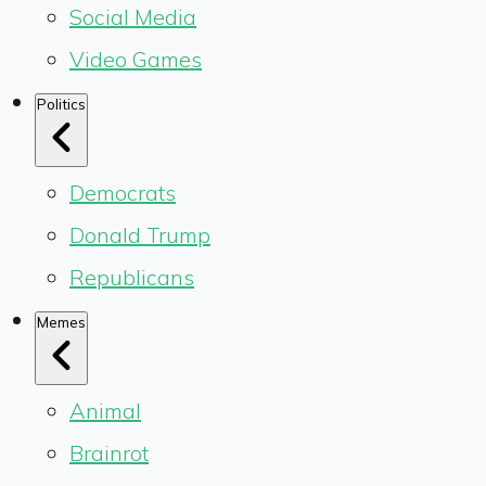
Social Media
Video Games
Politics
Democrats
Donald Trump
Republicans
Memes
Animal
Brainrot