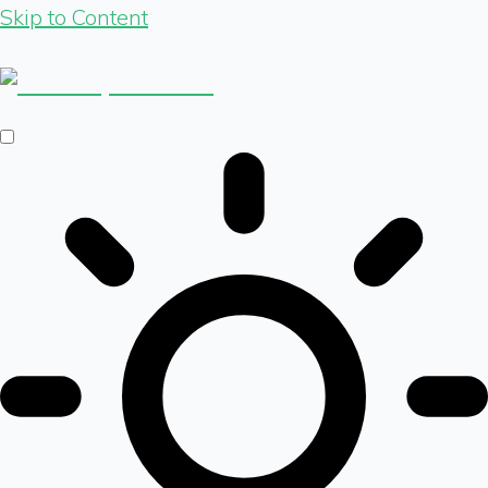
Skip to Content