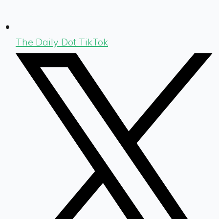
The Daily Dot TikTok