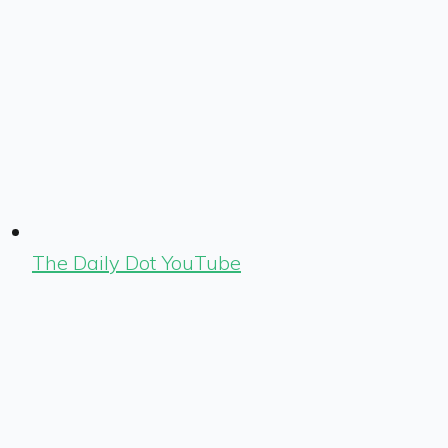
The Daily Dot YouTube