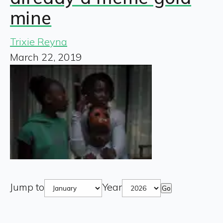
mine
Trixie Reyna
March 22, 2019
Jump to
Year
Go