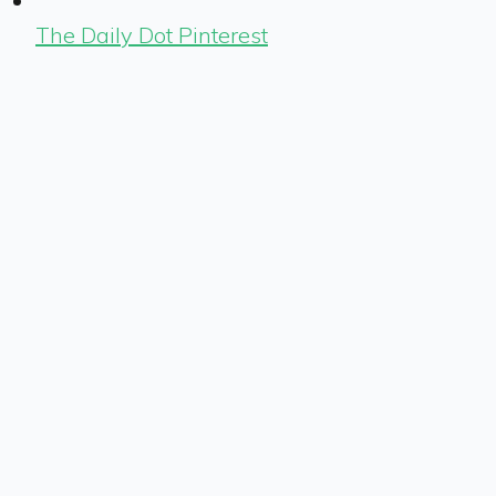
The Daily Dot Pinterest