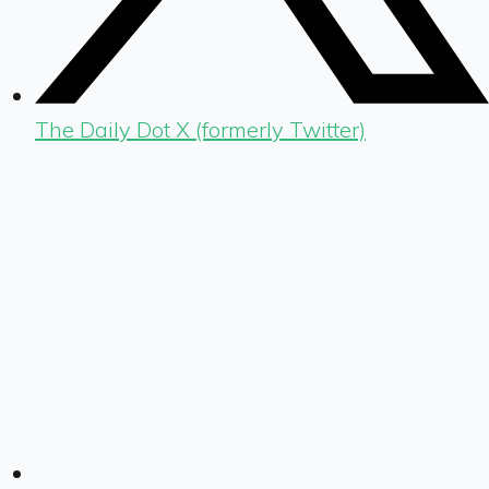
The Daily Dot X (formerly Twitter)