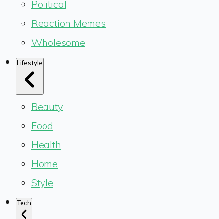
Political
Reaction Memes
Wholesome
Lifestyle
Beauty
Food
Health
Home
Style
Tech