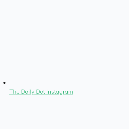
The Daily Dot Instagram