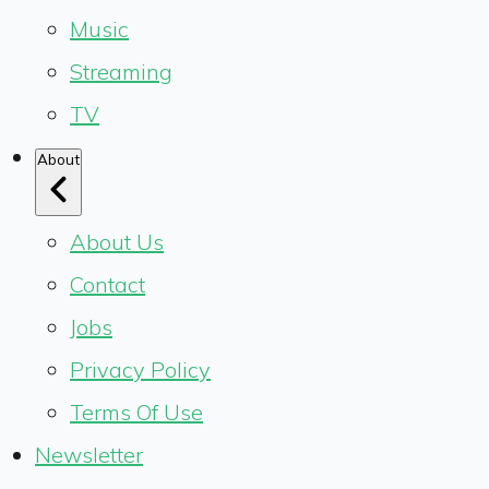
Music
Streaming
TV
About
About Us
Contact
Jobs
Privacy Policy
Terms Of Use
Newsletter