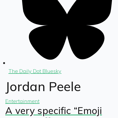
The Daily Dot Bluesky
Jordan Peele
Entertainment
A very specific “Emoji