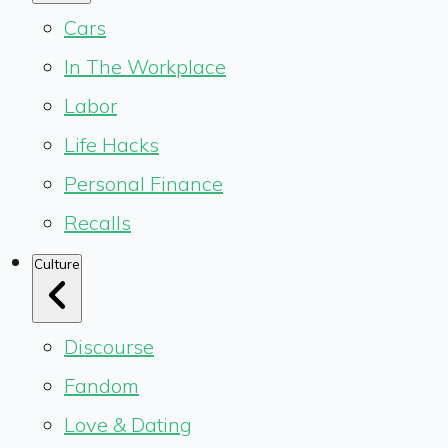
Cars
In The Workplace
Labor
Life Hacks
Personal Finance
Recalls
Culture
Discourse
Fandom
Love & Dating