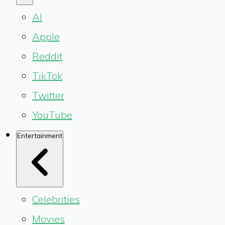
AI
Apple
Reddit
TikTok
Twitter
YouTube
Entertainment
Celebrities
Movies