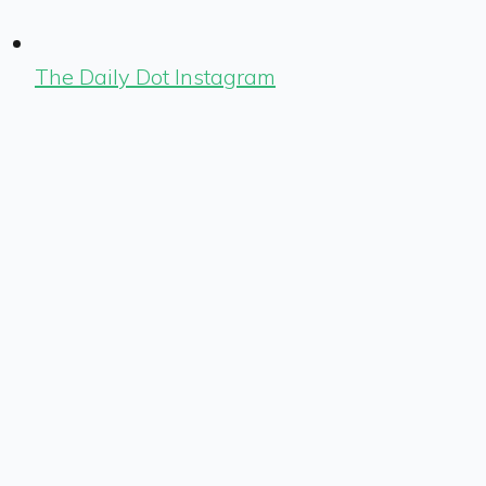
The Daily Dot Instagram