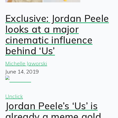
Exclusive: Jordan Peele
looks at a major
cinematic influence
behind ‘Us’
Michelle Jaworski
June 14, 2019
Unclick
Jordan Peele’s ‘Us’ is
already a meme gold