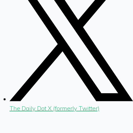
The Daily Dot X (formerly Twitter)