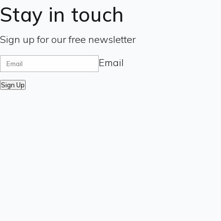
Stay in touch
Sign up for our free newsletter
Email
Sign Up