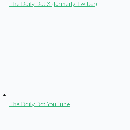
The Daily Dot X (formerly Twitter)
The Daily Dot YouTube