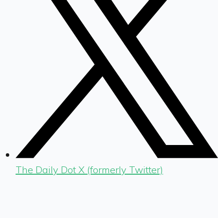
The Daily Dot X (formerly Twitter)