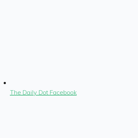
The Daily Dot Facebook