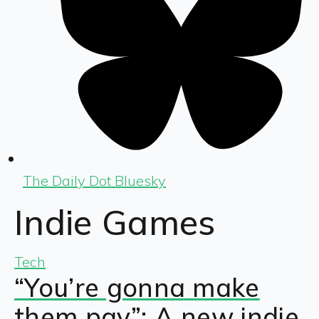
The Daily Dot Bluesky
Indie Games
Tech
“You’re gonna make
them pay”: A new indie