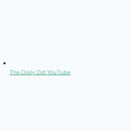
The Daily Dot YouTube