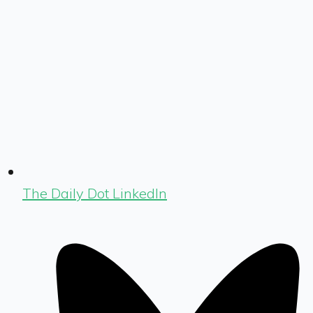
The Daily Dot LinkedIn