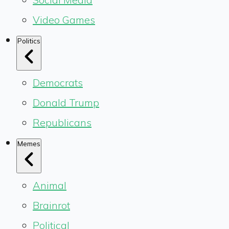
Video Games
Politics
Democrats
Donald Trump
Republicans
Memes
Animal
Brainrot
Political