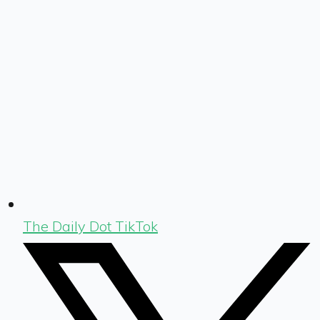
The Daily Dot TikTok