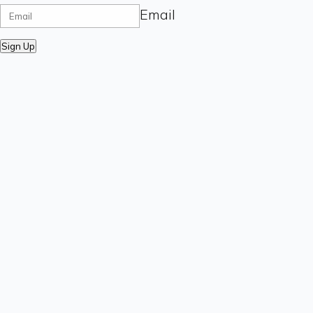
Email
Sign Up