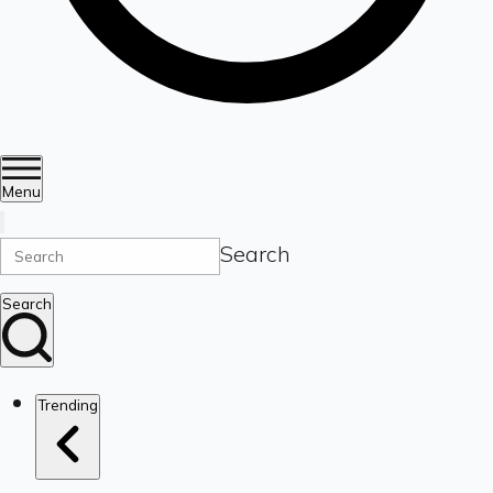
Menu
Search
Search
Trending