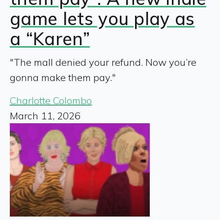
game lets you play as
a “Karen”
"The mall denied your refund. Now you’re
gonna make them pay."
Charlotte Colombo
March 11, 2026