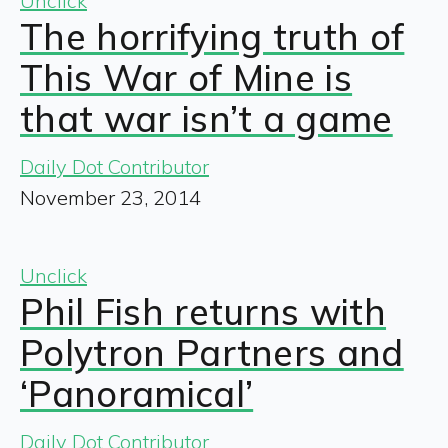
Unclick
The horrifying truth of
This War of Mine is
that war isn’t a game
Daily Dot Contributor
November 23, 2014
Unclick
Phil Fish returns with
Polytron Partners and
‘Panoramical’
Daily Dot Contributor