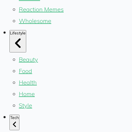
Reaction Memes
Wholesome
Lifestyle
Beauty
Food
Health
Home
Style
Tech