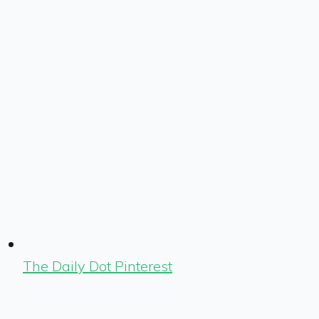
The Daily Dot Pinterest