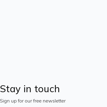
Stay in touch
Sign up for our free newsletter