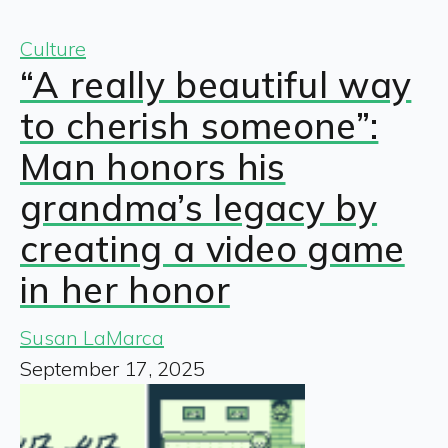
Culture
“A really beautiful way
to cherish someone”:
Man honors his
grandma’s legacy by
creating a video game
in her honor
Susan LaMarca
September 17, 2025