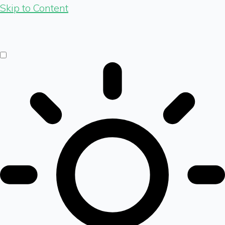
Skip to Content