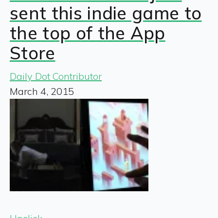
sent this indie game to
the top of the App
Store
Daily Dot Contributor
March 4, 2015