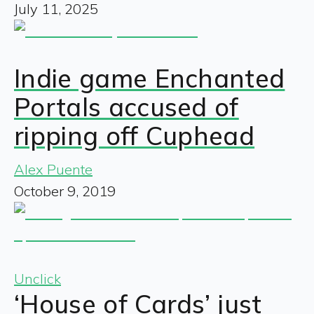
July 11, 2025
Indie game Enchanted
Portals accused of
ripping off Cuphead
Alex Puente
October 9, 2019
Unclick
‘House of Cards’ just