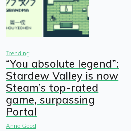
Trending
“You absolute legend”:
Stardew Valley is now
Steam’s top-rated
game, surpassing
Portal
Anna Good