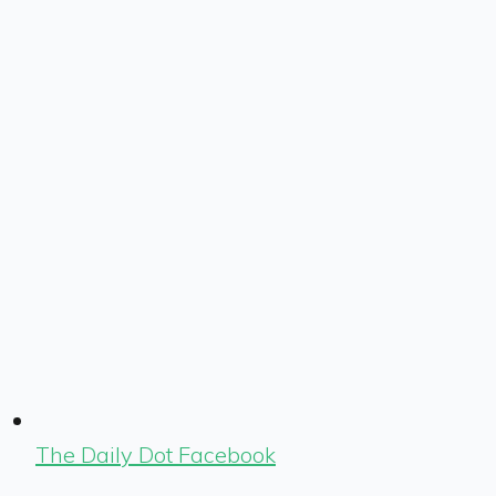
The Daily Dot Facebook