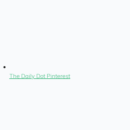
The Daily Dot Pinterest