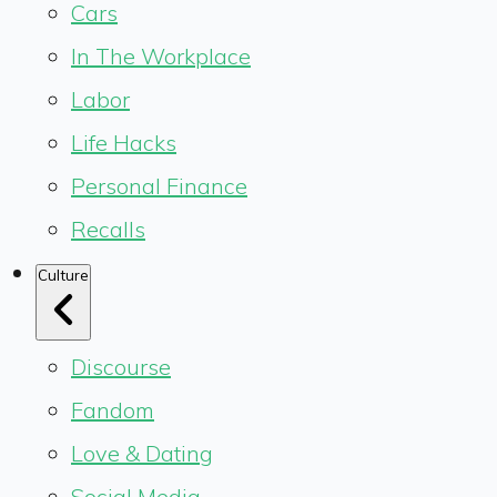
Cars
In The Workplace
Labor
Life Hacks
Personal Finance
Recalls
Culture
Discourse
Fandom
Love & Dating
Social Media