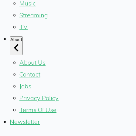
Music
Streaming
TV
About
About Us
Contact
Jobs
Privacy Policy
Terms Of Use
Newsletter