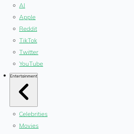
AI
Apple
Reddit
TikTok
Twitter
YouTube
Entertainment
Celebrities
Movies