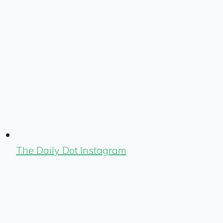
The Daily Dot Instagram