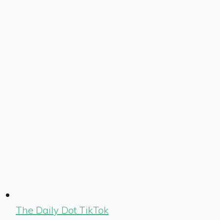
The Daily Dot TikTok