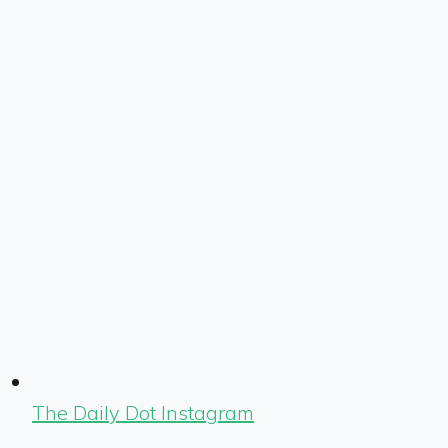
The Daily Dot Instagram