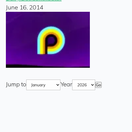
June 16, 2014
Jump to
Year
Go