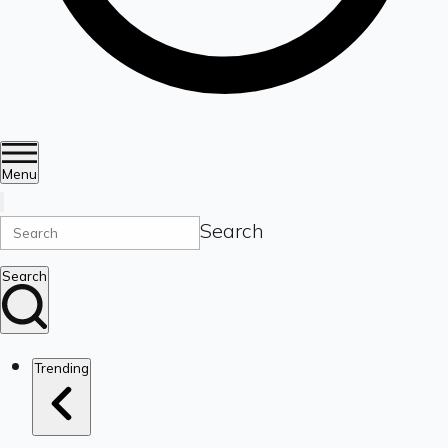
Menu
Search
Search
Trending