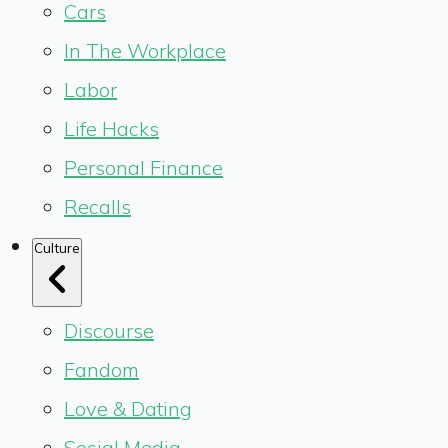
Cars
In The Workplace
Labor
Life Hacks
Personal Finance
Recalls
Culture
Discourse
Fandom
Love & Dating
Social Media