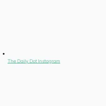
The Daily Dot Instagram