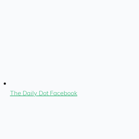
The Daily Dot Facebook