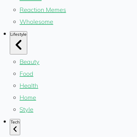
Reaction Memes
Wholesome
Lifestyle
Beauty
Food
Health
Home
Style
Tech