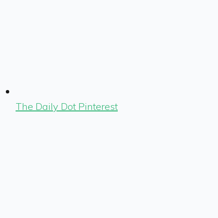
The Daily Dot Pinterest