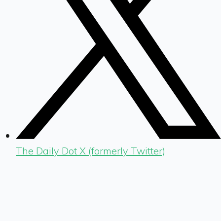
The Daily Dot X (formerly Twitter)