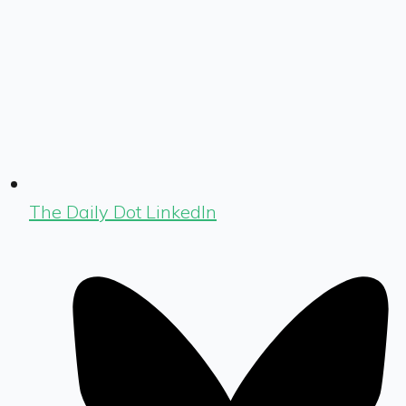
The Daily Dot LinkedIn