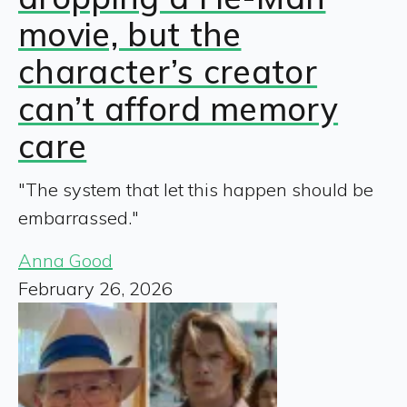
movie, but the
character’s creator
can’t afford memory
care
"The system that let this happen should be
embarrassed."
Anna Good
February 26, 2026