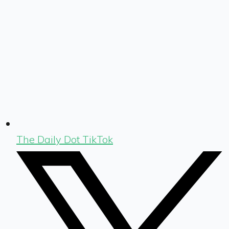
The Daily Dot TikTok