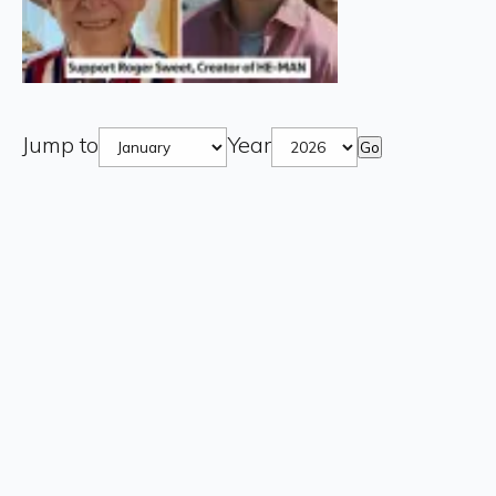
Jump to
Year
Go