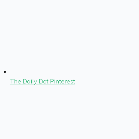
The Daily Dot Pinterest