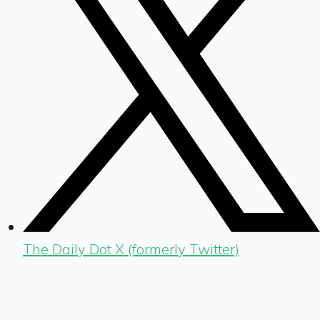
The Daily Dot X (formerly Twitter)