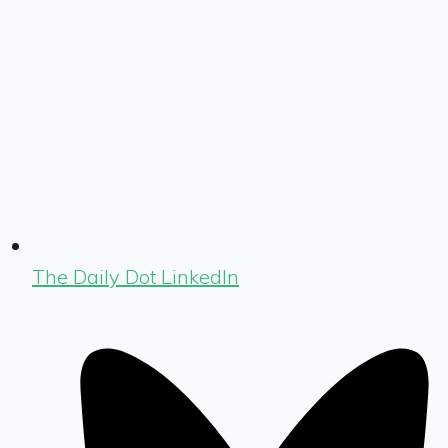
The Daily Dot LinkedIn