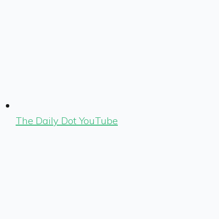
The Daily Dot YouTube