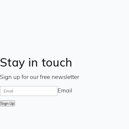
Stay in touch
Sign up for our free newsletter
Email
Sign Up