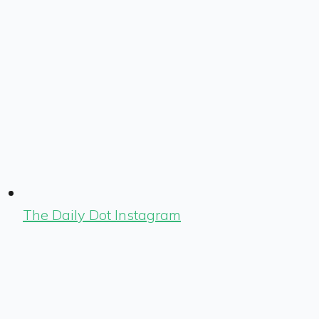
The Daily Dot Instagram