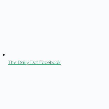
The Daily Dot Facebook