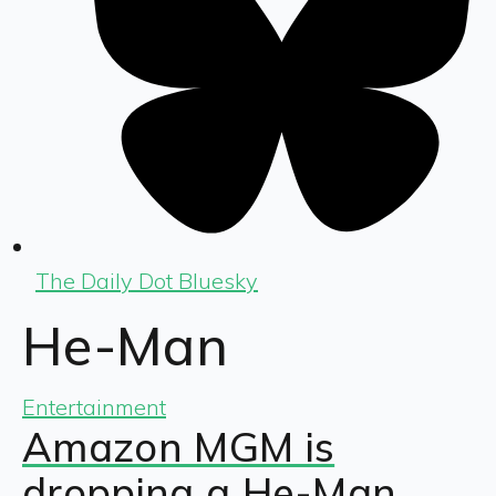
The Daily Dot Bluesky
He-Man
Entertainment
Amazon MGM is
dropping a He-Man