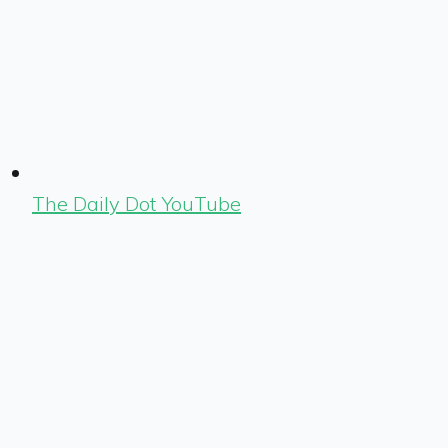
The Daily Dot YouTube