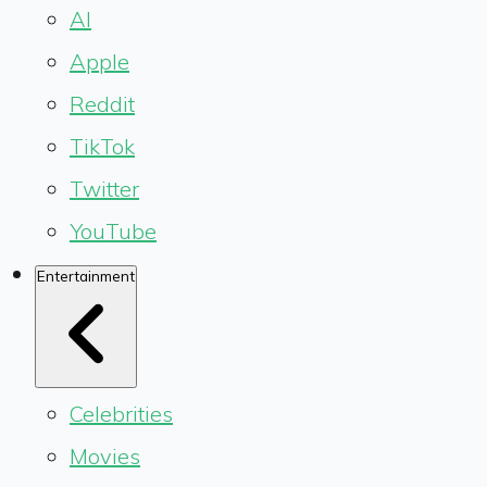
AI
Apple
Reddit
TikTok
Twitter
YouTube
Entertainment
Celebrities
Movies