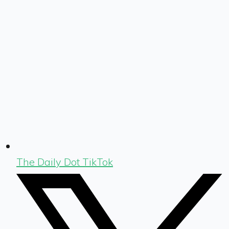
The Daily Dot TikTok