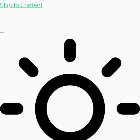
Skip to Content