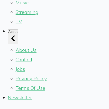
Music
Streaming
TV
About
About Us
Contact
Jobs
Privacy Policy
Terms Of Use
Newsletter