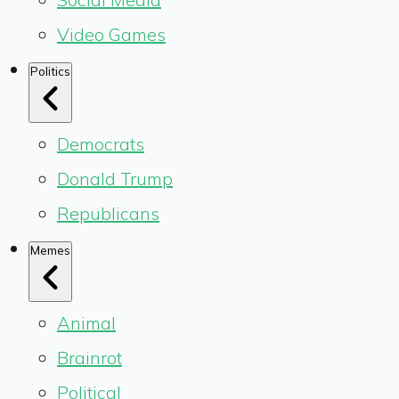
Video Games
Politics
Democrats
Donald Trump
Republicans
Memes
Animal
Brainrot
Political