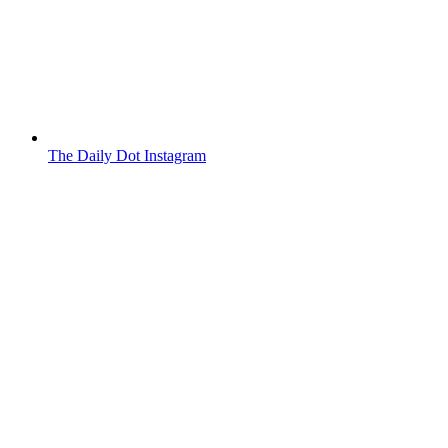
The Daily Dot Instagram