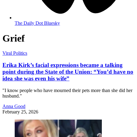
The Daily Dot Bluesky
Grief
Viral Politics
Erika Kirk’s facial expressions became a talking
point during the State of the Union: “You’d have no
idea she was even his wife”
"I know people who have mourned their pets more than she did her
husband."
Anna Good
February 25, 2026