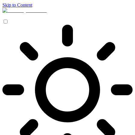
Skip to Content