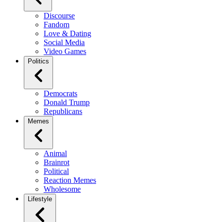
Discourse
Fandom
Love & Dating
Social Media
Video Games
Politics
Democrats
Donald Trump
Republicans
Memes
Animal
Brainrot
Political
Reaction Memes
Wholesome
Lifestyle