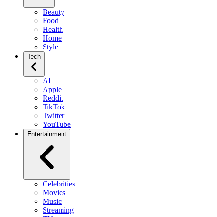
Beauty
Food
Health
Home
Style
Tech
AI
Apple
Reddit
TikTok
Twitter
YouTube
Entertainment
Celebrities
Movies
Music
Streaming