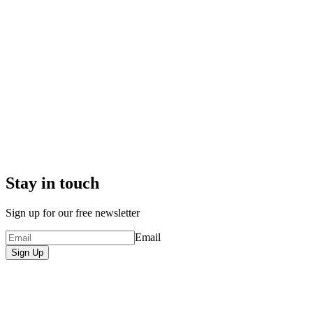
Stay in touch
Sign up for our free newsletter
Email
Sign Up