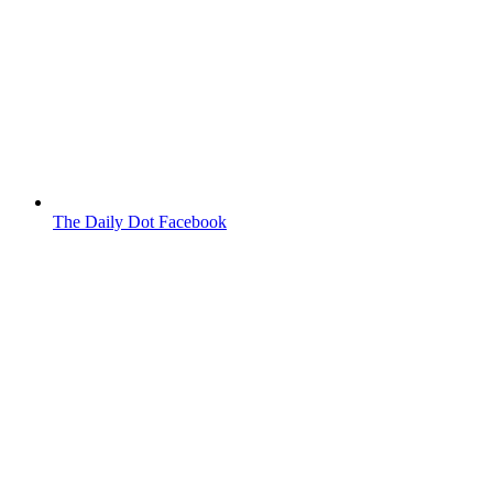
The Daily Dot Facebook