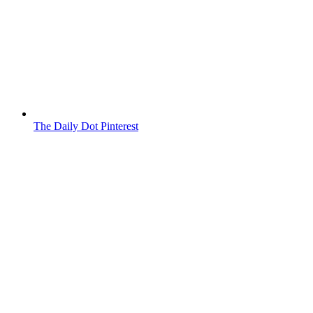
The Daily Dot Pinterest