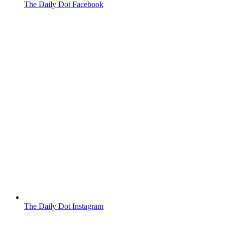
The Daily Dot Facebook
The Daily Dot Instagram