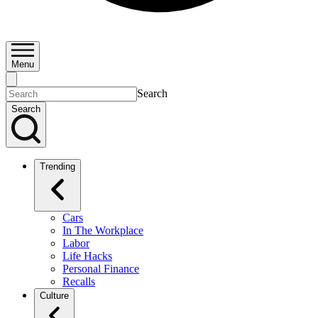
Menu
Search
Search
Trending
Cars
In The Workplace
Labor
Life Hacks
Personal Finance
Recalls
Culture