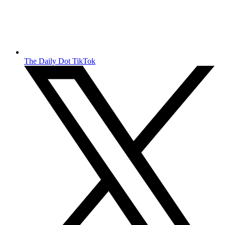
The Daily Dot TikTok