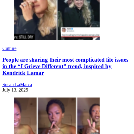
Culture
People are sharing their most complicated life issues
in the “I Grieve Different” trend, inspired by
Kendrick Lamar
Susan LaMarca
July 13, 2025