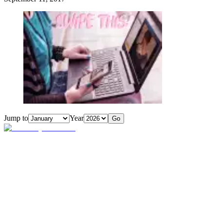
Jump to
Year
Go