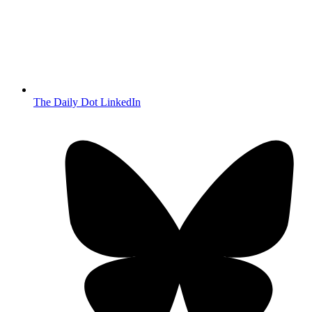
The Daily Dot LinkedIn