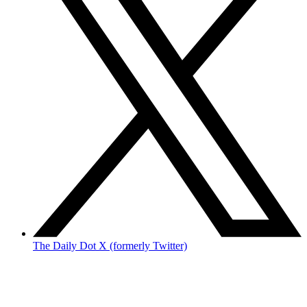
The Daily Dot X (formerly Twitter)