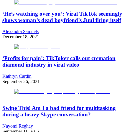
‘He’s watching over you’: Viral TikTok seemingly
shows woman’s dead boyfriend’s Juul firing itself
Alexandra Samuels
December 18, 2021
‘Profits for pain’: TikToker calls out cremation
diamond industry in viral video
Kathryn Cardin
September 26, 2021
Swipe This! Am I a bad friend for multitasking
during a heavy Skype conversation?
Nayomi Reghay
September 11, 2017