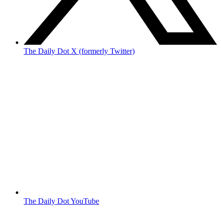
The Daily Dot X (formerly Twitter)
The Daily Dot YouTube