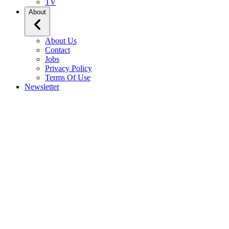
TV
About
About Us
Contact
Jobs
Privacy Policy
Terms Of Use
Newsletter