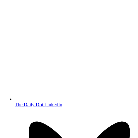
The Daily Dot LinkedIn