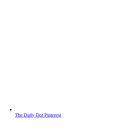
The Daily Dot Pinterest