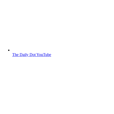
The Daily Dot YouTube