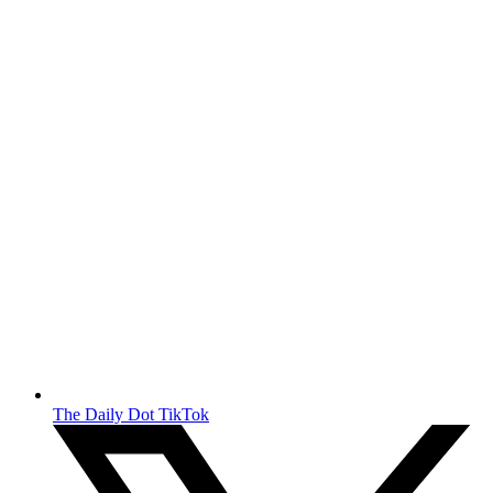
The Daily Dot TikTok