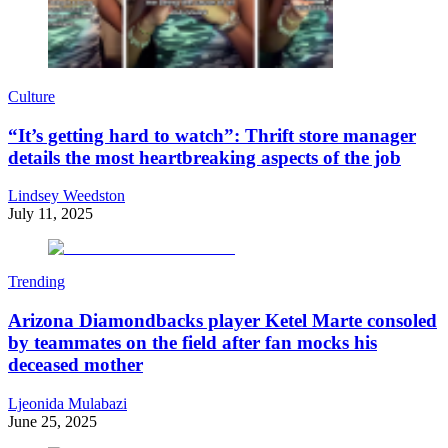
Culture
“It’s getting hard to watch”: Thrift store manager
details the most heartbreaking aspects of the job
Lindsey Weedston
July 11, 2025
Trending
Arizona Diamondbacks player Ketel Marte consoled
by teammates on the field after fan mocks his
deceased mother
Ljeonida Mulabazi
June 25, 2025