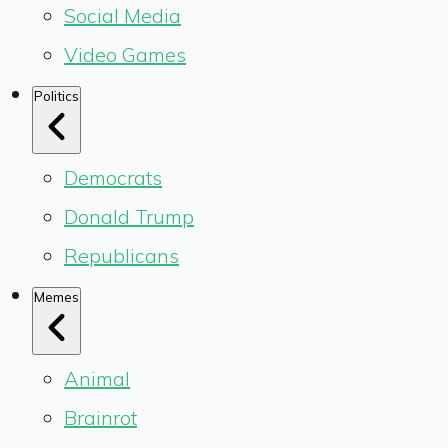
Social Media
Video Games
Politics
Democrats
Donald Trump
Republicans
Memes
Animal
Brainrot