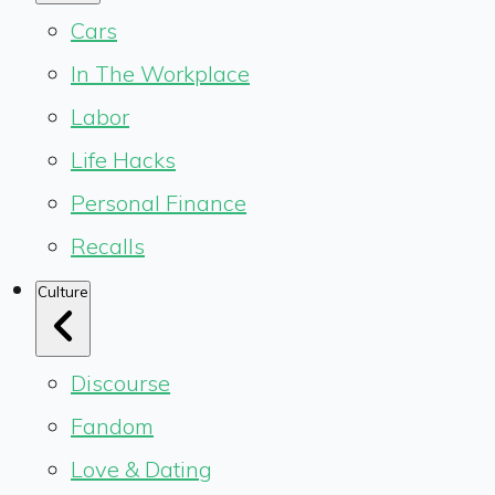
Cars
In The Workplace
Labor
Life Hacks
Personal Finance
Recalls
Culture
Discourse
Fandom
Love & Dating