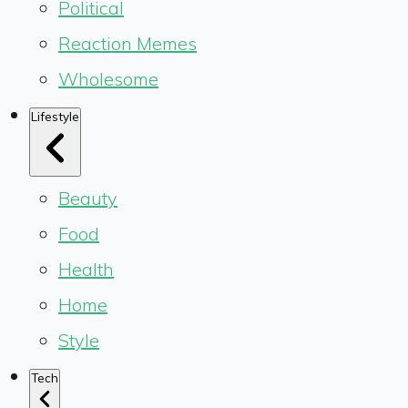
Political
Reaction Memes
Wholesome
Lifestyle
Beauty
Food
Health
Home
Style
Tech