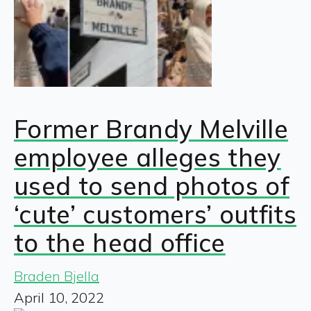
Former Brandy Melville
employee alleges they
used to send photos of
‘cute’ customers’ outfits
to the head office
Braden Bjella
April 10, 2022