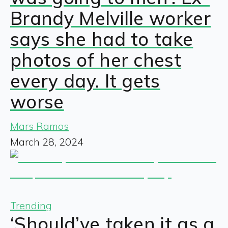
Brandy Melville worker
says she had to take
photos of her chest
every day. It gets
worse
Mars Ramos
March 28, 2024
Trending
‘Should’ve taken it as a