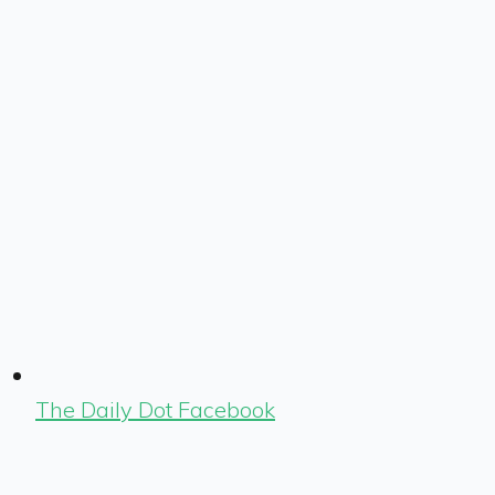
The Daily Dot Facebook