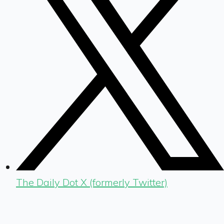
The Daily Dot X (formerly Twitter)