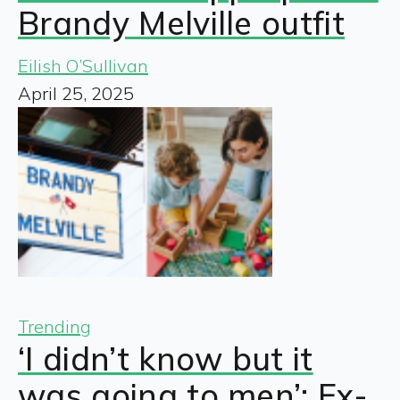
Brandy Melville outfit
Eilish O’Sullivan
April 25, 2025
Trending
‘I didn’t know but it
was going to men’: Ex-