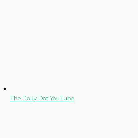
The Daily Dot YouTube