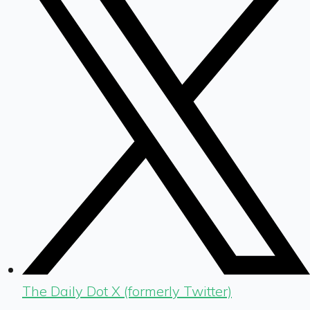
The Daily Dot X (formerly Twitter)