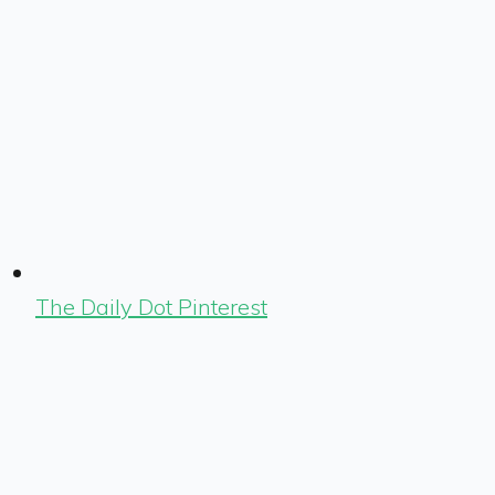
The Daily Dot Pinterest