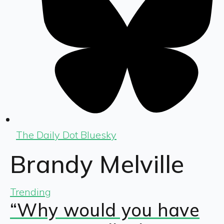
The Daily Dot Bluesky
Brandy Melville
Trending
“Why would you have