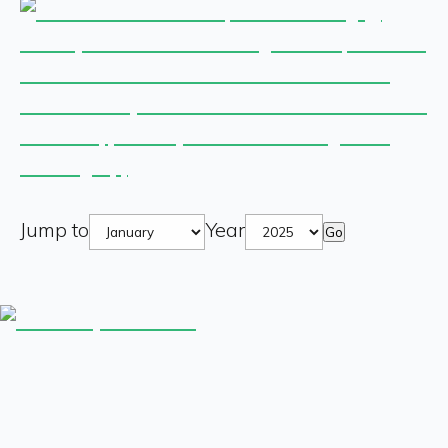
Jump to
Year
Go