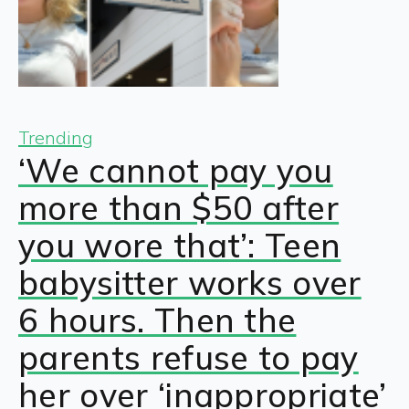
Trending
‘We cannot pay you
more than $50 after
you wore that’: Teen
babysitter works over
6 hours. Then the
parents refuse to pay
her over ‘inappropriate’