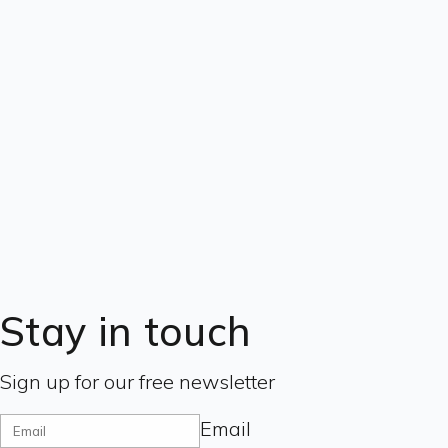
Stay in touch
Sign up for our free newsletter
Email