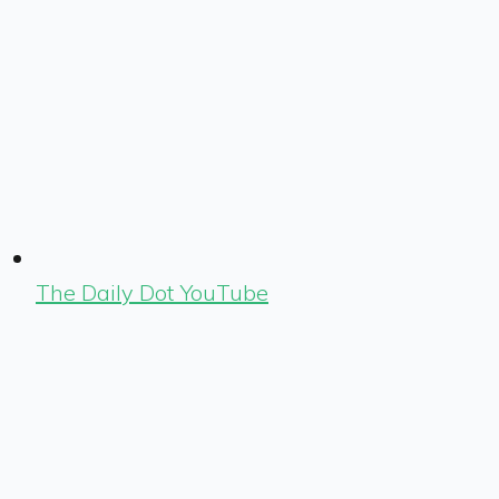
The Daily Dot YouTube