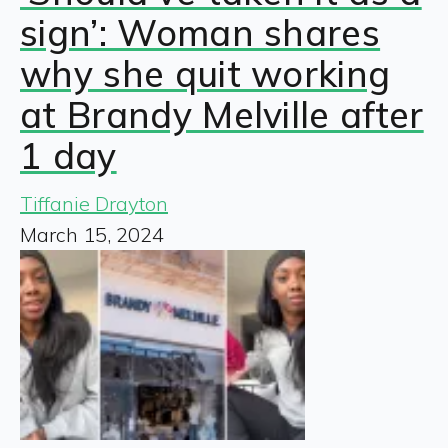
sign’: Woman shares
why she quit working
at Brandy Melville after
1 day
Tiffanie Drayton
March 15, 2024