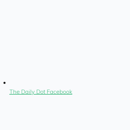
The Daily Dot Facebook