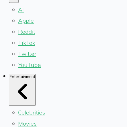
AI
Apple
Reddit
TikTok
Twitter
YouTube
Entertainment
Celebrities
Movies