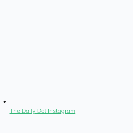
The Daily Dot Instagram