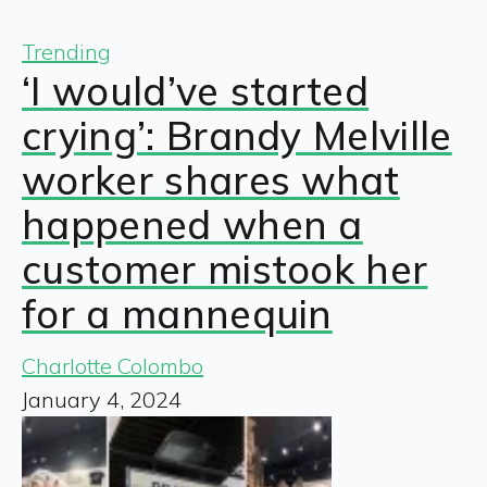
Trending
‘I would’ve started
crying’: Brandy Melville
worker shares what
happened when a
customer mistook her
for a mannequin
Charlotte Colombo
January 4, 2024