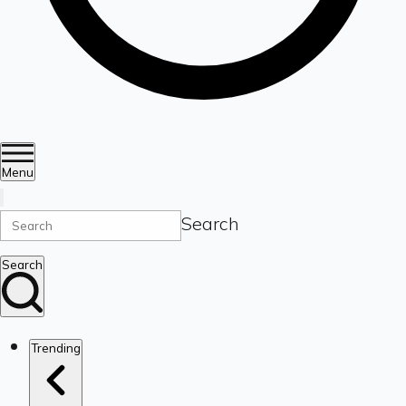
Menu
Search
Search
Trending