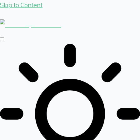
Skip to Content