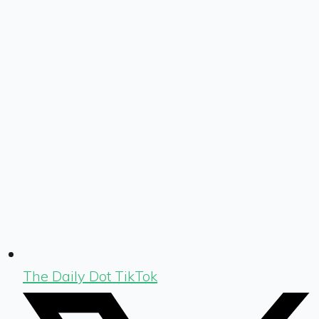
The Daily Dot TikTok