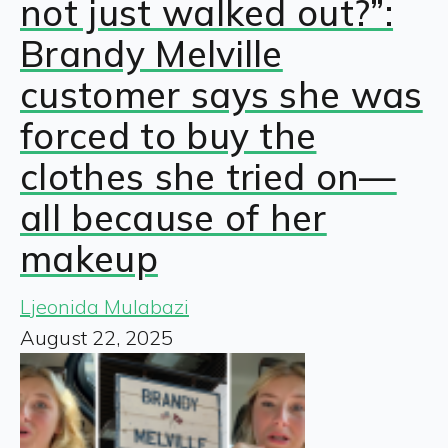
not just walked out?”:
Brandy Melville
customer says she was
forced to buy the
clothes she tried on—
all because of her
makeup
Ljeonida Mulabazi
August 22, 2025