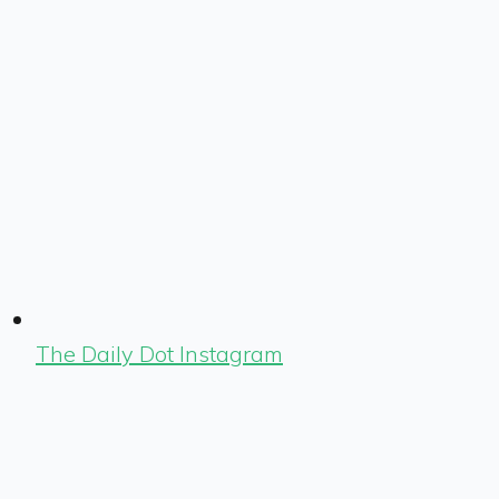
The Daily Dot Instagram