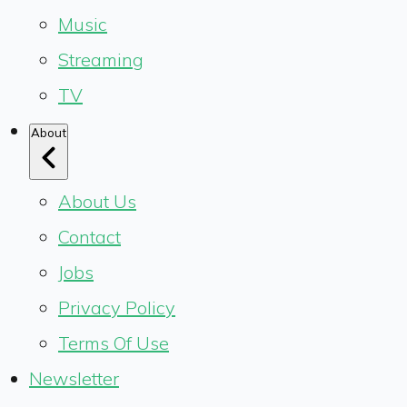
Music
Streaming
TV
About
About Us
Contact
Jobs
Privacy Policy
Terms Of Use
Newsletter