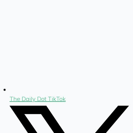
The Daily Dot TikTok