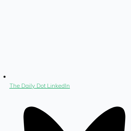
The Daily Dot LinkedIn