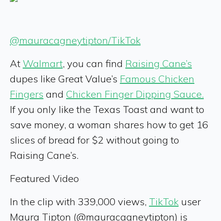
@mauracagneytipton/TikTok
At
Walmart
, you can find
Raising Cane’s
dupes like Great Value’s
Famous Chicken
Fingers
and
Chicken Finger Dipping Sauce.
If you only like the Texas Toast and want to
save money, a woman shares how to get 16
slices of bread for $2 without going to
Raising Cane’s.
Featured Video
In the clip with 339,000 views,
TikTok
user
Maura Tipton (@mauracagneytipton) is