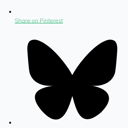
Share on Pinterest