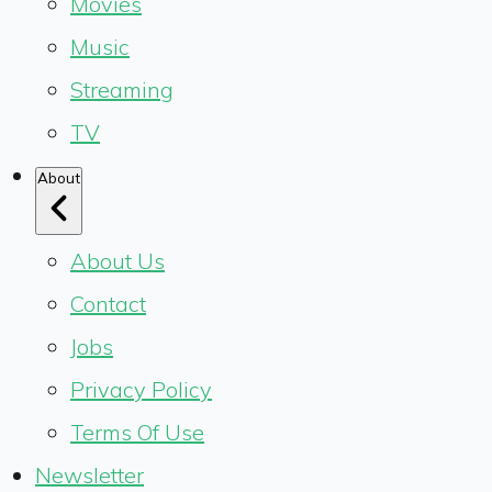
Movies
Music
Streaming
TV
About
About Us
Contact
Jobs
Privacy Policy
Terms Of Use
Newsletter