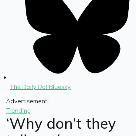
The Daily Dot Bluesky
Advertisement
Trending
‘Why don’t they