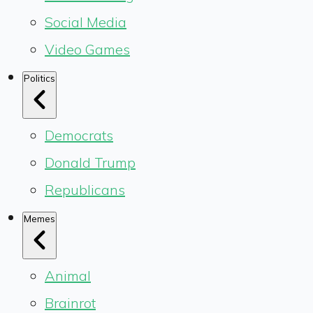
Social Media
Video Games
Politics
Democrats
Donald Trump
Republicans
Memes
Animal
Brainrot