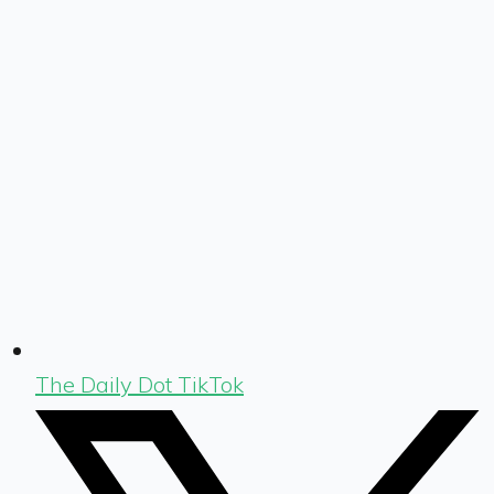
The Daily Dot TikTok