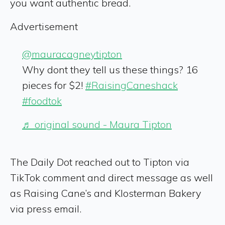
you want authentic bread.
Advertisement
@mauracagneytipton
Why dont they tell us these things? 16
pieces for $2!
#RaisingCaneshack
#foodtok
♬ original sound - Maura Tipton
The Daily Dot reached out to Tipton via
TikTok comment and direct message as well
as Raising Cane’s and Klosterman Bakery
via press email.