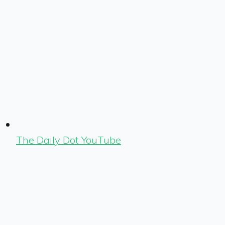
The Daily Dot YouTube