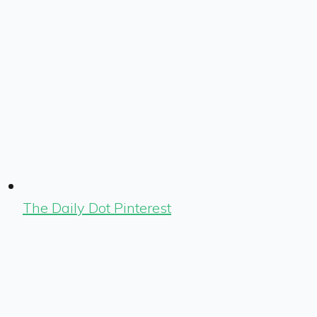
The Daily Dot Pinterest