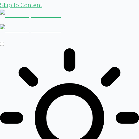
Skip to Content