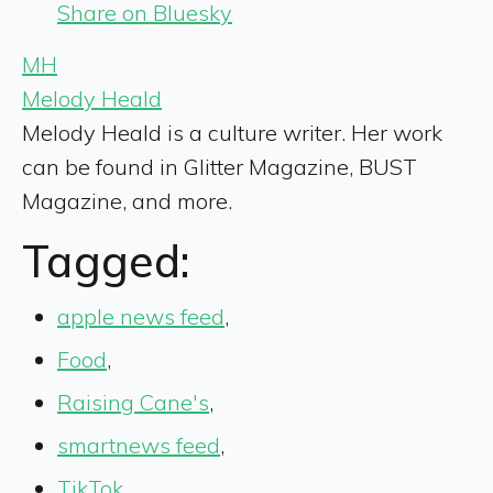
Share on Bluesky
MH
Melody Heald
Melody Heald is a culture writer. Her work
can be found in Glitter Magazine, BUST
Magazine, and more.
Tagged:
apple news feed
,
Food
,
Raising Cane's
,
smartnews feed
,
TikTok
,