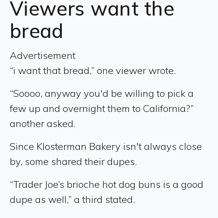
Viewers want the
bread
Advertisement
“i want that bread,” one viewer wrote.
“Soooo, anyway you'd be willing to pick a
few up and overnight them to California?”
another asked.
Since Klosterman Bakery isn't always close
by, some shared their dupes.
“Trader Joe’s brioche hot dog buns is a good
dupe as well,” a third stated.