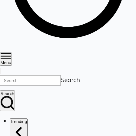
Menu
Search
Search
Trending