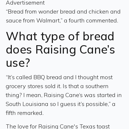
Advertisement
“Bread from wonder bread and chicken and
sauce from Walmart,” a fourth commented.
What type of bread
does Raising Cane’s
use?
“It’s called BBQ bread and I thought most
grocery stores sold it. Is that a southern
thing? I mean, Raising Cane‘s was started in
South Louisiana so I guess it’s possible,” a
fifth remarked.
The love for Raising Cane's Texas toast