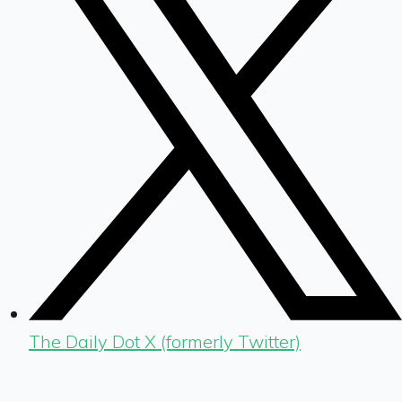
The Daily Dot X (formerly Twitter)