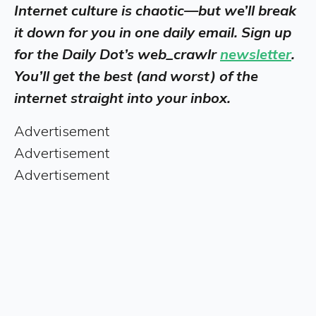
Internet culture is chaotic—but we’ll break
it down for you in one daily email. Sign up
for the Daily Dot’s web_crawlr
newsletter
.
You’ll get the best (and worst) of the
internet straight into your inbox.
Advertisement
Advertisement
Advertisement