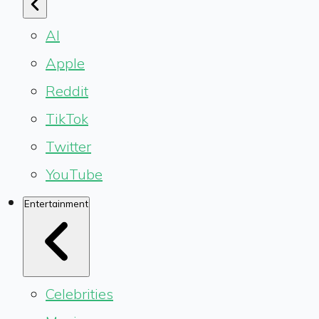
AI
Apple
Reddit
TikTok
Twitter
YouTube
Entertainment
Celebrities