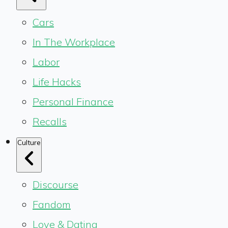
Cars
In The Workplace
Labor
Life Hacks
Personal Finance
Recalls
Culture
Discourse
Fandom
Love & Dating