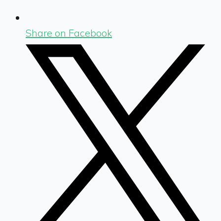
Share on Facebook