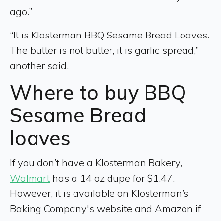
ago.”
“It is Klosterman BBQ Sesame Bread Loaves.
The butter is not butter, it is garlic spread,”
another said.
Where to buy BBQ
Sesame Bread
loaves
If you don’t have a Klosterman Bakery,
Walmart
has a 14 oz dupe for $1.47.
However, it is available on Klosterman’s
Baking Company's website and Amazon if