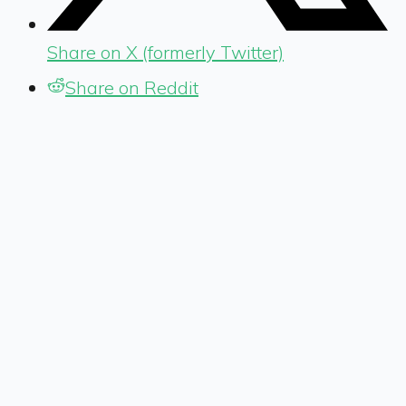
Share on X (formerly Twitter)
Share on Reddit