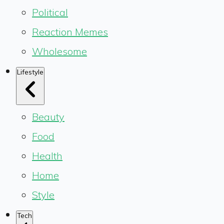
Political
Reaction Memes
Wholesome
Lifestyle
Beauty
Food
Health
Home
Style
Tech