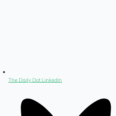
The Daily Dot LinkedIn