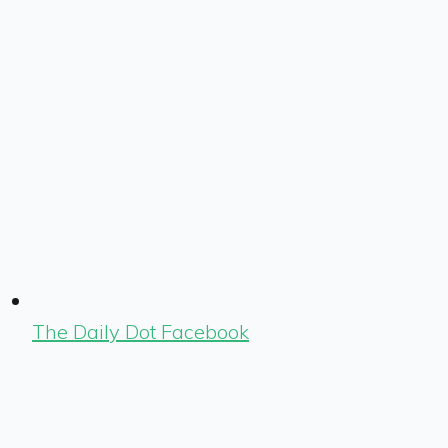
The Daily Dot Facebook