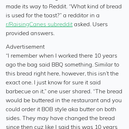
made its way to Reddit. “What kind of bread
is used for the toast?” a redditor in a
r/RaisingCanes subreddit
asked. Users
provided answers.
Advertisement
“I remember when I worked there 10 years
ago the bag said BBQ something. Similar to
this bread right here, however, this isn’t the
exact one. I just know for sure it said
barbecue on it,” one user shared. “The bread
would be buttered in the restaurant and you
could order it BOB style aka butter on both
sides. They may have changed the bread
since then cuz like I said this was 10 years