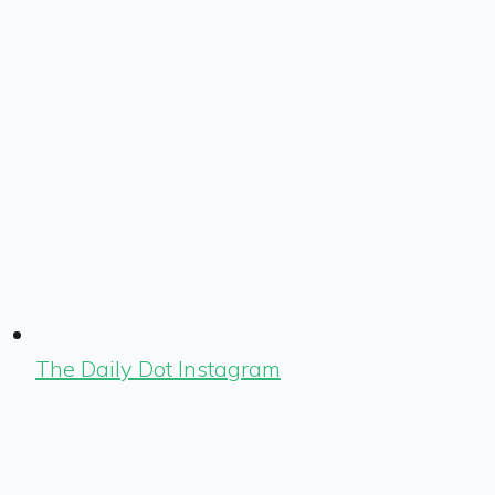
The Daily Dot Instagram