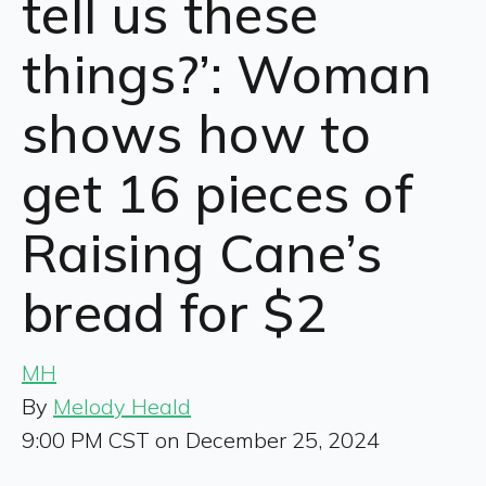
tell us these
things?’: Woman
shows how to
get 16 pieces of
Raising Cane’s
bread for $2
MH
By
Melody Heald
9:00 PM CST on December 25, 2024