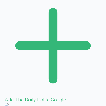
Add The Daily Dot to Google