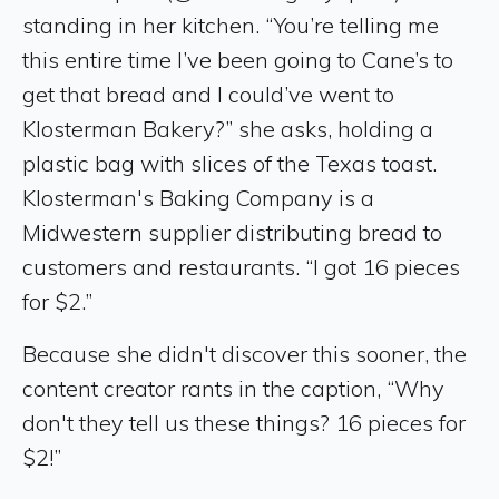
standing in her kitchen. “You’re telling me
this entire time I’ve been going to Cane’s to
get that bread and I could’ve went to
Klosterman Bakery?” she asks, holding a
plastic bag with slices of the Texas toast.
Klosterman's Baking Company is a
Midwestern supplier distributing bread to
customers and restaurants. “I got 16 pieces
for $2.”
Because she didn't discover this sooner, the
content creator rants in the caption, “Why
don't they tell us these things? 16 pieces for
$2!”