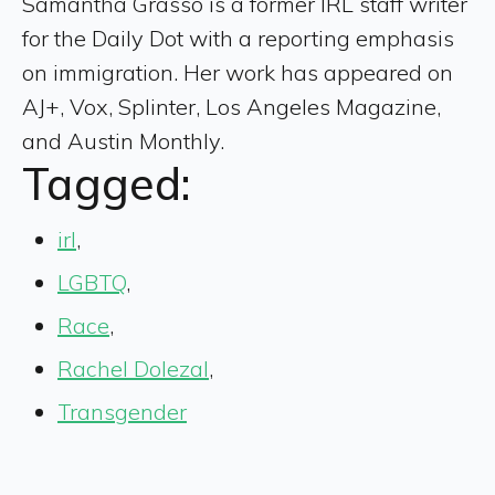
Samantha Grasso is a former IRL staff writer
for the Daily Dot with a reporting emphasis
on immigration. Her work has appeared on
AJ+, Vox, Splinter, Los Angeles Magazine,
and Austin Monthly.
Tagged:
irl
,
LGBTQ
,
Race
,
Rachel Dolezal
,
Transgender