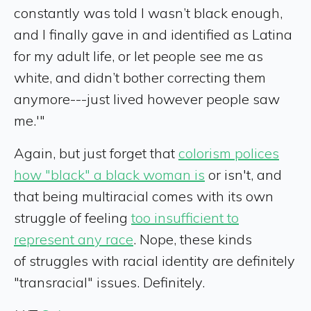
constantly was told I wasn’t black enough,
and I finally gave in and identified as Latina
for my adult life, or let people see me as
white, and didn’t bother correcting them
anymore---just lived however people saw
me.'"
Again, but just forget that
colorism polices
how "black" a black woman is
or isn't, and
that being multiracial comes with its own
struggle of feeling
too insufficient to
represent any race
. Nope, these kinds
of struggles with racial identity are definitely
"transracial" issues. Definitely.