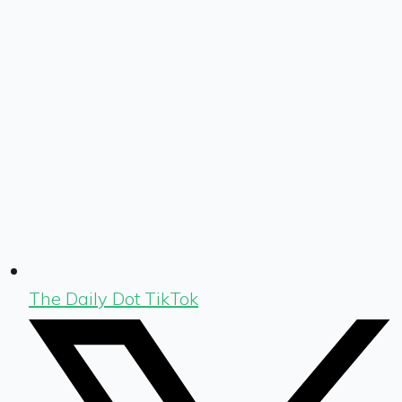
The Daily Dot TikTok