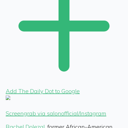
Add The Daily Dot to Google
Screengrab via salonofficial/Instagram
Rachel Dolezal
, former African-American