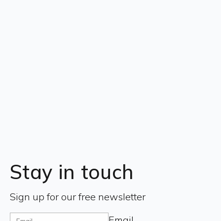
Stay in touch
Sign up for our free newsletter
Email