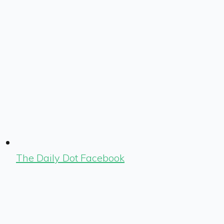
The Daily Dot Facebook