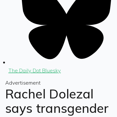
The Daily Dot Bluesky
Advertisement
Rachel Dolezal
says transgender