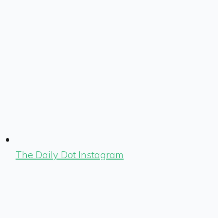
The Daily Dot Instagram