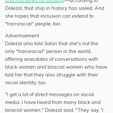
and murdered for existing
—according to
Dolezal, that ship in history has sailed. And
she hopes that inclusion can extend to
"transracial" people, too.
Advertisement
Dolezal also told
Salon
that she's not the
only "transracial" person in the world,
offering anecdotes of conversations with
black women and biracial women who have
told her that they also struggle with their
racial identity, too.
"I get a lot of direct messages on social
media. I have heard from many black and
biracial women," Dolezal said. "They say, 'I