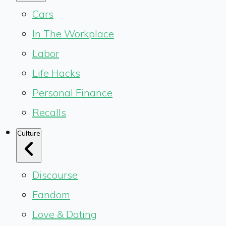
Cars
In The Workplace
Labor
Life Hacks
Personal Finance
Recalls
Culture
Discourse
Fandom
Love & Dating