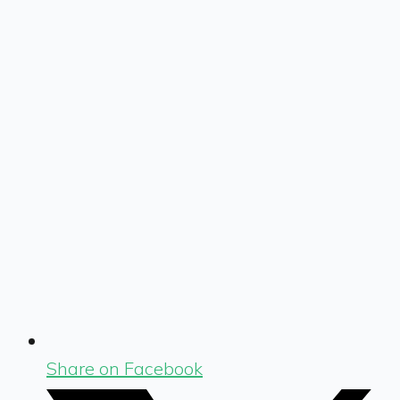
Share on Facebook