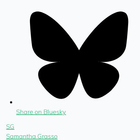
Share on Bluesky
SG
Samantha Grasso