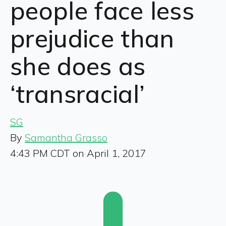
people face less
prejudice than
she does as
‘transracial’
SG
By
Samantha Grasso
4:43 PM CDT on April 1, 2017