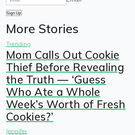
Sign Up
More Stories
Trending
Mom Calls Out Cookie
Thief Before Revealing
the Truth — ‘Guess
Who Ate a Whole
Week’s Worth of Fresh
Cookies?’
Jennifer