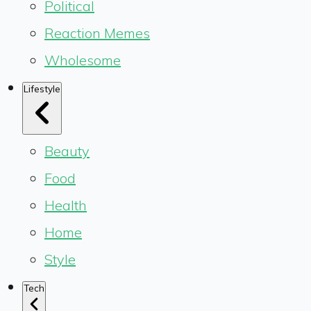
Political
Reaction Memes
Wholesome
Lifestyle
Beauty
Food
Health
Home
Style
Tech