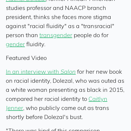
studies professor and NAACP branch
president, thinks she faces more stigma
against "racial fluidity" as a "transracial"
person than
transgender
people do for
gender
fluidity.
Featured Video
In an interview with
Salon
for her new book
on racial identity, Dolezal, who was outed as
a white woman presenting as black in 2015,
compared her racial identity to
Caitlyn
Jenner
, who publicly came out as trans
shortly before Dolezal's bust.
"There was kind of this comparison