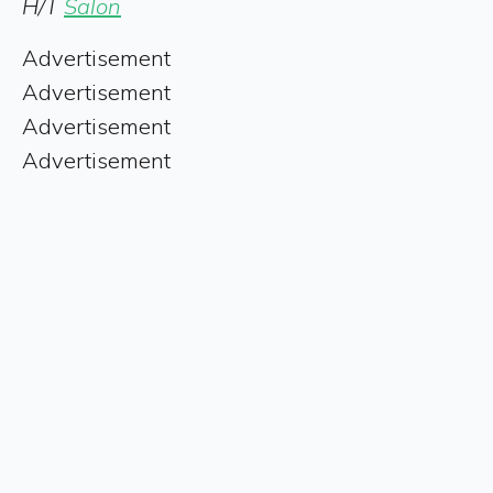
H/T
Salon
Advertisement
Advertisement
Advertisement
Advertisement