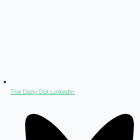
The Daily Dot LinkedIn