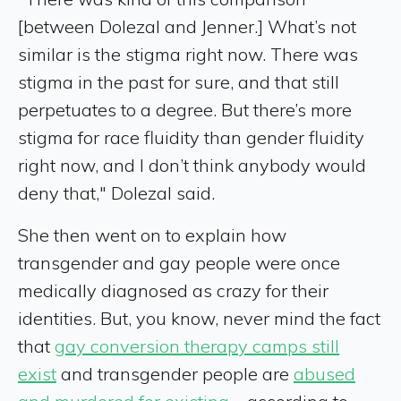
[between Dolezal and Jenner.] What’s not
similar is the stigma right now. There was
stigma in the past for sure, and that still
perpetuates to a degree. But there’s more
stigma for race fluidity than gender fluidity
right now, and I don’t think anybody would
deny that," Dolezal said.
She then went on to explain how
transgender and gay people were once
medically diagnosed as crazy for their
identities. But, you know, never mind the fact
that
gay conversion therapy camps still
exist
and transgender people are
abused