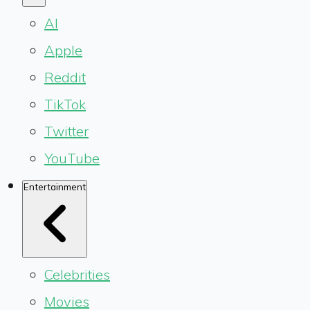
AI
Apple
Reddit
TikTok
Twitter
YouTube
Entertainment
Celebrities
Movies