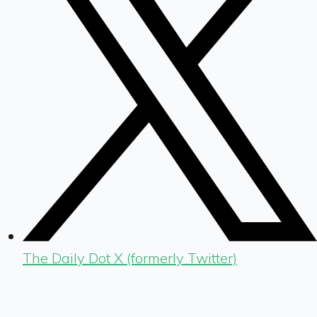
The Daily Dot X (formerly Twitter)