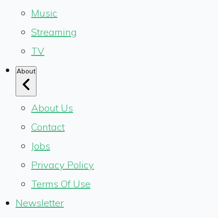
Music
Streaming
TV
About
About Us
Contact
Jobs
Privacy Policy
Terms Of Use
Newsletter