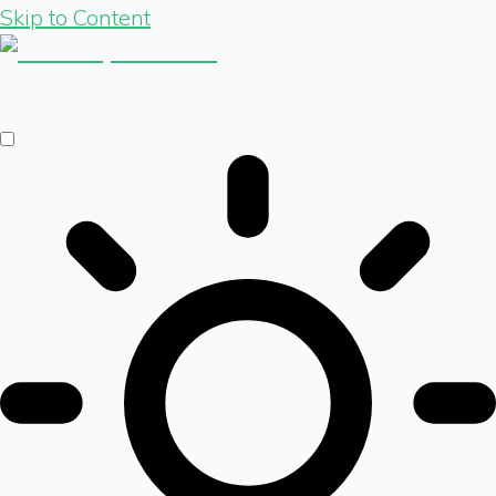
Skip to Content