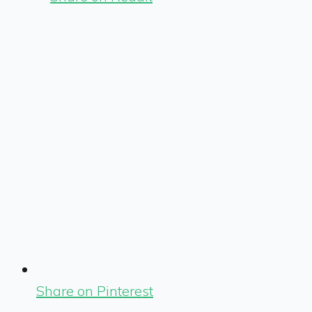
Share on Pinterest