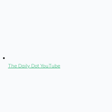
The Daily Dot YouTube