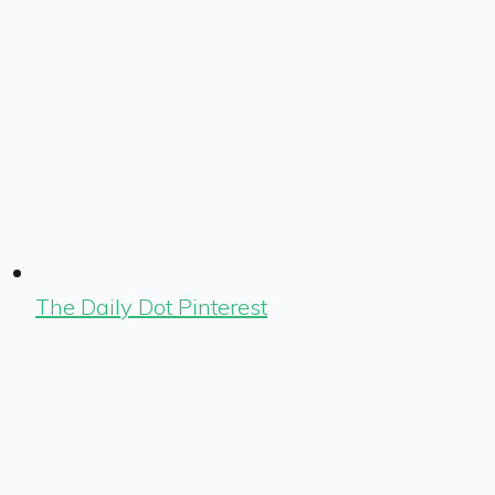
The Daily Dot Pinterest