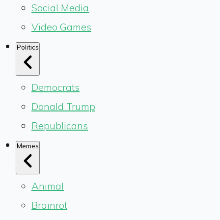
Social Media
Video Games
Politics
Democrats
Donald Trump
Republicans
Memes
Animal
Brainrot