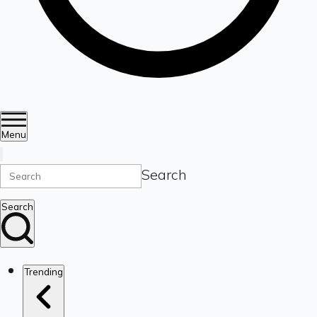
Menu
Search
Search
Trending