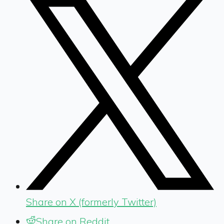
Share on X (formerly Twitter)
Share on Reddit