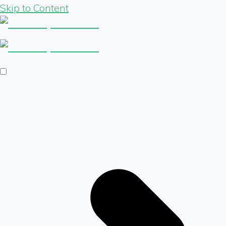
Skip to Content