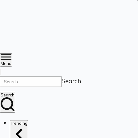
Menu
Search
Search
Trending