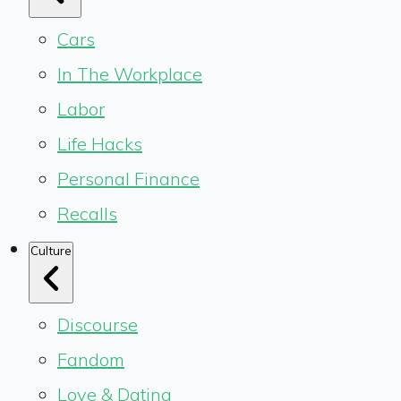
Cars
In The Workplace
Labor
Life Hacks
Personal Finance
Recalls
Culture
Discourse
Fandom
Love & Dating