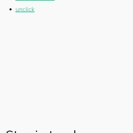
unclick