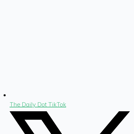
The Daily Dot TikTok