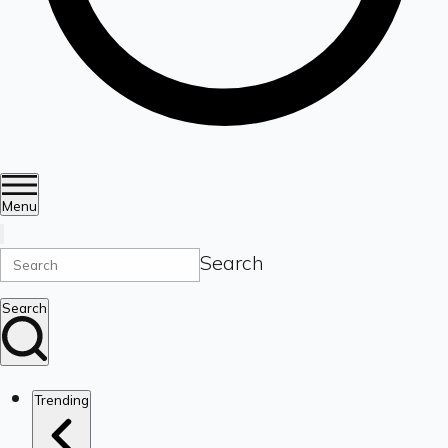
Menu
Search
Search
Trending