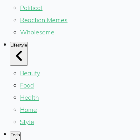
Political
Reaction Memes
Wholesome
Lifestyle
Beauty
Food
Health
Home
Style
Tech