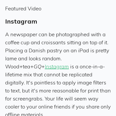
Featured Video
Instagram
A newspaper can be photographed with a
coffee cup and croissants sitting on top of it.
Placing a Danish pastry on an iPad is pretty
lame and looks random.
Wood+tea+
GQ
+
Instagram
is a once-in-a-
lifetime mix that cannot be replicated
digitally. It's pointless to apply image filters
to text, but it's more reasonable for print than
for screengrabs. Your life will seem way
cooler to your online friends if you share only
offline materials.