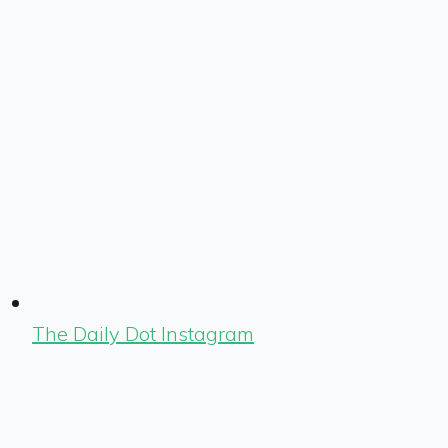
The Daily Dot Instagram