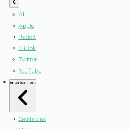
AI
Apple
Reddit
TikTok
Twitter
YouTube
Entertainment
Celebrities