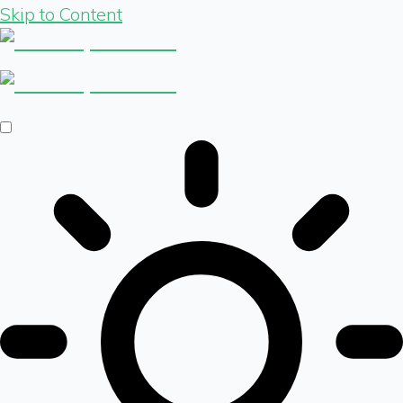
Skip to Content