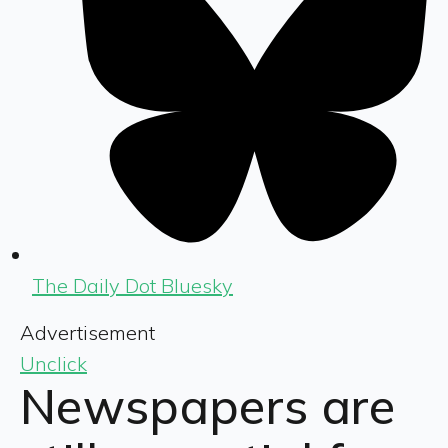
The Daily Dot Bluesky
Advertisement
Unclick
Newspapers are