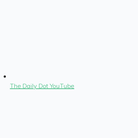
The Daily Dot YouTube