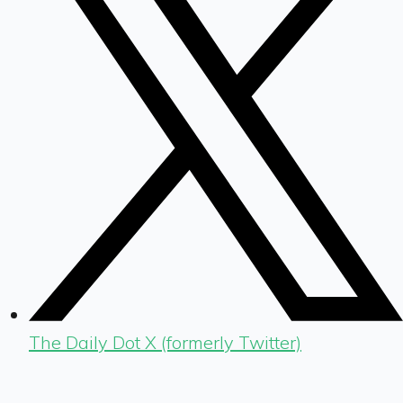
The Daily Dot X (formerly Twitter)