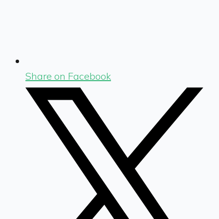
Share on Facebook