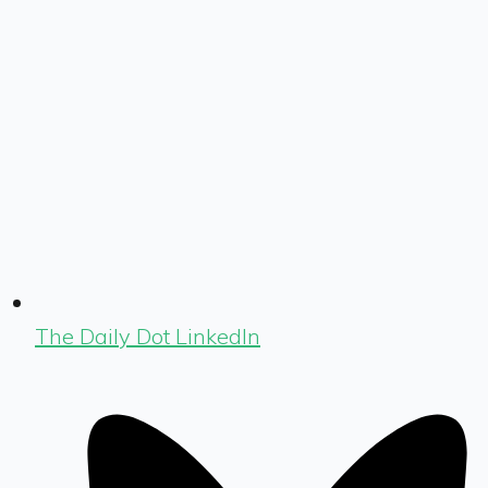
The Daily Dot LinkedIn