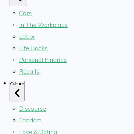
Cars
In The Workplace
Labor
Life Hacks
Personal Finance
Recalls
Culture
Discourse
Fandom
Love & Dating