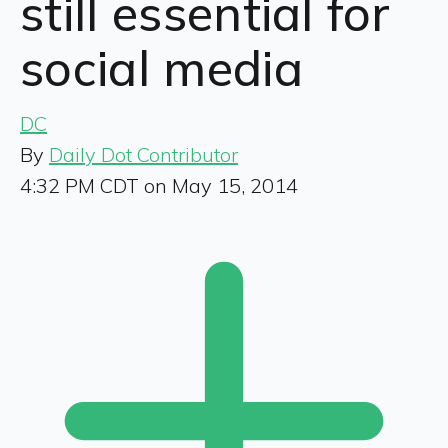
still essential for
social media
DC
By
Daily Dot Contributor
4:32 PM CDT on May 15, 2014