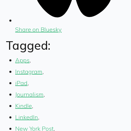
Share on Bluesky
Tagged:
Apps
,
Instagram
,
iPad
,
Journalism
,
Kindle
,
LinkedIn
,
New York Post
,