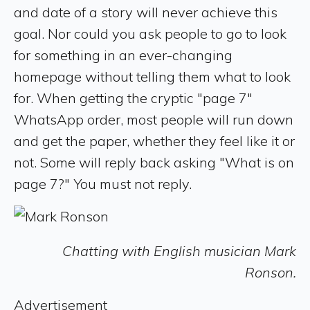
and date of a story will never achieve this
goal. Nor could you ask people to go to look
for something in an ever-changing
homepage without telling them what to look
for. When getting the cryptic "page 7"
WhatsApp order, most people will run down
and get the paper, whether they feel like it or
not. Some will reply back asking "What is on
page 7?" You must not reply.
Chatting with English musician Mark
Ronson.
Advertisement