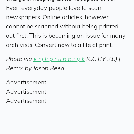
Even everyday people love to scan
newspapers. Online articles, however,
cannot be scanned without being printed
out first. This is becoming an issue for many
archivists. Convert now to a life of print.
Photo via
e r j k p r u n c z y k
(CC BY 2.0) |
Remix by Jason Reed
Advertisement
Advertisement
Advertisement