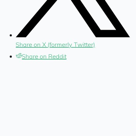
Share on X (formerly Twitter)
Share on Reddit