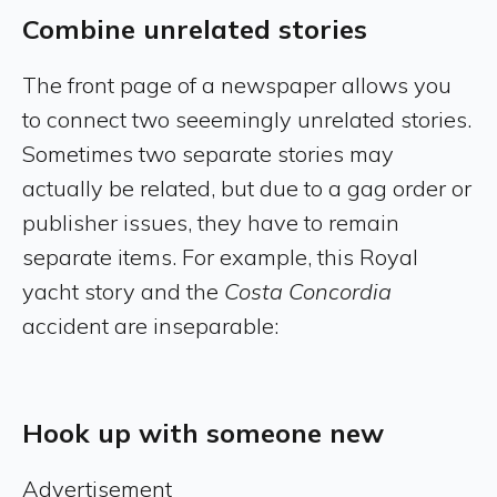
Combine unrelated stories
The front page of a newspaper allows you
to connect two seeemingly unrelated stories.
Sometimes two separate stories may
actually be related, but due to a gag order or
publisher issues, they have to remain
separate items. For example, this Royal
yacht story and the
Costa Concordia
accident are inseparable:
Hook up with someone new
Advertisement