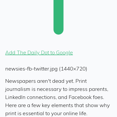
Add The Daily Dot to Google
newsies-fb-twitter.jpg (1440×720)
Newspapers aren't dead yet. Print
journalism is necessary to impress parents,
LinkedIn connections, and Facebook foes.
Here are a few key elements that show why
print is essential to your online life.