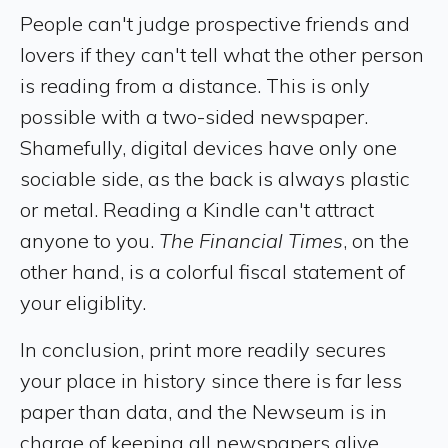
People can't judge prospective friends and
lovers if they can't tell what the other person
is reading from a distance. This is only
possible with a two-sided newspaper.
Shamefully, digital devices have only one
sociable side, as the back is always plastic
or metal. Reading a Kindle can't attract
anyone to you.
The Financial Times
, on the
other hand, is a colorful fiscal statement of
your eligiblity.
In conclusion, print more readily secures
your place in history since there is far less
paper than data, and the Newseum is in
charge of keeping all newspapers alive.