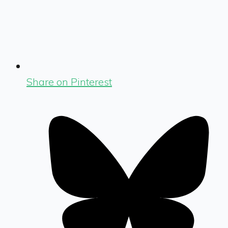
Share on Pinterest