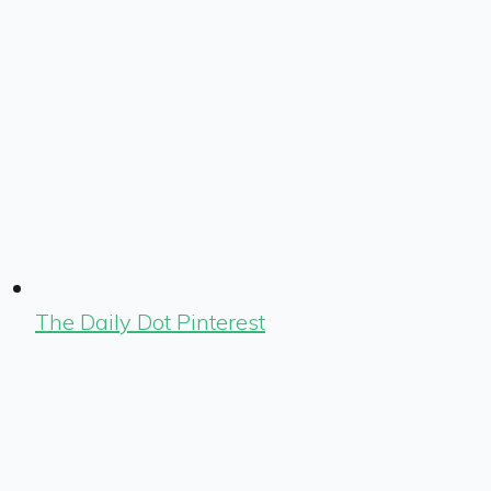
The Daily Dot Pinterest