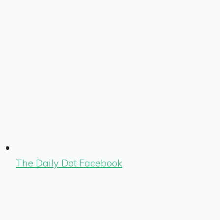
The Daily Dot Facebook