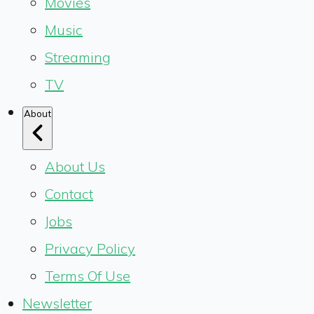
Movies
Music
Streaming
TV
About
About Us
Contact
Jobs
Privacy Policy
Terms Of Use
Newsletter