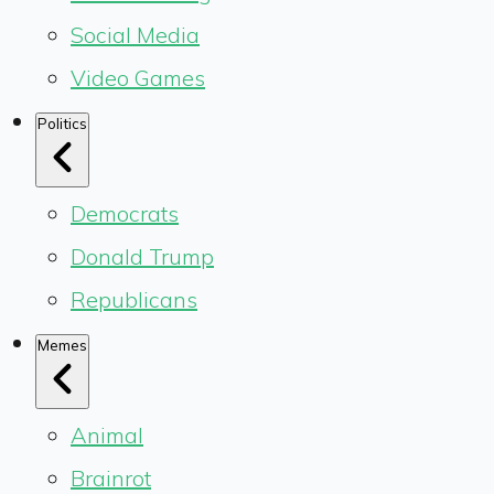
Social Media
Video Games
Politics
Democrats
Donald Trump
Republicans
Memes
Animal
Brainrot