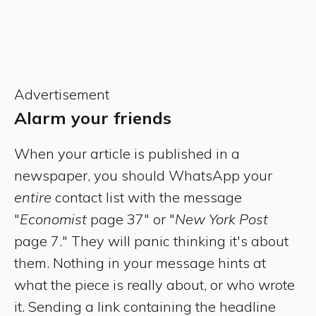
Advertisement
Alarm your friends
When your article is published in a
newspaper, you should WhatsApp your
entire
contact list with the message
"
Economist
page 37" or "
New York Post
page 7." They will panic thinking it's about
them. Nothing in your message hints at
what the piece is really about, or who wrote
it. Sending a link containing the headline