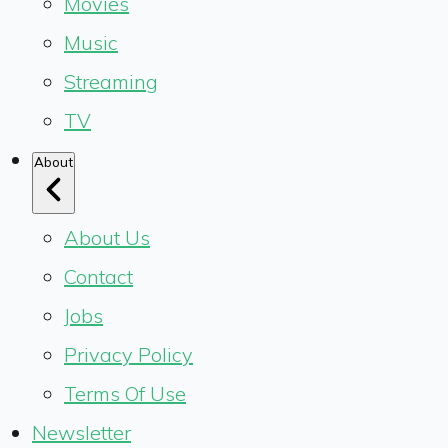
Movies
Music
Streaming
TV
About
About Us
Contact
Jobs
Privacy Policy
Terms Of Use
Newsletter