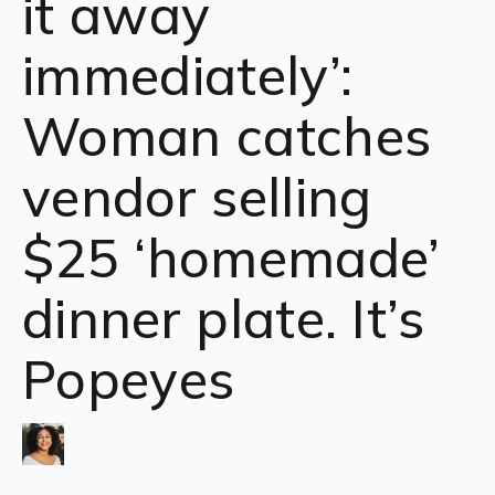
it away
immediately’:
Woman catches
vendor selling
$25 ‘homemade’
dinner plate. It’s
Popeyes