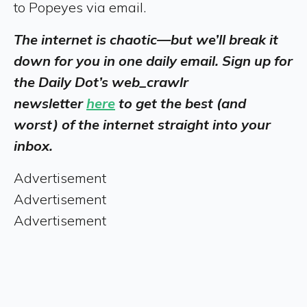
to Popeyes via email.
The internet is chaotic—but we’ll break it
down for you in one daily email. Sign up for
the Daily Dot’s web_crawlr
newsletter
here
to get the best (and
worst) of the internet straight into your
inbox.
Advertisement
Advertisement
Advertisement