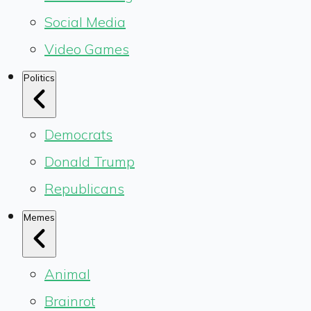
Social Media
Video Games
Politics
Democrats
Donald Trump
Republicans
Memes
Animal
Brainrot