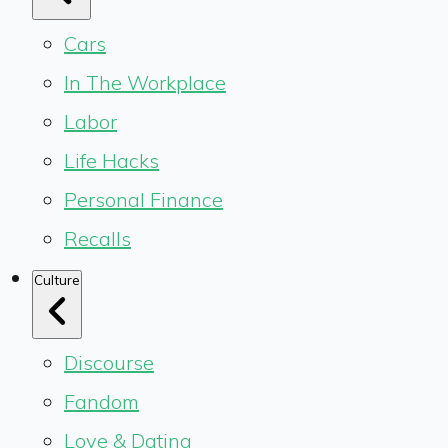
Cars
In The Workplace
Labor
Life Hacks
Personal Finance
Recalls
Culture
Discourse
Fandom
Love & Dating