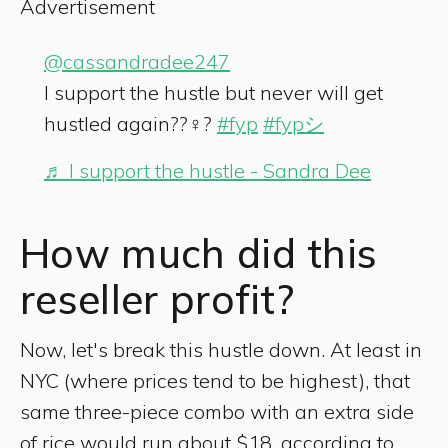
Advertisement
@cassandradee247
I support the hustle but never will get
hustled again??‍♀️?
#fyp
#fypシ
♬ I support the hustle - Sandra Dee
How much did this
reseller profit?
Now, let's break this hustle down. At least in
NYC (where prices tend to be highest), that
same three-piece combo with an extra side
of rice would run about $18, according to