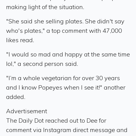
making light of the situation.
"She said she selling plates. She didn't say
who's plates," a top comment with 47,000
likes read.
"I would so mad and happy at the same time
lol," a second person said.
"I’m a whole vegetarian for over 30 years
and I know Popeyes when I see it!" another
added.
Advertisement
The Daily Dot reached out to Dee for
comment via Instagram direct message and