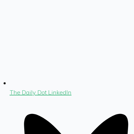
The Daily Dot LinkedIn