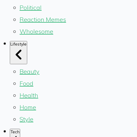
Political
Reaction Memes
Wholesome
Lifestyle
Beauty
Food
Health
Home
Style
Tech