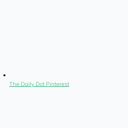
The Daily Dot Pinterest