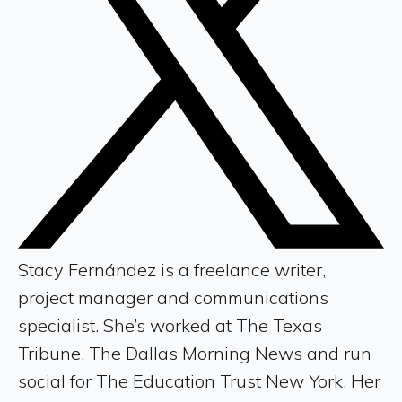
Stacy Fernández is a freelance writer,
project manager and communications
specialist. She’s worked at The Texas
Tribune, The Dallas Morning News and run
social for The Education Trust New York. Her