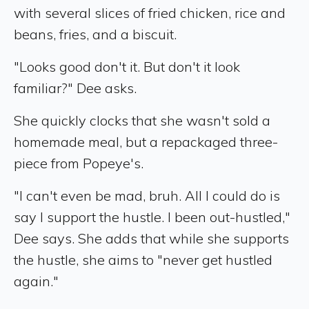
with several slices of fried chicken, rice and
beans, fries, and a biscuit.
"Looks good don't it. But don't it look
familiar?" Dee asks.
She quickly clocks that she wasn't sold a
homemade meal, but a repackaged three-
piece from Popeye's.
"I can't even be mad, bruh. All I could do is
say I support the hustle. I been out-hustled,"
Dee says. She adds that while she supports
the hustle, she aims to "never get hustled
again."