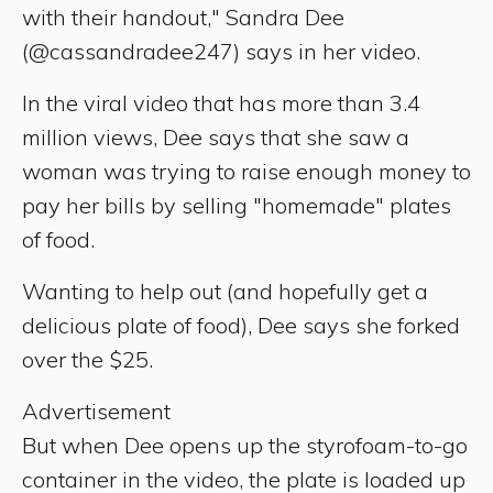
with their handout," Sandra Dee
(@cassandradee247) says in her video.
In the viral video that has more than 3.4
million views, Dee says that she saw a
woman was trying to raise enough money to
pay her bills by selling "homemade" plates
of food.
Wanting to help out (and hopefully get a
delicious plate of food), Dee says she forked
over the $25.
Advertisement
But when Dee opens up the styrofoam-to-go
container in the video, the plate is loaded up