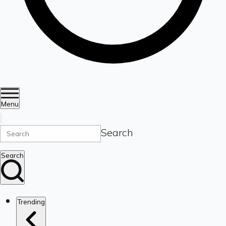
Menu
Search
Search
Trending