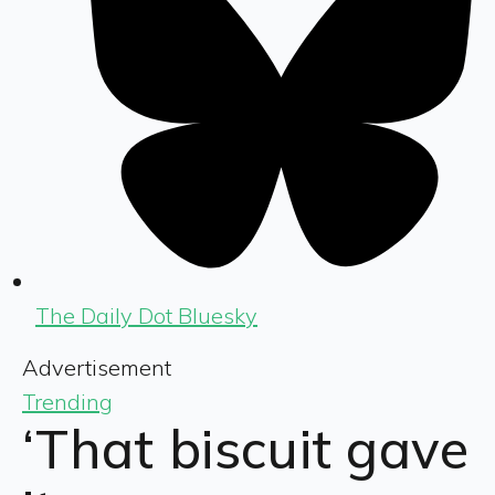
The Daily Dot Bluesky
Advertisement
Trending
‘That biscuit gave