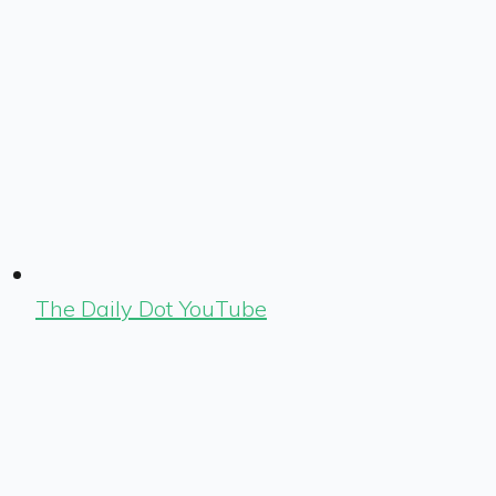
The Daily Dot YouTube