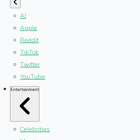
AI
Apple
Reddit
TikTok
Twitter
YouTube
Entertainment
Celebrities