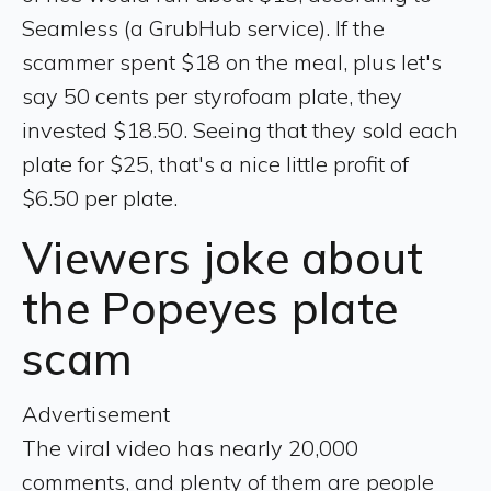
Seamless (a GrubHub service). If the
scammer spent $18 on the meal, plus let's
say 50 cents per styrofoam plate, they
invested $18.50. Seeing that they sold each
plate for $25, that's a nice little profit of
$6.50 per plate.
Viewers joke about
the Popeyes plate
scam
Advertisement
The viral video has nearly 20,000
comments, and plenty of them are people