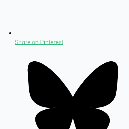
Share on Pinterest