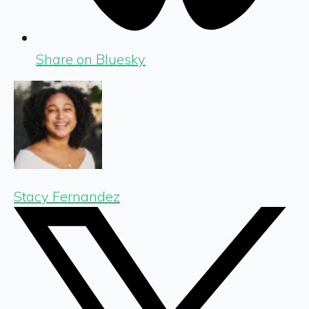
Share on Bluesky
Stacy Fernandez