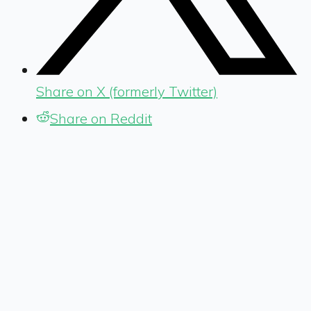
Share on X (formerly Twitter)
Share on Reddit