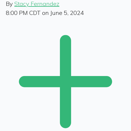
By
Stacy Fernandez
8:00 PM CDT on June 5, 2024