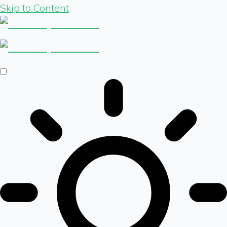
Skip to Content