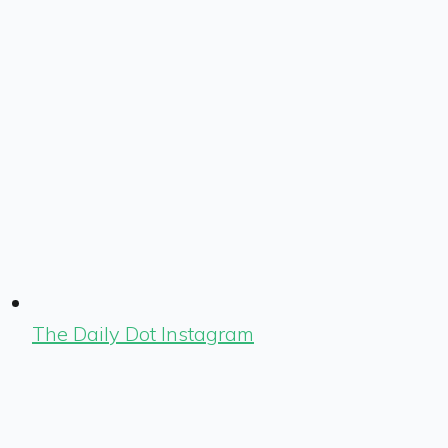
The Daily Dot Instagram