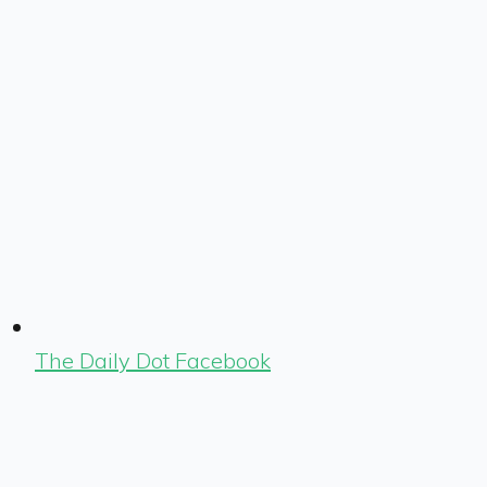
The Daily Dot Facebook