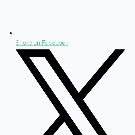
Share on Facebook