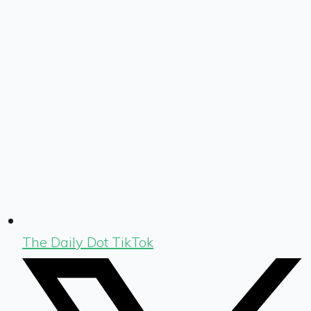
The Daily Dot TikTok