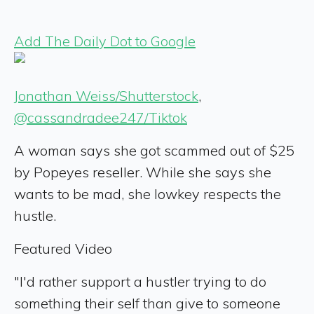
Add The Daily Dot to Google
Jonathan Weiss/Shutterstock
,
@cassandradee247/Tiktok
A woman says she got scammed out of $25
by Popeyes reseller. While she says she
wants to be mad, she lowkey respects the
hustle.
Featured Video
"I'd rather support a hustler trying to do
something their self than give to someone