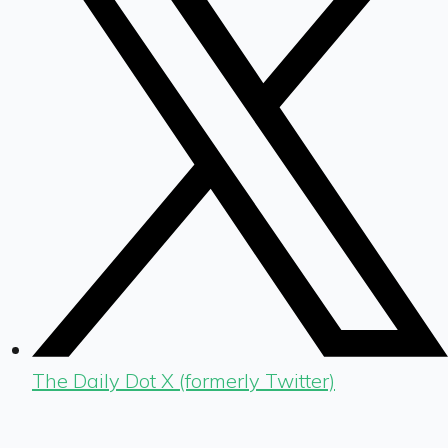
The Daily Dot X (formerly Twitter)