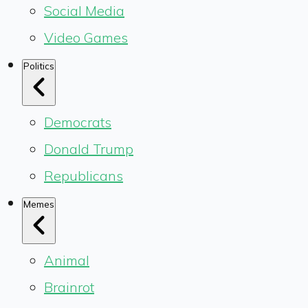
Social Media
Video Games
Politics
Democrats
Donald Trump
Republicans
Memes
Animal
Brainrot