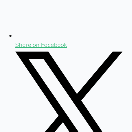
Share on Facebook