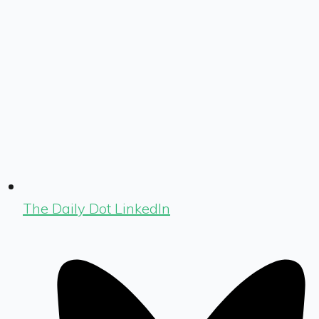
The Daily Dot LinkedIn