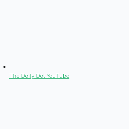
The Daily Dot YouTube