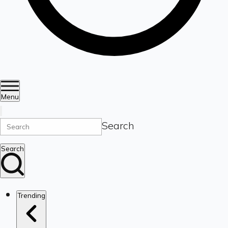
Menu
Search
Search
Trending