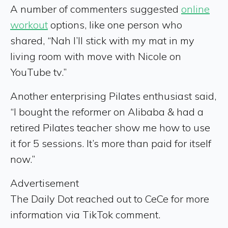
A number of commenters suggested
online
workout
options, like one person who
shared, “Nah I’ll stick with my mat in my
living room with move with Nicole on
YouTube tv.”
Another enterprising Pilates enthusiast said,
“I bought the reformer on Alibaba & had a
retired Pilates teacher show me how to use
it for 5 sessions. It’s more than paid for itself
now.”
Advertisement
The Daily Dot reached out to CeCe for more
information via TikTok comment.