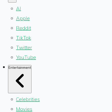
AI
Apple
Reddit
TikTok
Twitter
YouTube
Entertainment
Celebrities
Movies