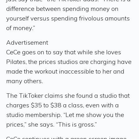
difference between spending money on
yourself versus spending frivolous amounts
of money.”
Advertisement
CeCe goes on to say that while she loves
Pilates, the prices studios are charging have
made the workout inaccessible to her and
many others.
The TikToker claims she found a studio that
charges $35 to $38 a class, even with a
studio membership. “Let me show you the
prices,” she says. “This is gross.”
CeCe continues with a green screen image