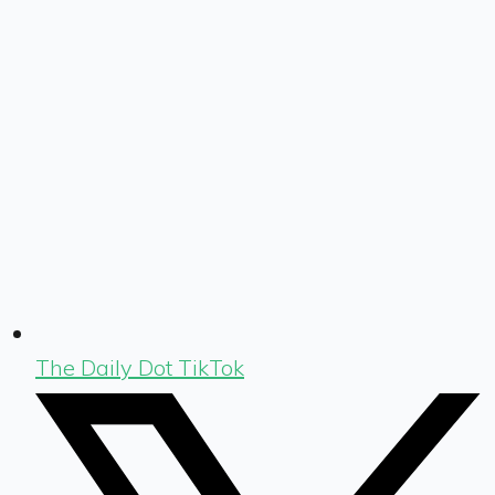
The Daily Dot TikTok