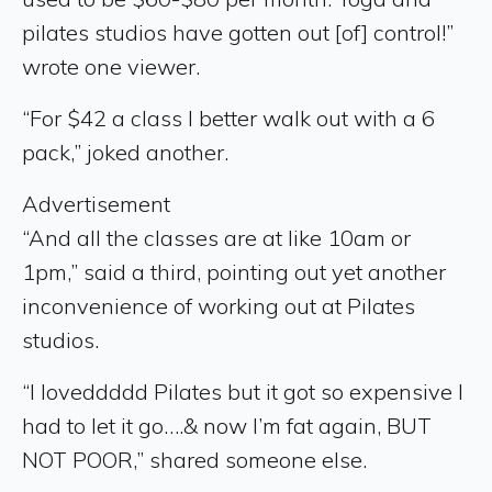
pilates studios have gotten out [of] control!”
wrote one viewer.
“For $42 a class I better walk out with a 6
pack,” joked another.
Advertisement
“And all the classes are at like 10am or
1pm,” said a third, pointing out yet another
inconvenience of working out at Pilates
studios.
“I loveddddd Pilates but it got so expensive I
had to let it go….& now I’m fat again, BUT
NOT POOR,” shared someone else.