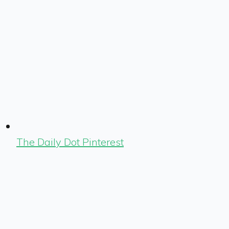
The Daily Dot Pinterest