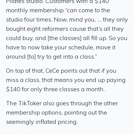
Pilates studio. Customers with a $140
monthly membership “can come to the
studio four times. Now, mind you, … they only
bought eight reformers cause that’s all they
could buy, and [the classes] all fill up. So you
have to now take your schedule, move it
around [to] try to get into a class.”
On top of that, CeCe points out that if you
miss a class, that means you end up paying
$140 for only three classes a month.
The TikToker also goes through the other
membership options, pointing out the
seemingly inflated pricing.