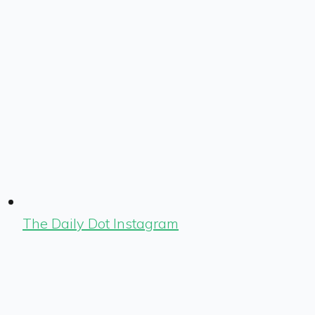
The Daily Dot Instagram