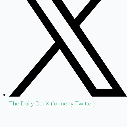
The Daily Dot X (formerly Twitter)