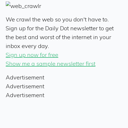
We crawl the web so you don't have to.
Sign up for the Daily Dot newsletter to get
the best and worst of the internet in your
inbox every day.
Sign up now for free
Show me a sample newsletter first
Advertisement
Advertisement
Advertisement