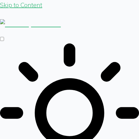
Skip to Content