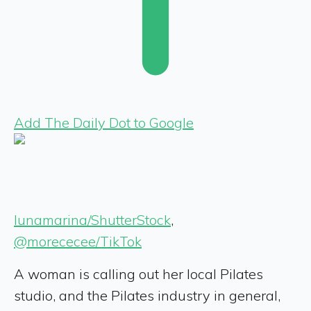
Add The Daily Dot to Google
lunamarina/ShutterStock
,
@morececee/TikTok
A woman is calling out her local Pilates
studio, and the Pilates industry in general,