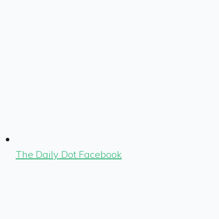
The Daily Dot Facebook