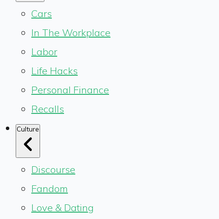
Cars
In The Workplace
Labor
Life Hacks
Personal Finance
Recalls
Culture
Discourse
Fandom
Love & Dating