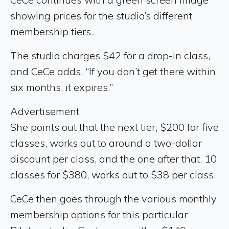
showing prices for the studio’s different
membership tiers.
The studio charges $42 for a drop-in class,
and CeCe adds, “If you don’t get there within
six months, it expires.”
Advertisement
She points out that the next tier, $200 for five
classes, works out to around a two-dollar
discount per class, and the one after that, 10
classes for $380, works out to $38 per class.
CeCe then goes through the various monthly
membership options for this particular