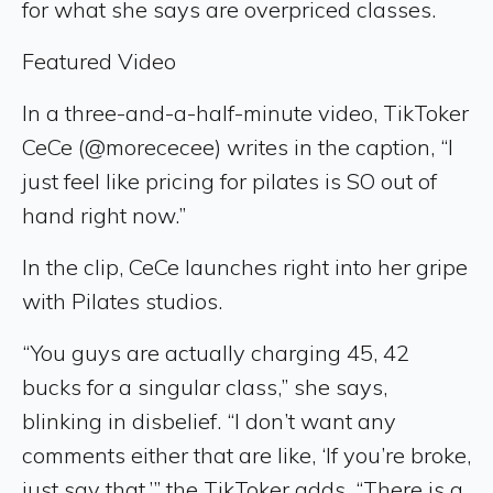
for what she says are overpriced classes.
Featured Video
In a three-and-a-half-minute video, TikToker
CeCe (@morececee) writes in the caption, “I
just feel like pricing for pilates is SO out of
hand right now.”
In the clip, CeCe launches right into her gripe
with Pilates studios.
“You guys are actually charging 45, 42
bucks for a singular class,” she says,
blinking in disbelief. “I don’t want any
comments either that are like, ‘If you’re broke,
just say that,’” the TikToker adds. “There is a