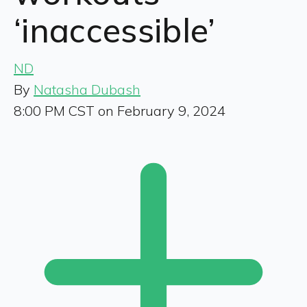
‘inaccessible’
ND
By
Natasha Dubash
8:00 PM CST on February 9, 2024