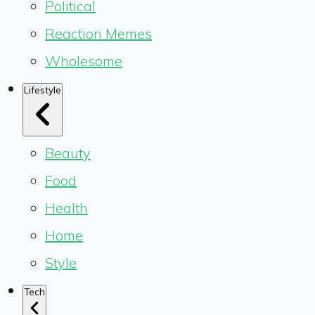
Political
Reaction Memes
Wholesome
Lifestyle
Beauty
Food
Health
Home
Style
Tech