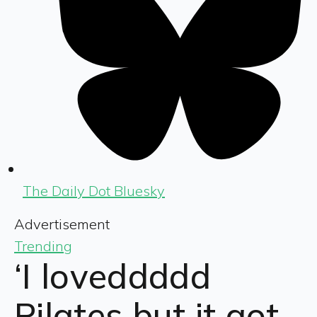
The Daily Dot Bluesky
Advertisement
Trending
‘I loveddddd
Pilates but it got