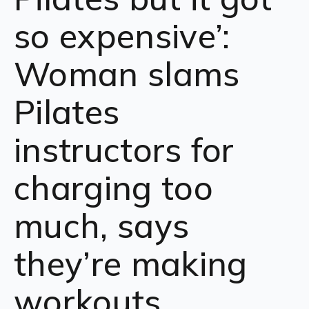
so expensive’:
Woman slams
Pilates
instructors for
charging too
much, says
they’re making
workouts