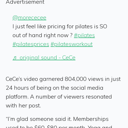
Advertisement
@morececee
I just feel like pricing for pilates is SO
out of hand right now ?
#pilates
#pilatesprices
#pilatesworkout
♬ original sound - CeCe
CeCe’s video garnered 804,000 views in just
24 hours of being on the social media
platform. A number of viewers resonated
with her post.
“I’m glad someone said it. Memberships
used to be $60-$80 per month. Yoga and