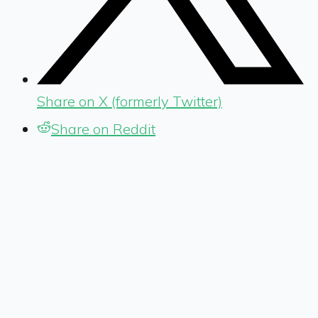
Share on X (formerly Twitter)
Share on Reddit