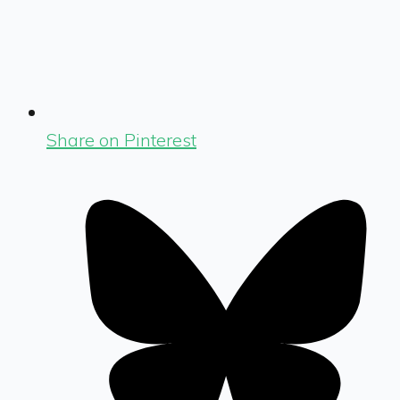
Share on Pinterest