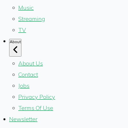
Music
Streaming
TV
About
About Us
Contact
Jobs
Privacy Policy
Terms Of Use
Newsletter