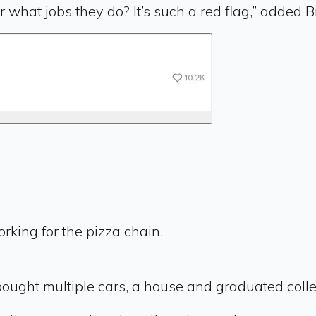
 what jobs they do? It’s such a red flag,” added B
orking for the pizza chain.
 bought multiple cars, a house and graduated colle