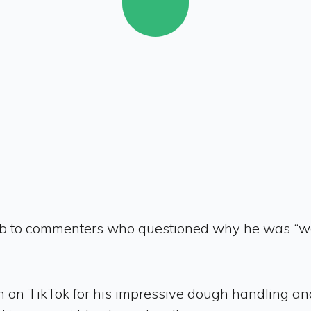
b to commenters who questioned why he was “wast
n on TikTok for his impressive dough handling and