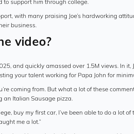
d to support him through college.
ort, with many praising Joe’s hardworking attitu
heir business.
he video?
2025, and quickly amassed over 1.5M views. In i
sting your talent working for Papa John for min
’re coming from. But what a lot of these comments
g an Italian Sausage pizza.
ege, buy my first car, I’ve been able to do a lot o
aught me a lot.”