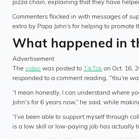
pizza chain, explaining that they have helpe
Commenters flocked in with messages of supp
extra by Papa John’s for helping to promote t
What happened in t
Advertisement
The
video
was posted to
TikTok
on Oct. 16, 
responded to a comment reading, “You’re wa
“I mean honestly, I can understand where you
John's for 6 years now,” he said, while makin
“I’ve been able to support myself through coll
is a low skill or low-paying job has actually t