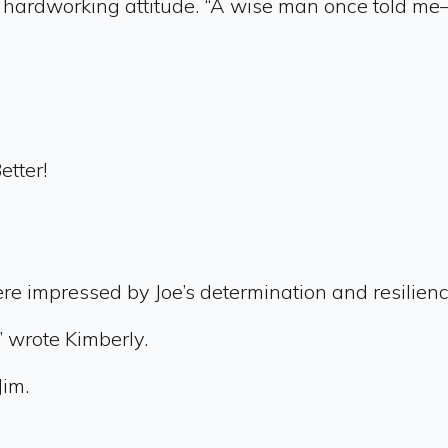
is hardworking attitude. “A wise man once told m
etter!
re impressed by Joe’s determination and resilien
,” wrote Kimberly.
Jim.