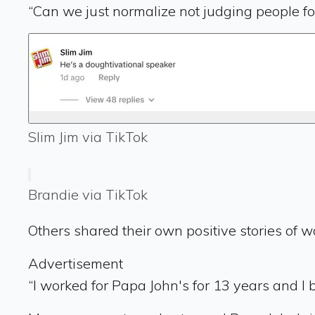
“Can we just normalize not judging people for
Slim Jim via TikTok
Brandie via TikTok
Others shared their own positive stories of w
Advertisement
“I worked for Papa John's for 13 years and I