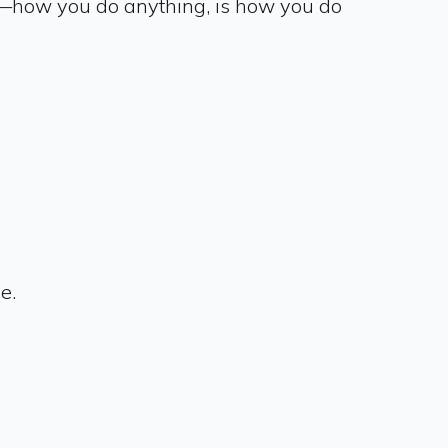
e—how you do anything, is how you do
ce.