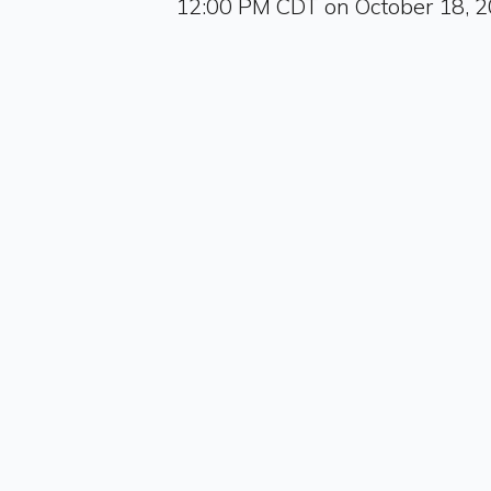
12:00 PM CDT on October 18, 