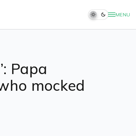
MENU
”: Papa
c who mocked