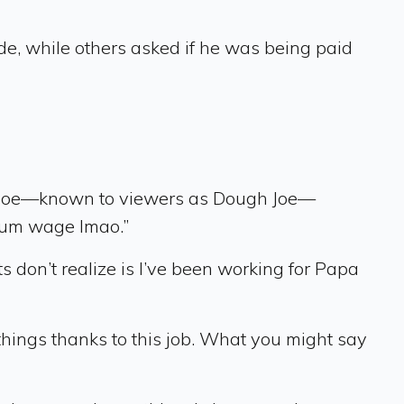
de, while others asked if he was being paid
t, Joe—known to viewers as Dough Joe—
imum wage lmao.”
 don’t realize is I’ve been working for Papa
f things thanks to this job. What you might say