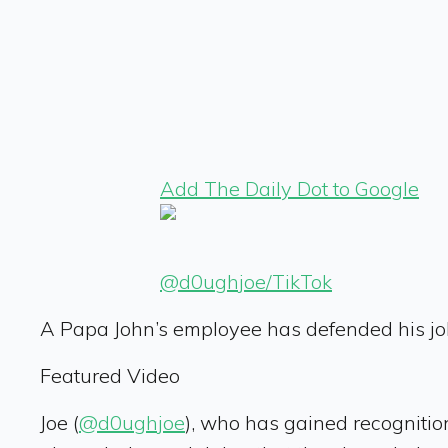
Add The Daily Dot to Google
@d0ughjoe/TikTok
A Papa John’s employee has defended his jo
Featured Video
Joe (
@d0ughjoe
), who has gained recognitio