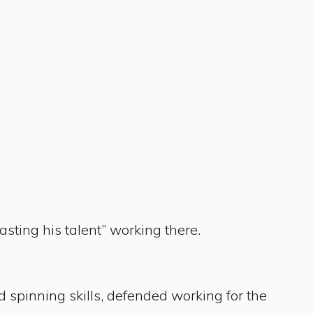
ing his talent” working there.
 spinning skills, defended working for the