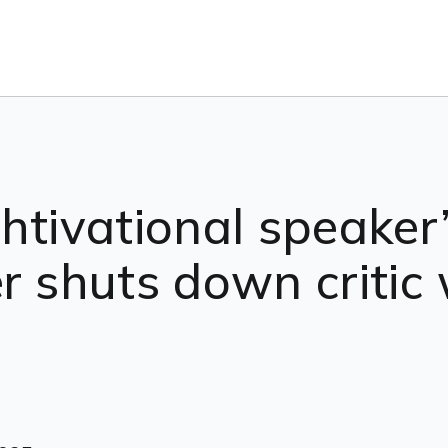
htivational speaker
er shuts down criti