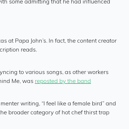
ith some admitting that he had influenced
as at Papa John’s. In fact, the content creator
cription reads.
-syncing to various songs, as other workers
emind Me, was
reposted by the band
nter writing, “I feel like a female bird” and
 the broader category of hot chef thirst trap