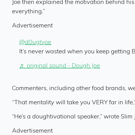
Joe then explained the motivation behind h
everything.”
Advertisement
@d0ughjoe
It’s never wasted when you keep getting B
♬ original sound - Dough Joe
Commenters, including other food brands, we
“That mentality will take you VERY far in life
“He’s a doughtivational speaker,” wrote Slim 
Advertisement