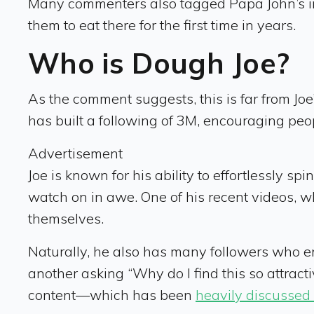
Many commenters also tagged Papa John’s in 
them to eat there for the first time in years.
Who is Dough Joe?
As the comment suggests, this is far from Joe’
has built a following of 3M, encouraging peopl
Advertisement
Joe is known for his ability to effortlessly s
watch on in awe. One of his recent videos,
themselves.
Naturally, he also has many followers who enj
another asking “Why do I find this so attractiv
content—which has been
heavily discussed 