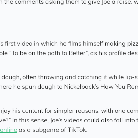
the comments asking them to give Joe a raise, w
s first video in which he films himself making pizz
e “To be on the path to Better”, as his profile des
pin dough, often throwing and catching it while lip
 where he spun dough to Nickelback’s How You R
oy his content for simpler reasons, with one comme
e?” In this sense, Joe’s videos could also fall into
online
as a subgenre of TikTok.