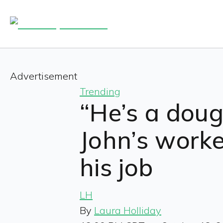
Advertisement
Trending
“He’s a doug
John’s work
his job
LH
By
Laura Holliday