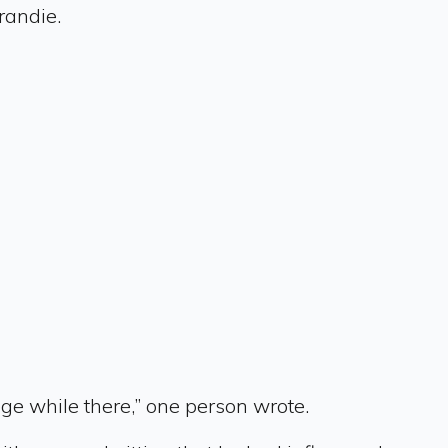
randie.
ge while there,” one person wrote.