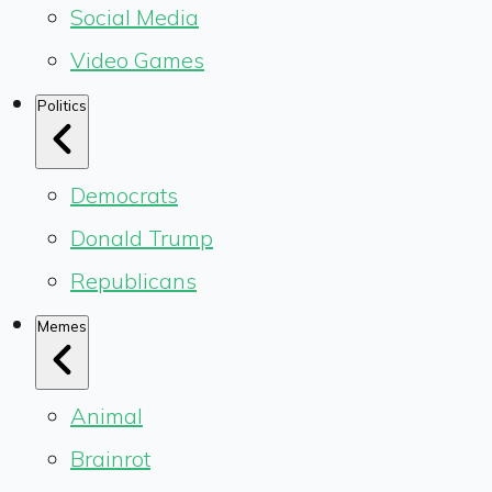
Social Media
Video Games
Politics
Democrats
Donald Trump
Republicans
Memes
Animal
Brainrot