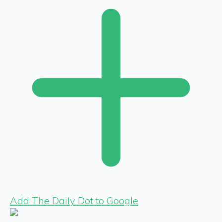
Add The Daily Dot to Google