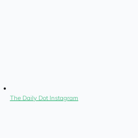
The Daily Dot Instagram