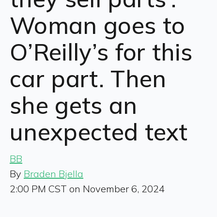
Woman goes to
O’Reilly’s for this
car part. Then
she gets an
unexpected text
BB
By
Braden Bjella
2:00 PM CST on November 6, 2024