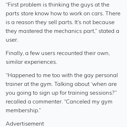
“First problem is thinking the guys at the
parts store know how to work on cars. There
is a reason they sell parts. It’s not because
they mastered the mechanics part,” stated a
user.
Finally, a few users recounted their own,
similar experiences.
“Happened to me too with the gay personal
trainer at the gym. Talking about ‘when are
you going to sign up for training sessions?’’
recalled a commenter. “Canceled my gym
membership.”
Advertisement