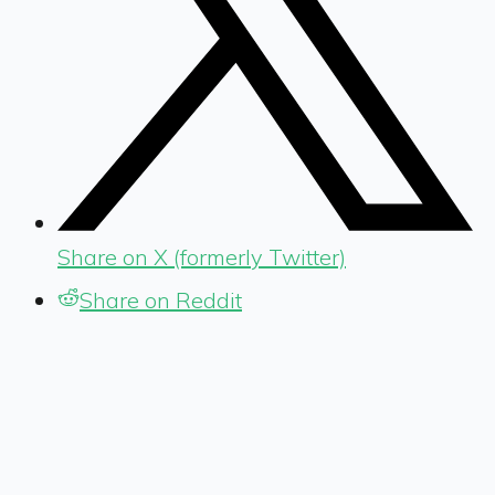
Share on X (formerly Twitter)
Share on Reddit