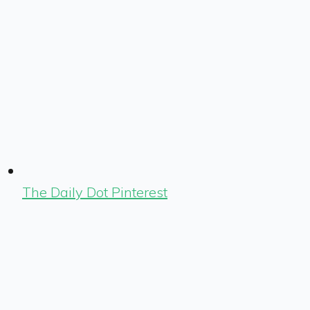
The Daily Dot Pinterest