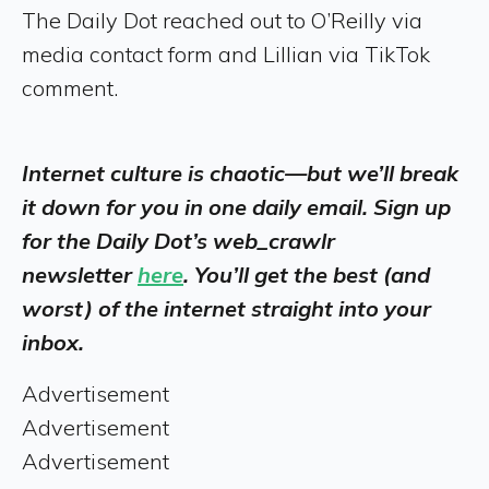
The Daily Dot reached out to O’Reilly via
media contact form and Lillian via TikTok
comment.
Internet culture is chaotic—but we’ll break
it down for you in one daily email. Sign up
for the Daily Dot’s web_crawlr
newsletter
here
. You’ll get the best (and
worst) of the internet straight into your
inbox.
Advertisement
Advertisement
Advertisement