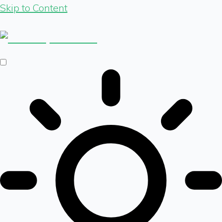
Skip to Content