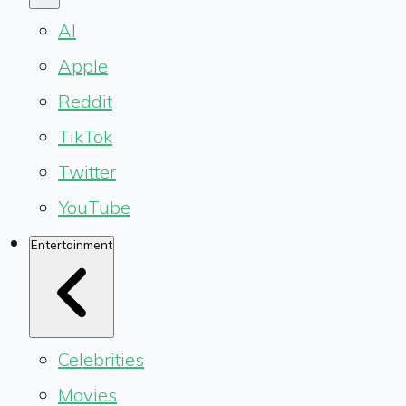
AI
Apple
Reddit
TikTok
Twitter
YouTube
Entertainment
Celebrities
Movies