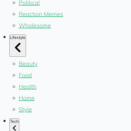
Political
Reaction Memes
Wholesome
Lifestyle
Beauty
Food
Health
Home
Style
Tech