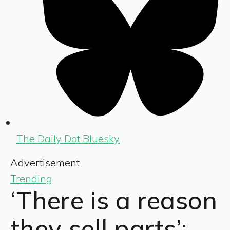
The Daily Dot Bluesky
Advertisement
Trending
‘There is a reason
they sell parts’: