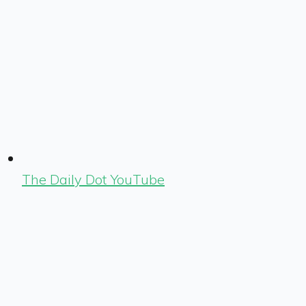
The Daily Dot YouTube