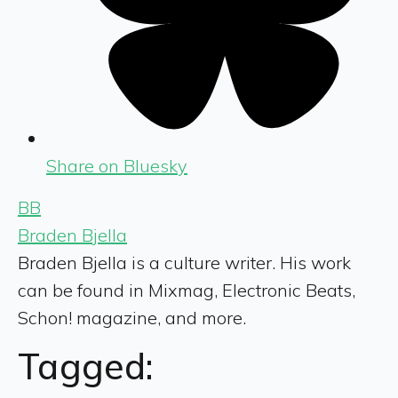
Share on Bluesky
BB
Braden Bjella
Braden Bjella is a culture writer. His work
can be found in Mixmag, Electronic Beats,
Schon! magazine, and more.
Tagged: