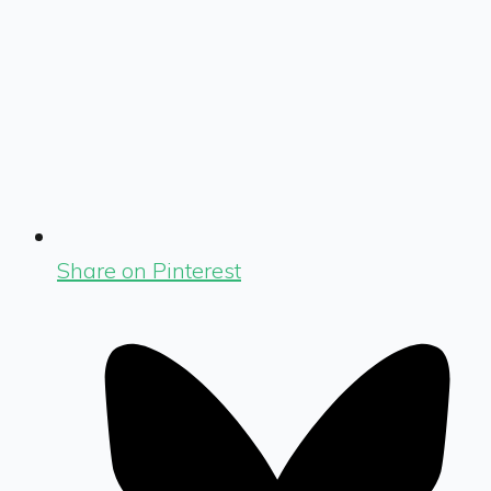
Share on Pinterest