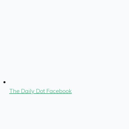
The Daily Dot Facebook