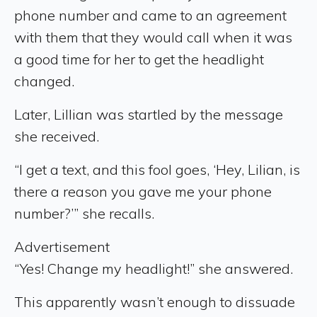
phone number and came to an agreement
with them that they would call when it was
a good time for her to get the headlight
changed.
Later, Lillian was startled by the message
she received.
“I get a text, and this fool goes, ‘Hey, Lilian, is
there a reason you gave me your phone
number?’” she recalls.
Advertisement
“Yes! Change my headlight!” she answered.
This apparently wasn’t enough to dissuade