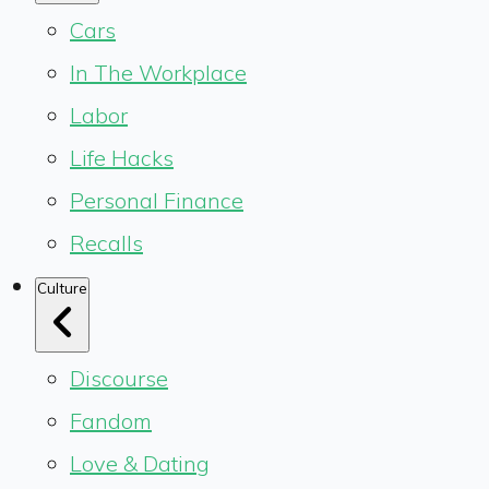
Cars
In The Workplace
Labor
Life Hacks
Personal Finance
Recalls
Culture
Discourse
Fandom
Love & Dating