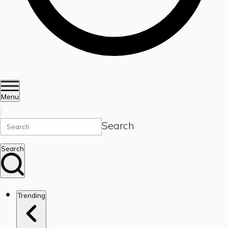
Menu
Search
Search
Trending