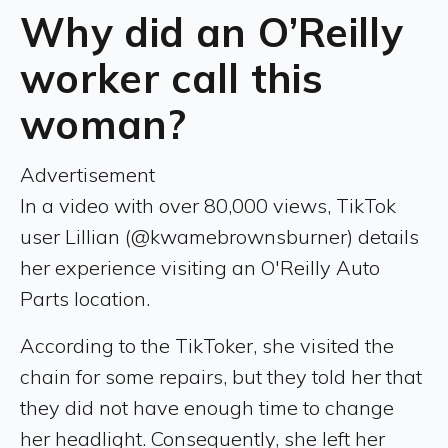
Why did an O’Reilly
worker call this
woman?
Advertisement
In a video with over 80,000 views, TikTok
user Lillian (@kwamebrownsburner) details
her experience visiting an O'Reilly Auto
Parts location.
According to the TikToker, she visited the
chain for some repairs, but they told her that
they did not have enough time to change
her headlight. Consequently, she left her