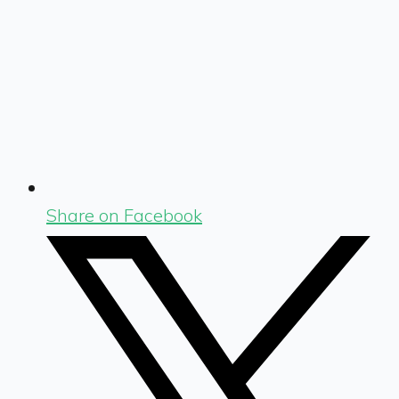
Share on Facebook