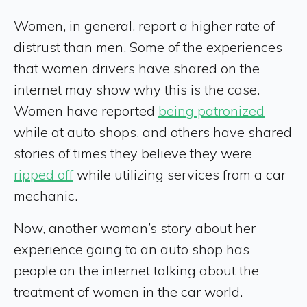
Women, in general, report a higher rate of
distrust than men. Some of the experiences
that women drivers have shared on the
internet may show why this is the case.
Women have reported
being patronized
while at auto shops, and others have shared
stories of times they believe they were
ripped off
while utilizing services from a car
mechanic.
Now, another woman’s story about her
experience going to an auto shop has
people on the internet talking about the
treatment of women in the car world.