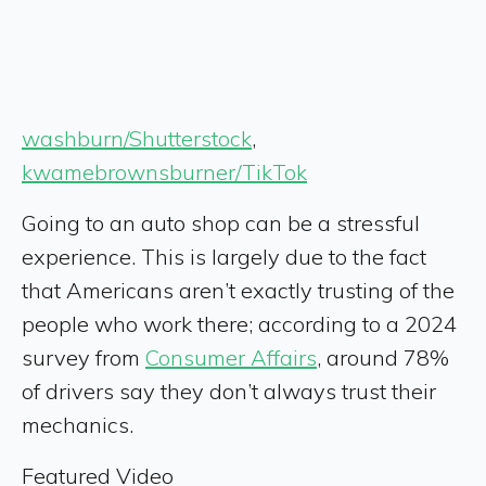
washburn/Shutterstock
,
kwamebrownsburner/TikTok
Going to an auto shop can be a stressful
experience. This is largely due to the fact
that Americans aren’t exactly trusting of the
people who work there; according to a 2024
survey from
Consumer Affairs
, around 78%
of drivers say they don’t always trust their
mechanics.
Featured Video