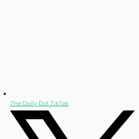
The Daily Dot TikTok