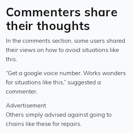
Commenters share
their thoughts
In the comments section, some users shared
their views on how to avoid situations like
this.
“Get a google voice number. Works wonders
for situations like this,” suggested a
commenter.
Advertisement
Others simply advised against going to
chains like these for repairs.