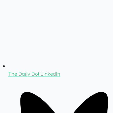
The Daily Dot LinkedIn