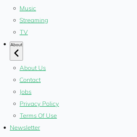
Music
Streaming
TV
About
About Us
Contact
Jobs
Privacy Policy
Terms Of Use
Newsletter