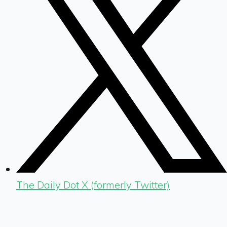
The Daily Dot X (formerly Twitter)