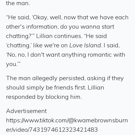
the man.
“He said, ‘Okay, well, now that we have each
other's information, do you wanna start
chatting?’” Lillian continues. “He said
‘chatting.’ like we're on
Love Island
. I said,
‘No, no, I don't want anything romantic with
you.’”
The man allegedly persisted, asking if they
should simply be friends first. Lillian
responded by blocking him.
Advertisement
https://www.tiktok.com/@kwamebrownsburn
er/video/7431974612323421483