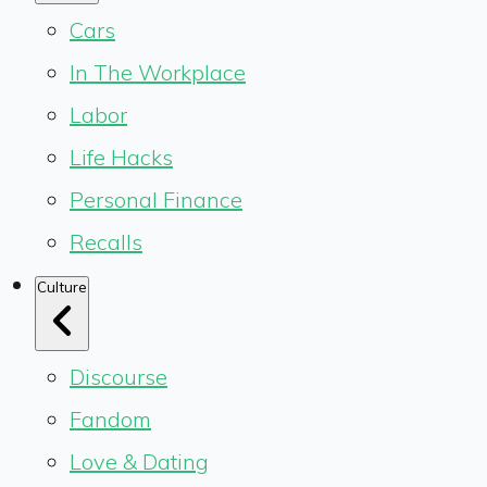
Cars
In The Workplace
Labor
Life Hacks
Personal Finance
Recalls
Culture
Discourse
Fandom
Love & Dating