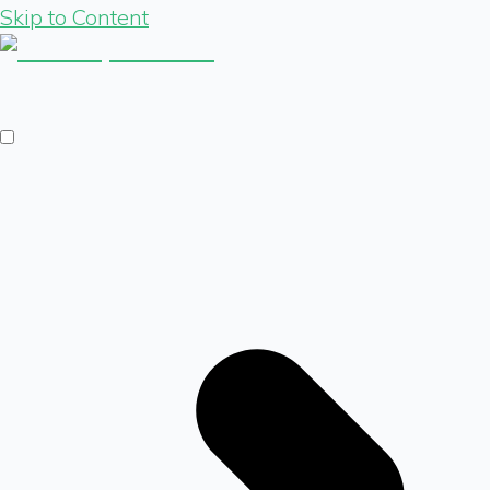
Skip to Content