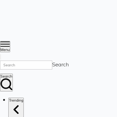
Menu
Search
Search
Trending