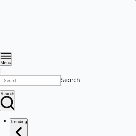
Menu
Search
Search
Trending