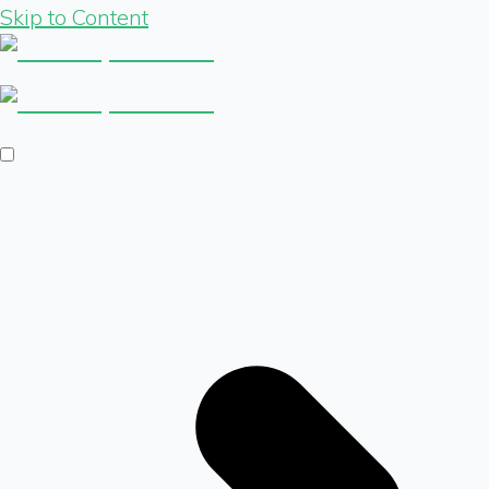
Skip to Content