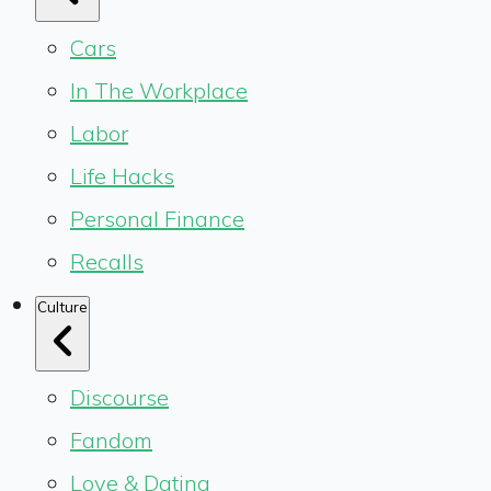
Cars
In The Workplace
Labor
Life Hacks
Personal Finance
Recalls
Culture
Discourse
Fandom
Love & Dating