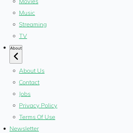
Movies
Music
Streaming
TV
About
About Us
Contact
Jobs
Privacy Policy
Terms Of Use
Newsletter