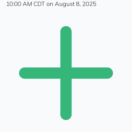
10:00 AM CDT on August 8, 2025