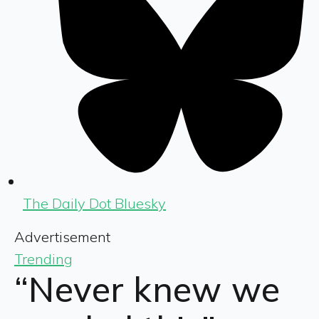
The Daily Dot Bluesky
Advertisement
Trending
“Never knew we