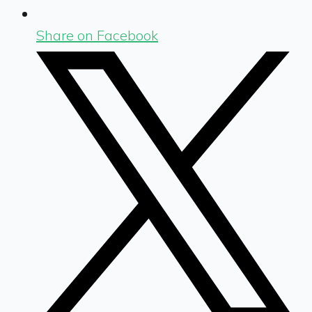
Share on Facebook