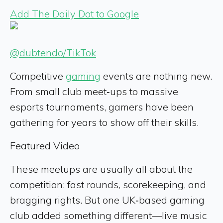
Add The Daily Dot to Google
@dubtendo/TikTok
Competitive
gaming
events are nothing new.
From small club meet‑ups to massive
esports tournaments, gamers have been
gathering for years to show off their skills.
Featured Video
These meetups are usually all about the
competition: fast rounds, scorekeeping, and
bragging rights. But one UK‑based gaming
club added something different—live music