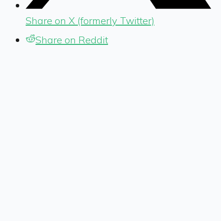
Share on X (formerly Twitter)
Share on Reddit