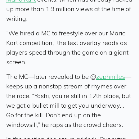
up more than 1.9 million views at the time of
writing.
“We hired a MC to freestyle over our Mario
Kart competition,” the text overlay reads as
players speed through the game on a giant
screen.
The MC—later revealed to be @
zephmiles
—
keeps up a nonstop stream of rhymes over
the race. “Yoshi, you’re still in 12th place, but
we got a bullet mill to get you underway…
Go for the kill. Don’t end up on the
windowsill,” he raps as the crowd cheers.