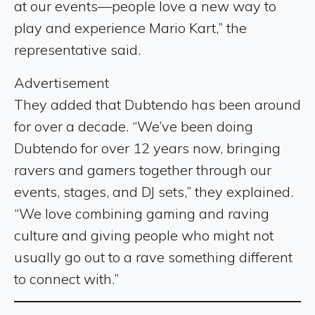
at our events—people love a new way to
play and experience Mario Kart,” the
representative said.
Advertisement
They added that Dubtendo has been around
for over a decade. “We’ve been doing
Dubtendo for over 12 years now, bringing
ravers and gamers together through our
events, stages, and DJ sets,” they explained.
“We love combining gaming and raving
culture and giving people who might not
usually go out to a rave something different
to connect with.”