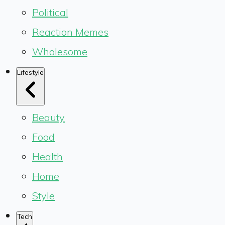
Political
Reaction Memes
Wholesome
Lifestyle
Beauty
Food
Health
Home
Style
Tech