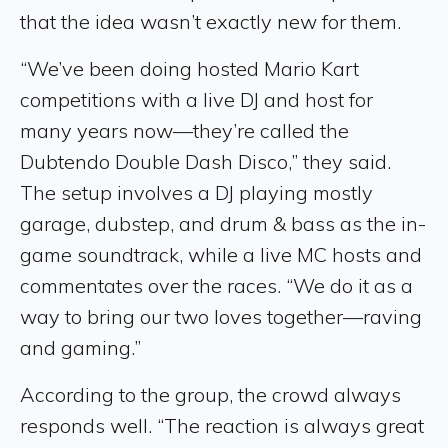
that the idea wasn’t exactly new for them.
“We’ve been doing hosted Mario Kart
competitions with a live DJ and host for
many years now—they’re called the
Dubtendo Double Dash Disco,” they said.
The setup involves a DJ playing mostly
garage, dubstep, and drum & bass as the in-
game soundtrack, while a live MC hosts and
commentates over the races. “We do it as a
way to bring our two loves together—raving
and gaming.”
According to the group, the crowd always
responds well. “The reaction is always great