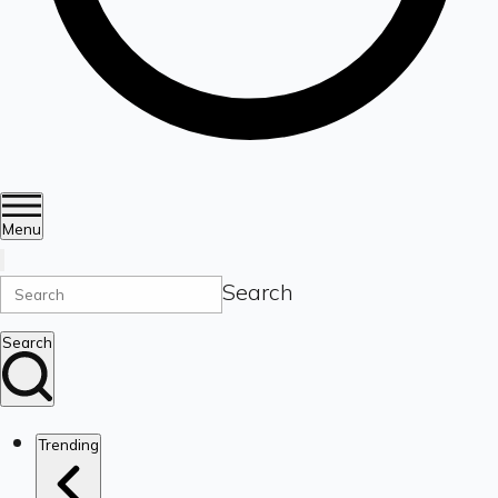
Menu
Search
Search
Trending