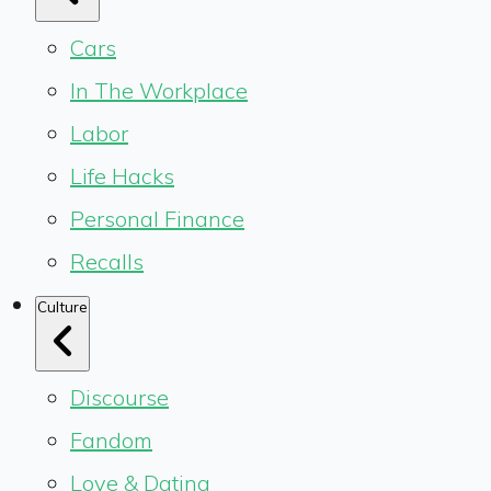
Cars
In The Workplace
Labor
Life Hacks
Personal Finance
Recalls
Culture
Discourse
Fandom
Love & Dating