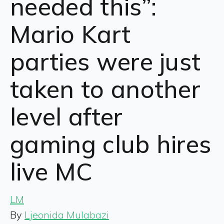
needed this”:
Mario Kart
parties were just
taken to another
level after
gaming club hires
live MC
LM
By
Ljeonida Mulabazi