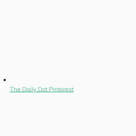
The Daily Dot Pinterest