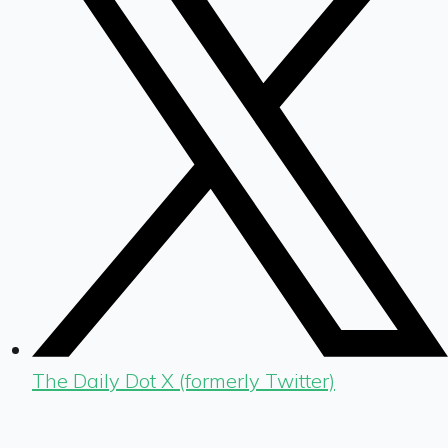
The Daily Dot X (formerly Twitter)