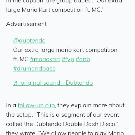
In the caption, the group added: “Our extra
large Mario Kart competition ft. MC.”
Advertisement
@dubtendo
Our extra large mario kart competition
ft. MC
#mariokart
#fyp
#dnb
#drumandbass
♬ original sound - Dubtendo
In a
follow‑up clip
, they explain more about
the setup. “This is a segment of our event
called the Dubtendo Double Dash Disco,”
they wrote. “We allow people to play Mario