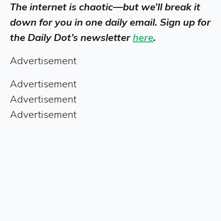
The internet is chaotic—but we’ll break it
down for you in one daily email. Sign up for
the Daily Dot’s newsletter
here
.
Advertisement
Advertisement
Advertisement
Advertisement