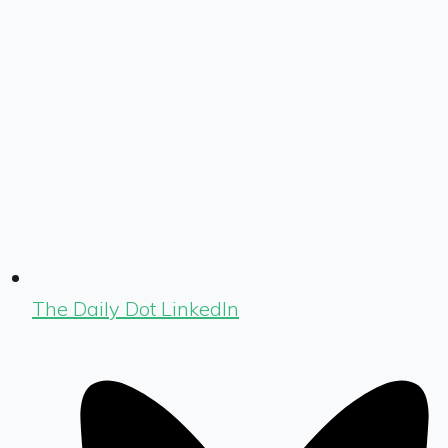
The Daily Dot LinkedIn