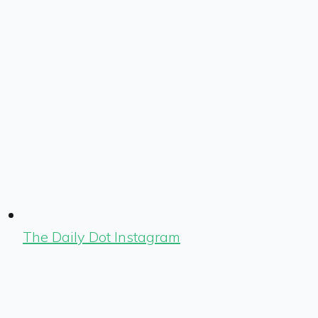
The Daily Dot Instagram