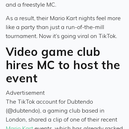
and a freestyle MC.
As a result, their Mario Kart nights feel more
like a party than just a run-of-the-mill
tournament. Now it’s going viral on TikTok.
Video game club
hires MC to host the
event
Advertisement
The TikTok account for Dubtendo
(@dubtendo), a gaming club based in
London, shared a clip of one of their recent
Mario Kart
events, which has already racked