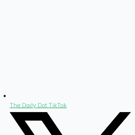
The Daily Dot TikTok