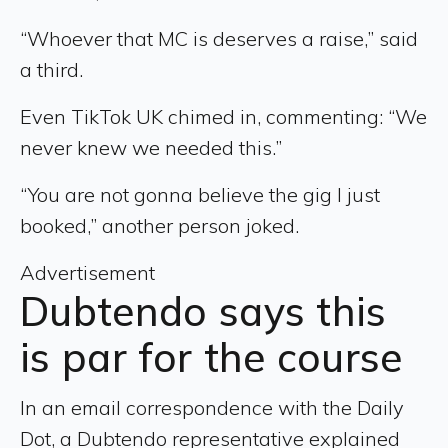
“Whoever that MC is deserves a raise,” said
a third.
Even TikTok UK chimed in, commenting: “We
never knew we needed this.”
“You are not gonna believe the gig I just
booked,” another person joked.
Advertisement
Dubtendo says this
is par for the course
In an email correspondence with the Daily
Dot, a Dubtendo representative explained