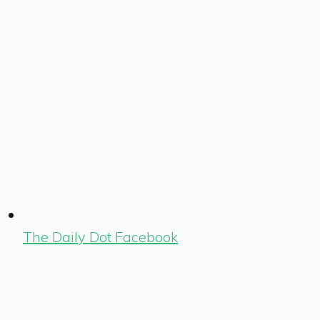
The Daily Dot Facebook