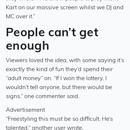
Kart on our massive screen whilst we DJ and
MC over it.”
People can’t get
enough
Viewers loved the idea, with some saying it’s
exactly the kind of fun they’d spend their
“adult money” on. “If I won the lottery, I
wouldn’t tell anyone, but there would be
signs,” one commenter said.
Advertisement
“Freestyling this must be so difficult. He’s
talented,” another user wrote.