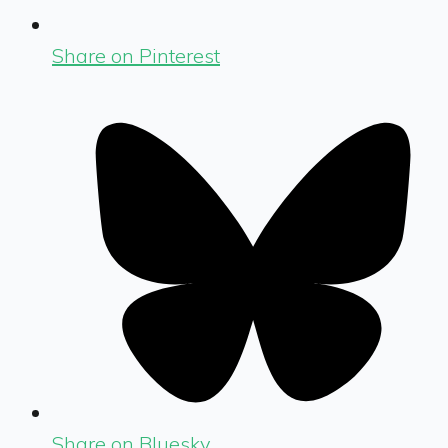
Share on Pinterest
Share on Bluesky