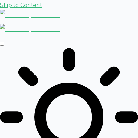
Skip to Content