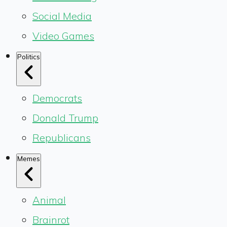
Social Media
Video Games
Politics
Democrats
Donald Trump
Republicans
Memes
Animal
Brainrot