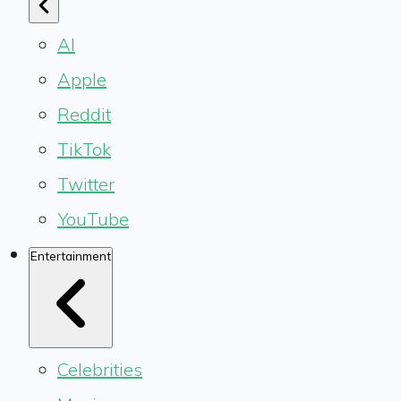
AI
Apple
Reddit
TikTok
Twitter
YouTube
Entertainment
Celebrities