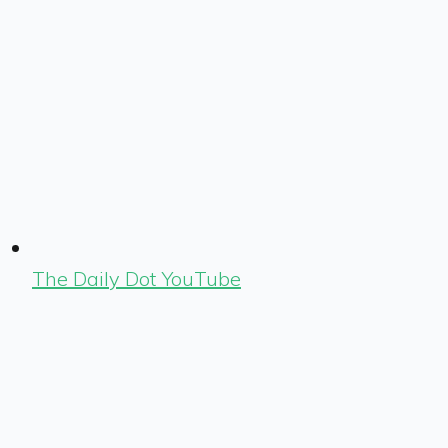
The Daily Dot YouTube