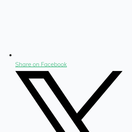
Share on Facebook