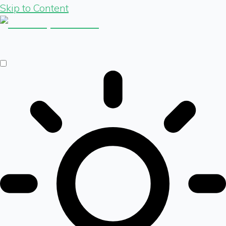
Skip to Content