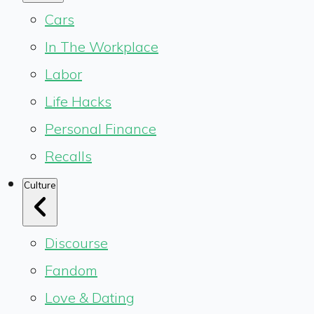
Cars
In The Workplace
Labor
Life Hacks
Personal Finance
Recalls
Culture
Discourse
Fandom
Love & Dating