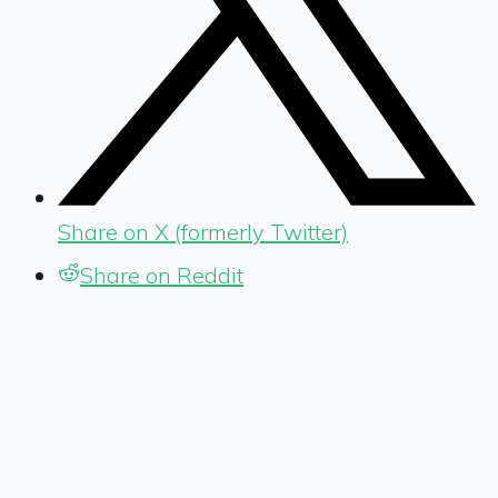
Share on X (formerly Twitter)
Share on Reddit