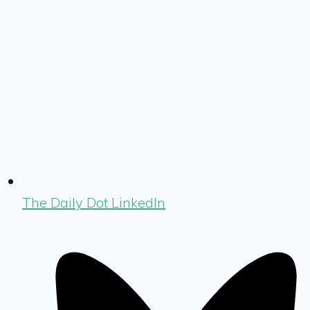
The Daily Dot LinkedIn