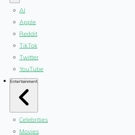
AI
Apple
Reddit
TikTok
Twitter
YouTube
Entertainment
Celebrities
Movies