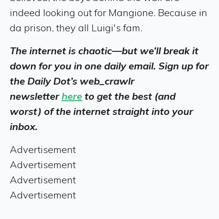
indeed looking out for Mangione. Because in
da prison, they all Luigi's fam.
The internet is chaotic—but we’ll break it
down for you in one daily email. Sign up for
the Daily Dot’s web_crawlr
newsletter
here
to get the best (and
worst) of the internet straight into your
inbox.
Advertisement
Advertisement
Advertisement
Advertisement