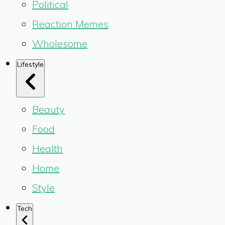
Political
Reaction Memes
Wholesome
Lifestyle
Beauty
Food
Health
Home
Style
Tech