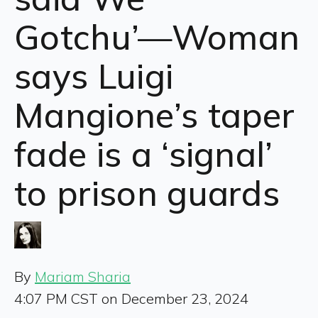
Gotchu’—Woman
says Luigi
Mangione’s taper
fade is a ‘signal’
to prison guards
By
Mariam Sharia
4:07 PM CST on December 23, 2024