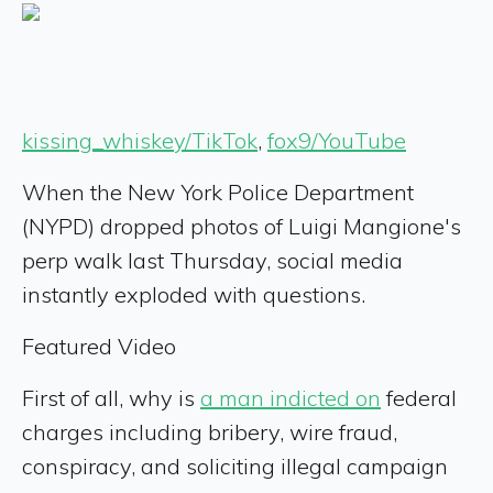
kissing_whiskey/TikTok
,
fox9/YouTube
When the New York Police Department
(NYPD) dropped photos of Luigi Mangione's
perp walk last Thursday, social media
instantly exploded with questions.
Featured Video
First of all, why is
a man indicted on
federal
charges including bribery, wire fraud,
conspiracy, and soliciting illegal campaign