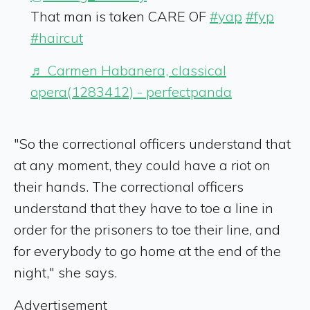
That man is taken CARE OF
#yap
#fyp
#haircut
♬ Carmen Habanera, classical
opera(1283412) - perfectpanda
"So the correctional officers understand that
at any moment, they could have a riot on
their hands. The correctional officers
understand that they have to toe a line in
order for the prisoners to toe their line, and
for everybody to go home at the end of the
night," she says.
Advertisement