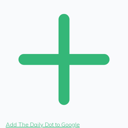
Add The Daily Dot to Google