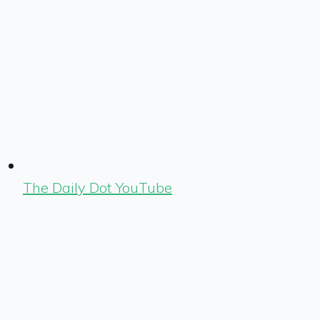
The Daily Dot YouTube