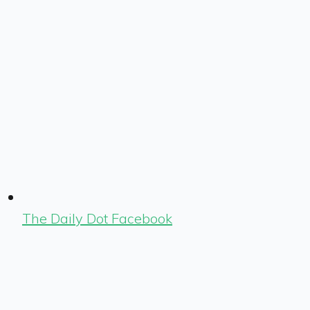
The Daily Dot Facebook