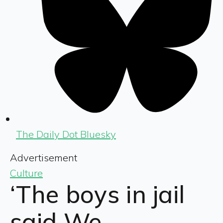
The Daily Dot Bluesky
Advertisement
Culture
‘The boys in jail
said We