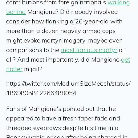
contributions from foreign nationals
walking
behind
Mangione? Did nobody involved
consider how flanking a 26-year-old with
more than a dozen heavily armed cops
might evoke martyr imagery, maybe even
comparisons to the
most famous martyr
of
all? And most importantly, did Mangione
get
hotter
in jail?
https://twitter.com/MediumSizeMeech/status/
1869805812266488054
Fans of Mangione's pointed out that he
appeared to have a fresh taper fade and
threaded eyebrows despite his time in a
Pennsylvania prison after being charged in