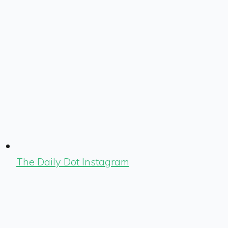
The Daily Dot Instagram