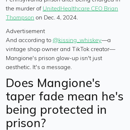
the murder of
UnitedHealthcare CEO Brian
Thompson
on Dec. 4, 2024.
Advertisement
And according to
@kissing_whiskey
—a
vintage shop owner and TikTok creator—
Mangione's prison glow-up isn't just
aesthetic. It's a message.
Does Mangione's
taper fade mean he's
being protected in
prison?