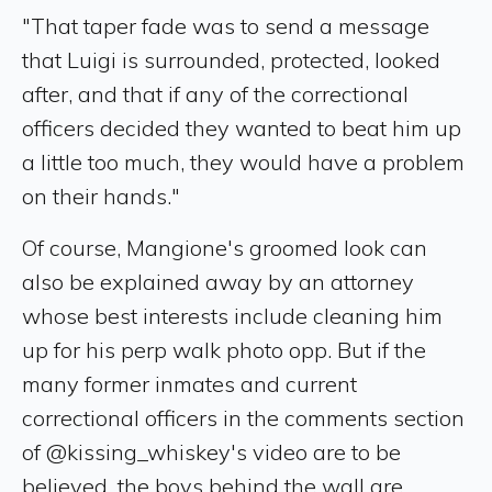
"That taper fade was to send a message
that Luigi is surrounded, protected, looked
after, and that if any of the correctional
officers decided they wanted to beat him up
a little too much, they would have a problem
on their hands."
Of course, Mangione's groomed look can
also be explained away by an attorney
whose best interests include cleaning him
up for his perp walk photo opp. But if the
many former inmates and current
correctional officers in the comments section
of @kissing_whiskey's video are to be
believed, the boys behind the wall are