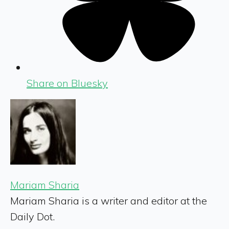
Share on Bluesky
Mariam Sharia
Mariam Sharia is a writer and editor at the
Daily Dot.