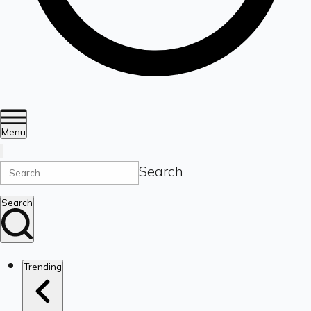
Menu
Search
Search
Trending