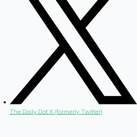
The Daily Dot X (formerly Twitter)