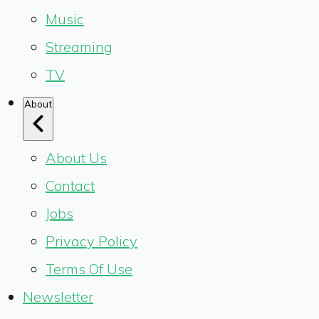
Music
Streaming
TV
About
About Us
Contact
Jobs
Privacy Policy
Terms Of Use
Newsletter