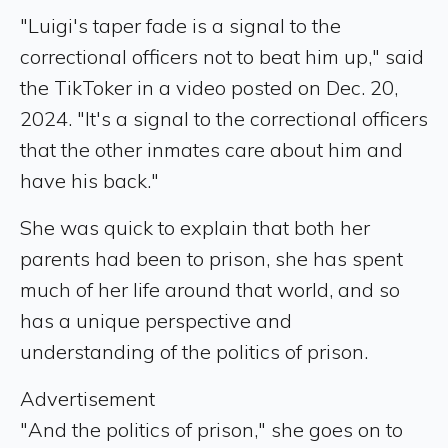
"Luigi's taper fade is a signal to the
correctional officers not to beat him up," said
the TikToker in a video posted on Dec. 20,
2024. "It's a signal to the correctional officers
that the other inmates care about him and
have his back."
She was quick to explain that both her
parents had been to prison, she has spent
much of her life around that world, and so
has a unique perspective and
understanding of the politics of prison.
Advertisement
"And the politics of prison," she goes on to