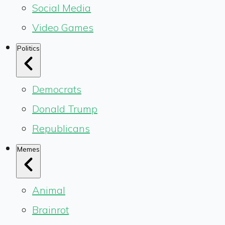
Social Media
Video Games
Politics
Democrats
Donald Trump
Republicans
Memes
Animal
Brainrot