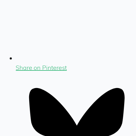
Share on Pinterest