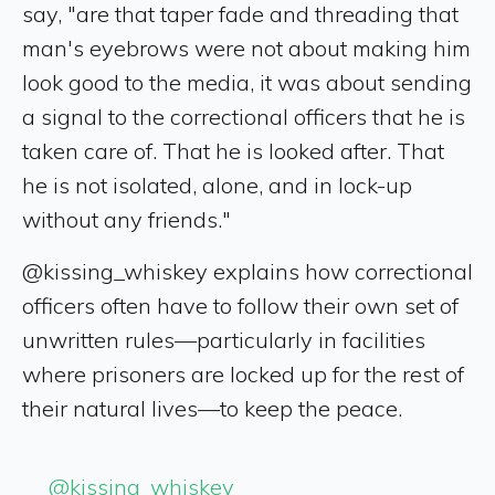
say, "are that taper fade and threading that
man's eyebrows were not about making him
look good to the media, it was about sending
a signal to the correctional officers that he is
taken care of. That he is looked after. That
he is not isolated, alone, and in lock-up
without any friends."
@kissing_whiskey explains how correctional
officers often have to follow their own set of
unwritten rules—particularly in facilities
where prisoners are locked up for the rest of
their natural lives—to keep the peace.
@kissing_whiskey