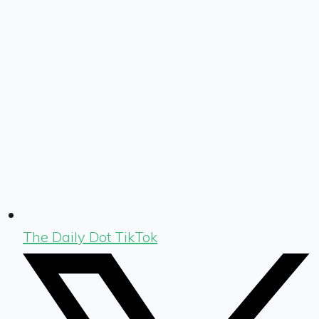
The Daily Dot TikTok