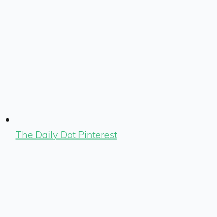
The Daily Dot Pinterest