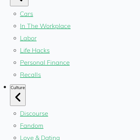
Cars
In The Workplace
Labor
Life Hacks
Personal Finance
Recalls
Culture
Discourse
Fandom
Love & Dating