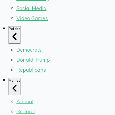
Social Media
Video Games
Politics
Democrats
Donald Trump
Republicans
Memes
Animal
Brainrot