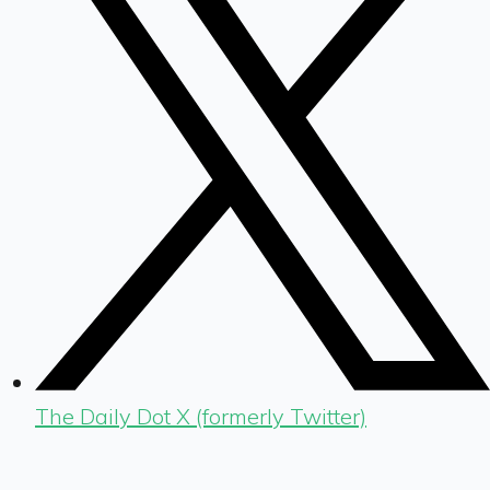
The Daily Dot X (formerly Twitter)