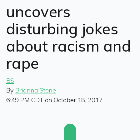
uncovers
disturbing jokes
about racism and
rape
BS
By
Brianna Stone
6:49 PM CDT on October 18, 2017