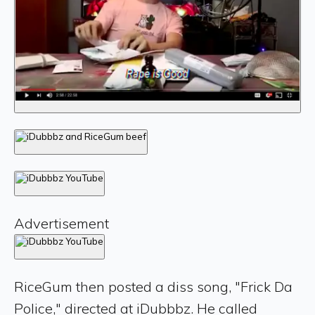
Advertisement
RiceGum then posted a diss song, "Frick Da
Police," directed at iDubbbz. He called