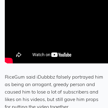
RiceGum said iDubbbz falsely portrayed him
as being an arrogant, greedy person and
caused him to lose a lot of subscribers and
likes on his videos, but still gave him props
for putting the video together.