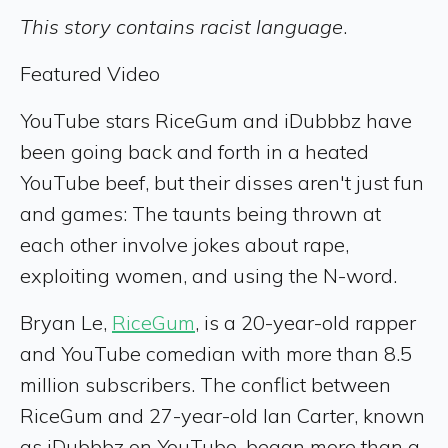
This story contains racist language
.
Featured Video
YouTube stars RiceGum and iDubbbz have
been going back and forth in a heated
YouTube beef, but their disses aren't just fun
and games: The taunts being thrown at
each other involve jokes about rape,
exploiting women, and using the N-word.
Bryan Le,
RiceGum
, is a 20-year-old rapper
and YouTube comedian with more than 8.5
million subscribers. The conflict between
RiceGum and 27-year-old Ian Carter, known
as iDubbbz on YouTube, began more than a