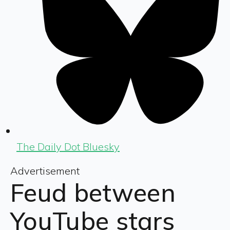
The Daily Dot Bluesky
Advertisement
Feud between
YouTube stars