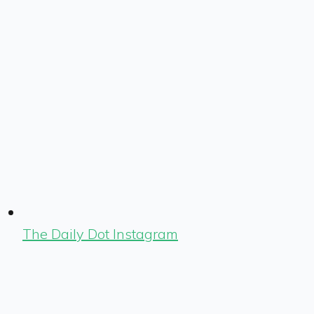
The Daily Dot Instagram