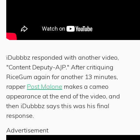
iDubbbz responded with another video,
"Content Deputy-AJP." After critiquing
RiceGum again for another 13 minutes,
rapper
Post Malone
makes a cameo
appearance at the end of the video, and
then iDubbbz says this was his final
response.
Advertisement