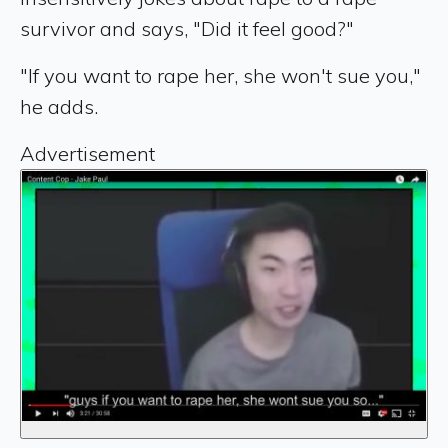
survivor and says, "Did it feel good?"
"If you want to rape her, she won't sue you,"
he adds.
Advertisement