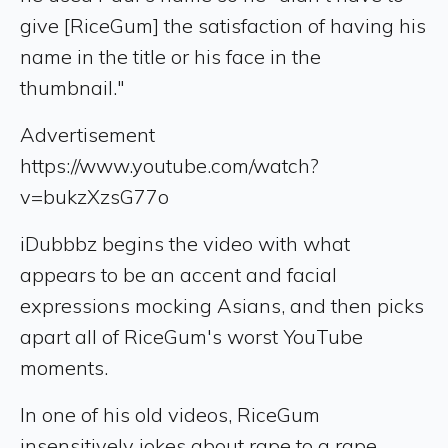
give [RiceGum] the satisfaction of having his
name in the title or his face in the
thumbnail."
Advertisement
https://www.youtube.com/watch?
v=bukzXzsG77o
iDubbbz begins the video with what
appears to be an accent and facial
expressions mocking Asians, and then picks
apart all of RiceGum's worst YouTube
moments.
In one of his old videos, RiceGum
insensitively jokes about rape to a rape