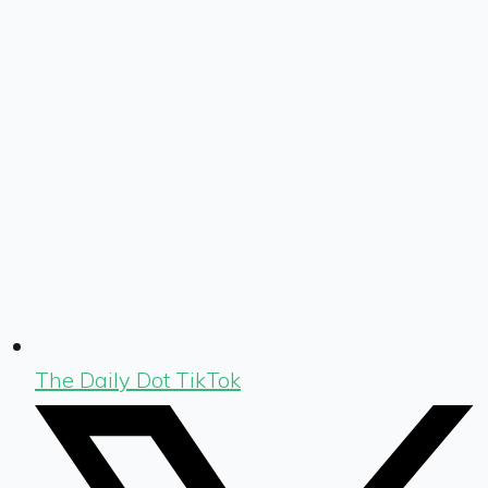
The Daily Dot TikTok