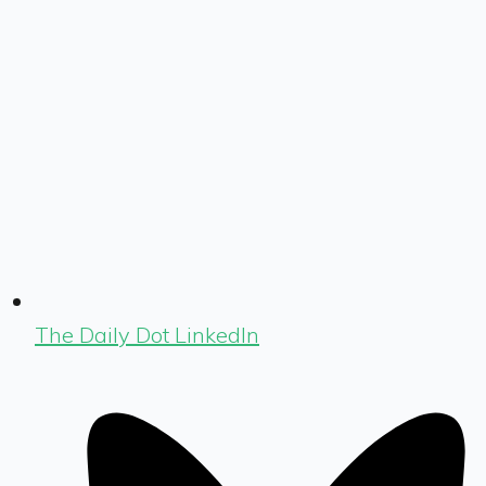
The Daily Dot LinkedIn