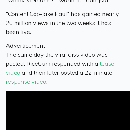
"whiny Vietnamese wannabe gangsta."
"Content Cop-Jake Paul" has gained nearly
20 million views in the two weeks it has
been live.
Advertisement
The same day the viral diss video was
posted, RiceGum responded with a
tease
video
and then later posted a 22-minute
response video
.