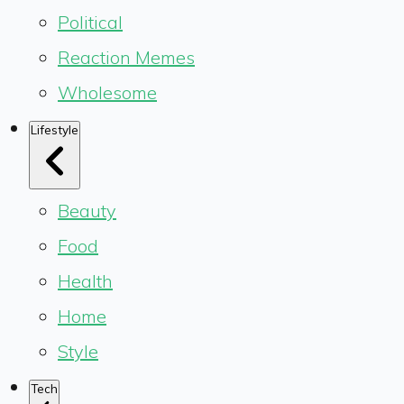
Political
Reaction Memes
Wholesome
Lifestyle
Beauty
Food
Health
Home
Style
Tech