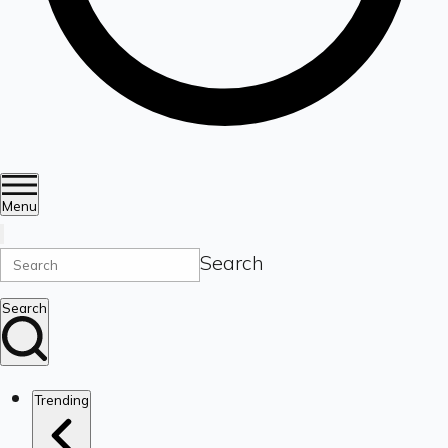
Menu
Search
Search
Trending