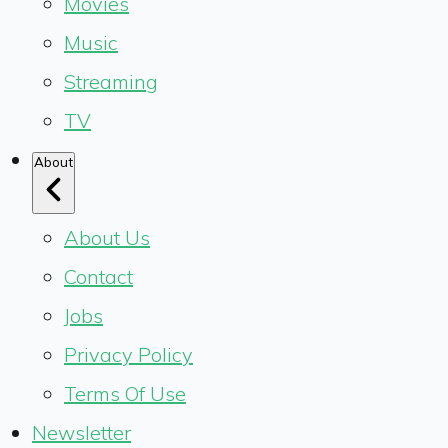
Movies
Music
Streaming
TV
About
About Us
Contact
Jobs
Privacy Policy
Terms Of Use
Newsletter