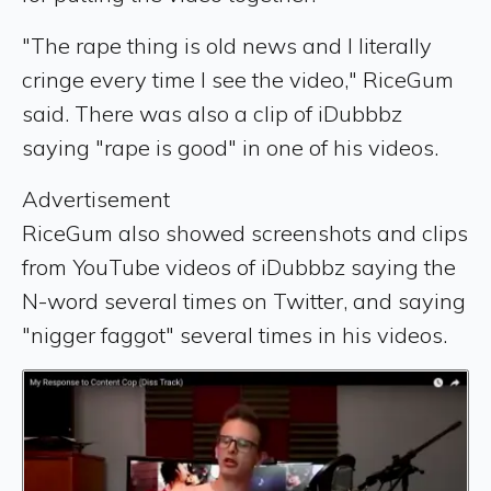
"The rape thing is old news and I literally
cringe every time I see the video," RiceGum
said. There was also a clip of iDubbbz
saying "rape is good" in one of his videos.
Advertisement
RiceGum also showed screenshots and clips
from YouTube videos of iDubbbz saying the
N-word several times on Twitter, and saying
"nigger faggot" several times in his videos.