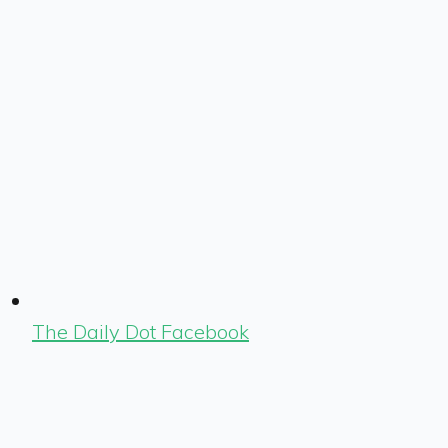
The Daily Dot Facebook