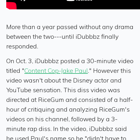
More than a year passed without any drama
between the two---until iDubbbz finally
responded.
On Oct. 3, iDubbbz posted a 30-minute video
titled "
Content Cop-Jake Paul
." However this
video wasn't about the Disney actor and
YouTube sensation. This diss video was
directed at RiceGum and consisted of a half-
hour of critiquing and analyzing RiceGum's
videos on his channel, followed by a 3-
minute rap diss. In the video, iDubbbz said
he used Paul's name so he "didn't have to