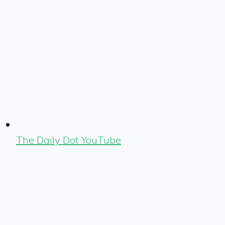
The Daily Dot YouTube