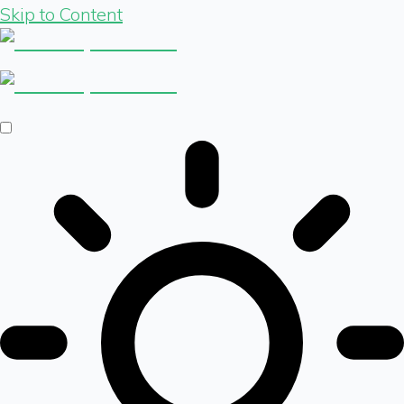
Skip to Content