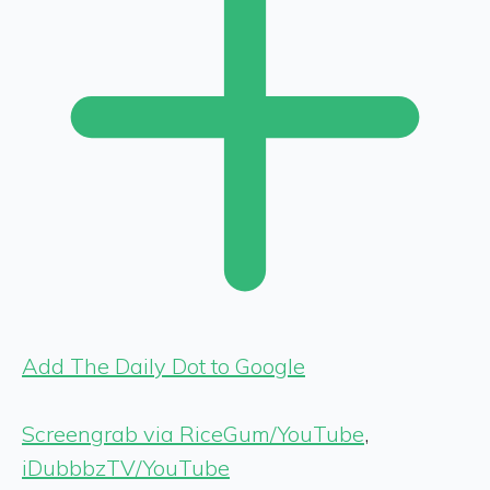
Add The Daily Dot to Google
Screengrab via RiceGum/YouTube
,
iDubbbzTV/YouTube