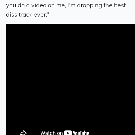
you do a video on me, I'm dropping the best
diss track ever."