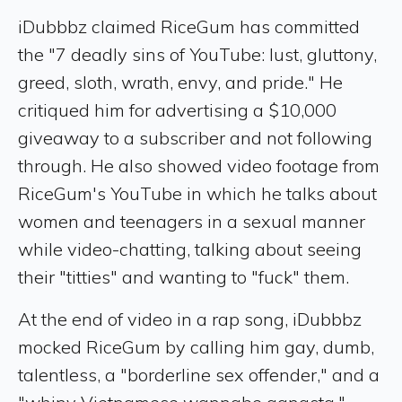
iDubbbz claimed RiceGum has committed
the "7 deadly sins of YouTube: lust, gluttony,
greed, sloth, wrath, envy, and pride." He
critiqued him for advertising a $10,000
giveaway to a subscriber and not following
through. He also showed video footage from
RiceGum's YouTube in which he talks about
women and teenagers in a sexual manner
while video-chatting, talking about seeing
their "titties" and wanting to "fuck" them.
At the end of video in a rap song, iDubbbz
mocked RiceGum by calling him gay, dumb,
talentless, a "borderline sex offender," and a