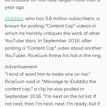
year ago.
iDubbbz
, who has 5.6 million subscribers, is
known for posting "Content Cop" videos in
which he harshly critiques the work of other
YouTube stars. In September 2016, after
posting a "Content Cop" video about another
YouTuber, RiceGum threw his hat in the ring.
Advertisement
"I kind of want him to make one on me,"
RiceGum said in "Message to iDubbbz the
content cop," a clip he also posted in
September 2016. "I'm next on the hit list. If
not next, then I'm next, next. I'm ready, but if