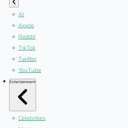
AI
Apple
Reddit
TikTok
Twitter
YouTube
Entertainment
Celebrities