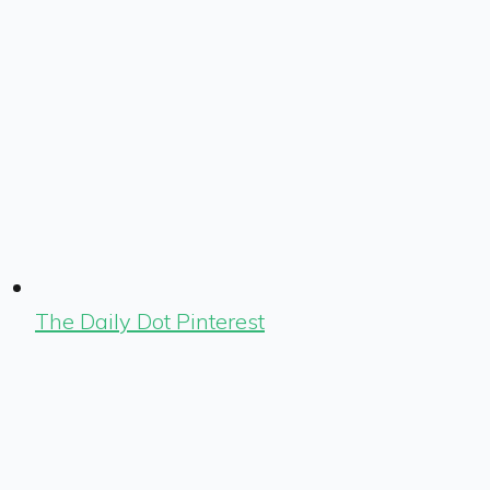
The Daily Dot Pinterest