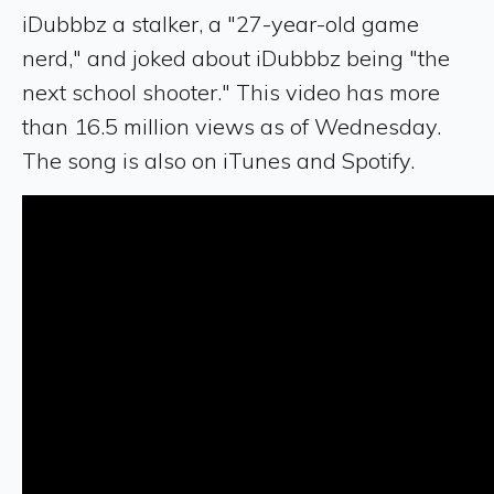
iDubbbz a stalker, a "27-year-old game
nerd," and joked about iDubbbz being "the
next school shooter." This video has more
than 16.5 million views as of Wednesday.
The song is also on iTunes and Spotify.