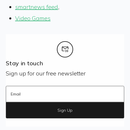
smartnews feed
,
Video Games
Stay in touch
Sign up for our free newsletter
Sign Up