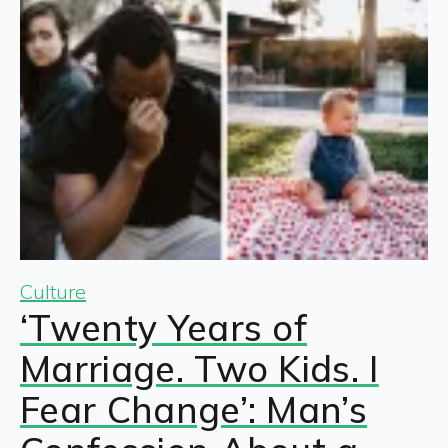
Culture
‘Twenty Years of
Marriage. Two Kids. I
Fear Change’: Man’s