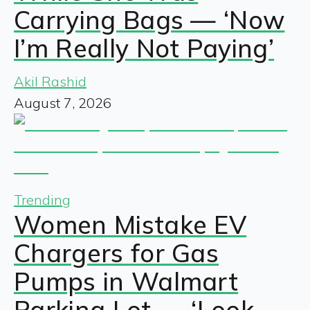
Carrying Bags — ‘Now
I’m Really Not Paying’
Akil Rashid
August 7, 2026
Trending
Women Mistake EV
Chargers for Gas
Pumps in Walmart
Parking Lot — ‘Look,