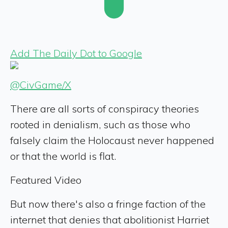
Add The Daily Dot to Google
@CivGame/X
There are all sorts of conspiracy theories
rooted in denialism, such as those who
falsely claim the Holocaust never happened
or that the world is flat.
Featured Video
But now there's also a fringe faction of the
internet that denies that abolitionist Harriet