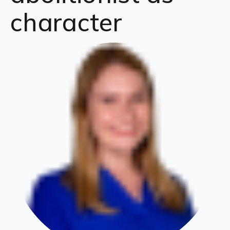
character