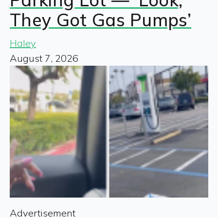
They Got Gas Pumps’
Haley
August 7, 2026
Advertisement