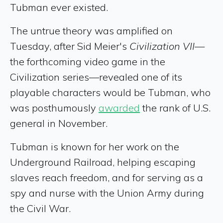
Tubman ever existed.
The untrue theory was amplified on
Tuesday, after Sid Meier's
Civilization VII
—
the forthcoming video game in the
Civilization series—revealed one of its
playable characters would be Tubman, who
was posthumously
awarded
the rank of U.S.
general in November.
Tubman is known for her work on the
Underground Railroad, helping escaping
slaves reach freedom, and for serving as a
spy and nurse with the Union Army during
the Civil War.