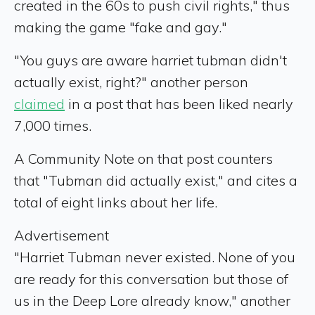
created in the 60s to push civil rights," thus
making the game "fake and gay."
"You guys are aware harriet tubman didn't
actually exist, right?" another person
claimed
in a post that has been liked nearly
7,000 times.
A Community Note on that post counters
that "Tubman did actually exist," and cites a
total of eight links about her life.
Advertisement
"Harriet Tubman never existed. None of you
are ready for this conversation but those of
us in the Deep Lore already know," another