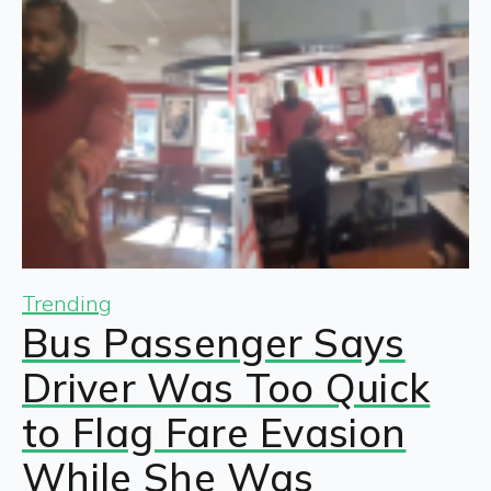
Trending
Bus Passenger Says
Driver Was Too Quick
to Flag Fare Evasion
While She Was