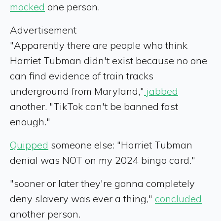
mocked
one person.
Advertisement
"Apparently there are people who think
Harriet Tubman didn't exist because no one
can find evidence of train tracks
underground from Maryland,"
jabbed
another. "TikTok can't be banned fast
enough."
Quipped
someone else: "Harriet Tubman
denial was NOT on my 2024 bingo card."
"sooner or later they're gonna completely
deny slavery was ever a thing,"
concluded
another person.