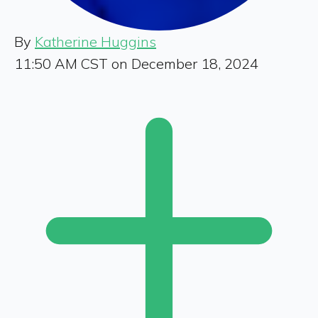
By
Katherine Huggins
11:50 AM CST on December 18, 2024