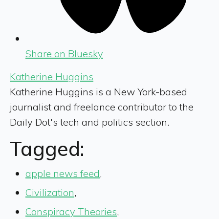
Share on Bluesky
Katherine Huggins
Katherine Huggins is a New York-based
journalist and freelance contributor to the
Daily Dot's tech and politics section.
Tagged:
apple news feed
,
Civilization
,
Conspiracy Theories
,