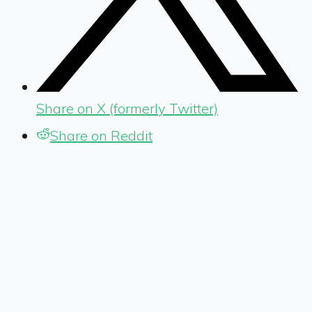
Share on X (formerly Twitter)
Share on Reddit