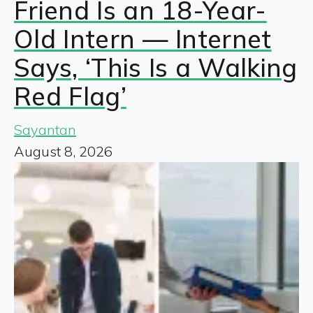
Friend Is an 18-Year-
Old Intern — Internet
Says, ‘This Is a Walking
Red Flag’
Sayantan
August 8, 2026