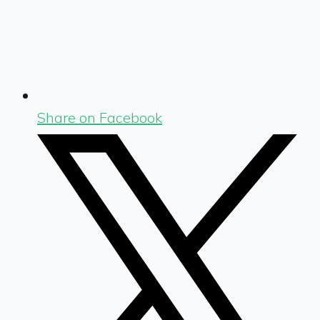
Share on Facebook