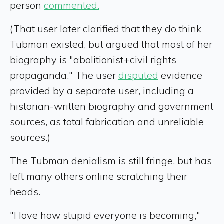
person
commented.
(That user later clarified that they do think
Tubman existed, but argued that most of her
biography is "abolitionist+civil rights
propaganda." The user
disputed
evidence
provided by a separate user, including a
historian-written biography and government
sources, as total fabrication and unreliable
sources.)
The Tubman denialism is still fringe, but has
left many others online scratching their
heads.
"I love how stupid everyone is becoming,"