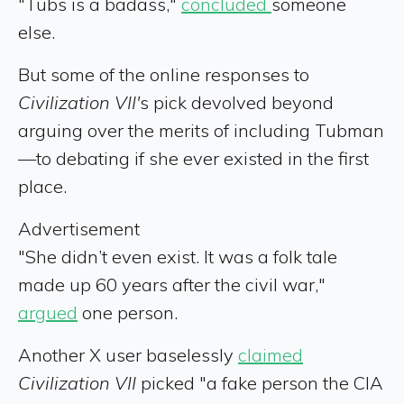
"Tubs is a badass,"
concluded
someone
else.
But some of the online responses to
Civilization VII'
s pick devolved beyond
arguing over the merits of including Tubman
—to debating if she ever existed in the first
place.
Advertisement
"She didn’t even exist. It was a folk tale
made up 60 years after the civil war,"
argued
one person.
Another X user baselessly
claimed
Civilization VII
picked "a fake person the CIA