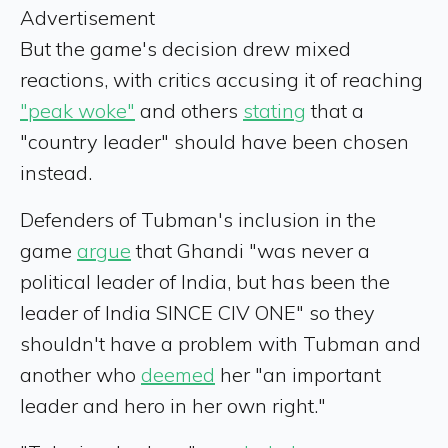
Advertisement
But the game's decision drew mixed
reactions, with critics accusing it of reaching
"peak woke"
and others
stating
that a
"country leader" should have been chosen
instead.
Defenders of Tubman's inclusion in the
game
argue
that Ghandi "was never a
political leader of India, but has been the
leader of India SINCE CIV ONE" so they
shouldn't have a problem with Tubman and
another who
deemed
her "an important
leader and hero in her own right."