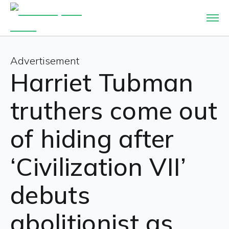
Advertisement
Harriet Tubman
truthers come out
of hiding after
‘Civilization VII’
debuts
abolitionist as