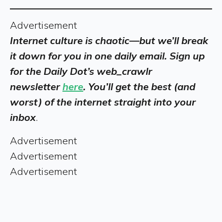
Advertisement
Internet culture is chaotic—but we’ll break
it down for you in one daily email. Sign up
for the Daily Dot’s web_crawlr
newsletter
here
. You’ll get the best (and
worst) of the internet straight into your
inbox
.
Advertisement
Advertisement
Advertisement