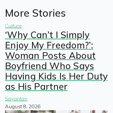
More Stories
Culture
‘Why Can’t I Simply
Enjoy My Freedom?’:
Woman Posts About
Boyfriend Who Says
Having Kids Is Her Duty
as His Partner
Sayantan
August 8, 2026