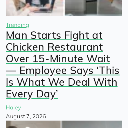
Trending
Man Starts Fight at
Chicken Restaurant
Over 15-Minute Wait
— Employee Says ‘This
Is What We Deal With
Every Day’
Haley
August 7, 2026