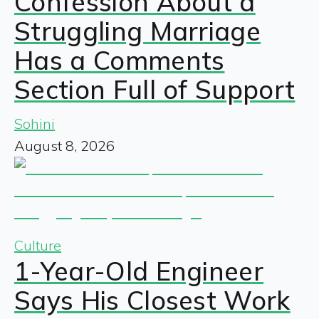
Confession About a
Struggling Marriage
Has a Comments
Section Full of Support
Sohini
August 8, 2026
Culture
1-Year-Old Engineer
Says His Closest Work