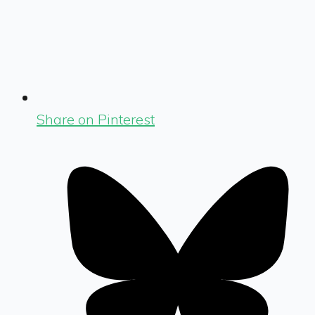
Share on Pinterest