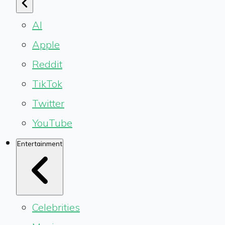
AI
Apple
Reddit
TikTok
Twitter
YouTube
Entertainment
Celebrities