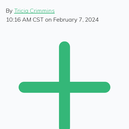
By
Tricia Crimmins
10:16 AM CST on February 7, 2024