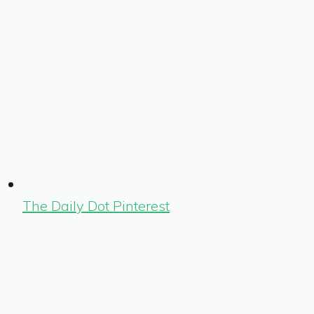
The Daily Dot Pinterest