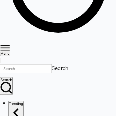
Menu
Search
Search
Trending