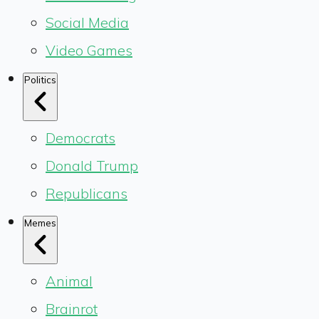
Social Media
Video Games
Politics
Democrats
Donald Trump
Republicans
Memes
Animal
Brainrot