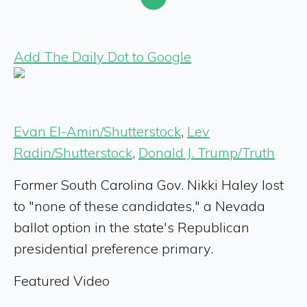
Add The Daily Dot to Google
Evan El-Amin/Shutterstock
,
Lev
Radin/Shutterstock
,
Donald J. Trump/Truth
Former South Carolina Gov. Nikki Haley lost
to "none of these candidates," a Nevada
ballot option in the state's Republican
presidential preference primary.
Featured Video