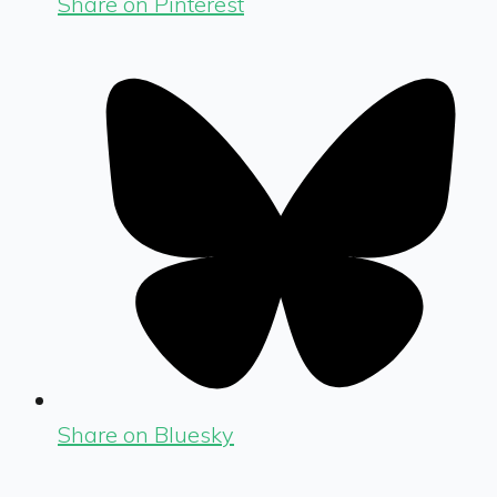
Share on Pinterest
Share on Bluesky