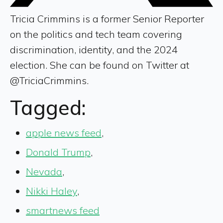
Tricia Crimmins is a former Senior Reporter
on the politics and tech team covering
discrimination, identity, and the 2024
election. She can be found on Twitter at
@TriciaCrimmins.
Tagged:
apple news feed
,
Donald Trump
,
Nevada
,
Nikki Haley
,
smartnews feed