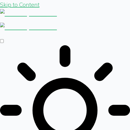
Skip to Content