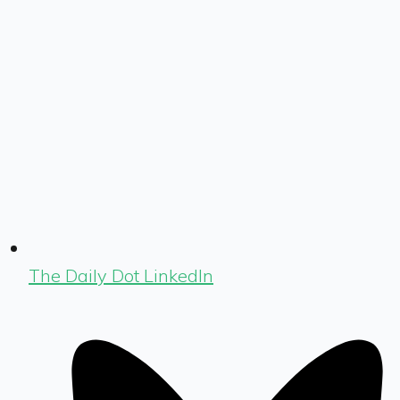
The Daily Dot LinkedIn