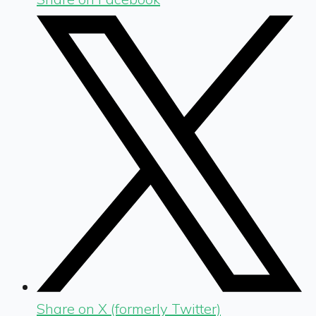
Share on X (formerly Twitter)