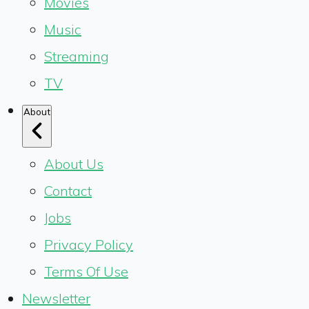
Movies
Music
Streaming
TV
About
About Us
Contact
Jobs
Privacy Policy
Terms Of Use
Newsletter