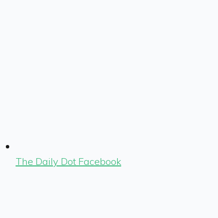
The Daily Dot Facebook