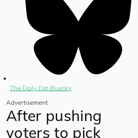
The Daily Dot Bluesky
Advertisement
After pushing
voters to pick