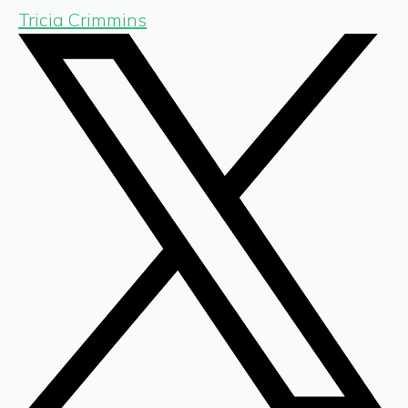
Tricia Crimmins