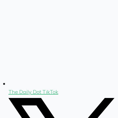
The Daily Dot TikTok