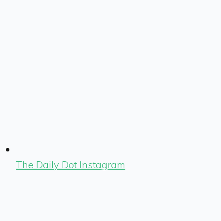
The Daily Dot Instagram