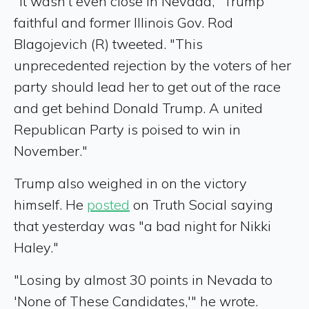
"It wasn’t even close in Nevada," Trump
faithful and former Illinois Gov. Rod
Blagojevich (R) tweeted. "This
unprecedented rejection by the voters of her
party should lead her to get out of the race
and get behind Donald Trump. A united
Republican Party is poised to win in
November."
Trump also weighed in on the victory
himself. He
posted
on Truth Social saying
that yesterday was "a bad night for Nikki
Haley."
"Losing by almost 30 points in Nevada to
'None of These Candidates,'" he wrote.