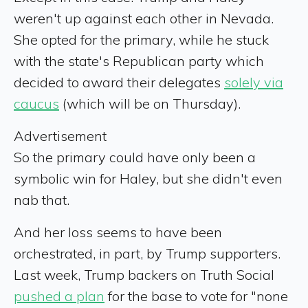
weren't up against each other in Nevada.
She opted for the primary, while he stuck
with the state's Republican party which
decided to award their delegates
solely via
caucus
(which will be on Thursday).
Advertisement
So the primary could have only been a
symbolic win for Haley, but she didn't even
nab that.
And her loss seems to have been
orchestrated, in part, by Trump supporters.
Last week, Trump backers on Truth Social
pushed a plan
for the base to vote for "none