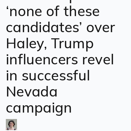
‘none of these
candidates’ over
Haley, Trump
influencers revel
in successful
Nevada
campaign