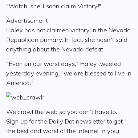
"Watch, she’ll soon claim Victory!"
Advertisement
Haley has not claimed victory in the Nevada
Republican primary. In fact, she hasn't said
anything about the Nevada defeat.
"Even on our worst days," Haley tweeted
yesterday evening, "we are blessed to live in
America."
We crawl the web so you don't have to.
Sign up for the Daily Dot newsletter to get
the best and worst of the internet in your