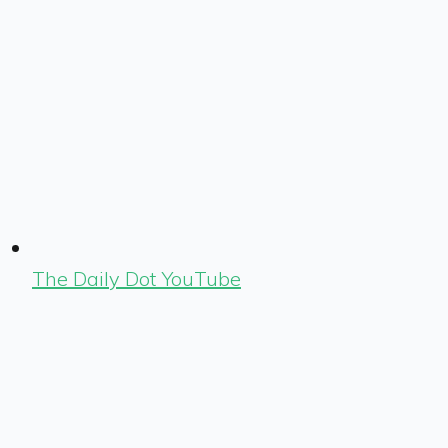
The Daily Dot YouTube