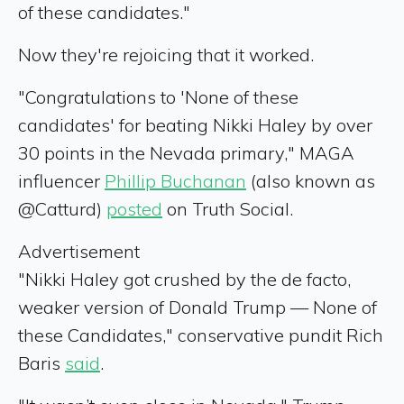
of these candidates."
Now they're rejoicing that it worked.
"Congratulations to 'None of these
candidates' for beating Nikki Haley by over
30 points in the Nevada primary," MAGA
influencer
Phillip Buchanan
(also known as
@Catturd)
posted
on Truth Social.
Advertisement
"Nikki Haley got crushed by the de facto,
weaker version of Donald Trump — None of
these Candidates," conservative pundit Rich
Baris
said
.