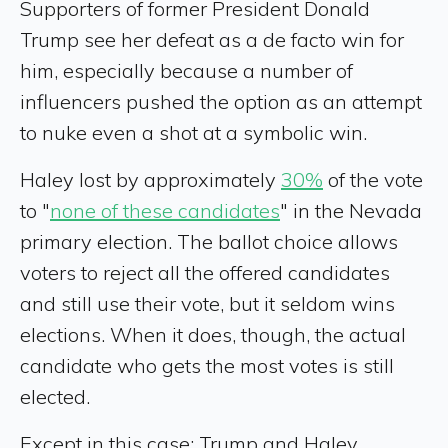
Supporters of former President Donald
Trump see her defeat as a de facto win for
him, especially because a number of
influencers pushed the option as an attempt
to nuke even a shot at a symbolic win.
Haley lost by approximately
30%
of the vote
to "
none of these candidates
" in the Nevada
primary election. The ballot choice allows
voters to reject all the offered candidates
and still use their vote, but it seldom wins
elections. When it does, though, the actual
candidate who gets the most votes is still
elected.
Except in this case: Trump and Haley