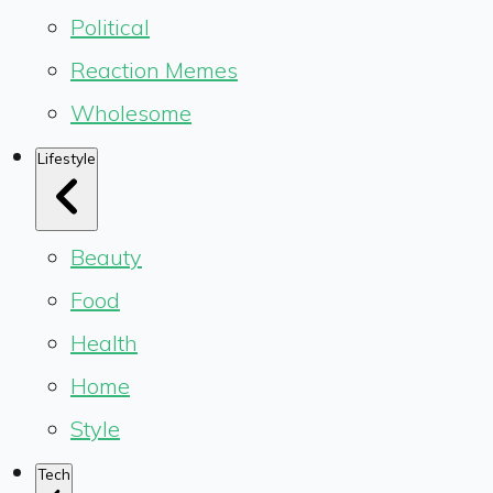
Political
Reaction Memes
Wholesome
Lifestyle
Beauty
Food
Health
Home
Style
Tech