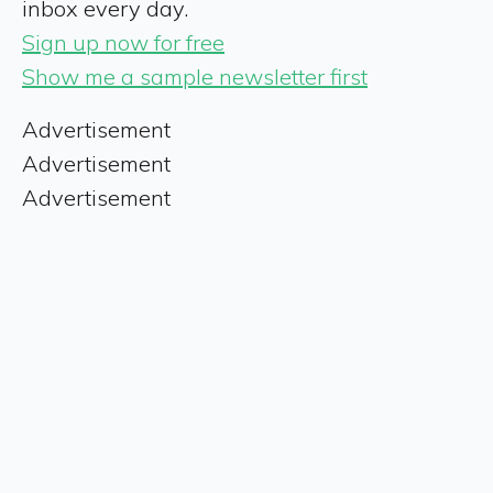
inbox every day.
Sign up now for free
Show me a sample newsletter first
Advertisement
Advertisement
Advertisement