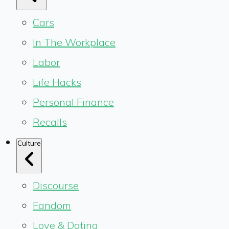
Cars
In The Workplace
Labor
Life Hacks
Personal Finance
Recalls
Culture
Discourse
Fandom
Love & Dating