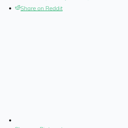
Share on Reddit