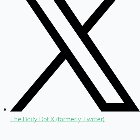
The Daily Dot X (formerly Twitter)