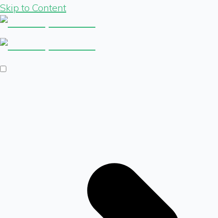
Skip to Content