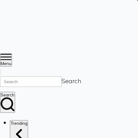
Menu
Search
Search
Trending