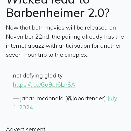
Barbenheimer 2.0?
Now that both movies will be released on
November 22nd, the pairing already has the
internet abuzz with anticipation for another
seven-hour trip to the cineplex.
not defying gladity
https://t.co/Ga9pt6LnSA
— jabari mcdonald (@Jabartender)
July
1, 2024
Advertisement