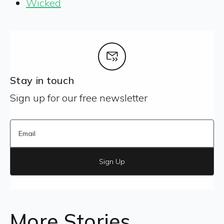
Wicked
Stay in touch
Sign up for our free newsletter
Sign Up
More Stories