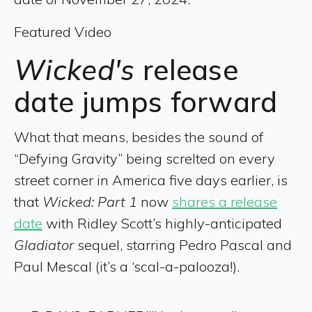
Featured Video
Wicked's
release
date jumps forward
What that means, besides the sound of
“Defying Gravity” being screlted on every
street corner in America five days earlier, is
that
Wicked: Part 1
now
shares a release
date
with Ridley Scott’s highly-anticipated
Gladiator
sequel, starring Pedro Pascal and
Paul Mescal (it’s a ‘scal-a-palooza!).