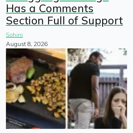
Has a Comments
Section Full of Support
Sohini
August 8, 2026