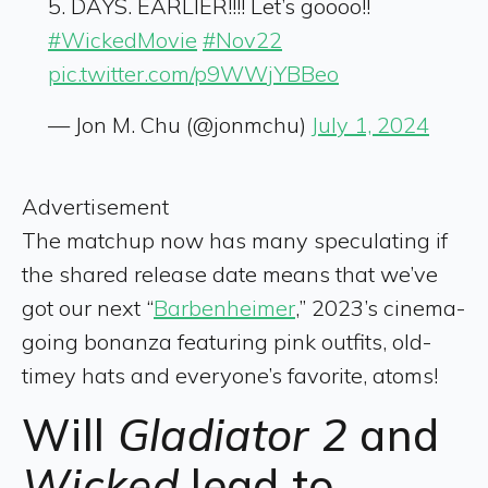
5. DAYS. EARLIER!!!! Let’s goooo!!
#WickedMovie
#Nov22
pic.twitter.com/p9WWjYBBeo
— Jon M. Chu (@jonmchu)
July 1, 2024
Advertisement
The matchup now has many speculating if
the shared release date means that we’ve
got our next “
Barbenheimer
,” 2023’s cinema-
going bonanza featuring pink outfits, old-
timey hats and everyone’s favorite, atoms!
Will
Gladiator 2
and
Wicked
lead to