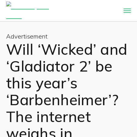
Advertisement
Will ‘Wicked’ and
‘Gladiator 2’ be
this year’s
‘Barbenheimer’?
The internet
weighs in