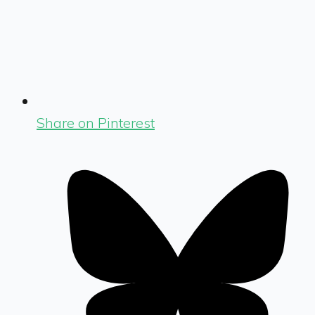
Share on Pinterest