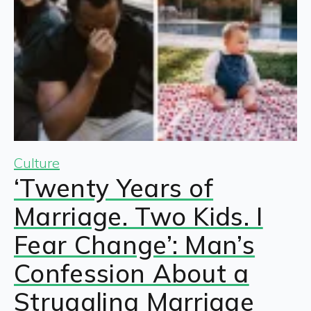
Culture
‘Twenty Years of
Marriage. Two Kids. I
Fear Change’: Man’s
Confession About a
Struggling Marriage