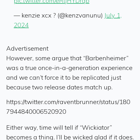
pic.twitter.com/eRtjHYDrqb
— kenzie xcx ? (@kenzvanunu)
July 1,
2024
Advertisement
However, some argue that “Barbenheimer”
was a true once-in-a-generation experience
and we can’t force it to be replicated just
because two release dates match up.
https://twitter.com/raventbrunner/status/180
7944840006520920
Either way, time will tell if “Wickiator”
becomes a thing. I’ll be wicked glad if it does.