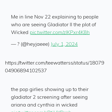
Me in line Nov 22 explaining to people
who are seeing Gladiator II the plot of
Wicked
pic.twitter.com/zIKPxr4K8h
— ? (@heyjaeee)
July 1, 2024
https://twitter.com/teewatterss/status/18079
04906894102537
the pop girlies showing up to their
gladiator 2 screening after seeing
ariana and cynthia in wicked