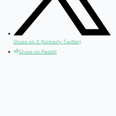
Share on X (formerly Twitter)
Share on Reddit