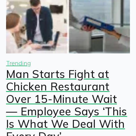
Trending
Man Starts Fight at
Chicken Restaurant
Over 15-Minute Wait
— Employee Says ‘This
Is What We Deal With