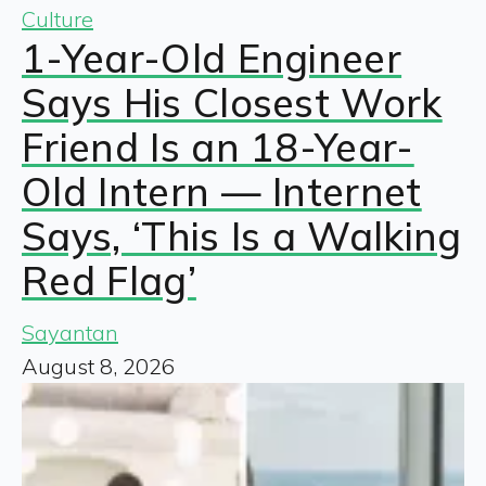
Culture
1-Year-Old Engineer
Says His Closest Work
Friend Is an 18-Year-
Old Intern — Internet
Says, ‘This Is a Walking
Red Flag’
Sayantan
August 8, 2026