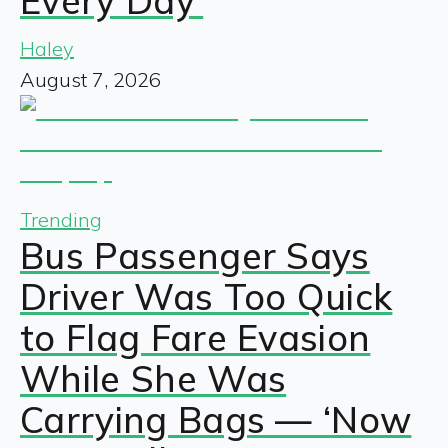
Every Day’
Haley
August 7, 2026
Trending
Bus Passenger Says
Driver Was Too Quick
to Flag Fare Evasion
While She Was
Carrying Bags — ‘Now