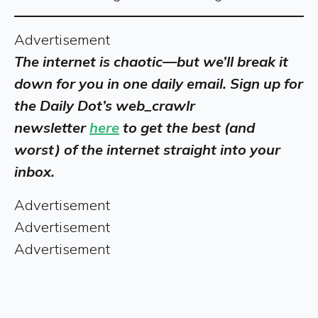
Advertisement
The internet is chaotic—but we’ll break it
down for you in one daily email. Sign up for
the Daily Dot’s web_crawlr
newsletter
here
to get the best (and
worst) of the internet straight into your
inbox.
Advertisement
Advertisement
Advertisement