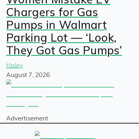
Chargers for Gas
Pumps in Walmart
Parking Lot — ‘Look,
They Got Gas Pumps’
Haley
August 7, 2026
Advertisement