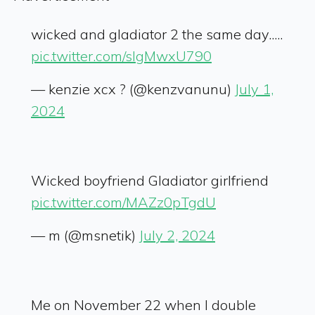
wicked and gladiator 2 the same day.....
pic.twitter.com/slgMwxU790
— kenzie xcx ? (@kenzvanunu)
July 1,
2024
Wicked boyfriend Gladiator girlfriend
pic.twitter.com/MAZz0pTgdU
— m (@msnetik)
July 2, 2024
Me on November 22 when I double