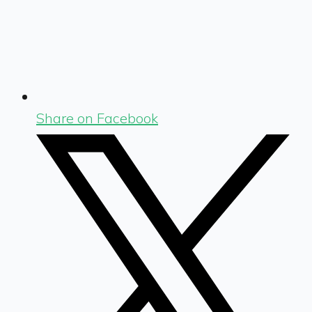
Share on Facebook