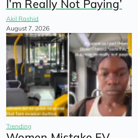
I’m Really Not Paying’
Akil Rashid
August 7, 2026
Trending
Women Mistake EV