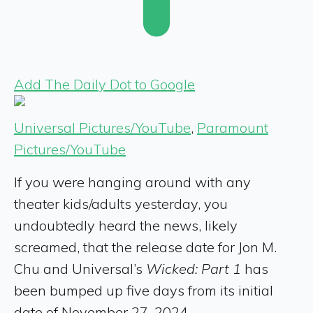
Add The Daily Dot to Google
Universal Pictures/YouTube
,
Paramount
Pictures/YouTube
If you were hanging around with any
theater kids/adults yesterday, you
undoubtedly heard the news, likely
screamed, that the release date for Jon M.
Chu and Universal’s
Wicked: Part 1
has
been bumped up five days from its initial
date of November 27, 2024.