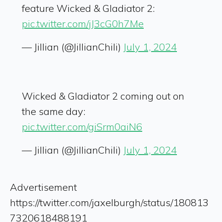
feature Wicked & Gladiator 2:
pic.twitter.com/jJ3cG0h7Me
— Jillian (@JillianChili)
July 1, 2024
Wicked & Gladiator 2 coming out on
the same day:
pic.twitter.com/giSrm0aiN6
— Jillian (@JillianChili)
July 1, 2024
Advertisement
https://twitter.com/jaxelburgh/status/180813
7320618488191