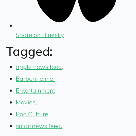
Share on Bluesky
Tagged:
apple news feed
,
Barbenheimer
,
Entertainment
,
Movies
,
Pop Culture
,
smartnews feed
,