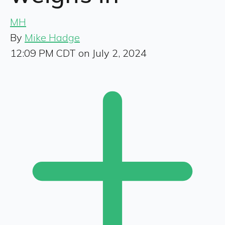
MH
By
Mike Hadge
12:09 PM CDT on July 2, 2024