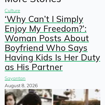
Culture
‘Why Can’t I Simply
Enjoy My Freedom?’:
Woman Posts About
Boyfriend Who Says
Having Kids Is Her Duty
as His Partner
Sayantan
August 8, 2026