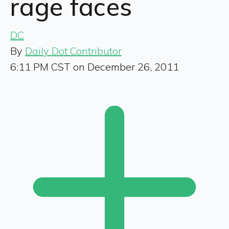
rage faces
DC
By
Daily Dot Contributor
6:11 PM CST on December 26, 2011