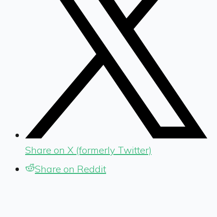
Share on X (formerly Twitter)
Share on Reddit