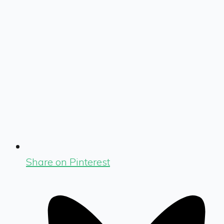
Share on Pinterest