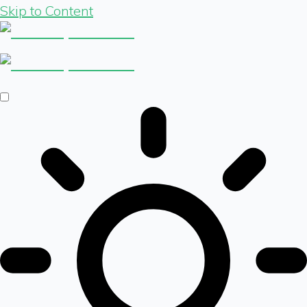
Skip to Content