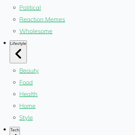
Political
Reaction Memes
Wholesome
Lifestyle
Beauty
Food
Health
Home
Style
Tech