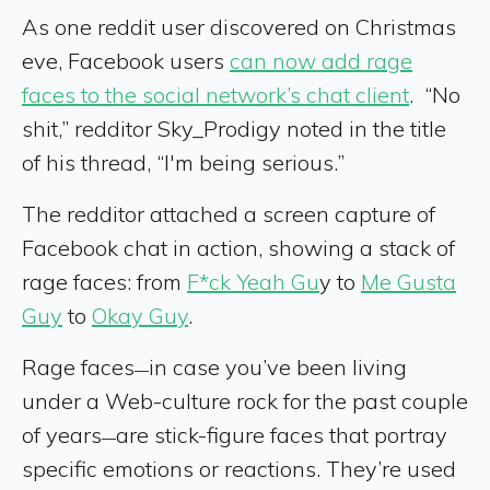
As one reddit user discovered on Christmas
eve, Facebook users
can now add rage
faces to the social network’s chat client
. “No
shit,” redditor Sky_Prodigy noted in the title
of his thread, “I'm being serious.”
The redditor attached a screen capture of
Facebook chat in action, showing a stack of
rage faces: from
F*ck Yeah Gu
y to
Me Gusta
Guy
to
Okay Guy
.
Rage faces
in case you’ve been living
—
under a Web-culture rock for the past couple
of years
are stick-figure faces that portray
—
specific emotions or reactions. They’re used