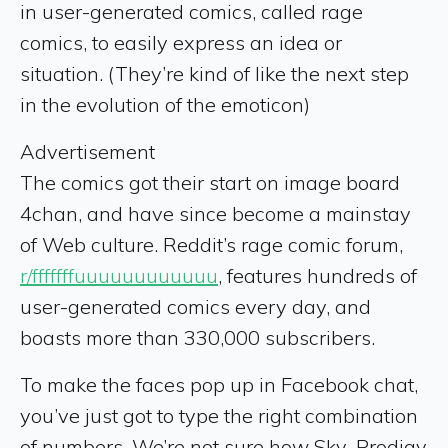
in user-generated comics, called rage
comics, to easily express an idea or
situation. (They’re kind of like the next step
in the evolution of the emoticon)
Advertisement
The comics got their start on image board
4chan, and have since become a mainstay
of Web culture. Reddit’s rage comic forum,
r/fffffffuuuuuuuuuuuu
, features hundreds of
user-generated comics every day, and
boasts more than 330,000 subscribers.
To make the faces pop up in Facebook chat,
you’ve just got to type the right combination
of numbers. We’re not sure how Sky_Prodigy