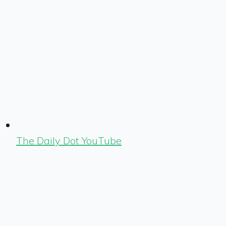
The Daily Dot YouTube