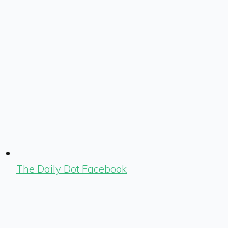
The Daily Dot Facebook