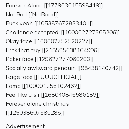
Forever Alone [[177903015598419]]
Not Bad [[NotBaad]]
Fuck yeah [[105387672833401]]
Challange accepted: [[100002727365206]]
Okay face [[100002752520227]]
F*ck that guy [[218595638164996]]
Poker face [[129627277060203]]
Socially awkward penguin [[98438140742]]
Rage face [[FUUUOFFICIAL]]
Lamp [[100001256102462]]
Feel like a sir [[168040846586189]]
Forever alone christmas
[[125038607580286]]
Advertisement