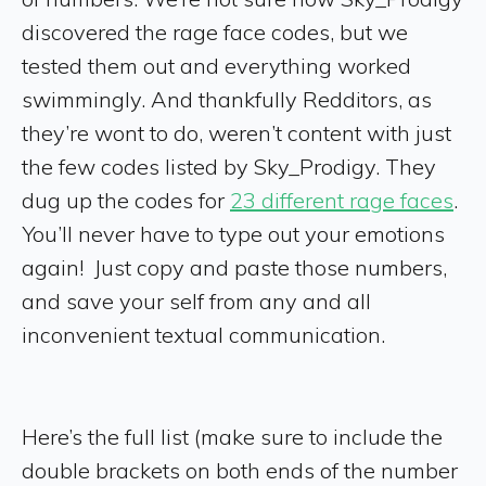
discovered the rage face codes, but we
tested them out and everything worked
swimmingly. And thankfully Redditors, as
they’re wont to do, weren’t content with just
the few codes listed by Sky_Prodigy. They
dug up the codes for
23 different rage faces
.
You’ll never have to type out your emotions
again! Just copy and paste those numbers,
and save your self from any and all
inconvenient textual communication.
Here’s the full list (make sure to include the
double brackets on both ends of the number