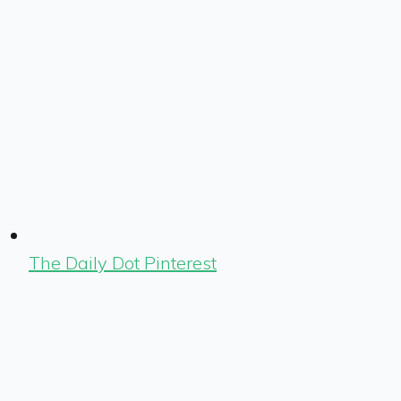
The Daily Dot Pinterest