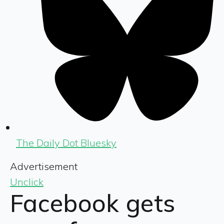
The Daily Dot Bluesky
Advertisement
Unclick
Facebook gets