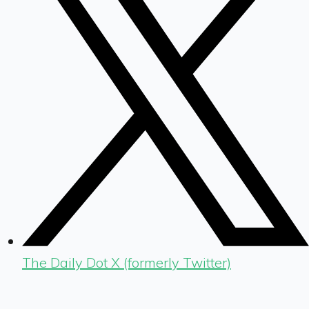
The Daily Dot X (formerly Twitter)