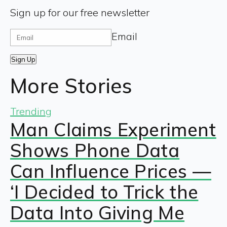
Sign up for our free newsletter
Email
Sign Up
More Stories
Trending
Man Claims Experiment
Shows Phone Data
Can Influence Prices —
‘I Decided to Trick the
Data Into Giving Me