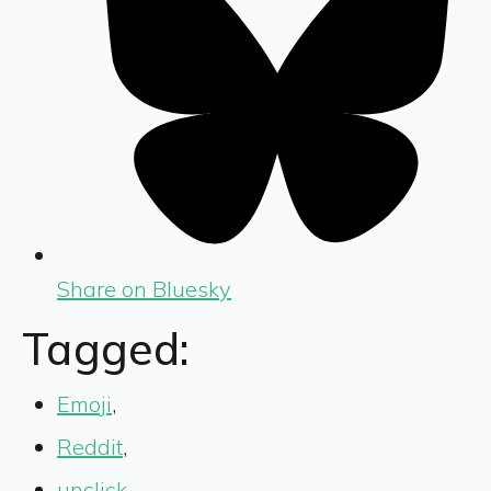
Share on Bluesky
Tagged:
Emoji
,
Reddit
,
unclick