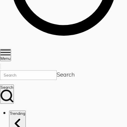
Menu
Search
Search
Trending