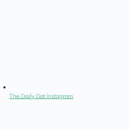
The Daily Dot Instagram