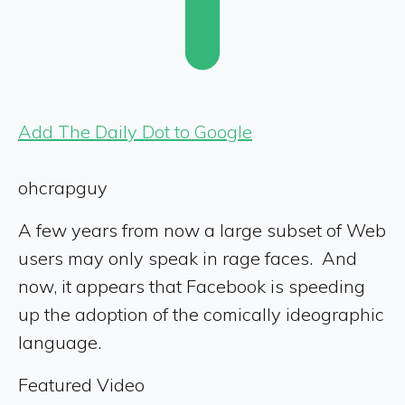
Add The Daily Dot to Google
ohcrapguy
A few years from now a large subset of Web
users may only speak in rage faces. And
now, it appears that Facebook is speeding
up the adoption of the comically ideographic
language.
Featured Video