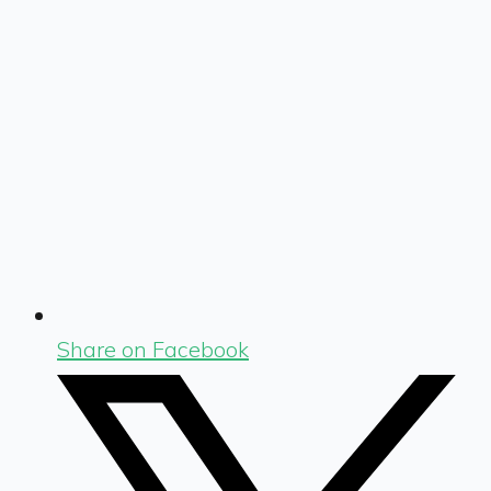
Share on Facebook