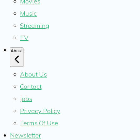
Movies
Music
Streaming
TV
About
About Us
Contact
Jobs
Privacy Policy
Terms Of Use
Newsletter