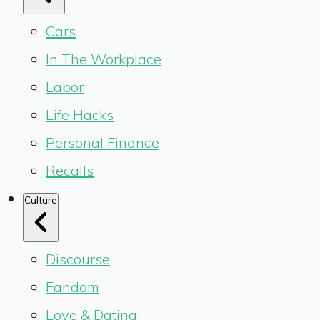
Cars
In The Workplace
Labor
Life Hacks
Personal Finance
Recalls
Culture
Discourse
Fandom
Love & Dating