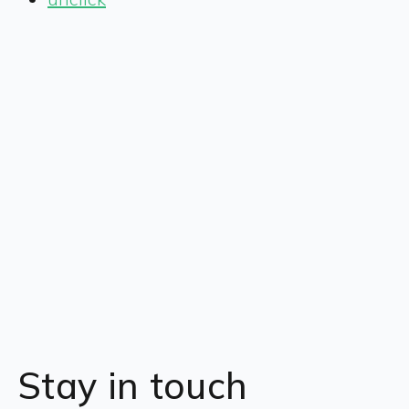
Stay in touch