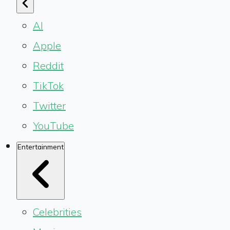
AI
Apple
Reddit
TikTok
Twitter
YouTube
Entertainment
Celebrities