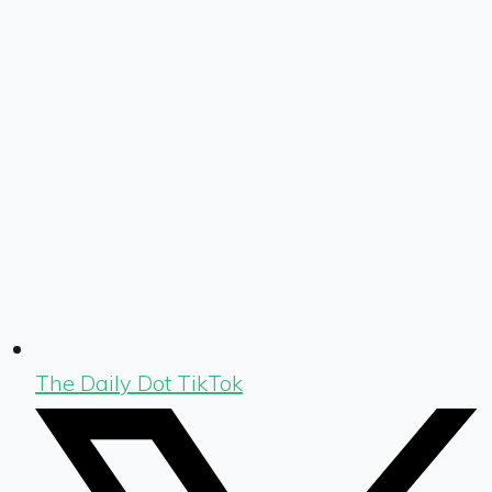
The Daily Dot TikTok