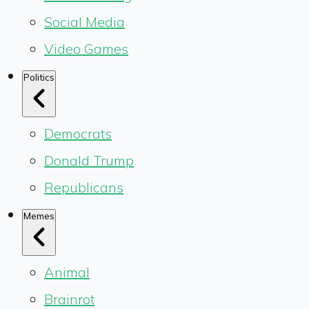
Social Media
Video Games
Politics
Democrats
Donald Trump
Republicans
Memes
Animal
Brainrot