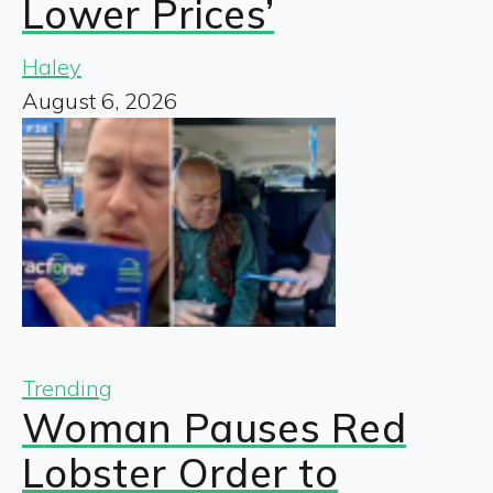
Lower Prices’
Haley
August 6, 2026
Trending
Woman Pauses Red
Lobster Order to