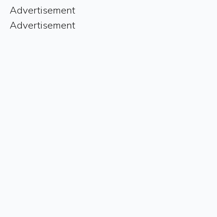
Advertisement
Advertisement