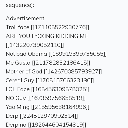
sequence):
Advertisement
Troll face [[171108522930776]]
ARE YOU F*CKING KIDDING ME
[[143220739082110]]
Not bad Obama [[169919399735055]]
Me Gusta [[211782832186415]]
Mother of God [[142670085793927]]
Cereal Guy [[170815706323196]]
LOL Face [[168456309878025]]
NO Guy [[167359756658519]]
Yao Ming [[218595638164996]]
Derp [[224812970902314]]
Derpina [[192644604154319]]