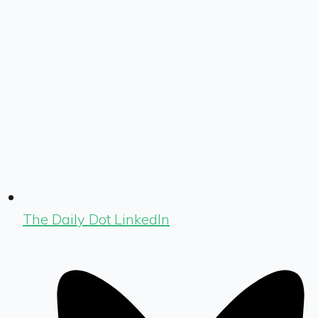
The Daily Dot LinkedIn