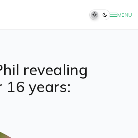
MENU
hil revealing
r 16 years: