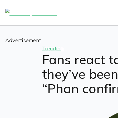
Advertisement
Trending
Fans react t
they’ve been 
“Phan confir