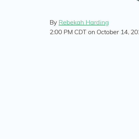
By
Rebekah Harding
2:00 PM CDT on October 14, 2