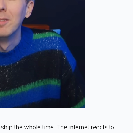
ship the whole time. The internet reacts to