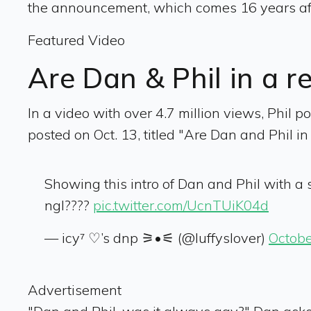
the announcement, which comes 16 years after
Featured Video
Are Dan & Phil in a r
In a video with over 4.7 million views, Phil p
posted on Oct. 13, titled "Are Dan and Phil in
Showing this intro of Dan and Phil with 
ngl????
pic.twitter.com/UcnTUiK04d
— icy⁷ ♡’s dnp ⚞•⚟ (@luffyslover)
Octobe
Advertisement