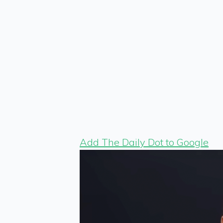
Add The Daily Dot to Google