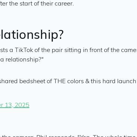
 the start of their career.
elationship?
osts a TikTok of the pair sitting in front of the ca
 a relationship?"
a shared bedsheet of THE colors & this hard laun
r 13, 2025