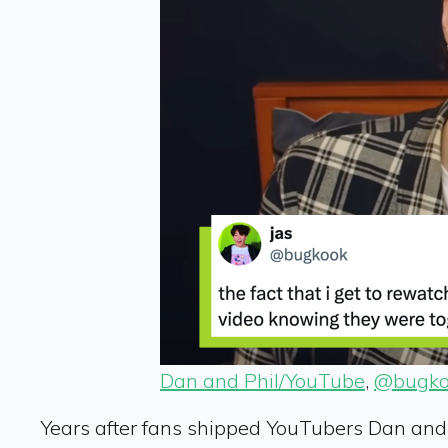
Dan and Phil/YouTube
,
@bugko
Years after fans shipped YouTubers Dan and Ph