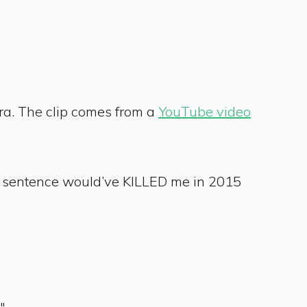
mera. The clip comes from a
YouTube video
ch sentence would’ve KILLED me in 2015