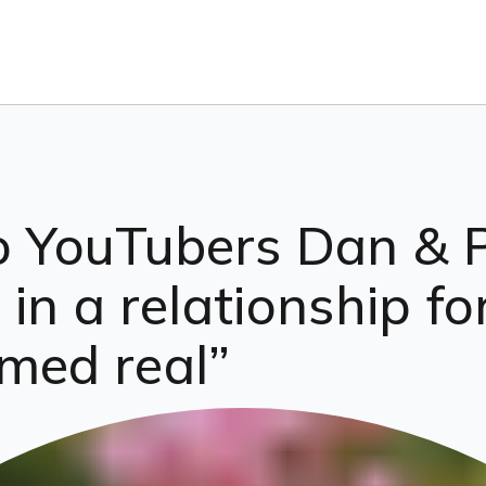
o YouTubers Dan & P
in a relationship fo
med real”