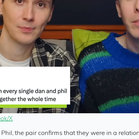
ok/X
il, the pair confirms that they were in a relation