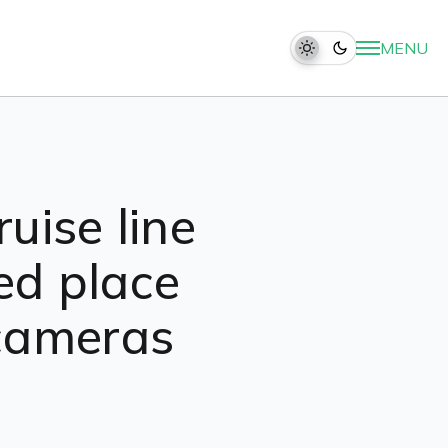
MENU
uise line
ed place
 cameras