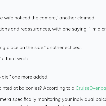
he wife noticed the camera,” another claimed.
ons and reassurances, with one saying, “I’m a cr
aking place on the side,” another echoed.
 a third wrote.
o die,” one more added.
ointed at balconies? According to a
CruiseOverlo
amera specifically monitoring your individual bal