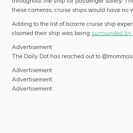
throughout the ship for passenger safety. Thi
these cameras, cruise ships would have no 
Adding to the list of bizarre cruise ship exp
claimed their ship was being
surrounded by 
Advertisement
The Daily Dot has reached out to @mommash
Advertisement
Advertisement
Advertisement