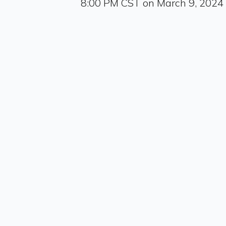
8:00 PM CST on March 9, 2024