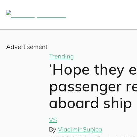
Advertisement
Trending
‘Hope they e
passenger r
aboard ship 
VS
By
Vladimir Supica