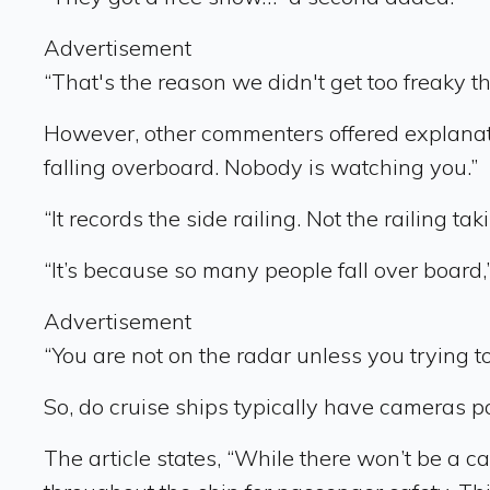
Advertisement
“That's the reason we didn't get too freaky t
However, other commenters offered explanati
falling overboard. Nobody is watching you.”
“It records the side railing. Not the railing t
“It’s because so many people fall over board,”
Advertisement
“You are not on the radar unless you trying t
So, do cruise ships typically have cameras p
The article states, “While there won’t be a c