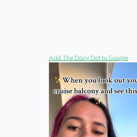
Add The Daily Dot to Google