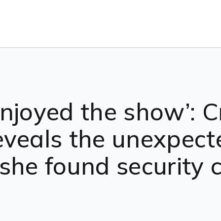
njoyed the show’: Cr
eveals the unexpect
she found security