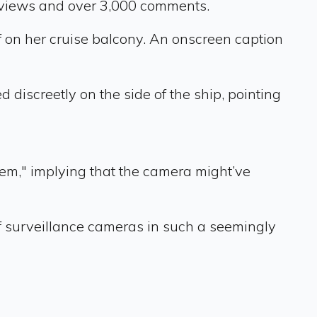
 views and over 3,000 comments.
f on her cruise balcony. An onscreen caption
discreetly on the side of the ship, pointing
m," implying that the camera might’ve
f surveillance cameras in such a seemingly