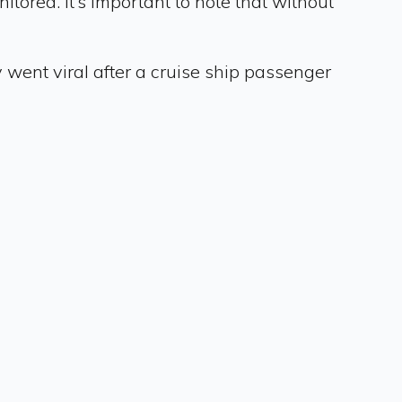
tored. It’s important to note that without
y went viral after a cruise ship passenger