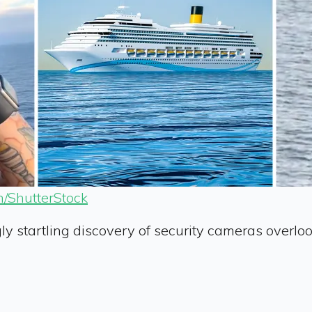
/ShutterStock
 startling discovery of security cameras overloo