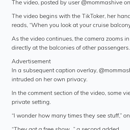
The video, posted by user @mommashive on J
The video begins with the TikToker, her hand
reads, “When you look at your cruise balcony
As the video continues, the camera zooms in 
directly at the balconies of other passengers.
Advertisement
In a subsequent caption overlay, @mommashi
intruded on her own privacy.
In the comment section of the video, some v
private setting.
“I wonder how many times they see stuff,” o
“They got a free show…” a second added.