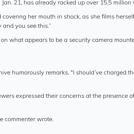
an. 21, has already racked up over 15.5 million
 covering her mouth in shock, as she films hersel
 and you see this.”
on what appears to be a security camera mounted 
ve humorously remarks, "I should’ve charged the
iewers expressed their concerns at the presence o
ne commenter wrote.