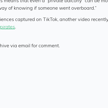
s means that even a “private balcony” can be moni
way of knowing if someone went overboard.”
eriences captured on TikTok, another video recentl
pirates
.
ive via email for comment.