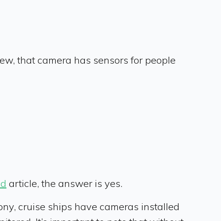
ew, that camera has sensors for people
ad
article, the answer is yes.
cony, cruise ships have cameras installed