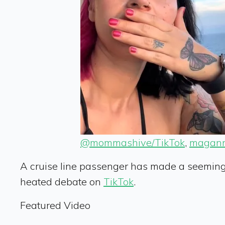
@mommashive/TikTok
,
magann
A cruise line passenger has made a seemingly
heated debate on
TikTok
.
Featured Video