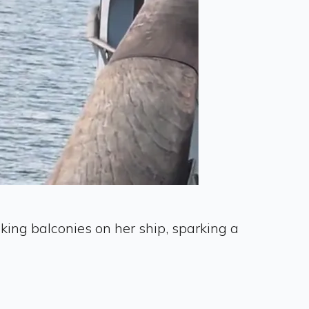
king balconies on her ship, sparking a