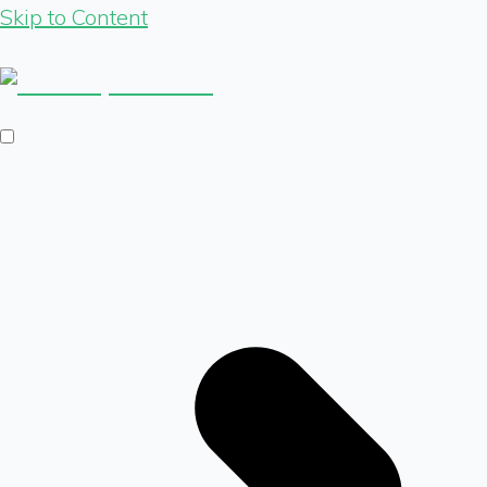
Skip to Content