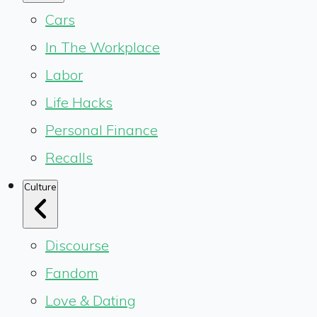
Cars
In The Workplace
Labor
Life Hacks
Personal Finance
Recalls
Culture
Discourse
Fandom
Love & Dating