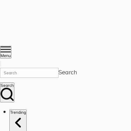
Menu
Search
Search
Trending