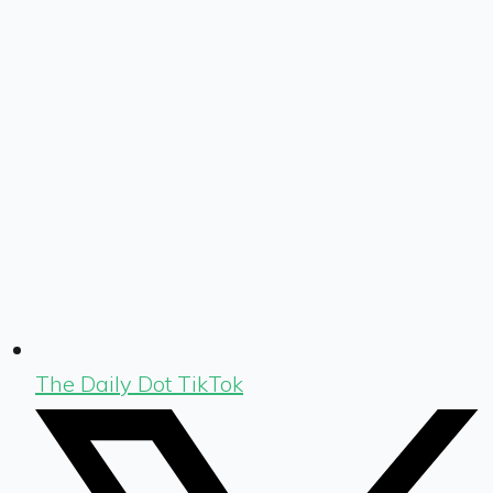
The Daily Dot TikTok