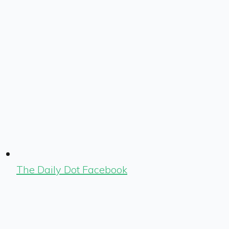
The Daily Dot Facebook