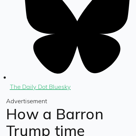
The Daily Dot Bluesky
Advertisement
How a Barron
Trump time