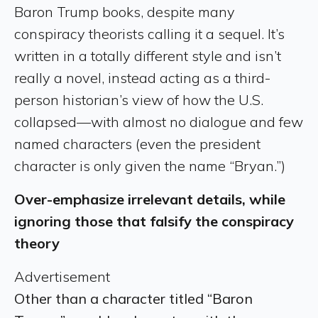
Baron Trump books, despite many
conspiracy theorists calling it a sequel. It’s
written in a totally different style and isn’t
really a novel, instead acting as a third-
person historian’s view of how the U.S.
collapsed—with almost no dialogue and few
named characters (even the president
character is only given the name “Bryan.”)
Over-emphasize irrelevant details, while
ignoring those that falsify the conspiracy
theory
Advertisement
Other than a character titled “Baron