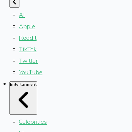
AI
Apple
Reddit
TikTok
Twitter
YouTube
Entertainment
Celebrities