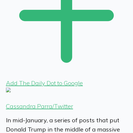
Add The Daily Dot to Google
Cassandra Parra/Twitter
In mid-January, a series of posts that put
Donald Trump in the middle of a massive