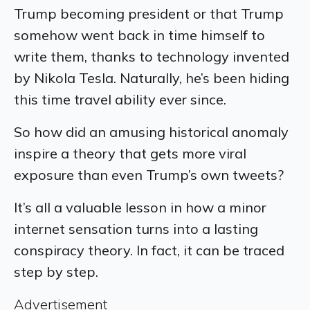
Trump becoming president or that Trump
somehow went back in time himself to
write them, thanks to technology invented
by Nikola Tesla. Naturally, he’s been hiding
this time travel ability ever since.
So how did an amusing historical anomaly
inspire a theory that gets more viral
exposure than even Trump’s own tweets?
It’s all a valuable lesson in how a minor
internet sensation turns into a lasting
conspiracy theory. In fact, it can be traced
step by step.
Advertisement