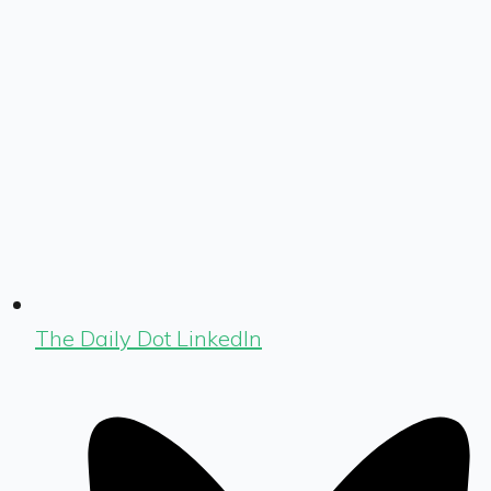
The Daily Dot LinkedIn