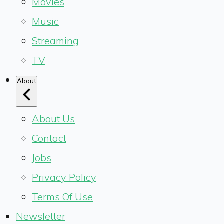
Movies
Music
Streaming
TV
About
About Us
Contact
Jobs
Privacy Policy
Terms Of Use
Newsletter