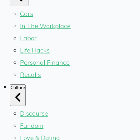
Cars
In The Workplace
Labor
Life Hacks
Personal Finance
Recalls
Culture
Discourse
Fandom
Love & Dating