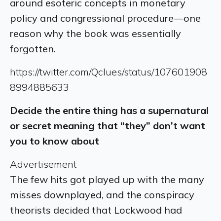
around esoteric concepts in monetary
policy and congressional procedure—one
reason why the book was essentially
forgotten.
https://twitter.com/Qclues/status/107601908
8994885633
Decide the entire thing has a supernatural
or secret meaning that “they” don’t want
you to know about
Advertisement
The few hits got played up with the many
misses downplayed, and the conspiracy
theorists decided that Lockwood had