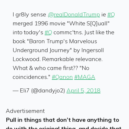
I gr8ly sense .
@realDonaldTrump
ie
#Q
merged 1996 movie "White S[Q]uall"
into today's
#Q
commc'tns. Just like the
book "Baron Trump's Marvelous
Underground Journey" by Ingersoll
Lockwood. Remarkable relevance.
What & who came first?? "No
coincidences."
#Qanon
#MAGA
— Eli7 (@dandyjo2)
April 5, 2018
Advertisement
Pull in things that don’t have anything to
do with the original thing, and decide that