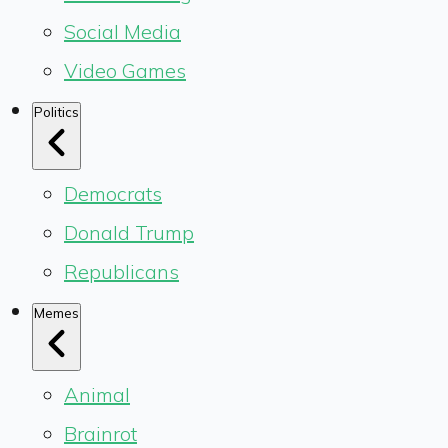
Social Media
Video Games
Politics
Democrats
Donald Trump
Republicans
Memes
Animal
Brainrot