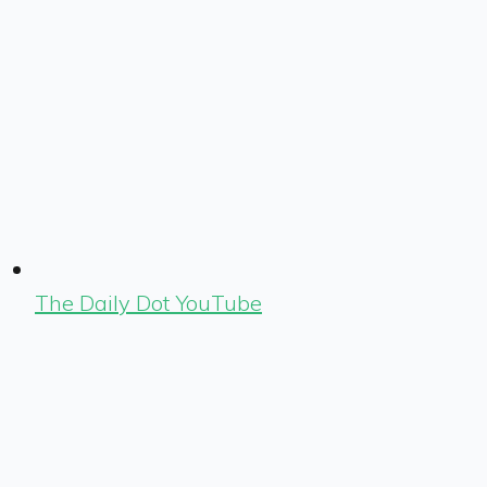
The Daily Dot YouTube