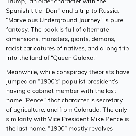
Trump,” an older character with the
Spanish title “Don,” and a trip to Russia;
“Marvelous Underground Journey” is pure
fantasy. The book is full of alternate
dimensions, monsters, giants, demons,
racist caricatures of natives, and a long trip
into the land of “Queen Galaxa.”
Meanwhile, while conspiracy theorists have
jumped on “1900’s” populist president’s
having a cabinet member with the last
name “Pence,” that character is secretary
of agriculture, and from Colorado. The only
similarity with Vice President Mike Pence is
the last name. “1900” mostly revolves