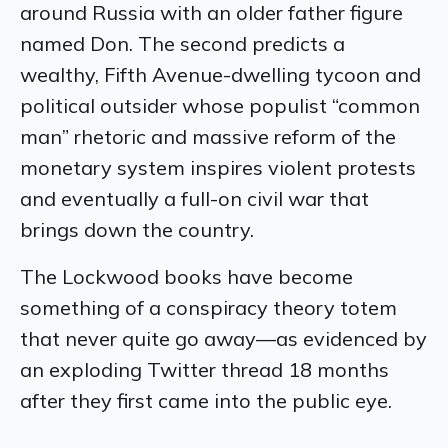
around Russia with an older father figure
named Don. The second predicts a
wealthy, Fifth Avenue-dwelling tycoon and
political outsider whose populist “common
man” rhetoric and massive reform of the
monetary system inspires violent protests
and eventually a full-on civil war that
brings down the country.
The Lockwood books have become
something of a conspiracy theory totem
that never quite go away—as evidenced by
an exploding Twitter thread 18 months
after they first came into the public eye.