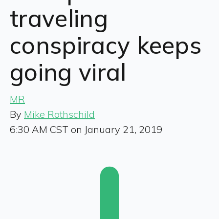
traveling
conspiracy keeps
going viral
MR
By
Mike Rothschild
6:30 AM CST on January 21, 2019