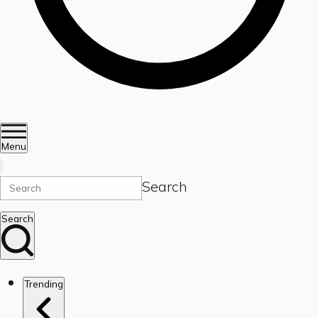
Menu
Search
Search
Trending