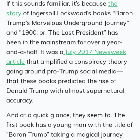
If this sounds familiar, it’s because
the
story
of Ingersoll Lockwood’s books "Baron
Trump's Marvelous Underground Journey"
and "1900: or, The Last President” has
been in the mainstream for over a year-
and-a-half. It was a
July 2017 Newsweek
article
that amplified a conspiracy theory
going around pro-Trump social media—
that these books predicted the rise of
Donald Trump with almost supernatural
accuracy.
And at a quick glance, they seem to. The
first book has a young man with the title of
“Baron Trump” taking a magical journey