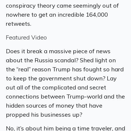
conspiracy theory came seemingly out of
nowhere to get an incredible 164,000
retweets.
Featured Video
Does it break a massive piece of news
about the Russia scandal? Shed light on
the “real” reason Trump has fought so hard
to keep the government shut down? Lay
out all of the complicated and secret
connections between Trump-world and the
hidden sources of money that have
propped his businesses up?
No, it’s about him being a time traveler, and