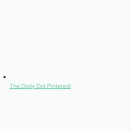
The Daily Dot Pinterest