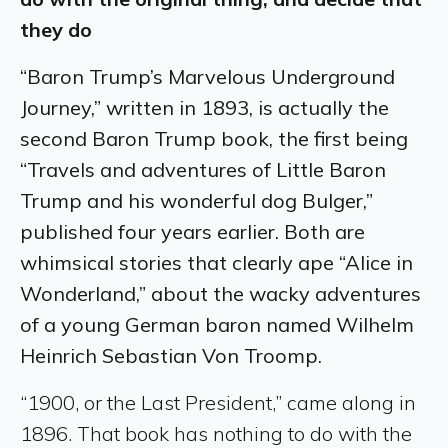
they do
“Baron Trump’s Marvelous Underground
Journey,” written in 1893, is actually the
second Baron Trump book, the first being
“Travels and adventures of Little Baron
Trump and his wonderful dog Bulger,”
published four years earlier. Both are
whimsical stories that clearly ape “Alice in
Wonderland,” about the wacky adventures
of a young German baron named Wilhelm
Heinrich Sebastian Von Troomp.
“1900, or the Last President,” came along in
1896. That book has nothing to do with the