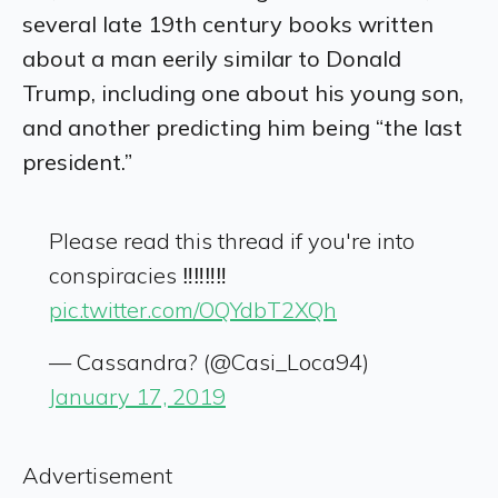
several late 19
th
century books written
about a man eerily similar to Donald
Trump, including one about his young son,
and another predicting him being “the last
president.”
Please read this thread if you're into
conspiracies ‼️‼️‼️‼️
pic.twitter.com/OQYdbT2XQh
— Cassandra? (@Casi_Loca94)
January 17, 2019
Advertisement