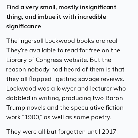
Find a very small, mostly insignificant
thing, and imbue it with incredible
significance
The Ingersoll Lockwood books are real.
They’re available to read for free on the
Library of Congress website. But the
reason nobody had heard of them is that
they all flopped, getting savage reviews.
Lockwood was a lawyer and lecturer who
dabbled in writing, producing two Baron
Trump novels and the speculative fiction
work “1900,” as well as some poetry.
They were all but forgotten until 2017.