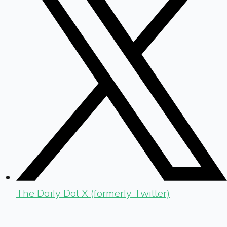
The Daily Dot X (formerly Twitter)