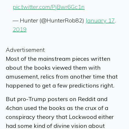
pic.twitter.com/PjBwr6Gc1n
— Hunter (@HunterRob82)
January 17,
2019
Advertisement
Most of the mainstream pieces written
about the books viewed them with
amusement, relics from another time that
happened to get a few predictions right.
But pro-Trump posters on Reddit and
4chan used the books as the crux of a
conspiracy theory that Lockwood either
had some kind of divine vision about