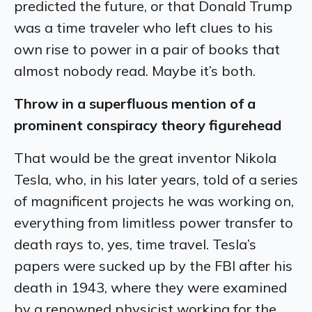
predicted the future, or that Donald Trump
was a time traveler who left clues to his
own rise to power in a pair of books that
almost nobody read. Maybe it’s both.
Throw in a superfluous mention of a
prominent conspiracy theory figurehead
That would be the great inventor Nikola
Tesla, who, in his later years, told of a series
of magnificent projects he was working on,
everything from limitless power transfer to
death rays to, yes, time travel. Tesla’s
papers were sucked up by the FBI after his
death in 1943, where they were examined
by a renowned physicist working for the