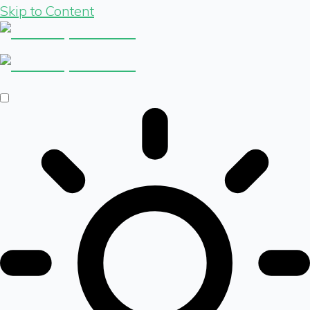
Skip to Content