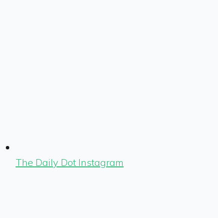
The Daily Dot Instagram