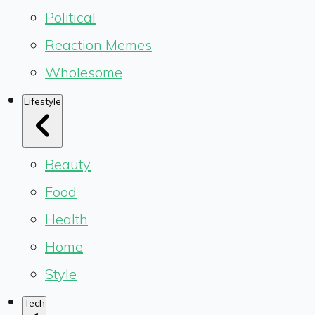
Political
Reaction Memes
Wholesome
Lifestyle
Beauty
Food
Health
Home
Style
Tech