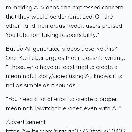
to making AI videos and expressed concern
that they would be demonetized. On the
other hand, numerous Reddit users praised
YouTube for "taking responsibility."
But do AI-generated videos deserve this?
One YouTuber argues that it doesn't, writing:
"Those who have at least tried to create a
meaningful story/video using AI, knows it is
not as simple as it sounds."
"You need a lot of effort to create a proper
meaningful/watchable video even with AI."
Advertisement
https://twitter.com/siradan3772/status/19432