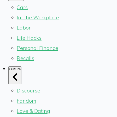
Cars
In The Workplace
Labor
Life Hacks
Personal Finance
Recalls
Culture
Discourse
Fandom
Love & Dating