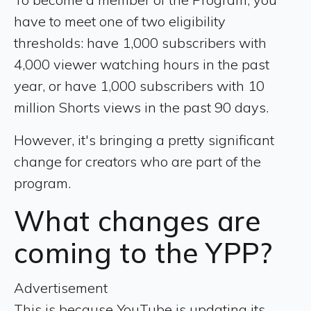
have to meet one of two eligibility
thresholds: have 1,000 subscribers with
4,000 viewer watching hours in the past
year, or have 1,000 subscribers with 10
million Shorts views in the past 90 days.
However, it's bringing a pretty significant
change for creators who are part of the
program.
What changes are
coming to the YPP?
Advertisement
This is because YouTube is updating its