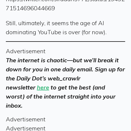
71514696044669
Still, ultimately, it seems the age of AI
dominating YouTube is over (for now).
Advertisement
The internet is chaotic—but we’ll break it
down for you in one daily email. Sign up for
the Daily Dot’s web_crawlr
newsletter
here
to get the best (and
worst) of the internet straight into your
inbox.
Advertisement
Advertisement