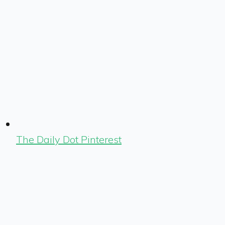
The Daily Dot Pinterest