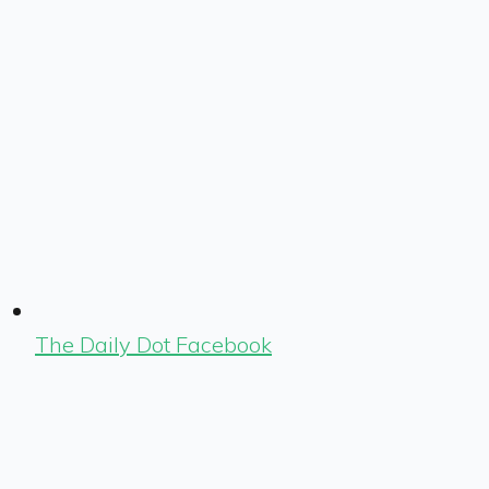
The Daily Dot Facebook