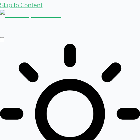
Skip to Content