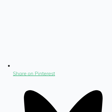
Share on Pinterest