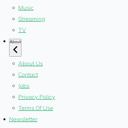
Music
Streaming
TV
About
About Us
Contact
Jobs
Privacy Policy
Terms Of Use
Newsletter