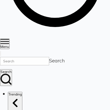
Menu
Search
Search
Trending