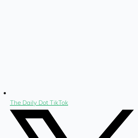
The Daily Dot TikTok