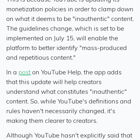
monetization policies in order to clamp down
on what it deems to be "inauthentic" content.
The guidelines change, which is set to be
implemented on July 15, will enable the
platform to better identify "mass-produced
and repetitious content."
In a
post
on YouTube Help, the app adds
that this update will help creators
understand what constitutes "inauthentic"
content. So, while YouTube's definitions and
rules haven't necessarily changed, it's
making them clearer to creators.
Although YouTube hasn't explicitly said that