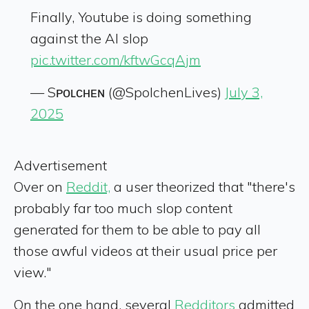
Finally, Youtube is doing something
against the AI slop
pic.twitter.com/kftwGcqAjm
— Sᴘᴏʟᴄʜᴇɴ (@SpolchenLives)
July 3,
2025
Advertisement
Over on
Reddit,
a user theorized that "there's
probably far too much slop content
generated for them to be able to pay all
those awful videos at their usual price per
view."
On the one hand, several
Redditors
admitted