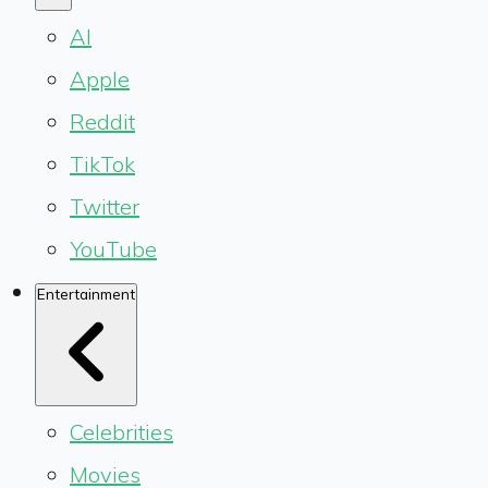
AI
Apple
Reddit
TikTok
Twitter
YouTube
Entertainment
Celebrities
Movies