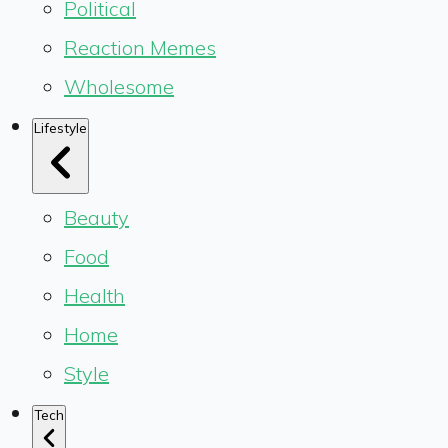
Political
Reaction Memes
Wholesome
Lifestyle
Beauty
Food
Health
Home
Style
Tech