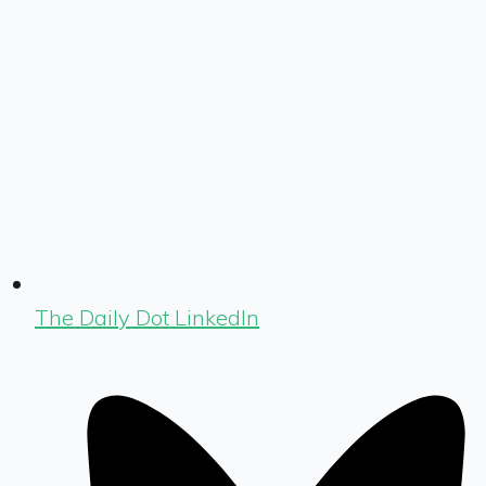
The Daily Dot LinkedIn