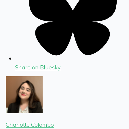
Share on Bluesky
Charlotte Colombo