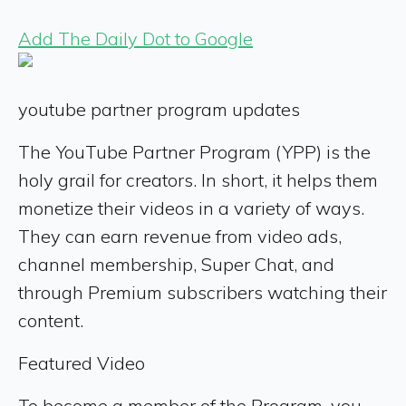
Add The Daily Dot to Google
youtube partner program updates
The YouTube Partner Program (YPP) is the
holy grail for creators. In short, it helps them
monetize their videos in a variety of ways.
They can earn revenue from video ads,
channel membership, Super Chat, and
through Premium subscribers watching their
content.
Featured Video
To become a member of the Program, you