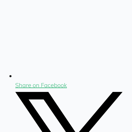
Share on Facebook