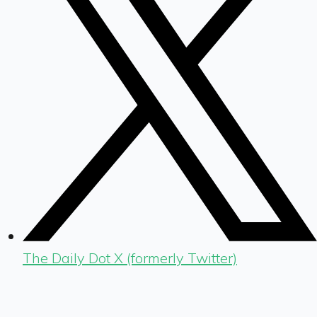
The Daily Dot X (formerly Twitter)