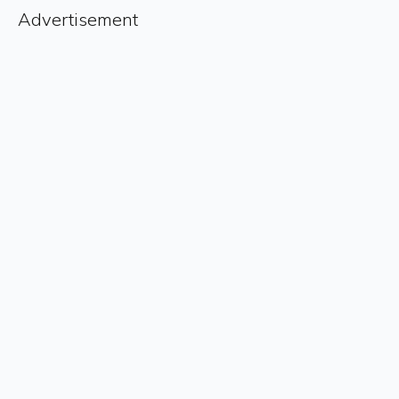
Advertisement