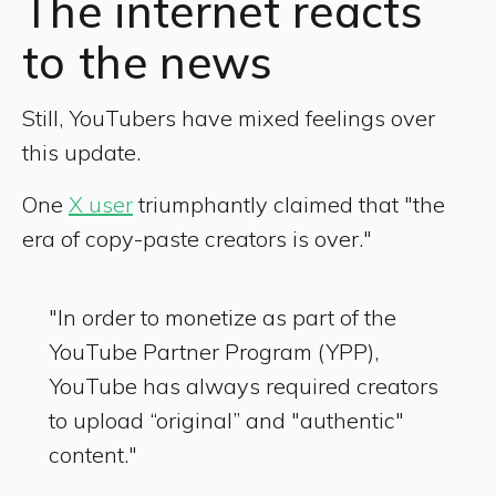
The internet reacts
to the news
Still, YouTubers have mixed feelings over
this update.
One
X user
triumphantly claimed that "the
era of copy-paste creators is over."
"In order to monetize as part of the
YouTube Partner Program (YPP),
YouTube has always required creators
to upload “original” and "authentic"
content."