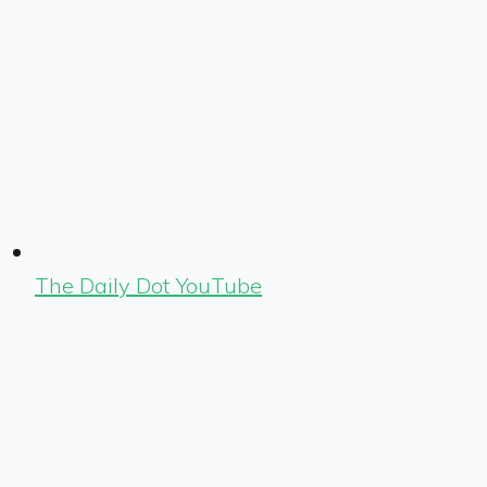
The Daily Dot YouTube