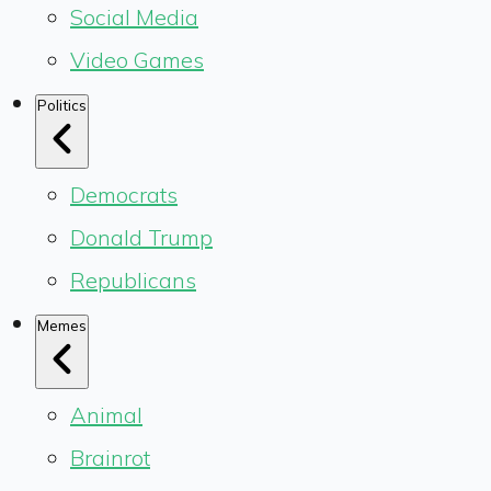
Social Media
Video Games
Politics
Democrats
Donald Trump
Republicans
Memes
Animal
Brainrot