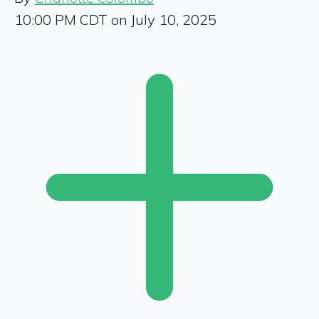
10:00 PM CDT on July 10, 2025