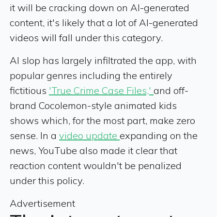
it will be cracking down on AI-generated
content, it's likely that a lot of AI-generated
videos will fall under this category.
AI slop has largely infiltrated the app, with
popular genres including the entirely
fictitious
'True Crime Case Files,'
and off-
brand Cocolemon-style animated kids
shows which, for the most part, make zero
sense. In a
video update
expanding on the
news, YouTube also made it clear that
reaction content wouldn't be penalized
under this policy.
Advertisement