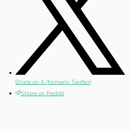
Share on X (formerly Twitter)
Share on Reddit