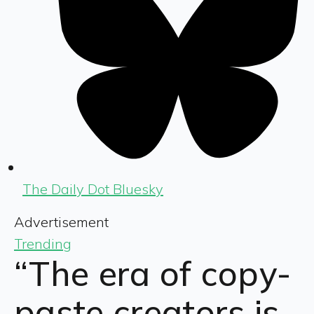
The Daily Dot Bluesky
Advertisement
Trending
“The era of copy-
paste creators is