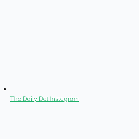
The Daily Dot Instagram