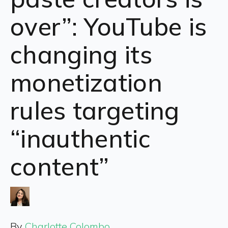
over”: YouTube is
changing its
monetization
rules targeting
“inauthentic
content”
By
Charlotte Colombo