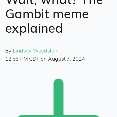
Gambit meme
explained
By
Lindsey Weedston
12:53 PM CDT on August 7, 2024