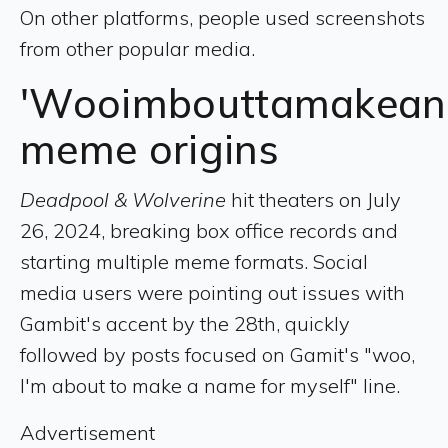
On other platforms, people used screenshots
from other popular media.
'Wooimbouttamakeana
meme origins
Deadpool & Wolverine
hit theaters on July
26, 2024, breaking box office records and
starting multiple meme formats. Social
media users were pointing out issues with
Gambit's accent by the 28th, quickly
followed by posts focused on Gamit's "woo,
I'm about to make a name for myself" line.
Advertisement