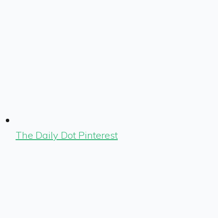
The Daily Dot Pinterest