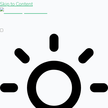
Skip to Content