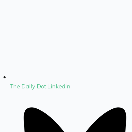
The Daily Dot LinkedIn