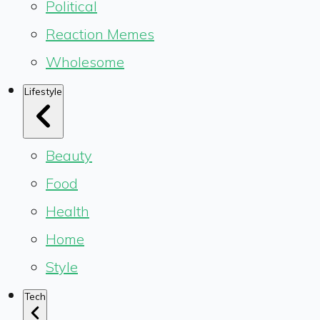
Political
Reaction Memes
Wholesome
Lifestyle
Beauty
Food
Health
Home
Style
Tech