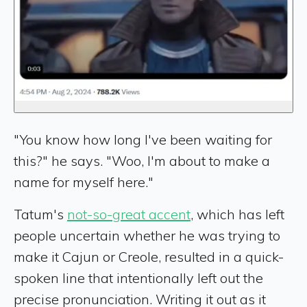
"You know how long I've been waiting for
this?" he says. "Woo, I'm about to make a
name for myself here."
Tatum's
not-so-great accent
, which has left
people uncertain whether he was trying to
make it Cajun or Creole, resulted in a quick-
spoken line that intentionally left out the
precise pronunciation. Writing it out as it