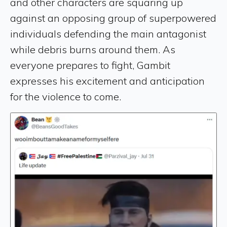
and other characters are squaring up
against an opposing group of superpowered
individuals defending the main antagonist
while debris burns around them. As
everyone prepares to fight, Gambit
expresses his excitement and anticipation
for the violence to come.