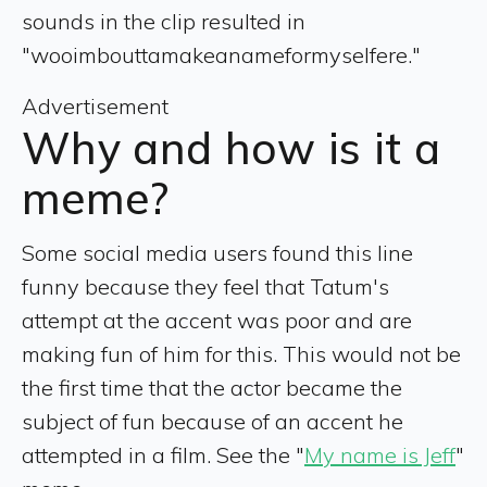
sounds in the clip resulted in
"wooimbouttamakeanameformyselfere."
Advertisement
Why and how is it a
meme?
Some social media users found this line
funny because they feel that Tatum's
attempt at the accent was poor and are
making fun of him for this. This would not be
the first time that the actor became the
subject of fun because of an accent he
attempted in a film. See the "
My name is Jeff
"