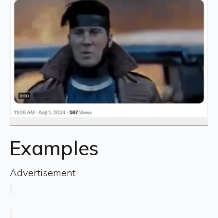
Examples
Advertisement