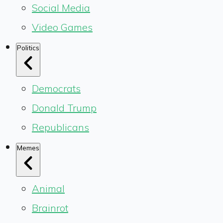
Social Media
Video Games
Politics
Democrats
Donald Trump
Republicans
Memes
Animal
Brainrot