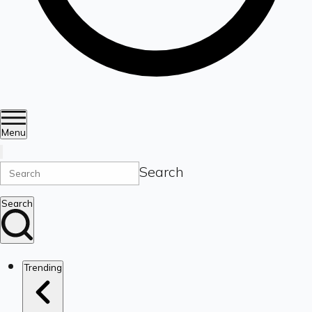
Menu
Search
Search
Trending