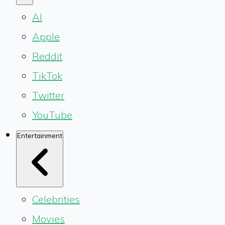
AI
Apple
Reddit
TikTok
Twitter
YouTube
Entertainment
Celebrities
Movies