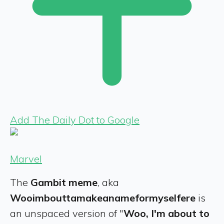
Add The Daily Dot to Google
Marvel
The
Gambit meme
, aka
Wooimbouttamakeanameformyselfere
is
an unspaced version of "
Woo, I'm about to