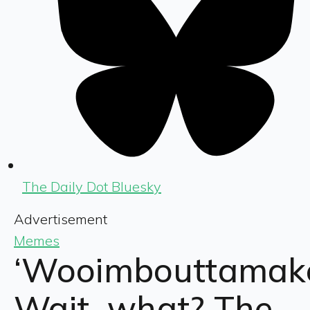
The Daily Dot Bluesky
Advertisement
Memes
‘Wooimbouttamake
Wait, what? The