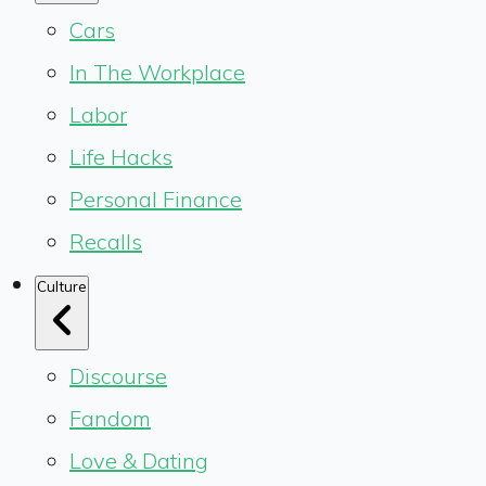
Cars
In The Workplace
Labor
Life Hacks
Personal Finance
Recalls
Culture
Discourse
Fandom
Love & Dating