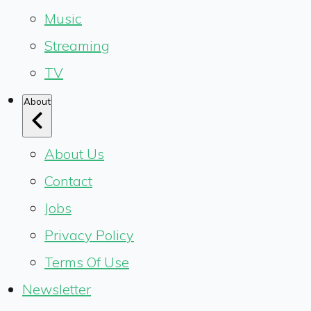
Music
Streaming
TV
About
About Us
Contact
Jobs
Privacy Policy
Terms Of Use
Newsletter