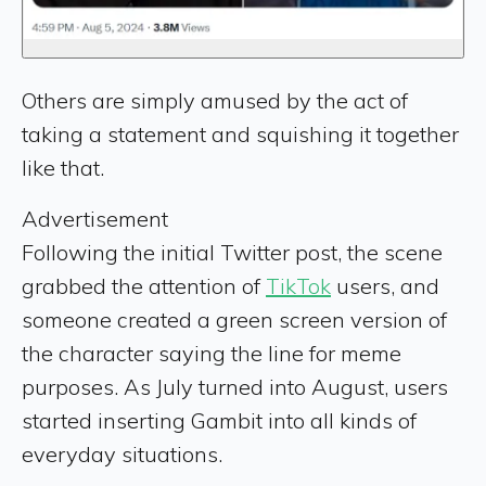
Others are simply amused by the act of
taking a statement and squishing it together
like that.
Advertisement
Following the initial Twitter post, the scene
grabbed the attention of
TikTok
users, and
someone created a green screen version of
the character saying the line for meme
purposes. As July turned into August, users
started inserting Gambit into all kinds of
everyday situations.