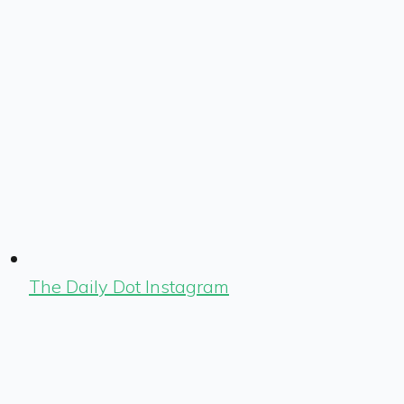
The Daily Dot Instagram