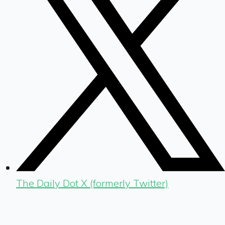
The Daily Dot X (formerly Twitter)