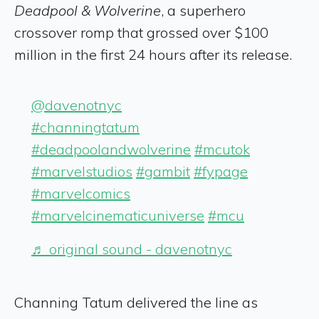
Deadpool & Wolverine
, a superhero
crossover romp that grossed over $100
million in the first 24 hours after its release.
@davenotnyc
#channingtatum
#deadpoolandwolverine
#mcutok
#marvelstudios
#gambit
#fypage
#marvelcomics
#marvelcinematicuniverse
#mcu
♬ original sound - davenotnyc
Channing Tatum delivered the line as