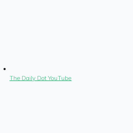
The Daily Dot YouTube