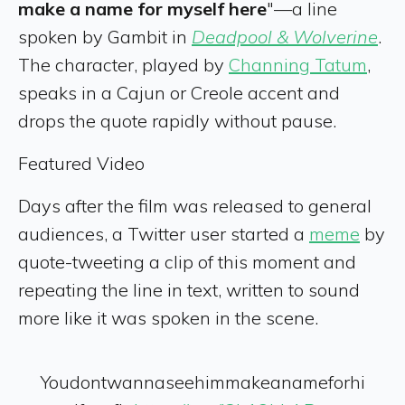
make a name for myself here
"—a line
spoken by Gambit in
Deadpool & Wolverine
.
The character, played by
Channing Tatum
,
speaks in a Cajun or Creole accent and
drops the quote rapidly without pause.
Featured Video
Days after the film was released to general
audiences, a Twitter user started a
meme
by
quote-tweeting a clip of this moment and
repeating the line in text, written to sound
more like it was spoken in the scene.
Youdontwannaseehimmakeanameforhi