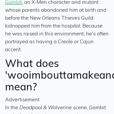
Gambit
, an X-Men character and mutant
whose parents abandoned him at birth and
before the New Orleans Thieves Guild
kidnapped him from the hospital. Because
he was raised in this environment, he's often
portrayed as having a Creole or Cajun
accent.
What does
'wooimbouttamakeana
mean?
Advertisement
In the
Deadpool & Wolverine
scene, Gambit