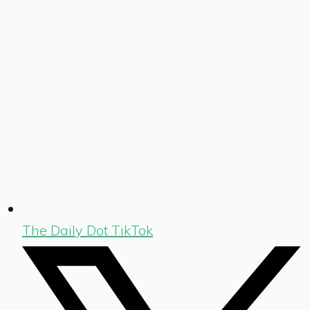
The Daily Dot TikTok