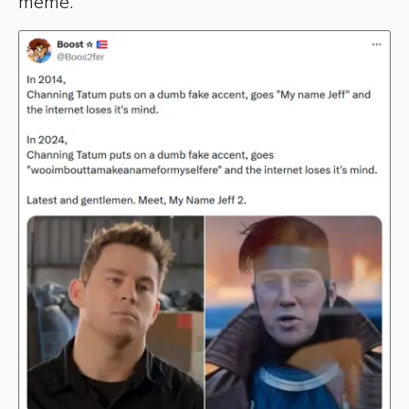
meme.