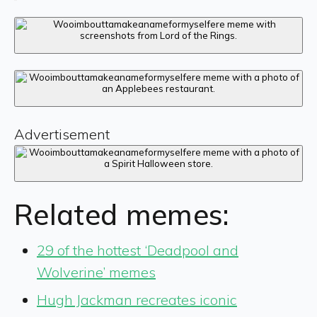
Advertisement
Related memes:
29 of the hottest ‘Deadpool and
Wolverine’ memes
Hugh Jackman recreates iconic