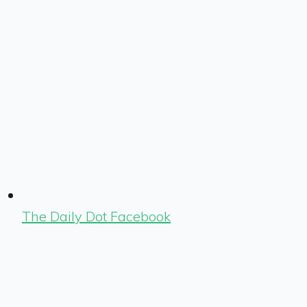
The Daily Dot Facebook