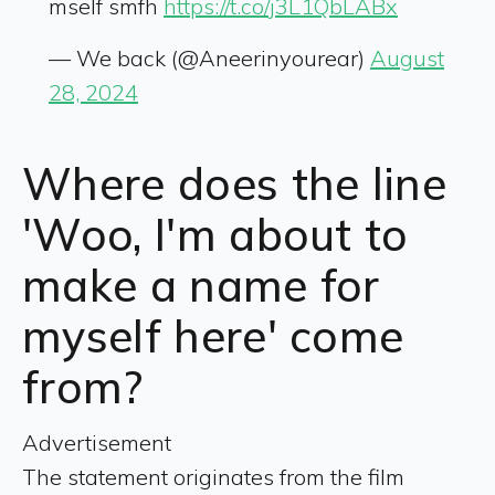
mself smfh
https://t.co/j3L1QbLABx
— We back (@Aneerinyourear)
August
28, 2024
Where does the line
'Woo, I'm about to
make a name for
myself here' come
from?
Advertisement
The statement originates from the film