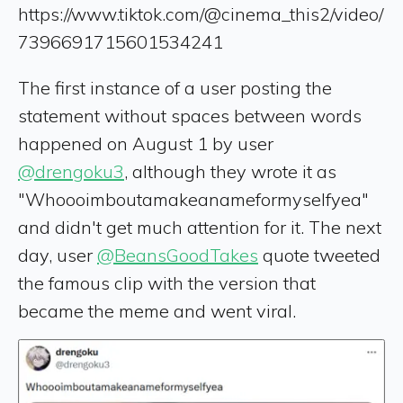
https://www.tiktok.com/@cinema_this2/video/
7396691715601534241
The first instance of a user posting the
statement without spaces between words
happened on August 1 by user
@drengoku3
, although they wrote it as
"Whoooimboutamakeanameformyselfyea"
and didn't get much attention for it. The next
day, user
@BeansGoodTakes
quote tweeted
the famous clip with the version that
became the meme and went viral.