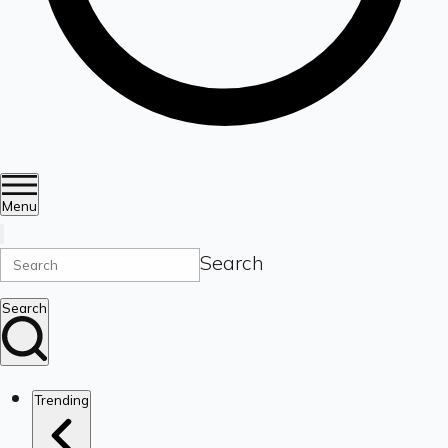
Menu
Search
Search
Trending