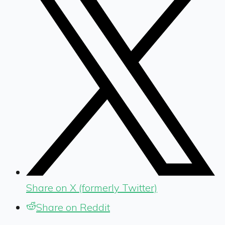
Share on X (formerly Twitter)
Share on Reddit