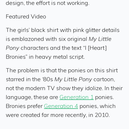
design, the effort is not working.
Featured Video
The girls’ black shirt with pink glitter details
is emblazoned with six original
My Little
Pony
characters and the text “I [Heart]
Bronies” in heavy metal script.
The problem is that the ponies on this shirt
starred in the ‘80s
My Little Pony
cartoon,
not the modern TV show they idolize. In their
language, these are
Generation 1
ponies.
Bronies prefer
Generation 4
ponies, which
were created far more recently, in 2010.