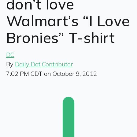
don’t love
Walmart’s “I Love
Bronies” T-shirt
DC
By
Daily Dot Contributor
7:02 PM CDT on October 9, 2012