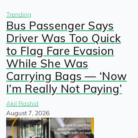
Trending
Bus Passenger Says
Driver Was Too Quick
to Flag Fare Evasion
While She Was
Carrying Bags — ‘Now
I’m Really Not Paying’
Akil Rashid
August 7, 2026