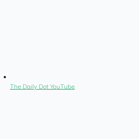
The Daily Dot YouTube