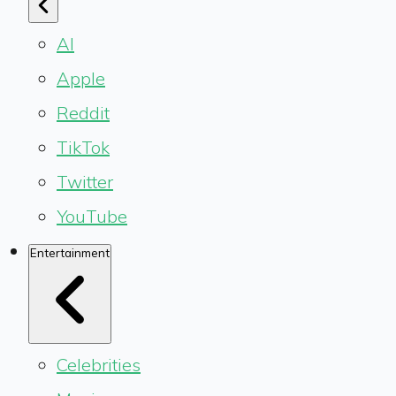
AI
Apple
Reddit
TikTok
Twitter
YouTube
Entertainment
Celebrities