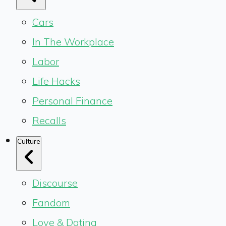
Cars
In The Workplace
Labor
Life Hacks
Personal Finance
Recalls
Culture
Discourse
Fandom
Love & Dating