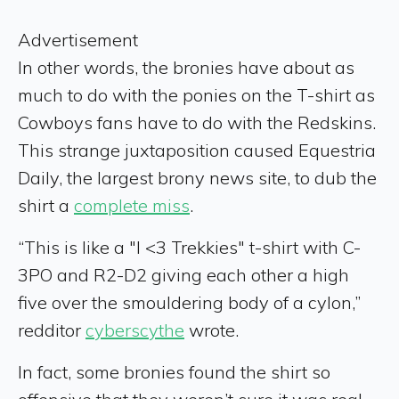
Advertisement
In other words, the bronies have about as
much to do with the ponies on the T-shirt as
Cowboys fans have to do with the Redskins.
This strange juxtaposition caused Equestria
Daily, the largest brony news site, to dub the
shirt a
complete miss
.
“This is like a "I <3 Trekkies" t-shirt with C-
3PO and R2-D2 giving each other a high
five over the smouldering body of a cylon,”
redditor
cyberscythe
wrote.
In fact, some bronies found the shirt so