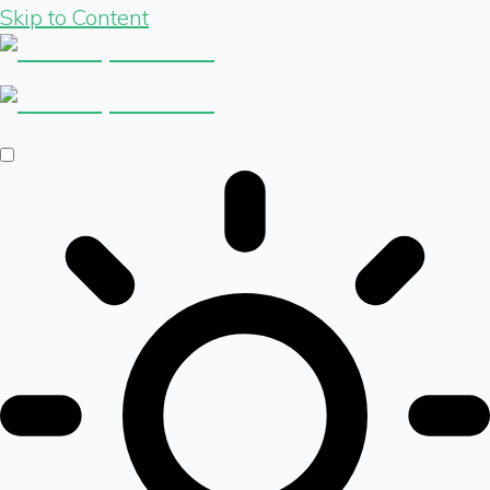
Skip to Content