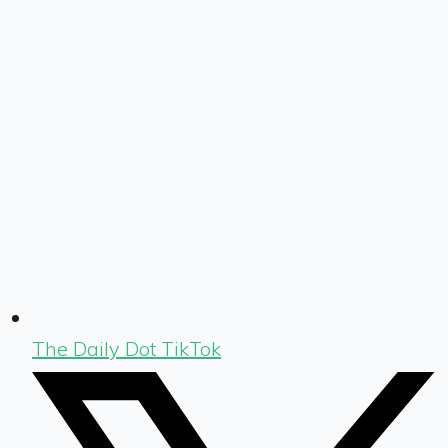
The Daily Dot TikTok