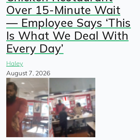
Over 15-Minute Wait
— Employee Says ‘This
Is What We Deal With
Every Day’
Haley
August 7, 2026