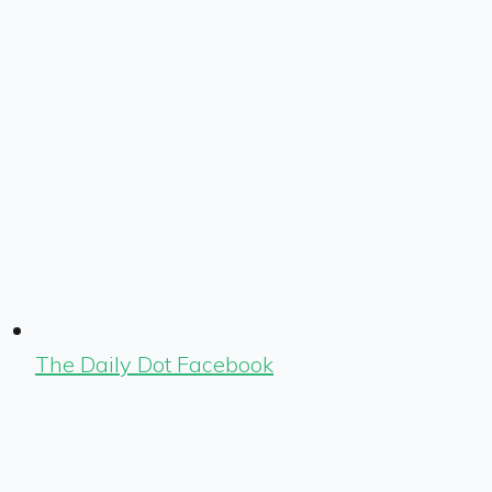
The Daily Dot Facebook