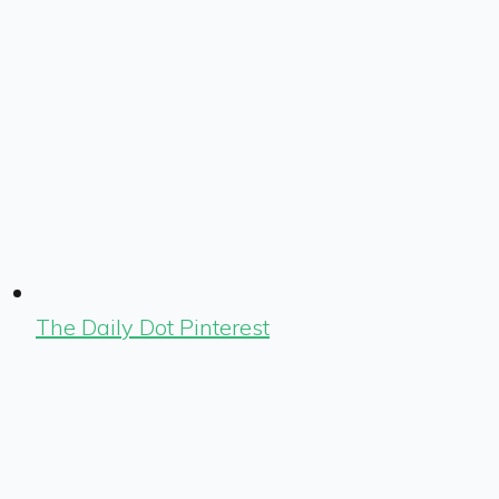
The Daily Dot Pinterest