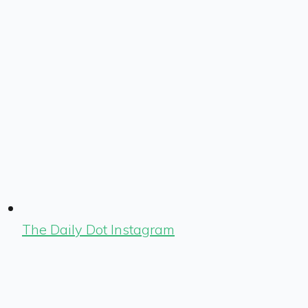
The Daily Dot Instagram