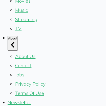
Movies
Music
Streaming
TV
About
About Us
Contact
Jobs
Privacy Policy
Terms Of Use
Newsletter