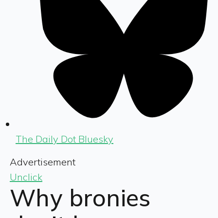
The Daily Dot Bluesky
Advertisement
Unclick
Why bronies