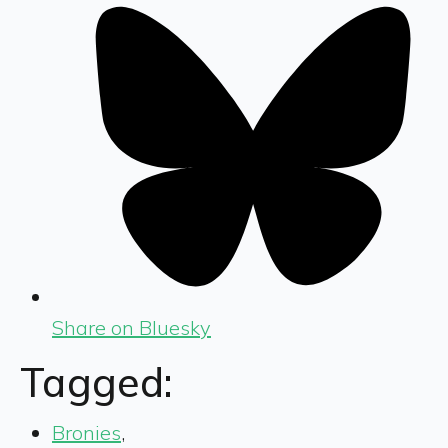
Share on Bluesky
Tagged:
Bronies
,