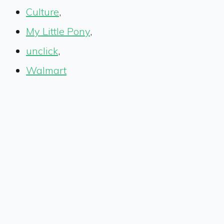
Culture
,
My Little Pony
,
unclick
,
Walmart