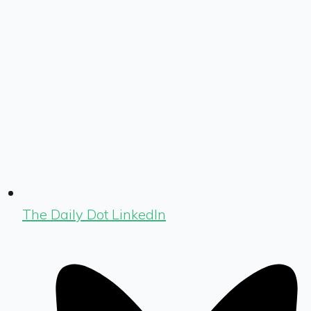
The Daily Dot LinkedIn