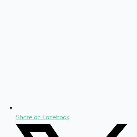
Share on Facebook