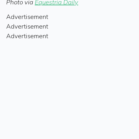
Photo via
Equestria Daily
Advertisement
Advertisement
Advertisement