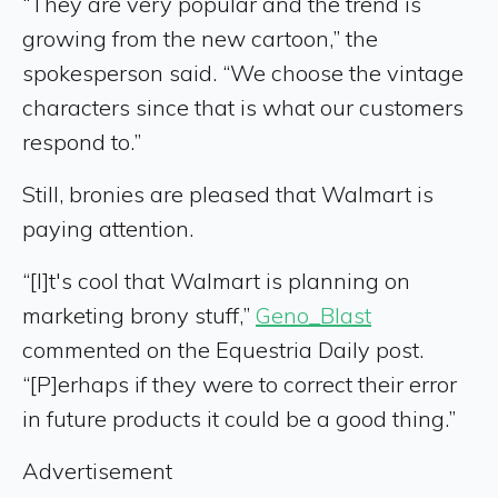
“They are very popular and the trend is
growing from the new cartoon,” the
spokesperson said. “We choose the vintage
characters since that is what our customers
respond to.”
Still, bronies are pleased that Walmart is
paying attention.
“[I]t's cool that Walmart is planning on
marketing brony stuff,”
Geno_Blast
commented on the Equestria Daily post.
“[P]erhaps if they were to correct their error
in future products it could be a good thing.”
Advertisement