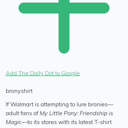
Add The Daily Dot to Google
bronyshirt
If Walmart is attempting to lure bronies—
adult fans of
My Little Pony: Friendship is
Magi
c—to its stores with its latest T-shirt