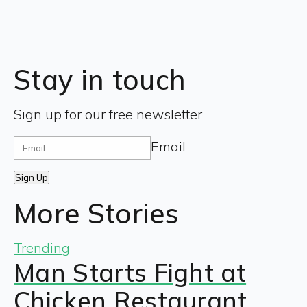
Stay in touch
Sign up for our free newsletter
Email
Sign Up
More Stories
Trending
Man Starts Fight at
Chicken Restaurant