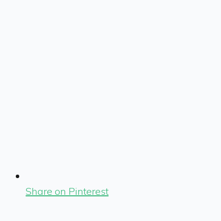
Share on Pinterest