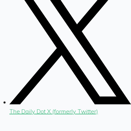
The Daily Dot X (formerly Twitter)