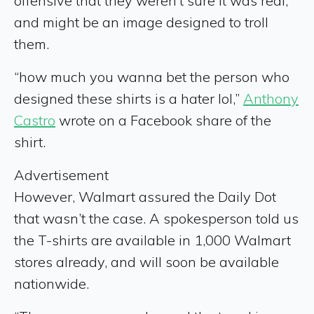
offensive that they weren’t sure it was real,
and might be an image designed to troll
them.
“how much you wanna bet the person who
designed these shirts is a hater lol,”
Anthony
Castro
wrote on a Facebook share of the
shirt.
Advertisement
However, Walmart assured the Daily Dot
that wasn’t the case. A spokesperson told us
the T-shirts are available in 1,000 Walmart
stores already, and will soon be available
nationwide.