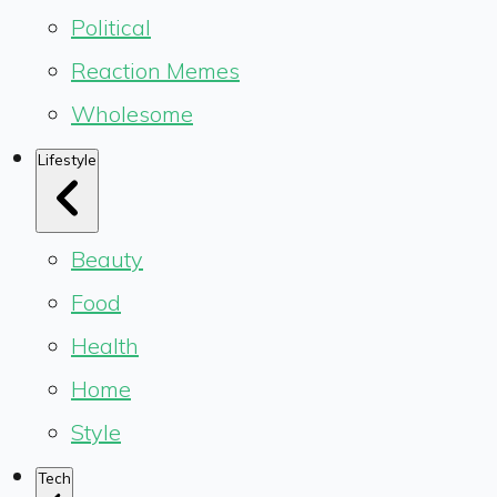
Political
Reaction Memes
Wholesome
Lifestyle
Beauty
Food
Health
Home
Style
Tech