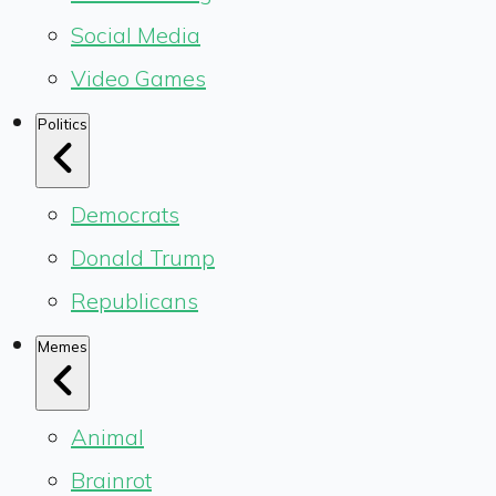
Social Media
Video Games
Politics
Democrats
Donald Trump
Republicans
Memes
Animal
Brainrot