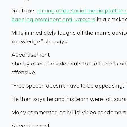
YouTube,
among other social media platform
banning prominent anti-vaxxers
in a crackd
Mills immediately laughs off the man's advic
knowledge,” she says.
Advertisement
Shortly after, the video cuts to a different c
offensive.
“Free speech doesn’t have to be appeasing,”
He then says he and his team were “of course”
Many commented on Mills' video condemning n
Advertisement