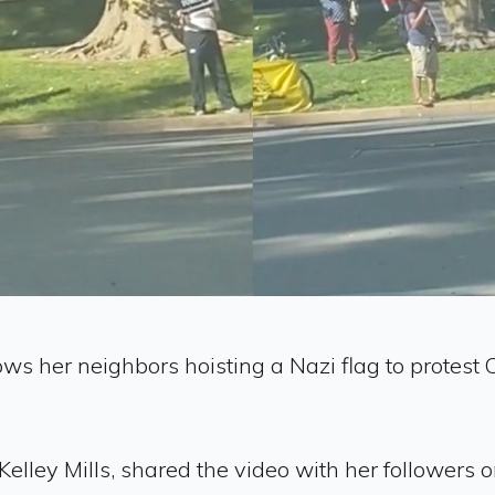
ows her neighbors hoisting a Nazi flag to protes
lley Mills, shared the video with her followers