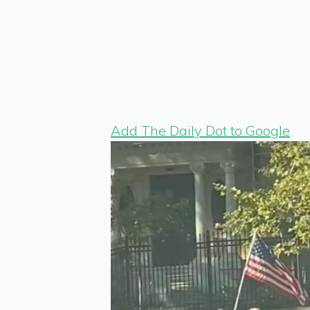
Add The Daily Dot to Google