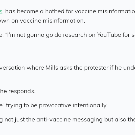
s
, has become a hotbed for vaccine misinforma
own on vaccine misinformation.
e. “I’m not gonna go do research on YouTube for so
onversation where Mills asks the protester if he un
 he responds.
 trying to be provocative intentionally.
ot just the anti-vaccine messaging but also the 