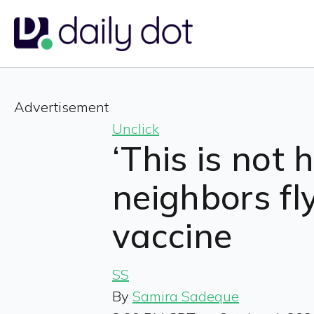
Advertisement
Unclick
‘This is not
neighbors fl
vaccine
SS
By
Samira Sadeque