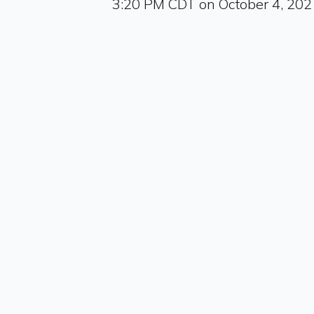
3:20 PM CDT on October 4, 202