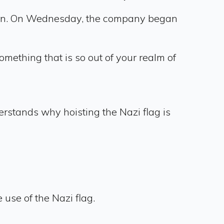
tion. On Wednesday, the company began
mething that is so out of your realm of
derstands why hoisting the Nazi flag is
use of the Nazi flag.