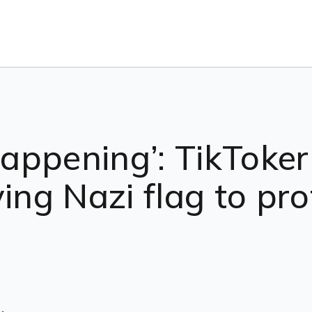
 happening’: TikToke
ying Nazi flag to pr