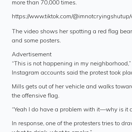
more than 70,000 times.
https://www.tiktok.com/@imnotcryingshut
The video shows her spotting a red flag bea
and some posters.
Advertisement
“This is not happening in my neighborhood,” Mi
Instagram accounts said the protest took place
Mills gets out of her vehicle and walks towa
the offensive flag.
“Yeah I do have a problem with it—why is it 
In response, one of the protesters tries to