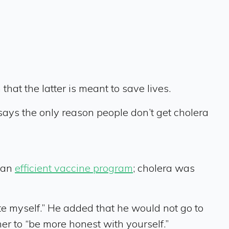
 that the latter is meant to save lives.
says the only reason people don’t get cholera
o an
efficient vaccine program
; cholera was
ate myself.” He added that he would not go to
er to “be more honest with yourself.”