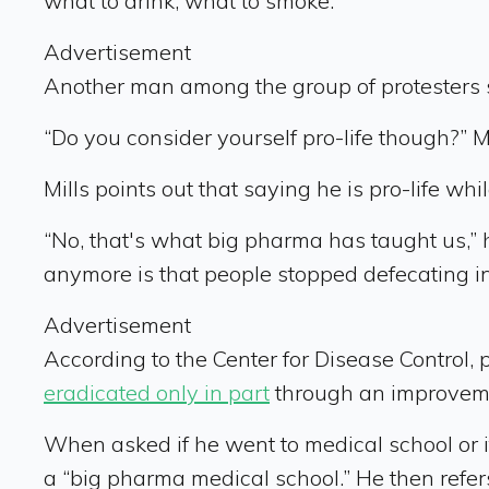
what to drink, what to smoke.”
Advertisement
Another man among the group of protesters 
“Do you consider yourself pro-life though?” Mil
Mills points out that saying he is pro-life whi
“No, that's what big pharma has taught us,” 
anymore is that people stopped defecating in
Advertisement
According to the Center for Disease Control,
eradicated only in part
through an improvem
When asked if he went to medical school or if
a “big pharma medical school.” He then refer