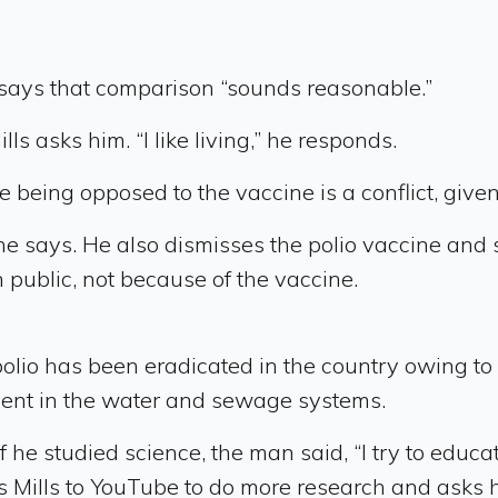
says that comparison “sounds reasonable.”
ls asks him. “I like living,” he responds.
le being opposed to the vaccine is a conflict, given
he says. He also dismisses the polio vaccine and 
 public, not because of the vaccine.
 polio has been eradicated in the country owing t
ent in the water and sewage systems.
 he studied science, the man said, “I try to educ
s Mills to YouTube to do more research and asks h