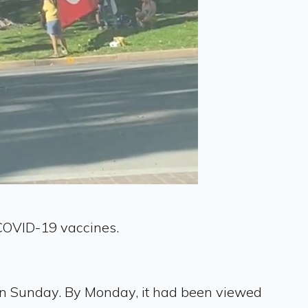
t COVID-19 vaccines.
 on Sunday. By Monday, it had been viewed