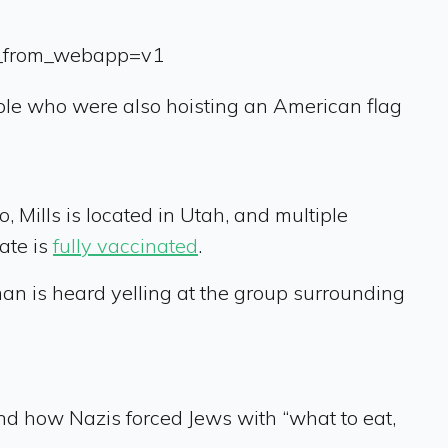
s_from_webapp=v1
ople who were also hoisting an American flag
, Mills is located in Utah, and multiple
tate is
fully vaccinated
.
an is heard yelling at the group surrounding
nd how Nazis forced Jews with “what to eat,