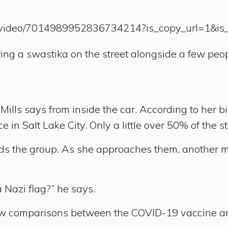
up/video/7014989952836734214?is_copy_url=1&i
ring a swastika on the street alongside a few pe
lls says from inside the car. According to her bio
 in Salt Lake City. Only a little over 50% of the s
rds the group. As she approaches them, another m
a Nazi flag?” he says.
 draw comparisons between the COVID-19 vaccine a