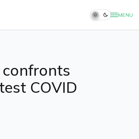
MENU
r confronts
otest COVID