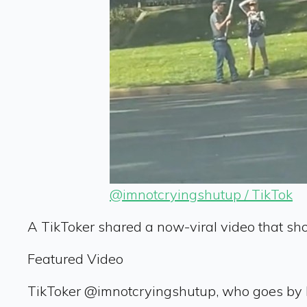
@imnotcryingshutup / TikTok
A TikToker shared a now-viral video that sh
Featured Video
TikToker @imnotcryingshutup, who goes by Ke