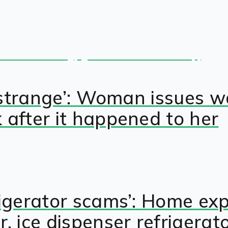
lly strange’: Woman issue
 after it happened to her
rigerator scams’: Home ex
 ice dispenser refrigerat