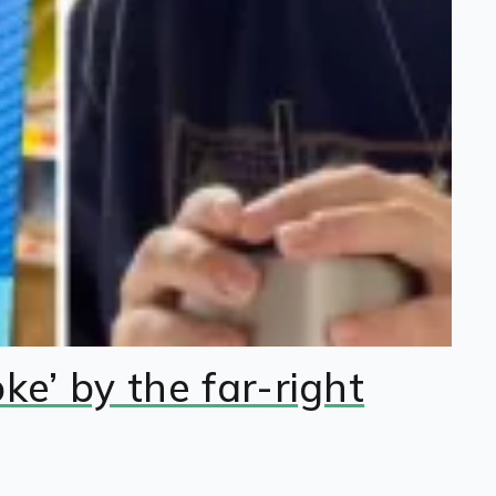
e’ by the far-right