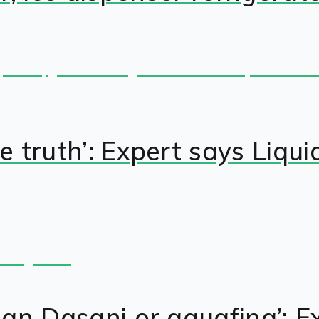
the truth’: Expert says Li
than Dasani or aquafina’: 