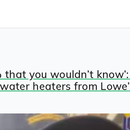
% that you wouldn’t know’
 water heaters from Lowe’