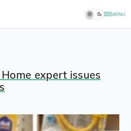
MENU
: Home expert issues
s