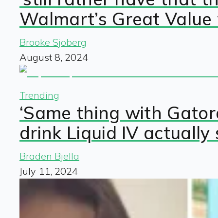
Walmart’s Great Value
Brooke Sjoberg
August 8, 2024
Trending
‘Same thing with Gato
drink Liquid IV actually
Braden Bjella
July 11, 2024