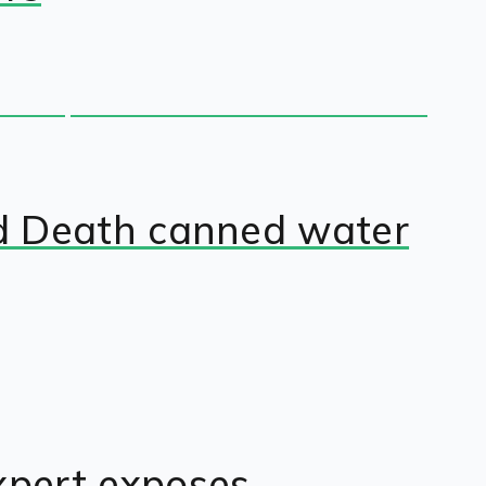
quid Death canned water
Expert exposes