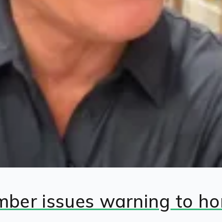
umber issues warning to h