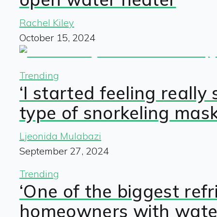
Rachel Kiley
October 15, 2024
Trending
‘I started feeling rea
type of snorkeling mask
Ljeonida Mulabazi
September 27, 2024
Trending
‘One of the biggest ref
homeowners with water,