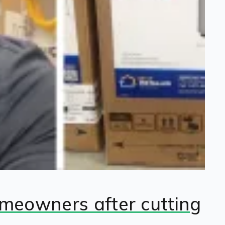
omeowners after cutting