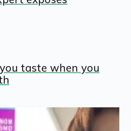
you taste when you
th