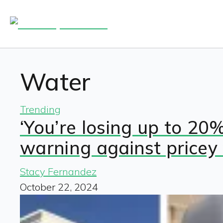
Water
Trending
‘You’re losing up to 20
warning against pricey
Stacy Fernandez
October 22, 2024