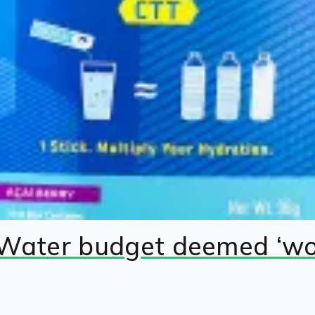
 Water budget deemed ‘wok