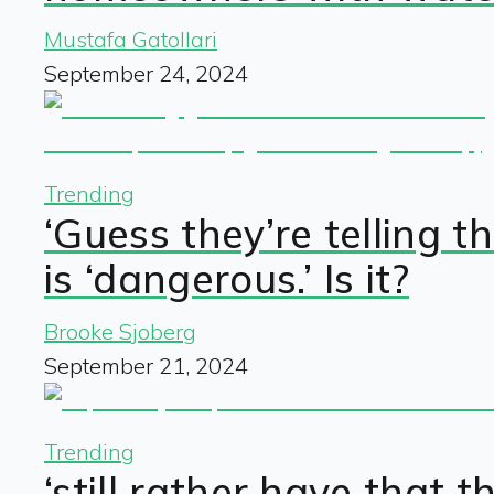
Mustafa Gatollari
September 24, 2024
Trending
‘Guess they’re telling 
is ‘dangerous.’ Is it?
Brooke Sjoberg
September 21, 2024
Trending
‘still rather have that 