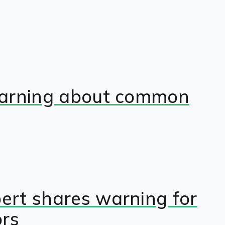
s warning about common
pert shares warning for
ors