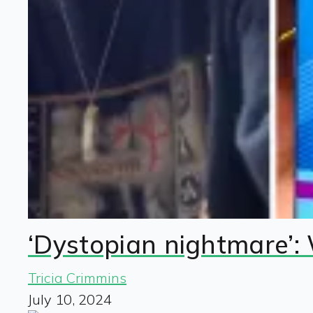
‘Dystopian nightmare’:
Tricia Crimmins
July 10, 2024