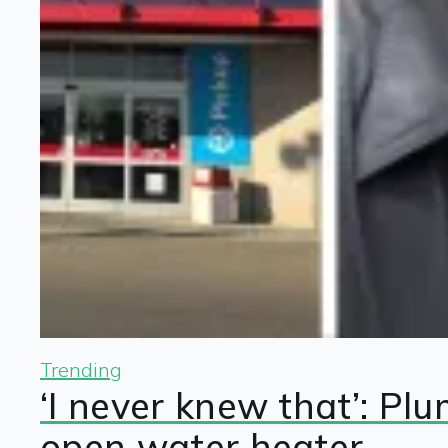
Trending
‘I never knew that’: Pl
open water heater