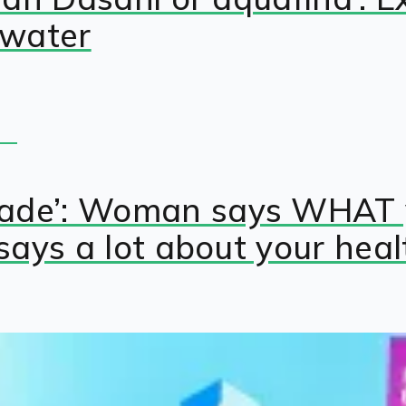
 water
rade’: Woman says WHAT 
 says a lot about your heal