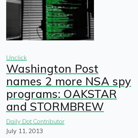
Unclick
Washington Post
names 2 more NSA spy
programs: OAKSTAR
and STORMBREW
Daily Dot Contributor
July 11, 2013