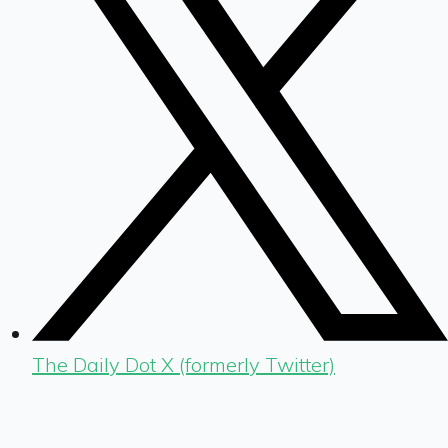
The Daily Dot X (formerly Twitter)