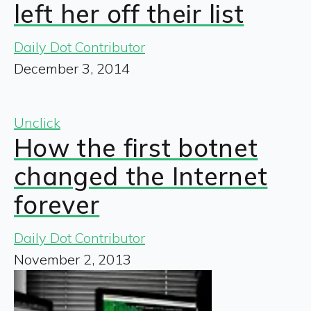
left her off their list
Daily Dot Contributor
December 3, 2014
Unclick
How the first botnet
changed the Internet
forever
Daily Dot Contributor
November 2, 2013