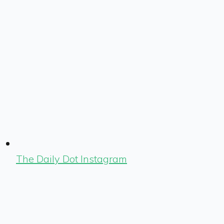
The Daily Dot Instagram