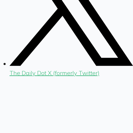
The Daily Dot X (formerly Twitter)