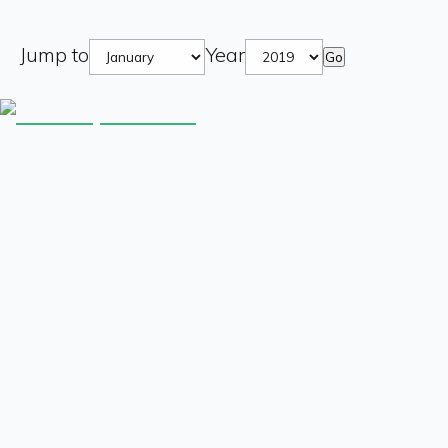
Jump to
Year
Go