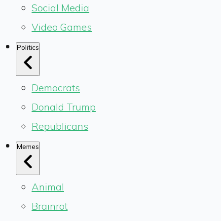
Social Media
Video Games
Politics
Democrats
Donald Trump
Republicans
Memes
Animal
Brainrot