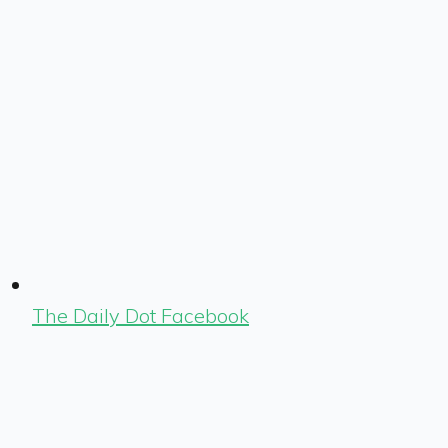
The Daily Dot Facebook