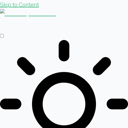
Skip to Content