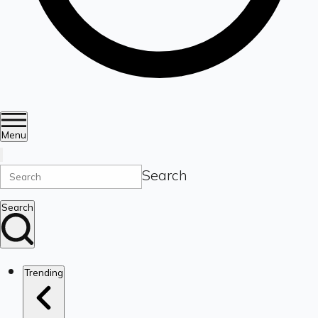
Menu
Search
Search
Trending