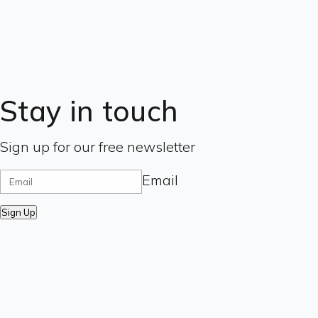
Stay in touch
Sign up for our free newsletter
Email
Sign Up