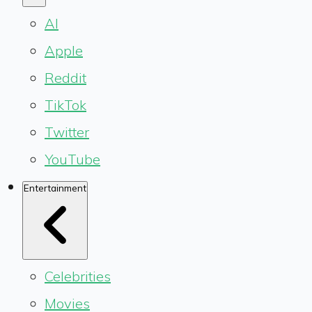
AI
Apple
Reddit
TikTok
Twitter
YouTube
Entertainment
Celebrities
Movies