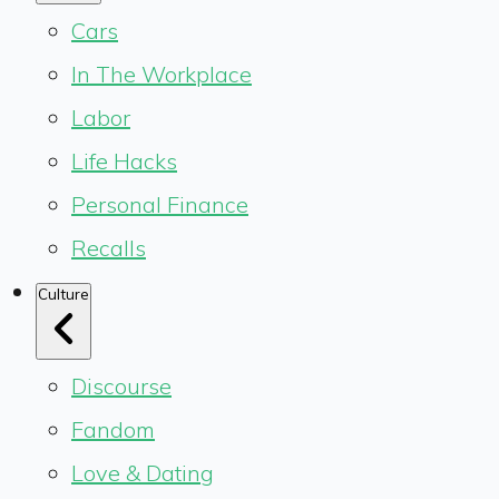
Cars
In The Workplace
Labor
Life Hacks
Personal Finance
Recalls
Culture
Discourse
Fandom
Love & Dating