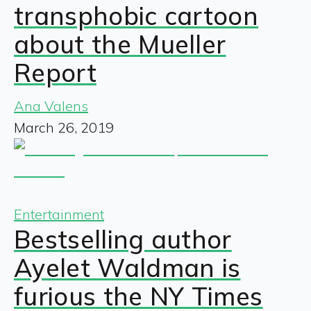
transphobic cartoon
about the Mueller
Report
Ana Valens
March 26, 2019
Entertainment
Bestselling author
Ayelet Waldman is
furious the NY Times