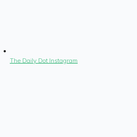
The Daily Dot Instagram