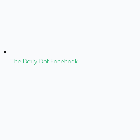
The Daily Dot Facebook