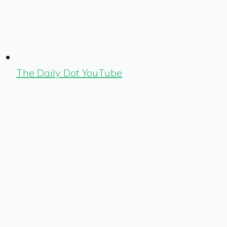
The Daily Dot YouTube