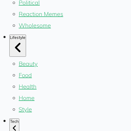
Political
Reaction Memes
Wholesome
Lifestyle
Beauty
Food
Health
Home
Style
Tech