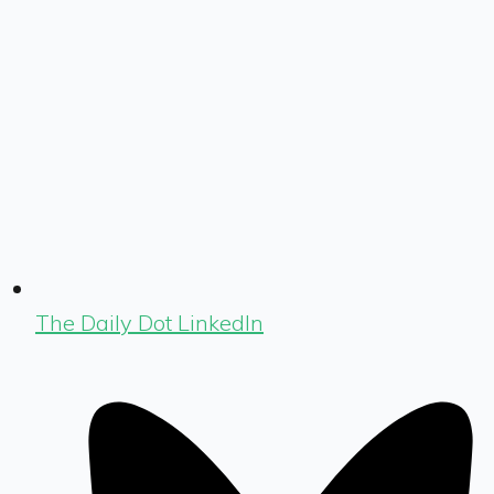
The Daily Dot LinkedIn