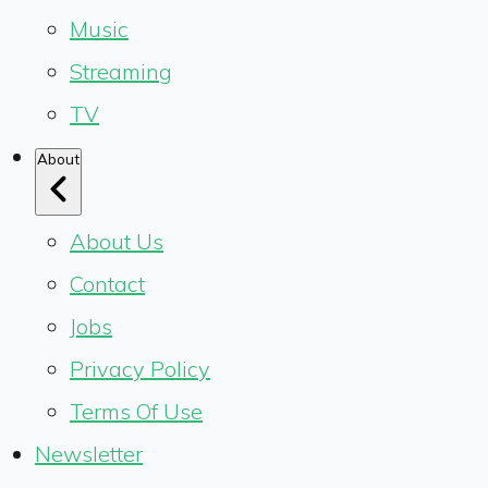
Music
Streaming
TV
About
About Us
Contact
Jobs
Privacy Policy
Terms Of Use
Newsletter