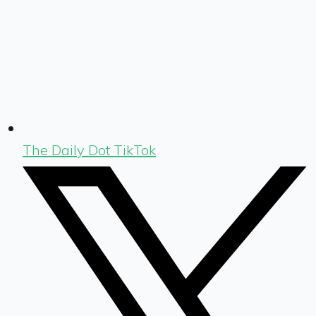
The Daily Dot TikTok