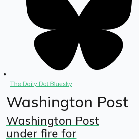
The Daily Dot Bluesky
Washington Post
Washington Post
under fire for