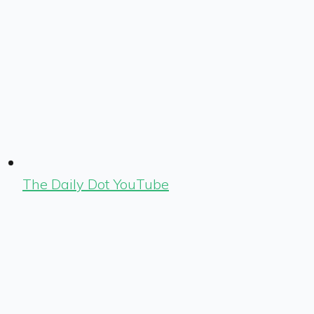
The Daily Dot YouTube