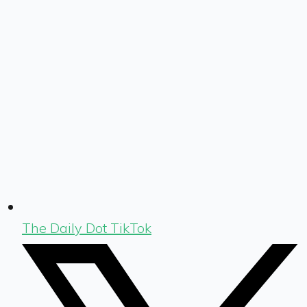
The Daily Dot TikTok