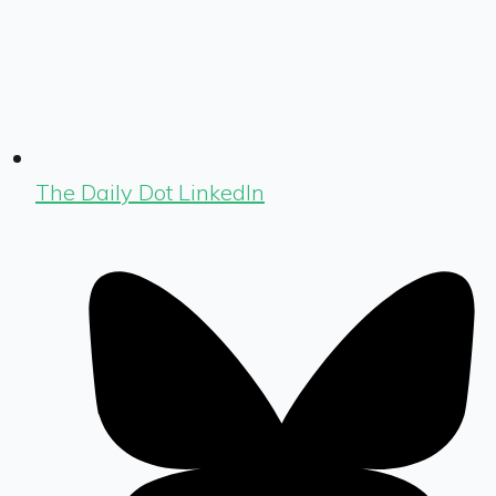
The Daily Dot LinkedIn