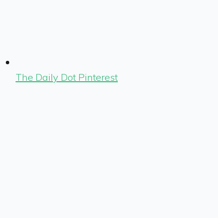
The Daily Dot Pinterest