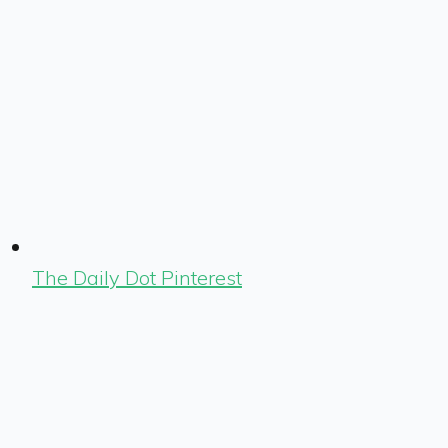
The Daily Dot Pinterest