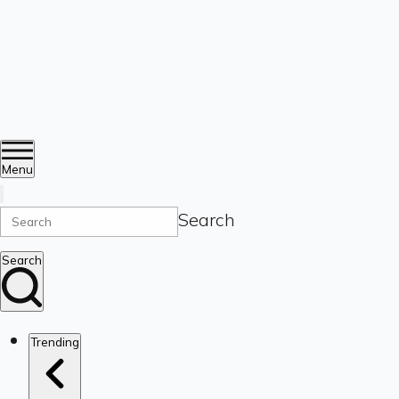
Menu
Search
Search
Trending