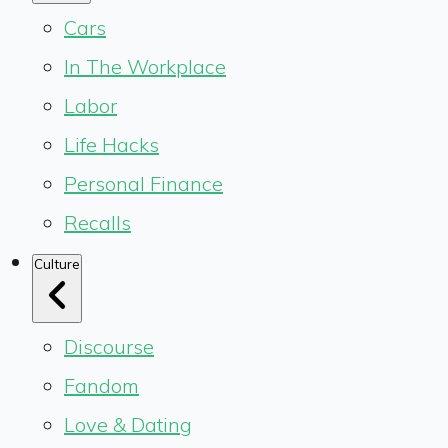
Cars
In The Workplace
Labor
Life Hacks
Personal Finance
Recalls
Culture
Discourse
Fandom
Love & Dating