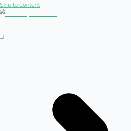
Skip to Content