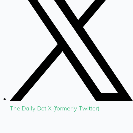
The Daily Dot X (formerly Twitter)