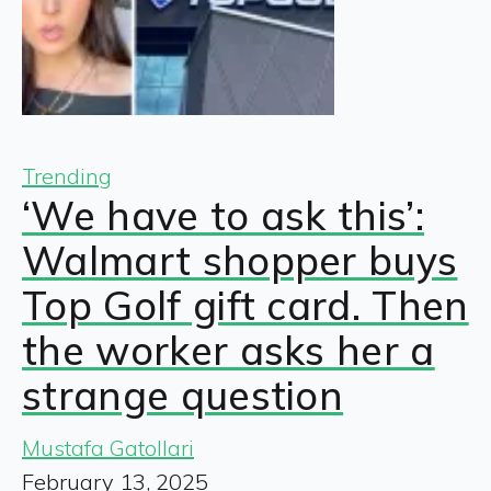
Trending
‘We have to ask this’:
Walmart shopper buys
Top Golf gift card. Then
the worker asks her a
strange question
Mustafa Gatollari
February 13, 2025