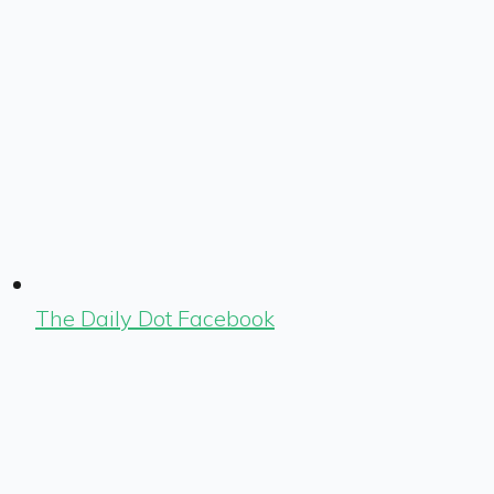
The Daily Dot Facebook