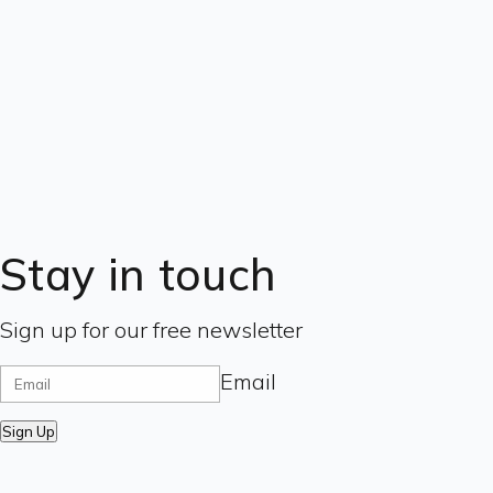
Stay in touch
Sign up for our free newsletter
Email
Sign Up