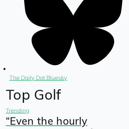
The Daily Dot Bluesky
Top Golf
Trending
“Even the hourly