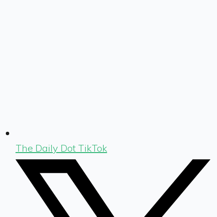
The Daily Dot TikTok