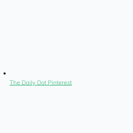
The Daily Dot Pinterest