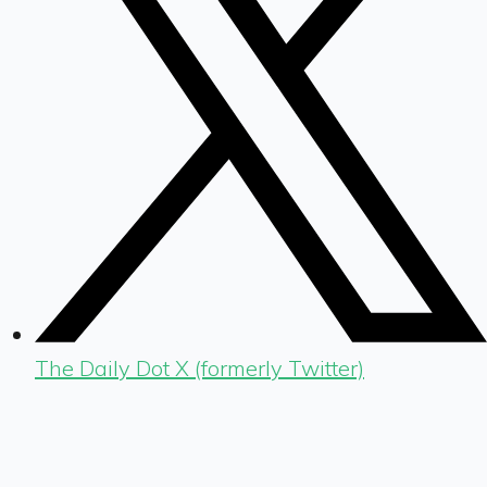
The Daily Dot X (formerly Twitter)