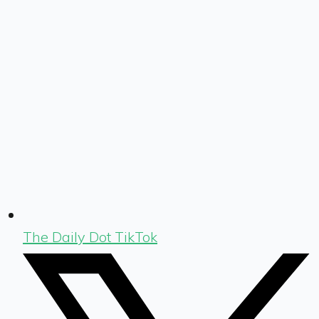
The Daily Dot TikTok