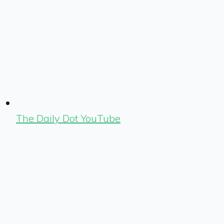
The Daily Dot YouTube