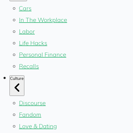
Cars
In The Workplace
Labor
Life Hacks
Personal Finance
Recalls
Culture
Discourse
Fandom
Love & Dating