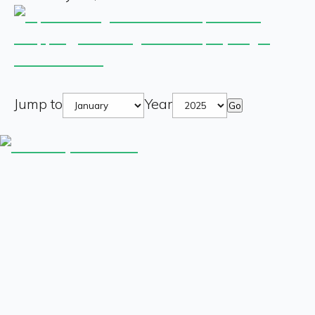
Jump to
Year
Go