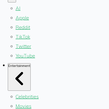
AI
Apple
Reddit
TikTok
Twitter
YouTube
Entertainment
Celebrities
Movies