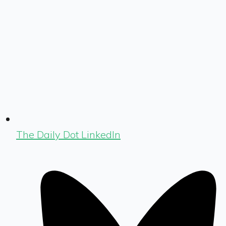
The Daily Dot LinkedIn