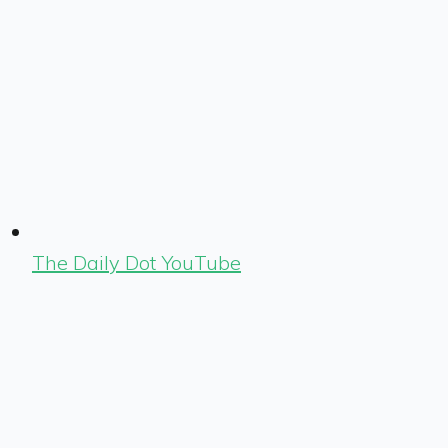
The Daily Dot YouTube