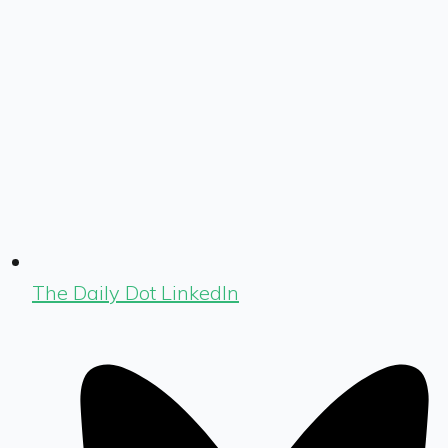
The Daily Dot LinkedIn