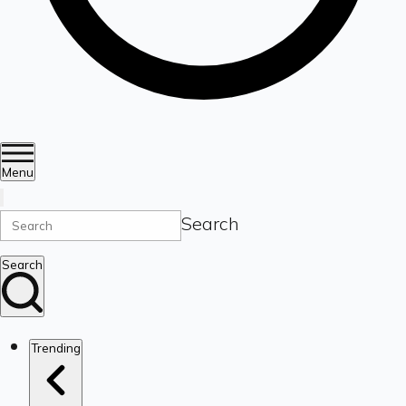
Menu
Search
Search
Trending