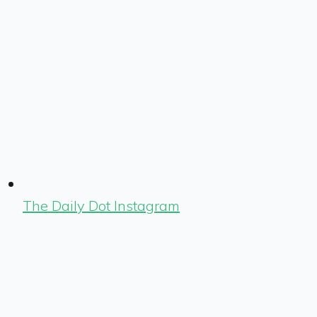
The Daily Dot Instagram