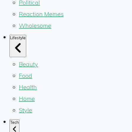
Political
Reaction Memes
Wholesome
Lifestyle
Beauty
Food
Health
Home
Style
Tech