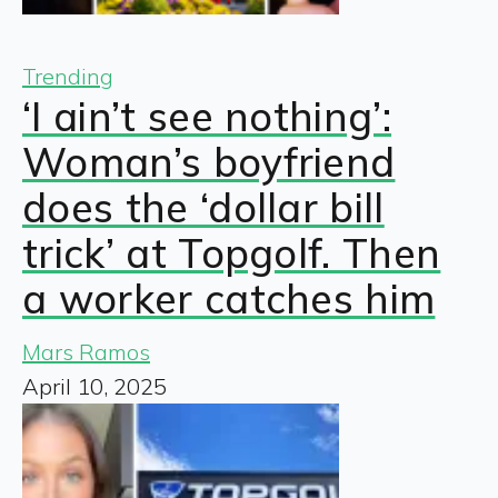
Trending
‘I ain’t see nothing’:
Woman’s boyfriend
does the ‘dollar bill
trick’ at Topgolf. Then
a worker catches him
Mars Ramos
April 10, 2025