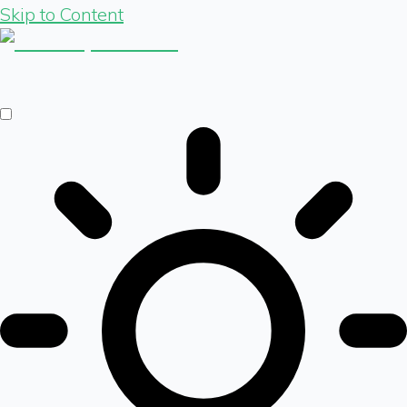
Skip to Content