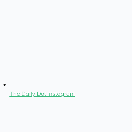
The Daily Dot Instagram