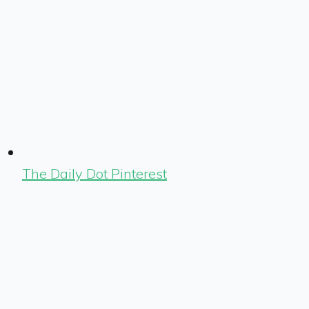
The Daily Dot Pinterest