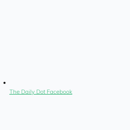
The Daily Dot Facebook