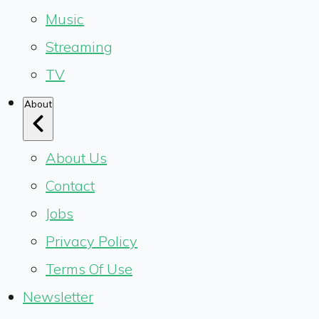
Music
Streaming
TV
About
About Us
Contact
Jobs
Privacy Policy
Terms Of Use
Newsletter