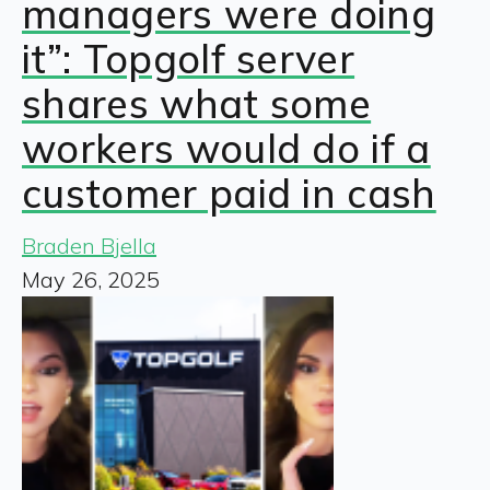
managers were doing
it”: Topgolf server
shares what some
workers would do if a
customer paid in cash
Braden Bjella
May 26, 2025