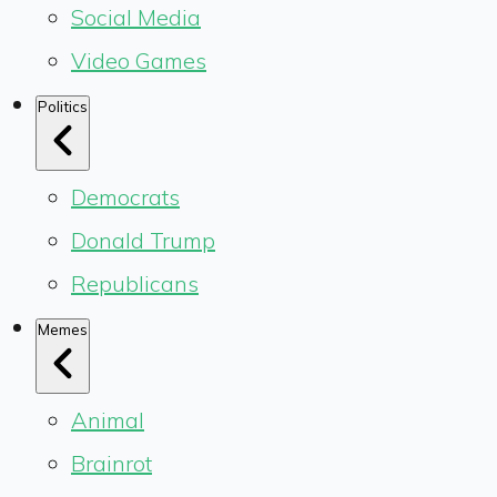
Social Media
Video Games
Politics
Democrats
Donald Trump
Republicans
Memes
Animal
Brainrot