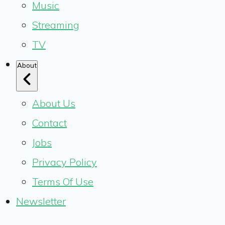
Music
Streaming
TV
About
About Us
Contact
Jobs
Privacy Policy
Terms Of Use
Newsletter