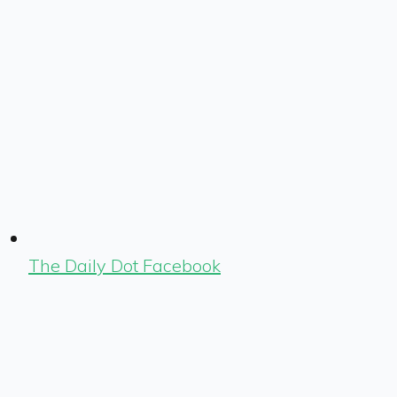
The Daily Dot Facebook