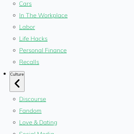
Cars
In The Workplace
Labor
Life Hacks
Personal Finance
Recalls
Culture
Discourse
Fandom
Love & Dating
Social Media