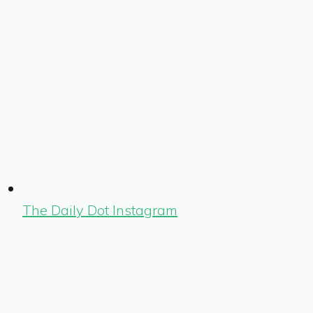
The Daily Dot Instagram