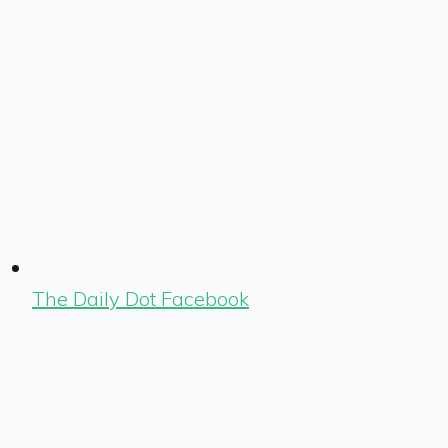
The Daily Dot Facebook