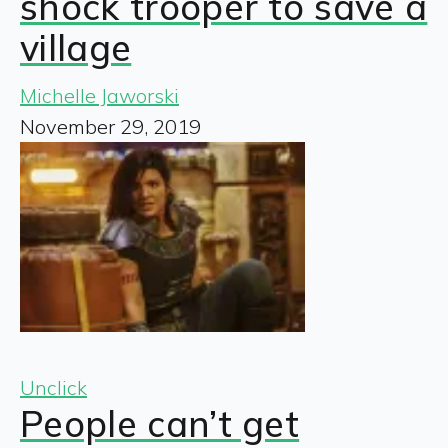
shock trooper to save a
village
Michelle Jaworski
November 29, 2019
Unclick
People can’t get