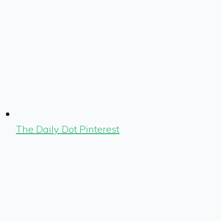
The Daily Dot Pinterest