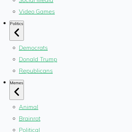
Video Games
Politics
Democrats
Donald Trump
Republicans
Memes
Animal
Brainrot
Political