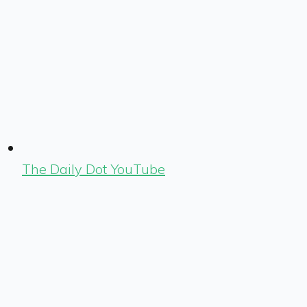
The Daily Dot YouTube