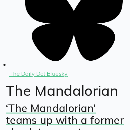
The Daily Dot Bluesky
The Mandalorian
‘The Mandalorian’
teams up with a former