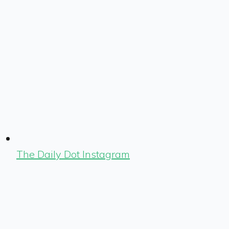
The Daily Dot Instagram