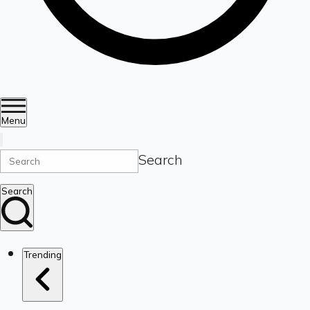
Menu
Search
Search
Trending