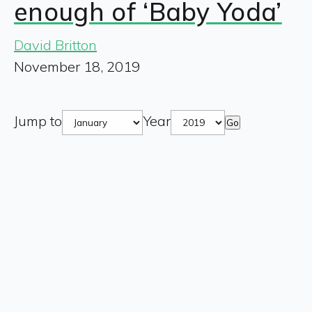
enough of ‘Baby Yoda’
David Britton
November 18, 2019
Jump to
Year
Go