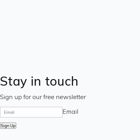
Stay in touch
Sign up for our free newsletter
Email
Sign Up