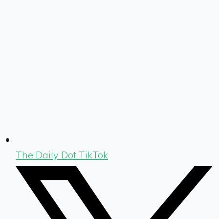
The Daily Dot TikTok