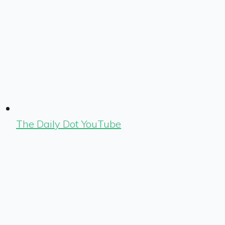
The Daily Dot YouTube