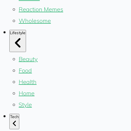
Reaction Memes
Wholesome
Lifestyle
Beauty
Food
Health
Home
Style
Tech