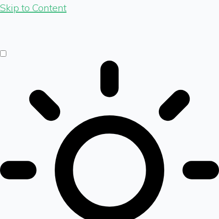
Skip to Content