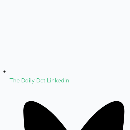
The Daily Dot LinkedIn