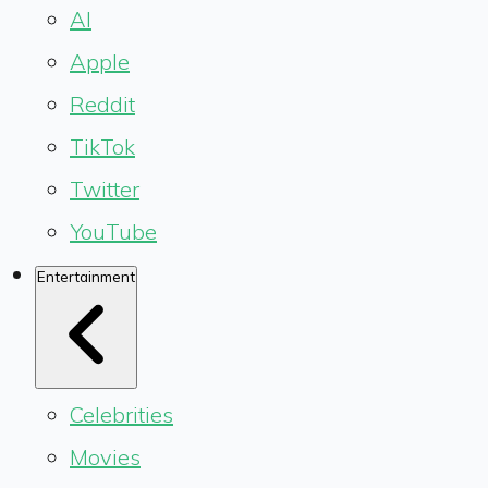
AI
Apple
Reddit
TikTok
Twitter
YouTube
Entertainment
Celebrities
Movies