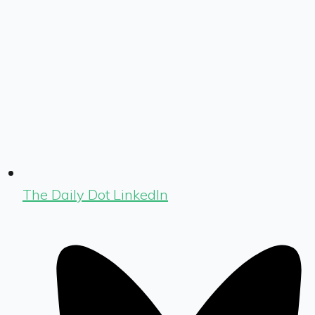
The Daily Dot LinkedIn