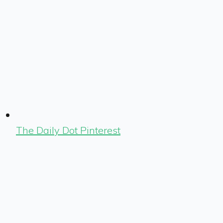
The Daily Dot Pinterest