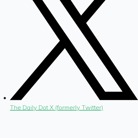
The Daily Dot X (formerly Twitter)