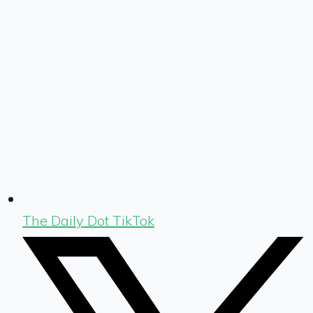
The Daily Dot TikTok