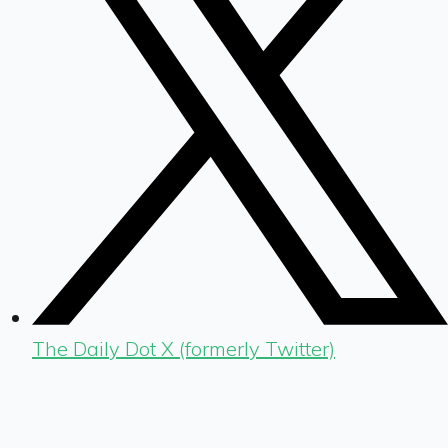
The Daily Dot X (formerly Twitter)