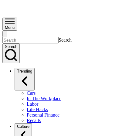
Menu
Search
Search
Trending
Cars
In The Workplace
Labor
Life Hacks
Personal Finance
Recalls
Culture