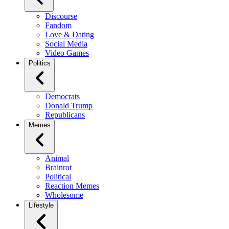
Discourse
Fandom
Love & Dating
Social Media
Video Games
Politics
Democrats
Donald Trump
Republicans
Memes
Animal
Brainrot
Political
Reaction Memes
Wholesome
Lifestyle