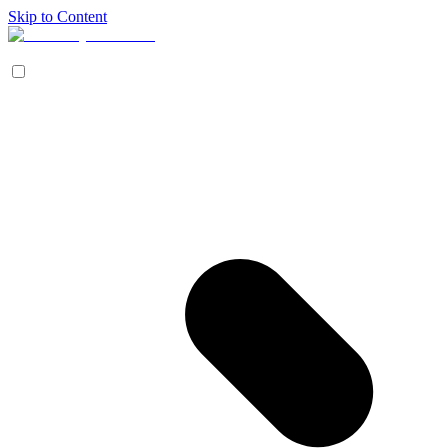
Skip to Content