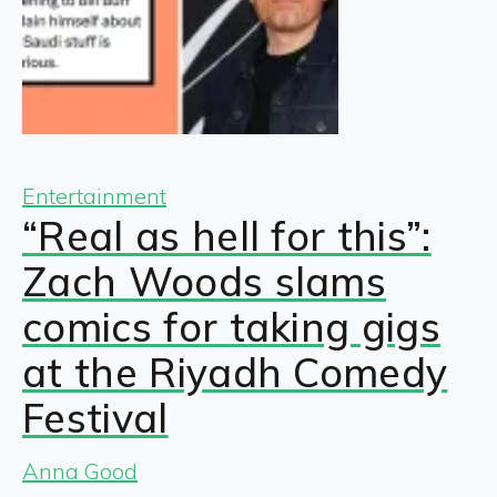
Entertainment
“Real as hell for this”:
Zach Woods slams
comics for taking gigs
at the Riyadh Comedy
Festival
Anna Good