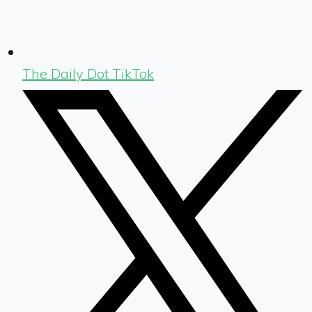
The Daily Dot TikTok