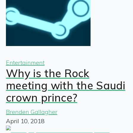
Entertainment
Why is the Rock
meeting with the Saudi
crown prince?
Brenden Gallagher
April 10, 2018