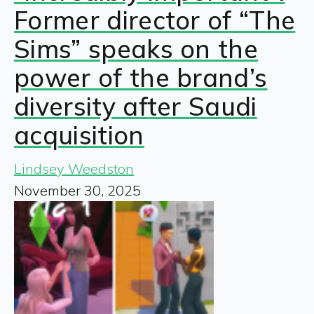
Former director of “The
Sims” speaks on the
power of the brand’s
diversity after Saudi
acquisition
Lindsey Weedston
November 30, 2025