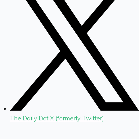
The Daily Dot X (formerly Twitter)