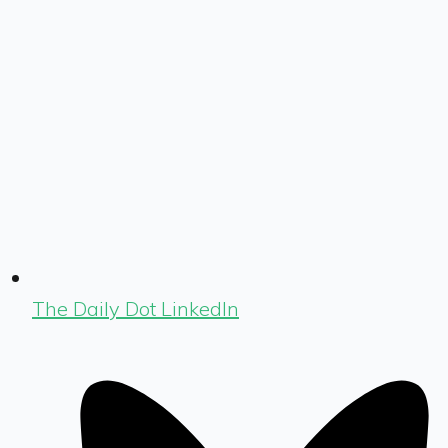
The Daily Dot LinkedIn