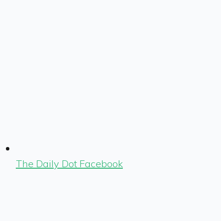
The Daily Dot Facebook