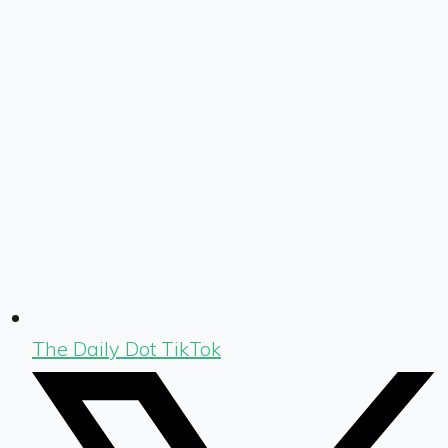
The Daily Dot TikTok