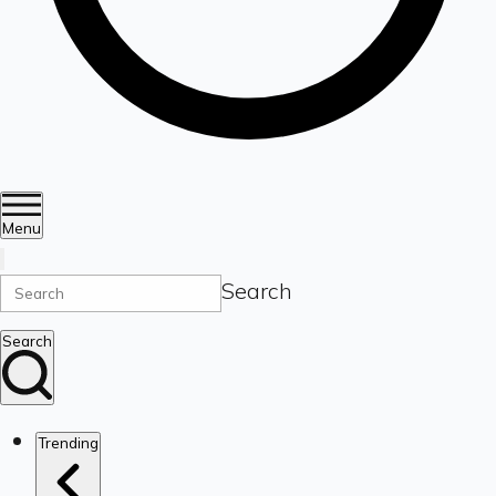
Menu
Search
Search
Trending