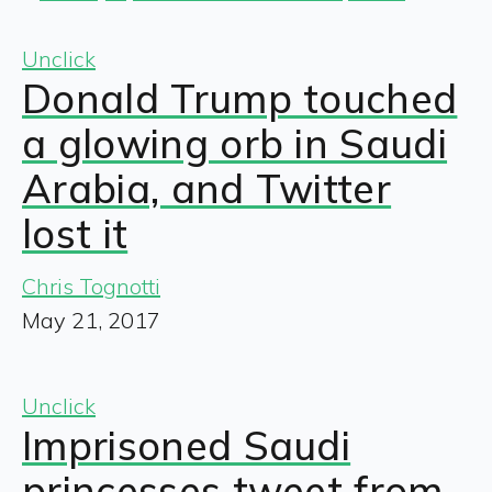
Unclick
Donald Trump touched
a glowing orb in Saudi
Arabia, and Twitter
lost it
Chris Tognotti
May 21, 2017
Unclick
Imprisoned Saudi
princesses tweet from