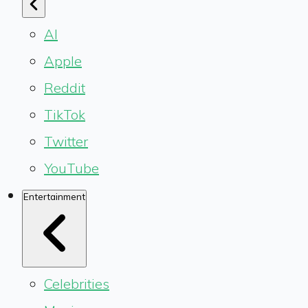
AI
Apple
Reddit
TikTok
Twitter
YouTube
Entertainment
Celebrities