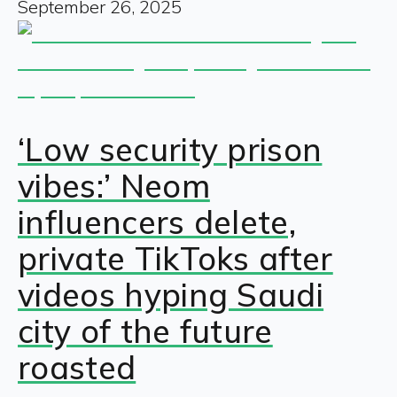
September 26, 2025
‘Low security prison
vibes:’ Neom
influencers delete,
private TikToks after
videos hyping Saudi
city of the future
roasted