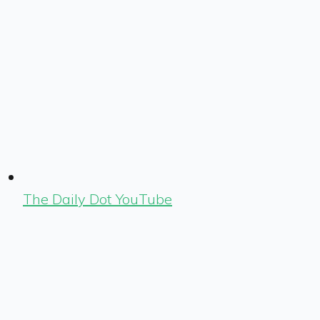
The Daily Dot YouTube