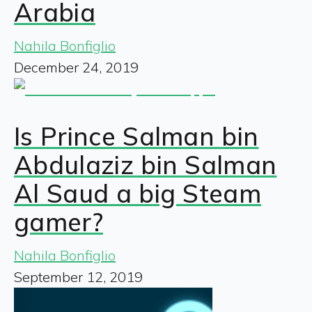
Arabia
Nahila Bonfiglio
December 24, 2019
Is Prince Salman bin
Abdulaziz bin Salman
Al Saud a big Steam
gamer?
Nahila Bonfiglio
September 12, 2019