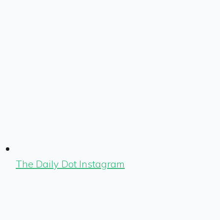
The Daily Dot Instagram