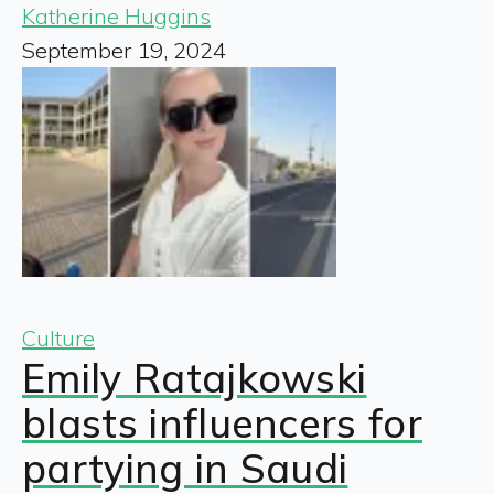
Katherine Huggins
September 19, 2024
Culture
Emily Ratajkowski
blasts influencers for
partying in Saudi