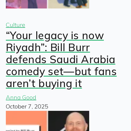
Culture
“Your legacy is now
Riyadh”: Bill Burr
defends Saudi Arabia
comedy set—but fans
aren’t buying it
Anna Good
October 7, 2025