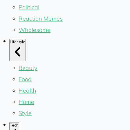
Political
Reaction Memes
Wholesome
Lifestyle
Beauty
Food
Health
Home
Style
Tech