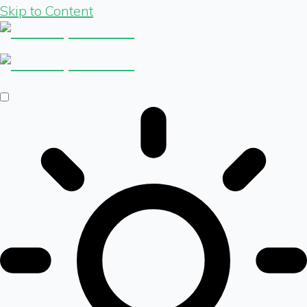
Skip to Content