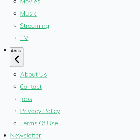
Movies
Music
Streaming
TV
About
About Us
Contact
Jobs
Privacy Policy
Terms Of Use
Newsletter