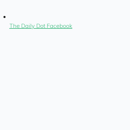
The Daily Dot Facebook