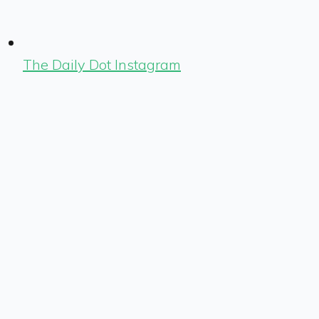
The Daily Dot Instagram