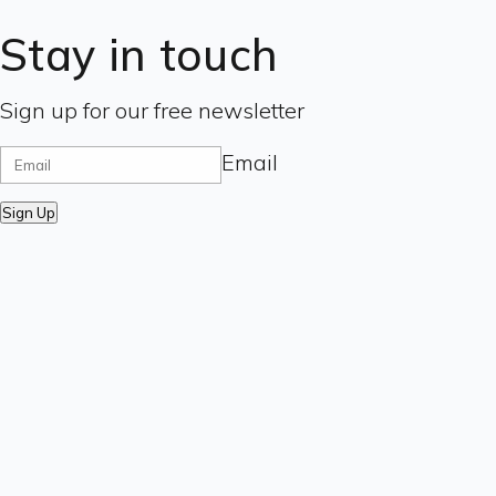
Stay in touch
Sign up for our free newsletter
Email
Sign Up