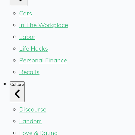
Cars
In The Workplace
Labor
Life Hacks
Personal Finance
Recalls
Culture
Discourse
Fandom
Love & Dating