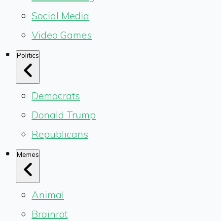
Social Media
Video Games
Politics
Democrats
Donald Trump
Republicans
Memes
Animal
Brainrot