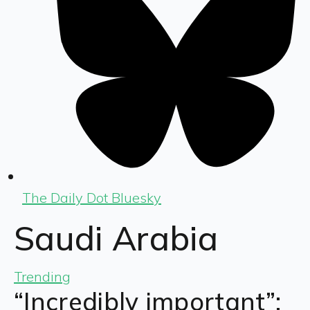
The Daily Dot Bluesky
Saudi Arabia
Trending
“Incredibly important”: