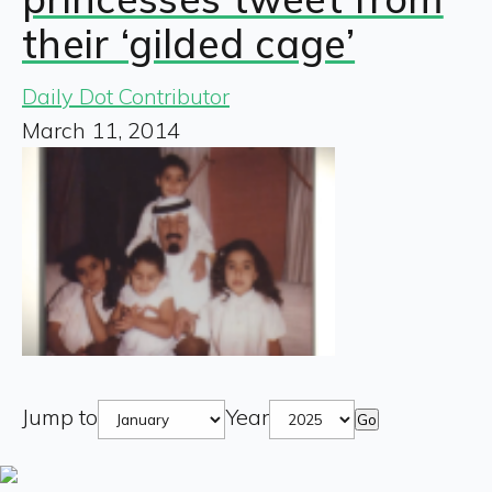
their ‘gilded cage’
Daily Dot Contributor
March 11, 2014
Jump to
Year
Go