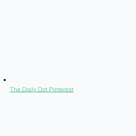
The Daily Dot Pinterest