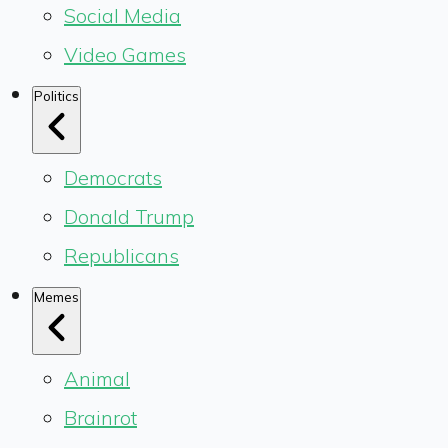
Social Media
Video Games
Politics
Democrats
Donald Trump
Republicans
Memes
Animal
Brainrot