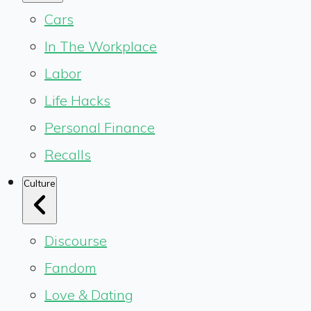
Cars
In The Workplace
Labor
Life Hacks
Personal Finance
Recalls
Culture
Discourse
Fandom
Love & Dating