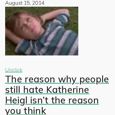
August 15, 2014
Unclick
The reason why people
still hate Katherine
Heigl isn’t the reason
you think