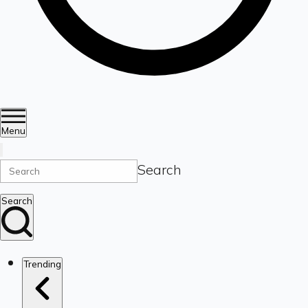
Menu
Search
Search
Trending