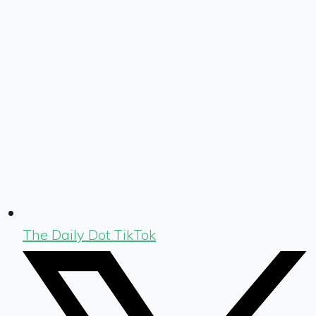
The Daily Dot TikTok