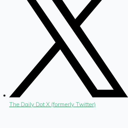
The Daily Dot X (formerly Twitter)