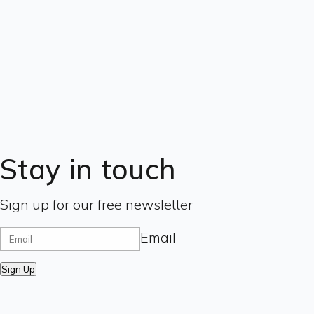
Stay in touch
Sign up for our free newsletter
Email
Sign Up