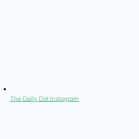
The Daily Dot Instagram