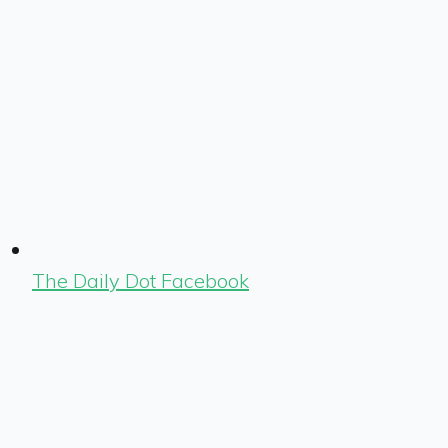
The Daily Dot Facebook