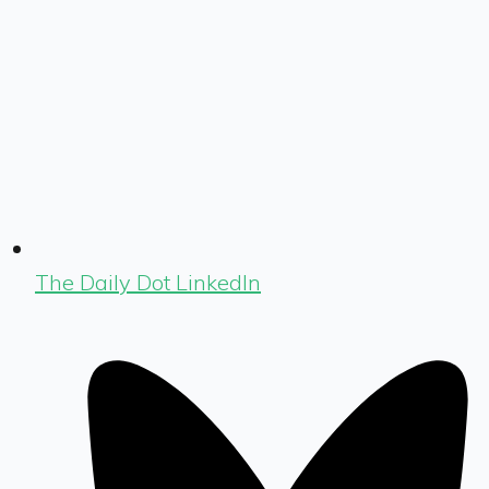
The Daily Dot LinkedIn