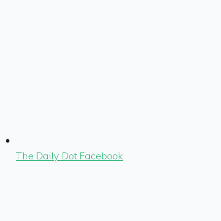
The Daily Dot Facebook