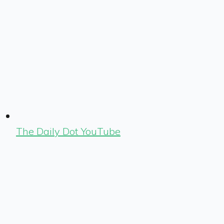
The Daily Dot YouTube