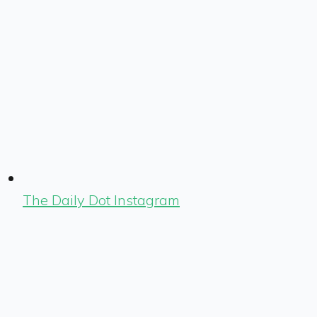
The Daily Dot Instagram