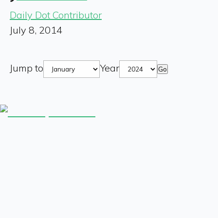
Daily Dot Contributor
July 8, 2014
Jump to
Year
Go