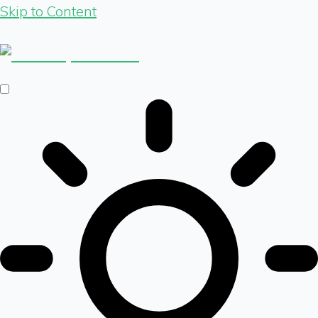
Skip to Content