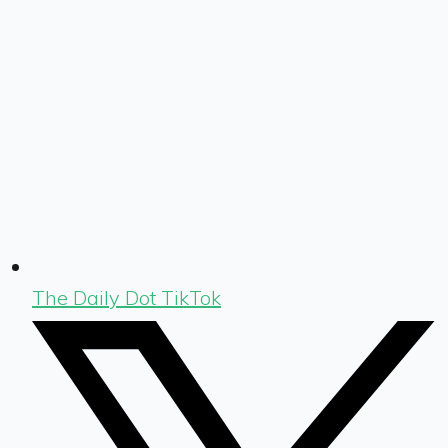
The Daily Dot TikTok