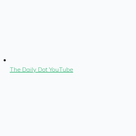
The Daily Dot YouTube