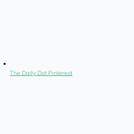
The Daily Dot Pinterest