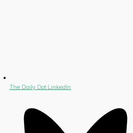
The Daily Dot LinkedIn