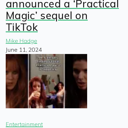
announced a ‘Practical
Magic’ sequel on
TikTok
Mike Hadge
June 11, 2024
Entertainment