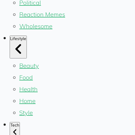
Political
Reaction Memes
Wholesome
Lifestyle
Beauty
Food
Health
Home
Style
Tech