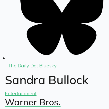
The Daily Dot Bluesky
Sandra Bullock
Entertainment
Warner Bros.