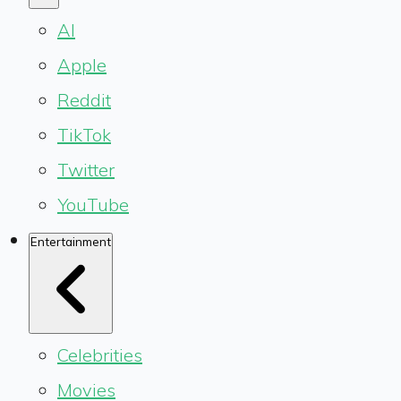
AI
Apple
Reddit
TikTok
Twitter
YouTube
Entertainment
Celebrities
Movies