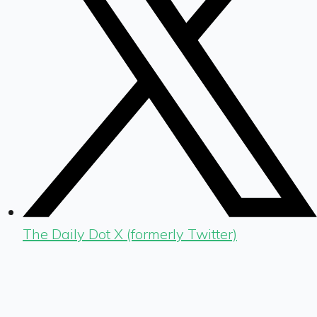
The Daily Dot X (formerly Twitter)