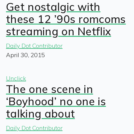
Get nostalgic with
these 12 ’90s romcoms
streaming on Netflix
Daily Dot Contributor
April 30, 2015
Unclick
The one scene in
‘Boyhood’ no one is
talking about
Daily Dot Contributor