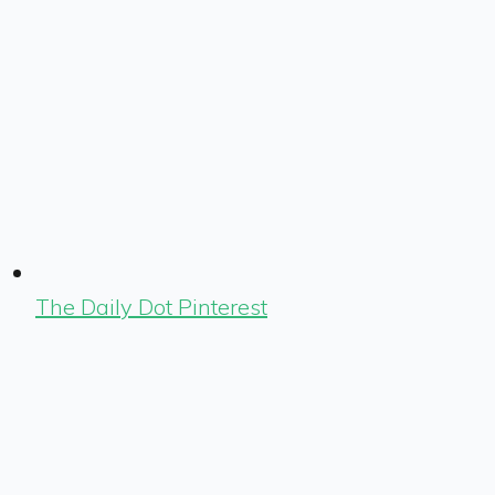
The Daily Dot Pinterest