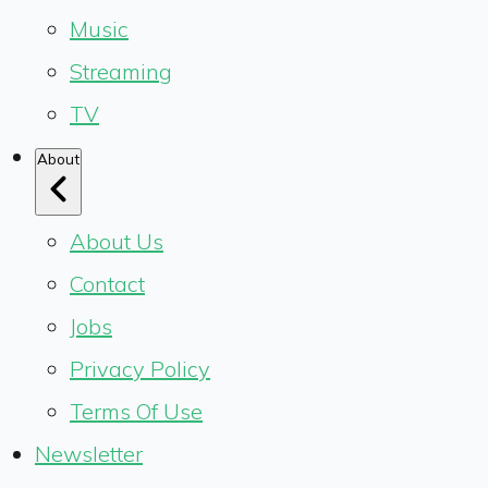
Music
Streaming
TV
About
About Us
Contact
Jobs
Privacy Policy
Terms Of Use
Newsletter