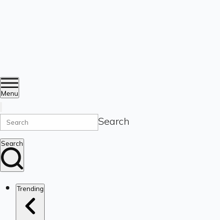
Menu
Search
Search
Trending