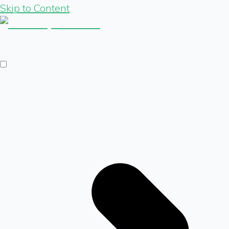
Skip to Content