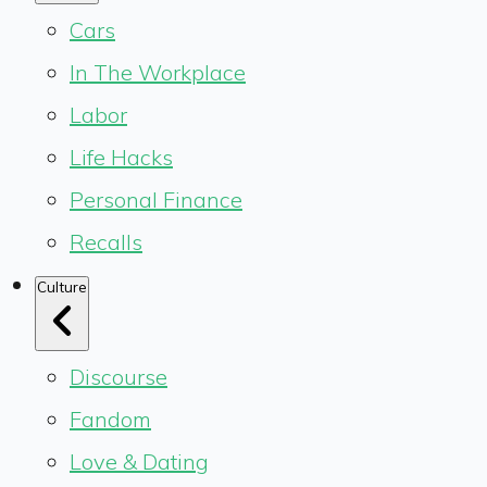
Cars
In The Workplace
Labor
Life Hacks
Personal Finance
Recalls
Culture
Discourse
Fandom
Love & Dating