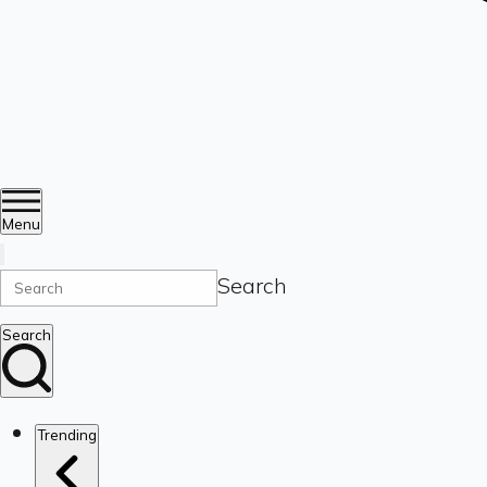
Menu
Search
Search
Trending