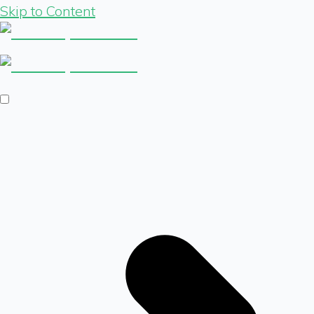
Skip to Content