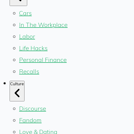
Cars
In The Workplace
Labor
Life Hacks
Personal Finance
Recalls
Culture
Discourse
Fandom
Love & Dating