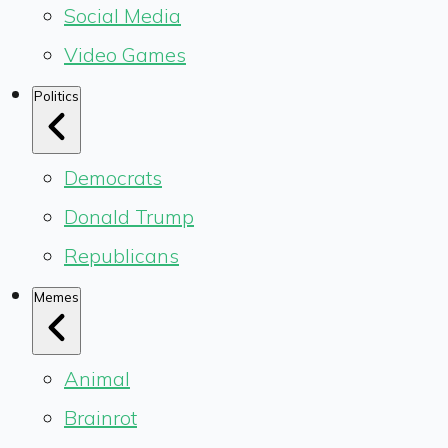
Social Media
Video Games
Politics
Democrats
Donald Trump
Republicans
Memes
Animal
Brainrot