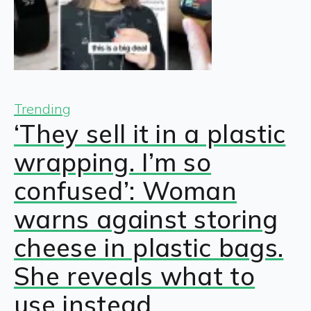
Trending
‘They sell it in a plastic
wrapping. I’m so
confused’: Woman
warns against storing
cheese in plastic bags.
She reveals what to
use instead