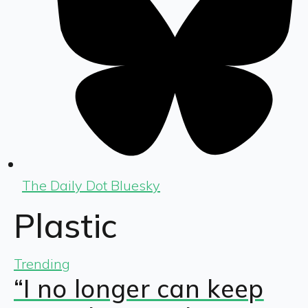
The Daily Dot Bluesky
Plastic
Trending
“I no longer can keep