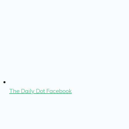
The Daily Dot Facebook