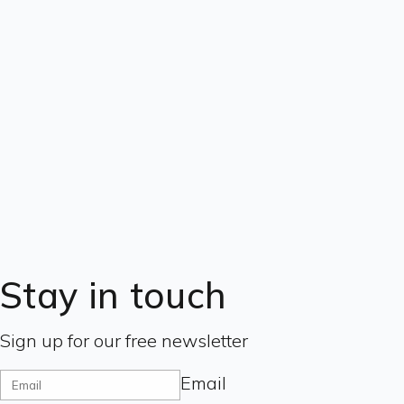
Stay in touch
Sign up for our free newsletter
Email