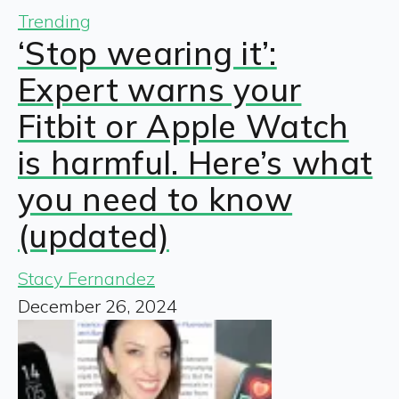
Trending
‘Stop wearing it’:
Expert warns your
Fitbit or Apple Watch
is harmful. Here’s what
you need to know
(updated)
Stacy Fernandez
December 26, 2024