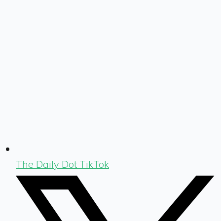
The Daily Dot TikTok