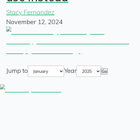
Stacy Fernandez
November 12, 2024
Jump to
Year
Go