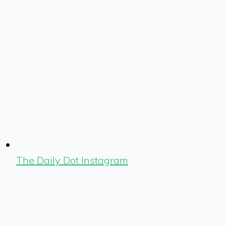
The Daily Dot Instagram