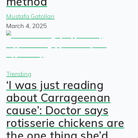
method
Mustafa Gatollari
March 4, 2025
Trending
‘I was just reading
about Carrageenan
cause’: Doctor says
rotisserie chickens are
the one thing she’d