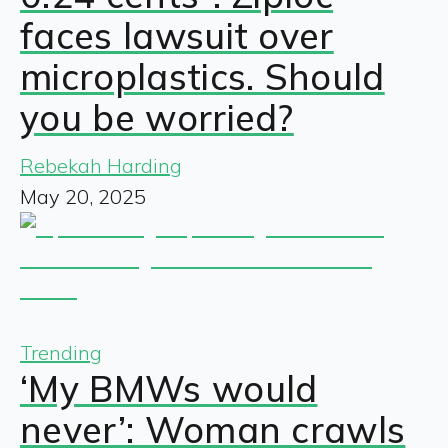
faces lawsuit over
microplastics. Should
you be worried?
Rebekah Harding
May 20, 2025
Trending
‘My BMWs would
never’: Woman crawls