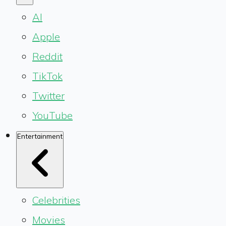
AI
Apple
Reddit
TikTok
Twitter
YouTube
Entertainment
Celebrities
Movies