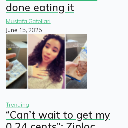
done eating it
Mustafa Gatollari
June 15, 2025
Trending
“Can’t wait to get my
0.24 cents”: Ziploc