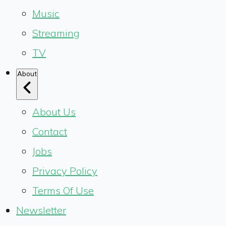
Music
Streaming
TV
About
About Us
Contact
Jobs
Privacy Policy
Terms Of Use
Newsletter