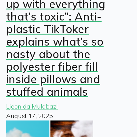
up with everything
that’s toxic”: Anti-
plastic TikToker
explains what’s so
nasty about the
polyester fiber fill
inside pillows and
stuffed animals
Ljeonida Mulabazi
August 17, 2025