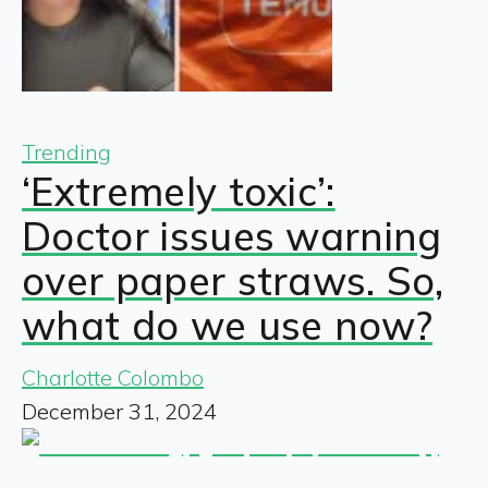
Trending
‘Extremely toxic’:
Doctor issues warning
over paper straws. So,
what do we use now?
Charlotte Colombo
December 31, 2024