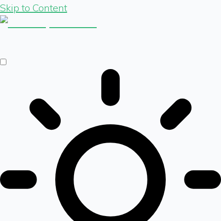
Skip to Content