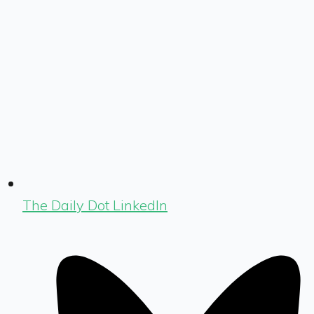
The Daily Dot LinkedIn