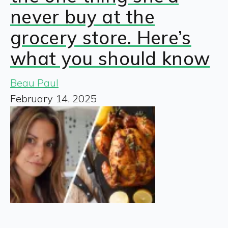
never buy at the
grocery store. Here’s
what you should know
Beau Paul
February 14, 2025