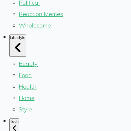
Political
Reaction Memes
Wholesome
Lifestyle
Beauty
Food
Health
Home
Style
Tech