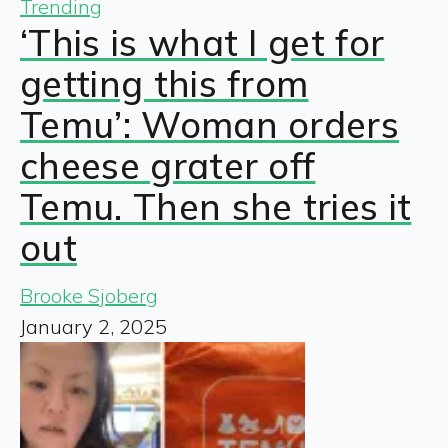
Trending
‘This is what I get for
getting this from
Temu’: Woman orders
cheese grater off
Temu. Then she tries it
out
Brooke Sjoberg
January 2, 2025