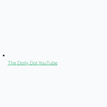
The Daily Dot YouTube