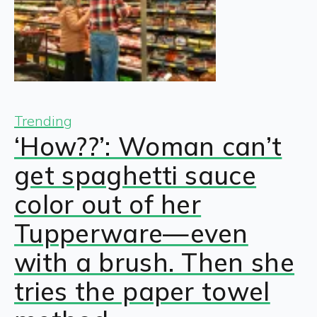
Trending
‘How??’: Woman can’t
get spaghetti sauce
color out of her
Tupperware—even
with a brush. Then she
tries the paper towel