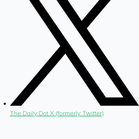
The Daily Dot X (formerly Twitter)