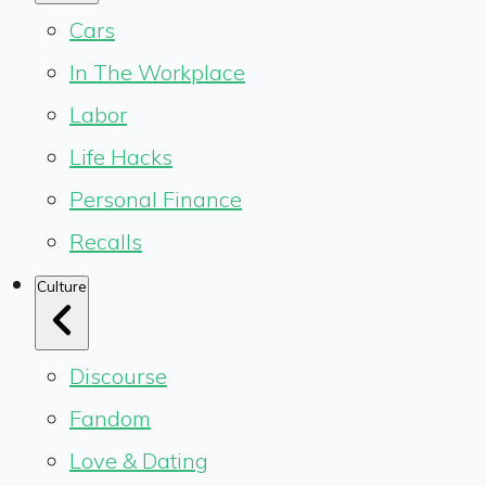
Cars
In The Workplace
Labor
Life Hacks
Personal Finance
Recalls
Culture
Discourse
Fandom
Love & Dating