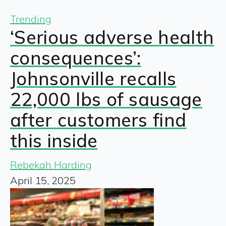
Trending
‘Serious adverse health
consequences’:
Johnsonville recalls
22,000 lbs of sausage
after customers find
this inside
Rebekah Harding
April 15, 2025