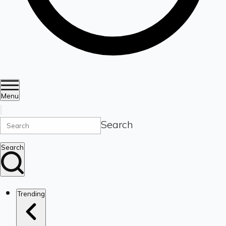
Menu
Search
Search
Trending