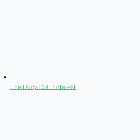
The Daily Dot Pinterest