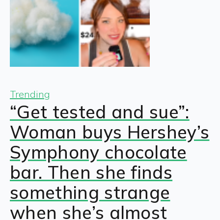
Trending
“Get tested and sue”:
Woman buys Hershey’s
Symphony chocolate
bar. Then she finds
something strange
when she’s almost