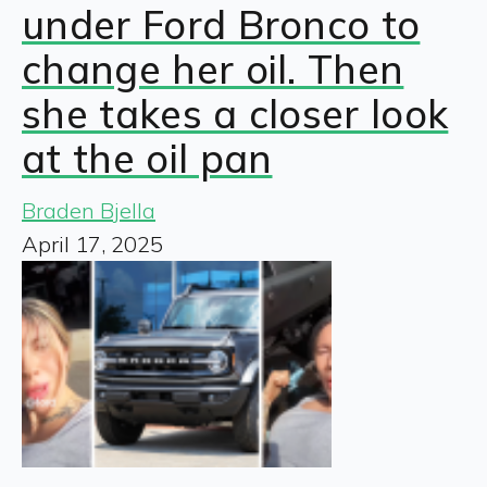
under Ford Bronco to
change her oil. Then
she takes a closer look
at the oil pan
Braden Bjella
April 17, 2025