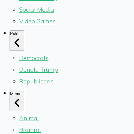
Social Media
Video Games
Politics
Democrats
Donald Trump
Republicans
Memes
Animal
Brainrot