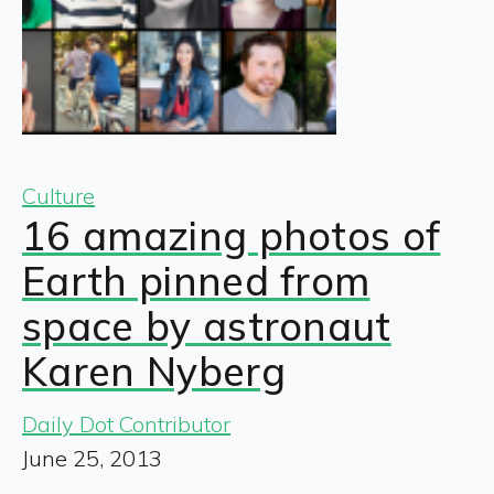
Culture
16 amazing photos of
Earth pinned from
space by astronaut
Karen Nyberg
Daily Dot Contributor
June 25, 2013