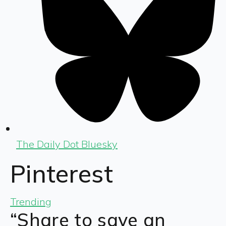
The Daily Dot Bluesky
Pinterest
Trending
“Share to save an