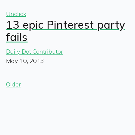
Unclick
13 epic Pinterest party
fails
Daily Dot Contributor
May 10, 2013
Older