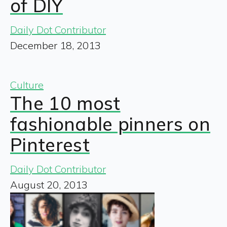
of DIY
Daily Dot Contributor
December 18, 2013
Culture
The 10 most
fashionable pinners on
Pinterest
Daily Dot Contributor
August 20, 2013