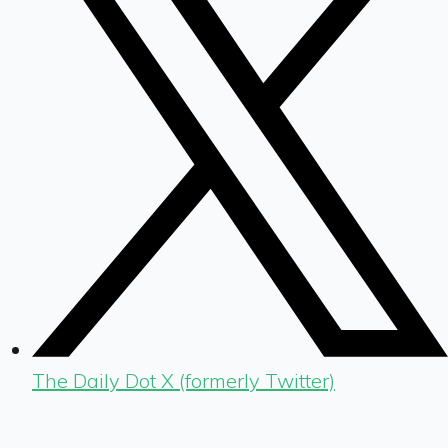
The Daily Dot X (formerly Twitter)