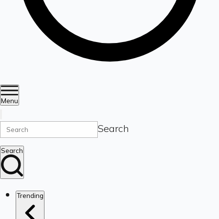
Menu
Search
Search
Trending