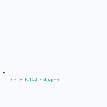
The Daily Dot Instagram