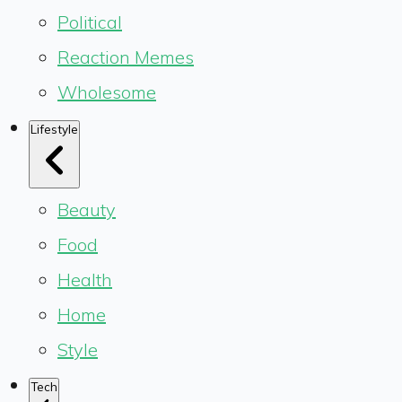
Political
Reaction Memes
Wholesome
Lifestyle
Beauty
Food
Health
Home
Style
Tech