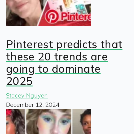
Pinterest predicts that
these 20 trends are
going to dominate
2025
Stacey Nguyen
December 12, 2024