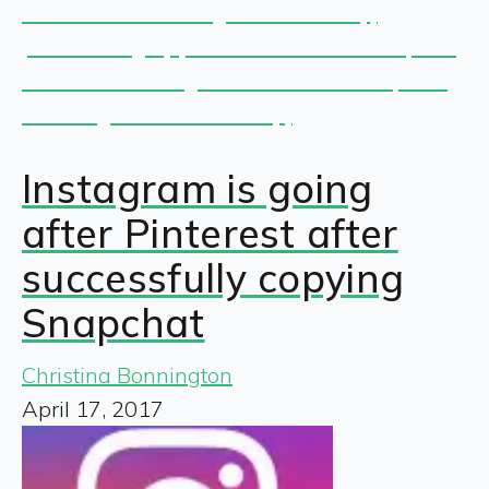
Instagram is going
after Pinterest after
successfully copying
Snapchat
Christina Bonnington
April 17, 2017