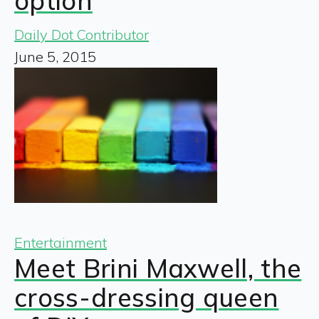
option
Daily Dot Contributor
June 5, 2015
Entertainment
Meet Brini Maxwell, the
cross-dressing queen