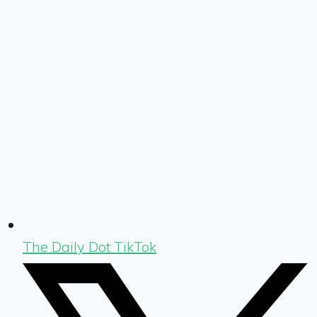
The Daily Dot TikTok