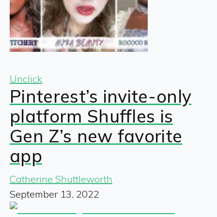
Unclick
Pinterest’s invite-only
platform Shuffles is
Gen Z’s new favorite
app
Catherine Shuttleworth
September 13, 2022