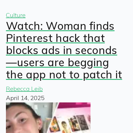
Culture
Watch: Woman finds
Pinterest hack that
blocks ads in seconds
—users are begging
the app not to patch it
Rebecca Leib
April 14, 2025