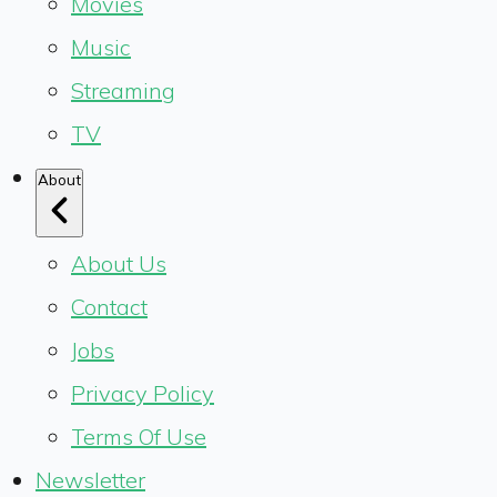
Movies
Music
Streaming
TV
About
About Us
Contact
Jobs
Privacy Policy
Terms Of Use
Newsletter