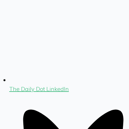
The Daily Dot LinkedIn