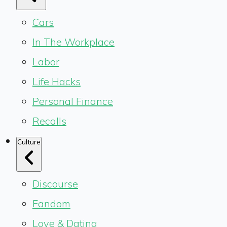
Cars
In The Workplace
Labor
Life Hacks
Personal Finance
Recalls
Culture
Discourse
Fandom
Love & Dating