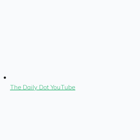
The Daily Dot YouTube