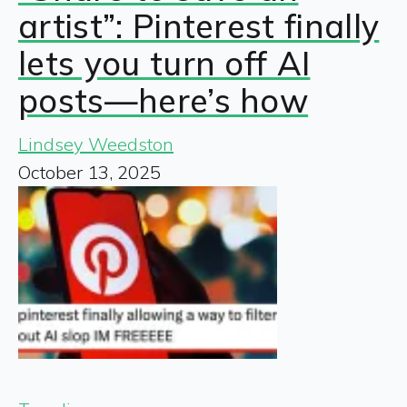
artist”: Pinterest finally
lets you turn off AI
posts—here’s how
Lindsey Weedston
October 13, 2025