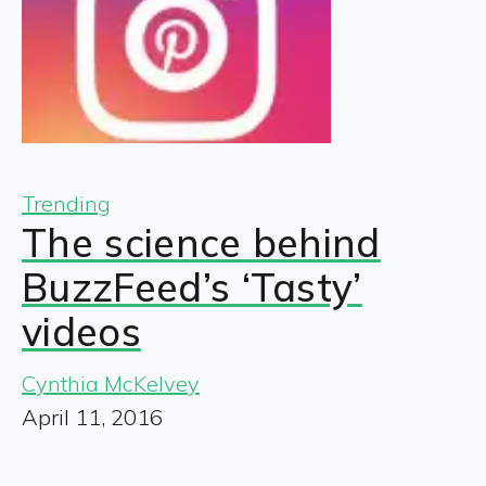
Trending
The science behind
BuzzFeed’s ‘Tasty’
videos
Cynthia McKelvey
April 11, 2016