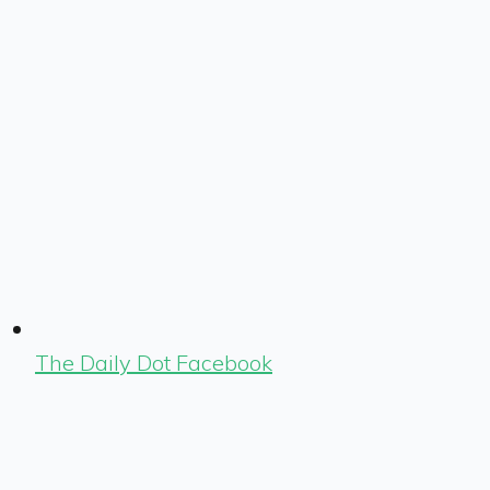
The Daily Dot Facebook