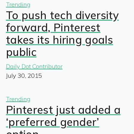
Trending
To push tech diversity
forward, Pinterest
takes its hiring goals
public
Daily Dot Contributor
July 30, 2015
Trending
Pinterest just added a
‘preferred gender’