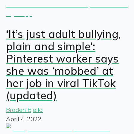
‘It’s just adult bullying,
plain and simple’:
Pinterest worker says
she was ‘mobbed’ at
her job in viral TikTok
(updated)
Braden Bjella
April 4, 2022