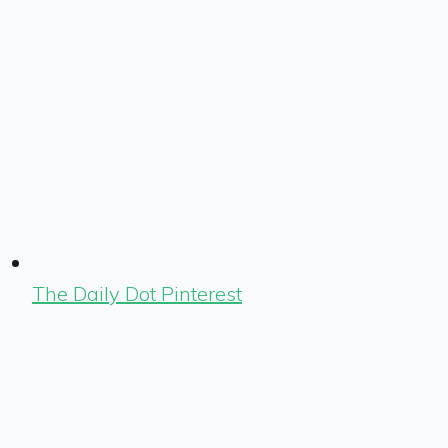
The Daily Dot Pinterest