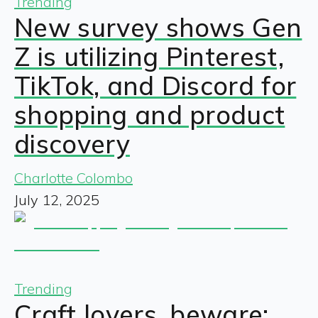
Trending
New survey shows Gen
Z is utilizing Pinterest,
TikTok, and Discord for
shopping and product
discovery
Charlotte Colombo
July 12, 2025
Trending
Craft lovers, beware: