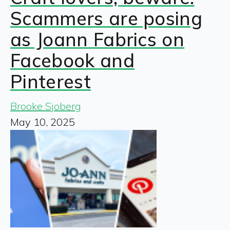
Scammers are posing
as Joann Fabrics on
Facebook and
Pinterest
Brooke Sjoberg
May 10, 2025