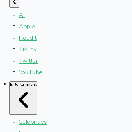
AI
Apple
Reddit
TikTok
Twitter
YouTube
Entertainment
Celebrities