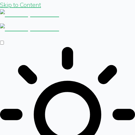
Skip to Content