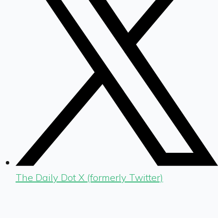
The Daily Dot X (formerly Twitter)