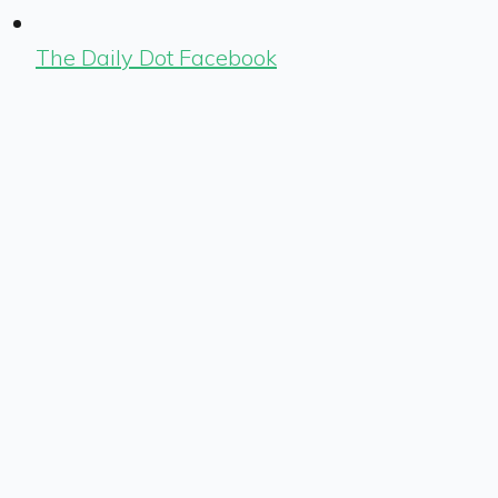
The Daily Dot Facebook