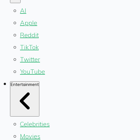
AI
Apple
Reddit
TikTok
Twitter
YouTube
Entertainment
Celebrities
Movies