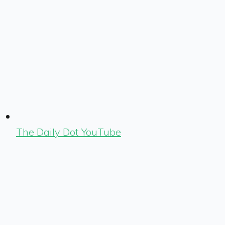
The Daily Dot YouTube