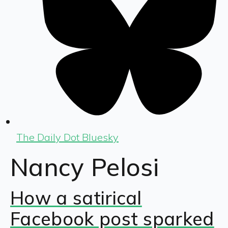
The Daily Dot Bluesky
Nancy Pelosi
How a satirical
Facebook post sparked