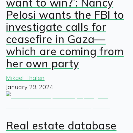
want to win?’: Nancy
Pelosi wants the FBI to
investigate calls for
ceasefire in Gaza—
which are coming from
her own party
Mikael Thalen
January 29, 2024
Real estate database