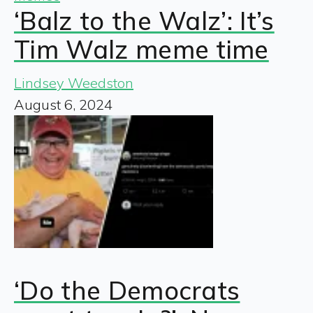
‘Balz to the Walz’: It’s
Tim Walz meme time
Lindsey Weedston
August 6, 2024
‘Do the Democrats