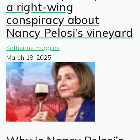
a right-wing
conspiracy about
Nancy Pelosi’s vineyard
Katherine Huggins
March 18, 2025