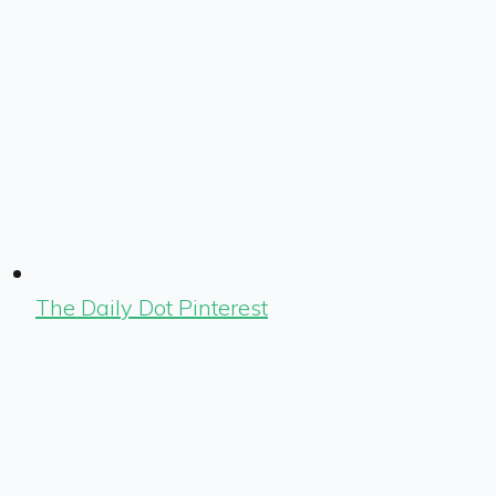
The Daily Dot Pinterest