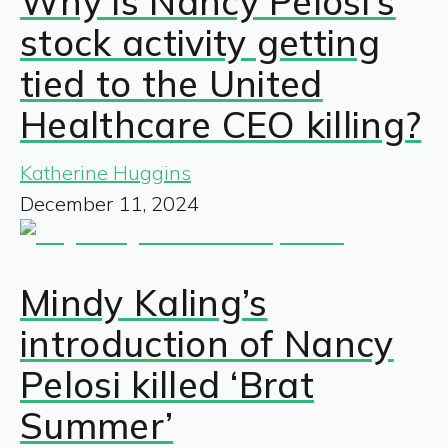
Why is Nancy Pelosi’s
stock activity getting
tied to the United
Healthcare CEO killing?
Katherine Huggins
December 11, 2024
Mindy Kaling’s
introduction of Nancy
Pelosi killed ‘Brat
Summer’