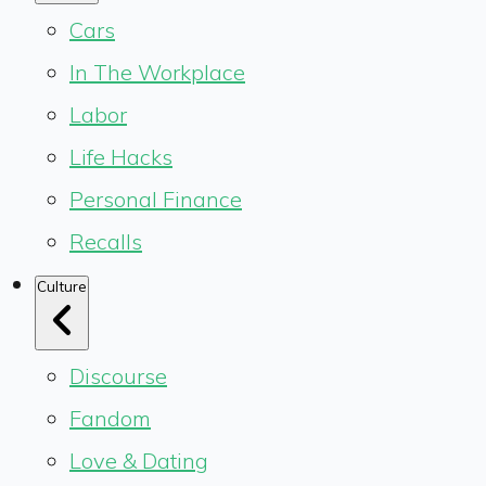
Cars
In The Workplace
Labor
Life Hacks
Personal Finance
Recalls
Culture
Discourse
Fandom
Love & Dating