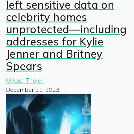
left sensitive data on
celebrity homes
unprotected—including
addresses for Kylie
Jenner and Britney
Spears
Mikael Thalen
December 21, 2023