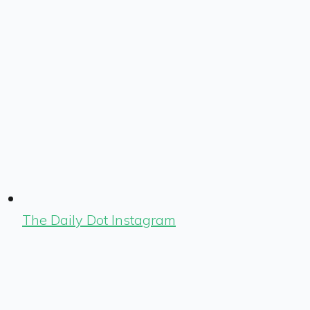
The Daily Dot Instagram