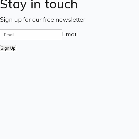
Stay in touch
Sign up for our free newsletter
Email
Sign Up