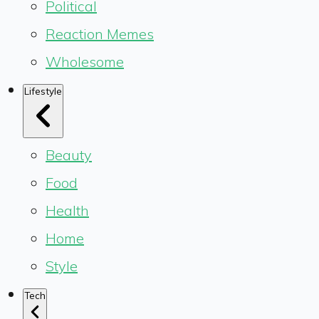
Political
Reaction Memes
Wholesome
Lifestyle
Beauty
Food
Health
Home
Style
Tech