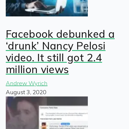
Facebook debunked a
‘drunk’ Nancy Pelosi
video. It still got 2.4
million views
Andrew Wyrich
August 3, 2020