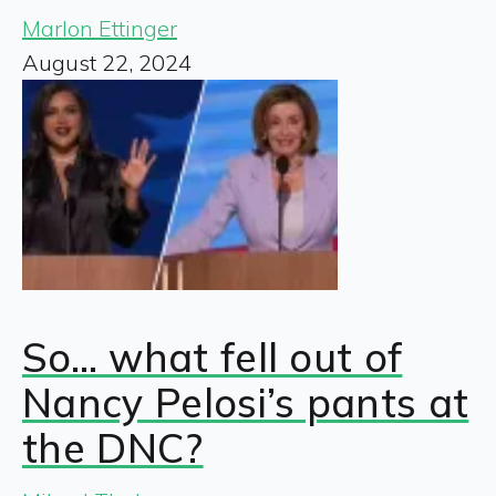
Marlon Ettinger
August 22, 2024
So… what fell out of
Nancy Pelosi’s pants at
the DNC?