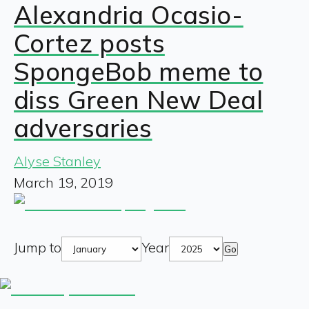
Alexandria Ocasio-
Cortez posts
SpongeBob meme to
diss Green New Deal
adversaries
Alyse Stanley
March 19, 2019
Jump to
Year
Go