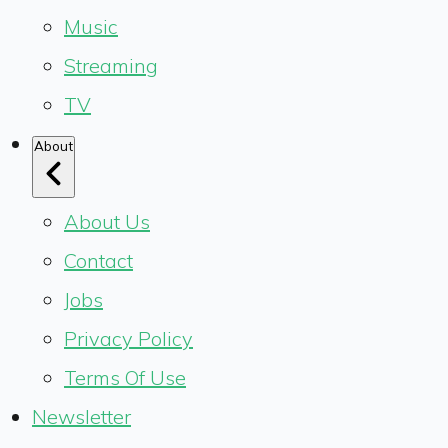
Music
Streaming
TV
About
About Us
Contact
Jobs
Privacy Policy
Terms Of Use
Newsletter