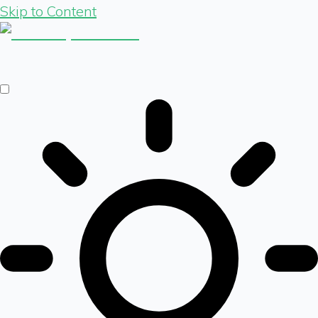
Skip to Content