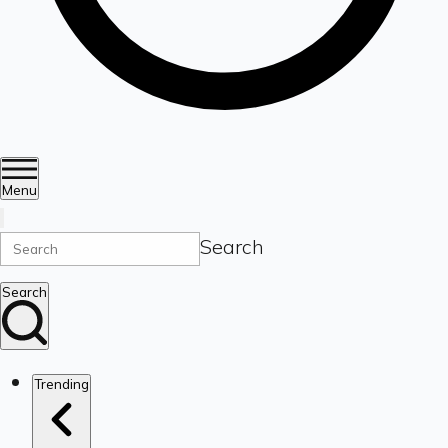
Menu
Search
Search
Trending