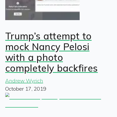
Trump’s attempt to
mock Nancy Pelosi
with a photo
completely backfires
Andrew Wyrich
October 17, 2019