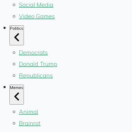
Social Media
Video Games
Politics
Democrats
Donald Trump
Republicans
Memes
Animal
Brainrot