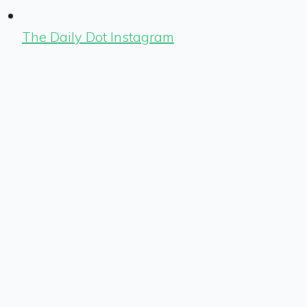
The Daily Dot Instagram