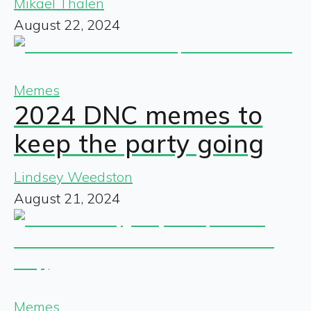
Mikael Thalen
August 22, 2024
Memes
2024 DNC memes to
keep the party going
Lindsey Weedston
August 21, 2024
Memes