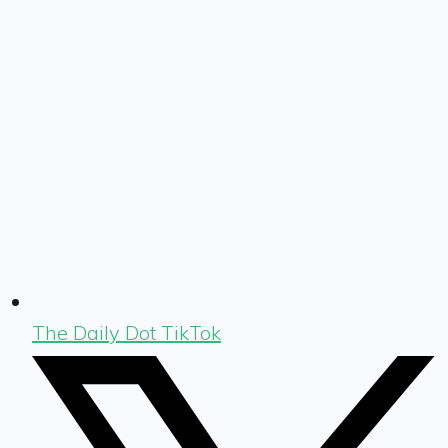
The Daily Dot TikTok