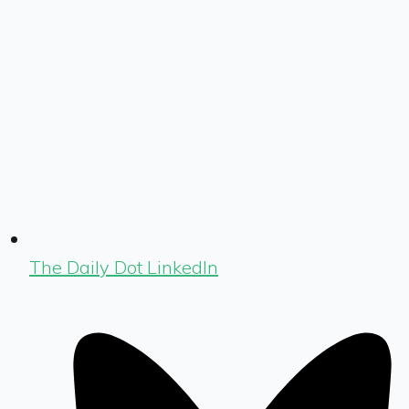
The Daily Dot LinkedIn