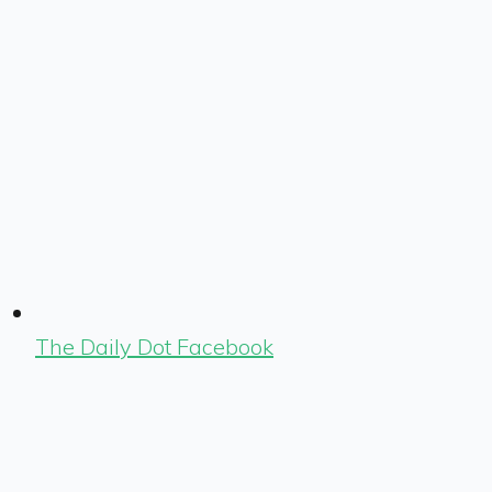
The Daily Dot Facebook