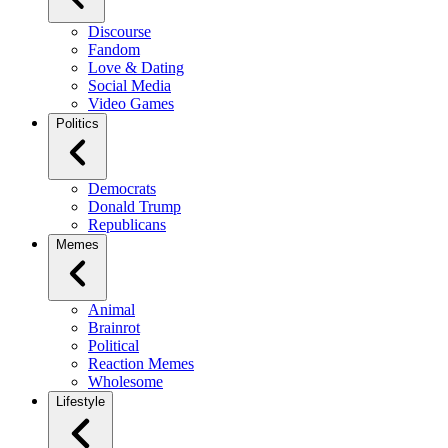
Discourse
Fandom
Love & Dating
Social Media
Video Games
Politics
Democrats
Donald Trump
Republicans
Memes
Animal
Brainrot
Political
Reaction Memes
Wholesome
Lifestyle