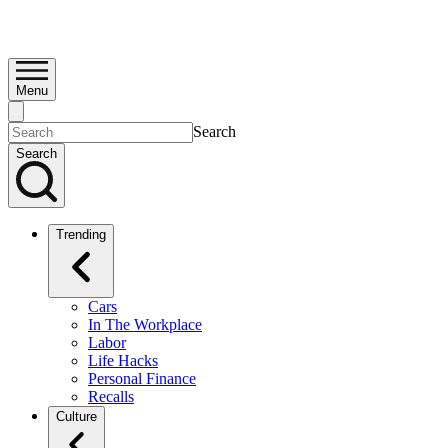
Menu
Search
Search
Trending
Cars
In The Workplace
Labor
Life Hacks
Personal Finance
Recalls
Culture