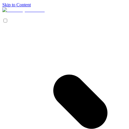
Skip to Content