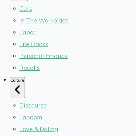
Cars
In The Workplace
Labor
Life Hacks
Personal Finance
Recalls
Culture
Discourse
Fandom
Love & Dating