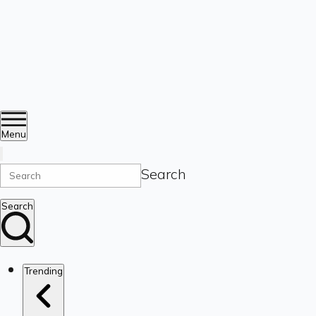
Menu
Search
Search
Trending