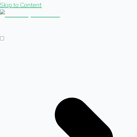
Skip to Content