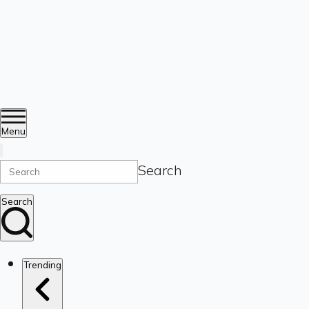
Menu
Search
Search
Trending