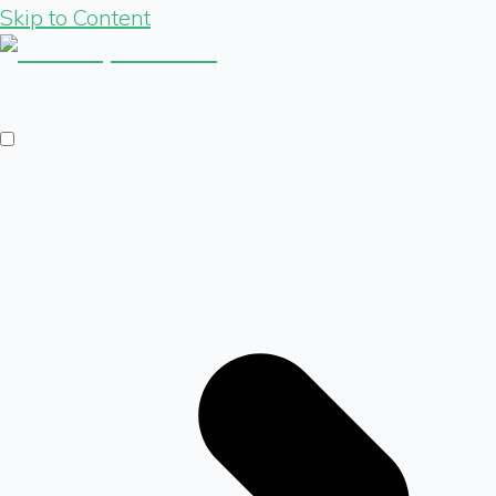
Skip to Content