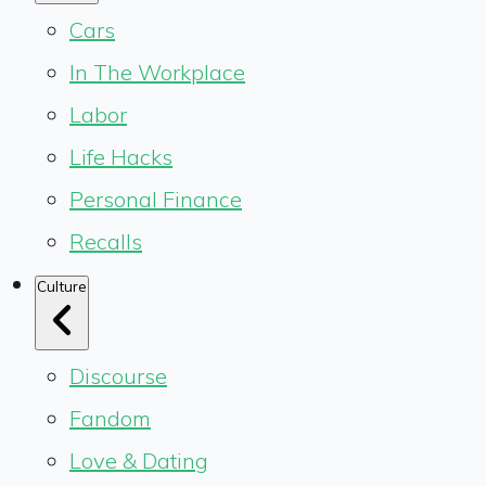
Cars
In The Workplace
Labor
Life Hacks
Personal Finance
Recalls
Culture
Discourse
Fandom
Love & Dating